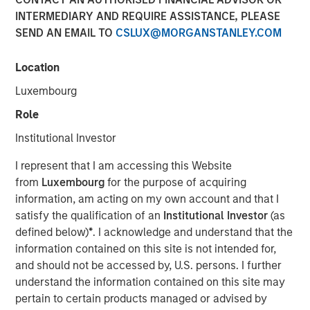
INTERMEDIARY AND REQUIRE ASSISTANCE, PLEASE
SEND AN EMAIL TO
CSLUX@MORGANSTANLEY.COM
Neha Champaneria Markle, head of Morgan Stanley
Private Equity Solutions, sits down with Kristen Kelly and
Location
Jen Saarbach at The Wall Street Skinny, to discuss her
Luxembourg
career path and how her team invests across private
equity through fund investments, co‑investments, and
Role
secondaries. On this episode, Neha shares her
Institutional Investor
perspective on how private equity has evolved and why
middle‑market strategies can offer attractive
I represent that I am accessing this Website
risk‑adjusted opportunities. She also addressed trends
from
Luxembourg
for the purpose of acquiring
such as democratization of private markets, the role of
information, am acting on my own account and that I
secondaries and semi‑liquid structures, and current
satisfy the qualification of an
Institutional Investor
(as
challenges around valuations, fundraising, and
defined below)
*
. I acknowledge and understand that the
distributions, emphasizing long‑term value creation and
information contained on this site is not intended for,
alignment of interests.
and should not be accessed by, U.S. persons. I further
understand the information contained on this site may
pertain to certain products managed or advised by
View Podcast