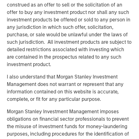
risk for an indefinite period of time. Alternative investments are
construed as an offer to sell or the solicitation of an
typically highly illiquid—there is no secondary market for private
offer to buy any investment product nor shall any such
funds, and there may be restrictions on redemptions or assigning
or otherwise transferring investments into private funds.
investment products be offered or sold to any person in
any jurisdiction in which such offer, solicitation,
Alternative investment funds often engage in leverage and other
speculative practices that may increase volatility and risk of
purchase, or sale would be unlawful under the laws of
loss. Alternative investments typically have higher fees and
such jurisdiction. All investment products are subject to
expenses than other investment vehicles, and such fees and
detailed restrictions associated with investing which
expenses will lower returns achieved by investors.
are contained in the prospectus related to any such
Alternative investment funds are often unregulated, are not
investment product.
subject to the same regulatory requirements as mutual funds,
and are not required to provide periodic pricing or valuation
information to investors. The investment strategies described in
I also understand that Morgan Stanley Investment
the preceding pages may not be suitable for your specific
Management does not warrant or represent that any
circumstances; accordingly, you should consult your own tax,
legal or other advisors, at both the outset of any transaction
information contained on this website is accurate,
and on an ongoing basis, to determine such suitability.
complete, or fit for any particular purpose.
The preceding content was informational only and based on
Morgan Stanley Investment Management imposes
information available when created. Neither the information
provided nor any opinion expressed constitutes an offer or a
obligations on financial sector professionals to prevent
solicitation nor is it tax or legal advice.
the misuse of investment funds for money-laundering
The views and opinions and/or expressed are those of the
presenters and as of the date of preparation of this video and
purposes, including procedures for the identification of
are subject to change at any time without notice to market or