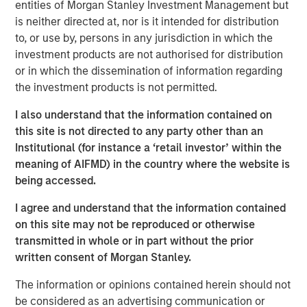
entities of Morgan Stanley Investment Management but
is neither directed at, nor is it intended for distribution
to, or use by, persons in any jurisdiction in which the
MSIM Spokesperson
investment products are not authorised for distribution
or in which the dissemination of information regarding
the investment products is not permitted.
I also understand that the information contained on
Neha Champaneria Markle
this site is not directed to any party other than an
Institutional (for instance a ‘retail investor’ within the
Managing Director
meaning of AIFMD) in the country where the website is
being accessed.
I agree and understand that the information contained
on this site may not be reproduced or otherwise
transmitted in whole or in part without the prior
Risk Considerations
written consent of Morgan Stanley.
Alternative investments are speculative and include a high
degree of risk. Investors could lose all or a substantial amount
The information or opinions contained herein should not
of their investment. Alternative investments are suitable only for
long-term investors willing to forego liquidity and put capital at
be considered as an advertising communication or