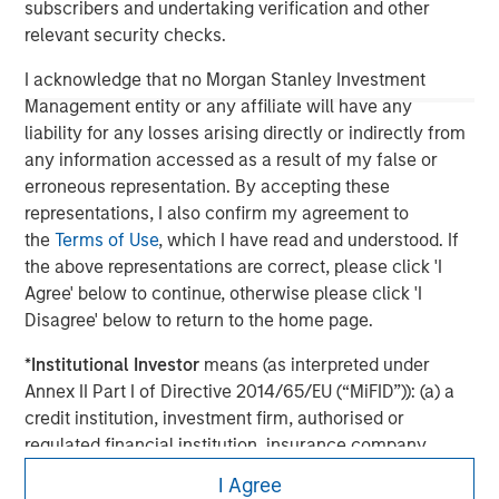
subscribers and undertaking verification and other
economic conditions and may not necessarily come to pass.
relevant security checks.
I acknowledge that no Morgan Stanley Investment
Management entity or any affiliate will have any
liability for any losses arising directly or indirectly from
any information accessed as a result of my false or
erroneous representation. By accepting these
representations, I also confirm my agreement to
the
Terms of Use
, which I have read and understood. If
the above representations are correct, please click 'I
Agree' below to continue, otherwise please click 'I
Disagree' below to return to the home page.
Morgan Stanley
*
Institutional Investor
means (as interpreted under
Morgan Stanley Careers
Annex II Part I of Directive 2014/65/EU (“MiFID”)): (a) a
credit institution, investment firm, authorised or
regulated financial institution, insurance company,
collective investment scheme or management
I Agree
company of such scheme, pension fund or