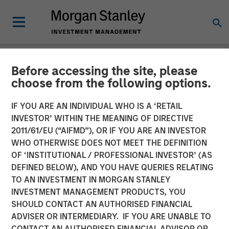
Before accessing the site, please
NEWSROOM
choose from the following options.
Head of Morgan Stanley
IF YOU ARE AN INDIVIDUAL WHO IS A ‘RETAIL
Private Equity Solutions:
INVESTOR’ WITHIN THE MEANING OF DIRECTIVE
2011/61/EU (“AIFMD”), OR IF YOU ARE AN INVESTOR
Neha Champaneria Markle
WHO OTHERWISE DOES NOT MEET THE DEFINITION
OF ‘INSTITUTIONAL / PROFESSIONAL INVESTOR’ (AS
on The Wall Street Skinny
DEFINED BELOW), AND YOU HAVE QUERIES RELATING
TO AN INVESTMENT IN MORGAN STANLEY
INVESTMENT MANAGEMENT PRODUCTS, YOU
11 APRIL 2026
SHOULD CONTACT AN AUTHORISED FINANCIAL
ADVISER OR INTERMEDIARY. IF YOU ARE UNABLE TO
CONTACT AN AUTHORISED FINANCIAL ADVISOR OR