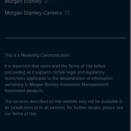
Morgan Stanley
Morgan Stanley Careers
This is a Marketing Communication.
It is important that users read the Terms of Use before
proceeding as it explains certain legal and regulatory
restrictions applicable to the dissemination of information
pertaining to Morgan Stanley Investment Management's
investment products.
The services described on this website may not be available in
all jurisdictions or to all persons. For further details, please see
our Terms of Use.