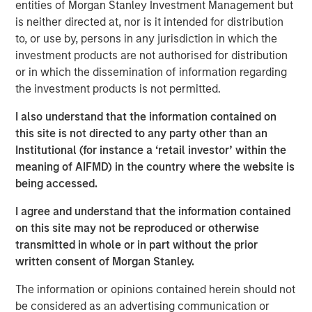
Climate Investing, has been making investments in
entities of Morgan Stanley Investment Management but
companies seeking to mitigate climate change
is neither directed at, nor is it intended for distribution
since 2015 through and alongside several impact-
to, or use by, persons in any jurisdiction in which the
oriented investment vehicles
investment products are not authorised for distribution
or in which the dissemination of information regarding
The team’s financial incentives for 1GT will be tied to
the investment products is not permitted.
achieving not only financial returns for 1GT, but also
the Platform’s climate objectives
I also understand that the information contained on
this site is not directed to any party other than an
Institutional (for instance a ‘retail investor’ within the
meaning of AIFMD) in the country where the website is
LONDON, UK — November 21, 2022 1:00 PM UTC
being accessed.
Morgan Stanley Investment Management (MSIM)
I agree and understand that the information contained
announced today that it has launched the 1GT growth-
on this site may not be reproduced or otherwise
oriented private equity platform (1GT or the Platform)
transmitted in whole or in part without the prior
focused on investments in companies that will
written consent of Morgan Stanley.
collectively avoid or remove one gigaton of carbon
dioxide-equivalent (CO
e) emissions from the Earth’s
2
The information or opinions contained herein should not
atmosphere from the date of the Platform’s investment
be considered as an advertising communication or