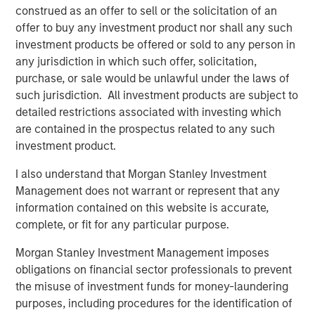
through 2050, the date by which the United Nations has
construed as an offer to sell or the solicitation of an
mandated “Net Zero” must be achieved. Part of MSIM’s
offer to buy any investment product nor shall any such
$200 billion alternative investments business, 1GT is
investment products be offered or sold to any person in
targeting investments in private companies based
any jurisdiction in which such offer, solicitation,
primarily in North America and Europe whose products or
purchase, or sale would be unlawful under the laws of
services enable meaningful improvement in their
such jurisdiction. All investment products are subject to
respective clients’ carbon footprint. The 1GT team has
detailed restrictions associated with investing which
been investing in companies seeking to mitigate climate
are contained in the prospectus related to any such
change since 2015, having deployed nearly $600 million
investment product.
of capital to date through and alongside several impact-
I also understand that Morgan Stanley Investment
oriented investment vehicles. For 1GT, the team will tie a
Management does not warrant or represent that any
portion of its incentive compensation to the underlying
information contained on this website is accurate,
investments collectively catalyzing one gigaton
complete, or fit for any particular purpose.
avoidance/reduction in CO
e emissions from the date of
2
1GT’s investment through 2050.
Morgan Stanley Investment Management imposes
obligations on financial sector professionals to prevent
Vikram Raju, MSIM’s Head of Climate Investing and the
the misuse of investment funds for money-laundering
1GT Platform, commented: “As COP27 concludes, it is
purposes, including procedures for the identification of
clear now more than ever that we need to radically alter