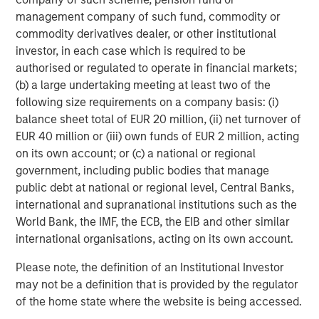
and pursue earnings growth, multiple expansion and
management company of such fund, commodity or
enhanced exit potential.
commodity derivatives dealer, or other institutional
investor, in each case which is required to be
Navindu Katugampola, MSIM’s Global Head of
authorised or regulated to operate in financial markets;
Sustainability, commented: “1GT is a further example of
(b) a large undertaking meeting at least two of the
MSIM’s commitment to providing innovative solutions and
following size requirements on a company basis: (i)
market-leading products that help our clients address
balance sheet total of EUR 20 million, (ii) net turnover of
time-critical sustainability issues while meeting fiduciary
EUR 40 million or (iii) own funds of EUR 2 million, acting
obligations to their investors.”
on its own account; or (c) a national or regional
The value of investments and the income from them
government, including public bodies that manage
may go down as well as up and investors may not get
public debt at national or regional level, Central Banks,
back the amount originally invested.
international and supranational institutions such as the
World Bank, the IMF, the ECB, the EIB and other similar
international organisations, acting on its own account.
For Professional Investor use only
. This communication
Please note, the definition of an Institutional Investor
is only intended for and will only be distributed to persons
may not be a definition that is provided by the regulator
resident in jurisdictions where such distribution or
of the home state where the website is being accessed.
availability would not be contrary to local laws or