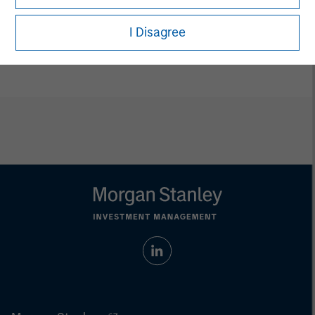
Vikram Raju
I Disagree
Managing Director