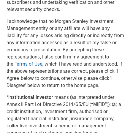
subscribers and undertaking verification and other
the traditional model of private equity impact investing in
relevant security checks.
three ways. First, we need to seek climate goals that are
tangible rather than anecdotal and ambitious rather than
I acknowledge that no Morgan Stanley Investment
tangential. Second, we believe that in order to catalyze
Management entity or any affiliate will have any
meaningful progress in climate solutions, a significant
liability for any losses arising directly or indirectly from
portion of financial incentives should be linked to such
any information accessed as a result of my false or
climate goals. Third, the measurement of those goals
erroneous representation. By accepting these
should be transparent to limited partners. With our 1GT
representations, I also confirm my agreement to
goal and linked financial incentives for the team, we have
the
Terms of Use
, which I have read and understood. If
endeavored to do just that.”
the above representations are correct, please click 'I
Agree' below to continue, otherwise please click 'I
1GT is targeting investments in private companies that
Disagree' below to return to the home page.
will deliver a meaningful financial return and measurable
positive environmental impact across the mobility, power,
*
Institutional Investor
means (as interpreted under
sustainable food and agriculture, and circular economy
Annex II Part I of Directive 2014/65/EU (“MiFID”)): (a) a
themes. The Platform intends to leverage Morgan
credit institution, investment firm, authorised or
Stanley’s considerable resources to partner with portfolio
regulated financial institution, insurance company,
companies to help monitor ESG risks, increase climate
collective investment scheme or management
change mitigation, improve ESG monitoring and reporting,
company of such scheme, pension fund or