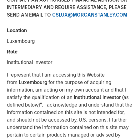
21 NOVEMBER 2022
INTERMEDIARY AND REQUIRE ASSISTANCE, PLEASE
SEND AN EMAIL TO
CSLUX@MORGANSTANLEY.COM
Location
Luxembourg
The 1GT growth-oriented private equity platform
Role
(1GT or the Platform) is focused on making
Institutional Investor
investments in companies seeking to mitigate
climate change
I represent that I am accessing this Website
from
Luxembourg
for the purpose of acquiring
1GT is seeking to invest in companies that will
information, am acting on my own account and that I
collectively avoid or remove one gigaton of CO
-
2
satisfy the qualification of an
Institutional Investor
(as
equivalent emissions from the Earth’s atmosphere
defined below)
*
. I acknowledge and understand that the
from the date of the Platform’s investment through
information contained on this site is not intended for,
2050, the date by which the United Nations has
and should not be accessed by, U.S. persons. I further
mandated “Net Zero” must be achieved
understand the information contained on this site may
The 1GT team, led by Vikram Raju, MSIM’s Head of
pertain to certain products managed or advised by