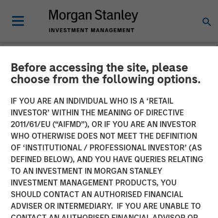
Before accessing the site, please
NEWSROOM
choose from the following options.
Morgan Stanley Investment
IF YOU ARE AN INDIVIDUAL WHO IS A ‘RETAIL
Management Launches 1GT
INVESTOR’ WITHIN THE MEANING OF DIRECTIVE
2011/61/EU (“AIFMD”), OR IF YOU ARE AN INVESTOR
Growth-Oriented Private
WHO OTHERWISE DOES NOT MEET THE DEFINITION
OF ‘INSTITUTIONAL / PROFESSIONAL INVESTOR’ (AS
Equity Platform Focused
DEFINED BELOW), AND YOU HAVE QUERIES RELATING
On Companies Seeking To
TO AN INVESTMENT IN MORGAN STANLEY
INVESTMENT MANAGEMENT PRODUCTS, YOU
Mitigate Climate Change
SHOULD CONTACT AN AUTHORISED FINANCIAL
ADVISER OR INTERMEDIARY. IF YOU ARE UNABLE TO
CONTACT AN AUTHORISED FINANCIAL ADVISOR OR