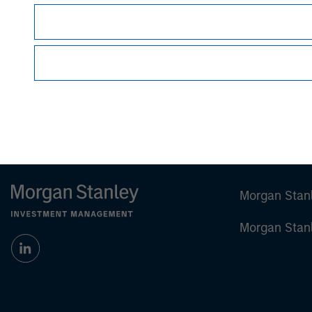
Vikram Raju
Managing Director
Morgan Stan
Morgan Stan