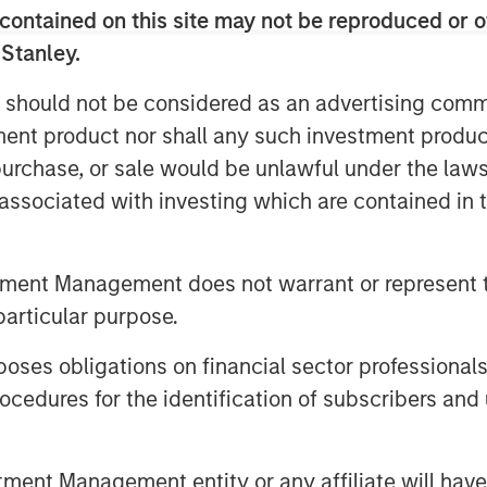
contained on this site may not be reproduced or o
marks and rankings on the market
 Stanley.
 should not be considered as an advertising commu
rivate Equity Investing and 1GT,
tment product nor shall any such investment produc
e profoundly consequential from an
, purchase, or sale would be unlawful under the law
cial perspective. We believe that
s associated with investing which are contained in
olution to help the industry detect
timely and cost-effective manner,
technology and distinctive data
tment Management does not warrant or represent t
stment supports 1GT’s ongoing
particular purpose.
tical growth stage to companies
es obligations on financial sector professionals
a transformational climate impact.”
cedures for the identification of subscribers and 
ponsible for a high proportion of
h according to the
nt Management entity or any affiliate will have an