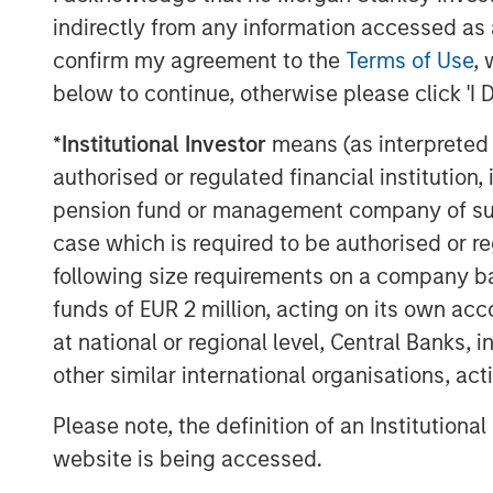
Intergovernmental Panel on Climate 
indirectly from any information accessed as a
global warming potential as carbon d
confirm my agreement to the
Terms of Use
, 
(GWP 100, IPCC AR6). Detecting fugiti
below to continue, otherwise please click 'I 
first step in helping operators reduc
have both an environmental and financi
*
Institutional Investor
means (as interpreted u
modality offers a commercially comp
authorised or regulated financial institut
and cost-competitiveness. Since inc
pension fund or management company of such 
the avoidance of more than million me
case which is required to be authorised or re
equivalent to planting 1.9 billion urb
following size requirements on a company basis
for 10 years.
funds of EUR 2 million, acting on its own acc
at national or regional level, Central Banks, 
“We believe effective methane man
other similar international organisations, ac
operational success, public trust, a
together,” said David Bercovich, Insig
Please note, the definition of an Institutiona
accelerate our efforts to deploy pra
website is being accessed.
energy operators around the world, he