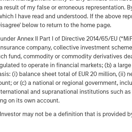
Change (IPCC) have times the
 result of my false or erroneous representation. B
ioxide over a 100-year time frame
which I have read and understood. If the above repr
ve methane emissions is a critical
Disagree' below to return to the home page.
e their methane emissions, which
al cost. Insight M’s aerial
nder Annex II Part I of Directive 2014/65/EU (“MiFID
elling balance between accuracy
ion, insurance company, collective investment sc
eption, the company has enabled
fund, commodity or commodity derivatives dealer, 
tric tons of CO
e (GWP100),
2
gulated to operate in financial markets; (b) a larg
an trees and allowing them to grow
: (i) balance sheet total of EUR 20 million, (ii) ne
ount; or (c) a national or regional government, in
international and supranational institutions such as
agement means advancing
ting on its own account.
nd environmental stewardship—
ht M CEO. “This funding round will
l Investor may not be a definition that is provided
gmatic and complete solutions to
lping them increase profits while