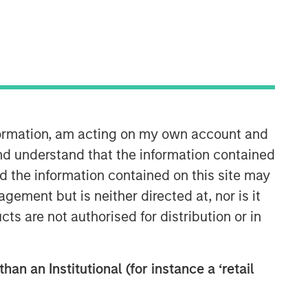
Morgan Stanley Private Equity
Solutions Team
Morgan Stanley Private Equity
Solutions provides investors with
access to broadly diversified and
nformation, am acting on my own account and
thematic private equity portfolios,
spanning primary fund commitments,
nd understand that the information contained
co-investments, secondaries, impact
nd the information contained on this site may
investing strategies, and custom
ement but is neither directed at, nor is it
solutions.
cts are not authorised for distribution or in
han an Institutional (for instance a ‘retail