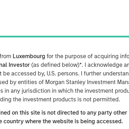
ent (MSIM) announced today that
gy (1GT) invested $30 million to
Insight M, a leader in cost-
ons for the energy sector. The
 from
Luxembourg
for the purpose of acquiring i
rom existing investors DCVC, Climate
onal Investor
(as defined below)
*
. I acknowledge a
ital. Using proprietary sensors
not be accessed by, U.S. persons. I further understa
ts and provides high-resolution data
ed by entities of Morgan Stanley Investment Manag
customers to help them identify,
ns in any jurisdiction in which the investment produ
nfrastructure.
ding the investment products is not permitted.
every producing region in the
ed on this site is not directed to any party other t
bally. Insight M’s industry-leading
he country where the website is being accessed.
ed by the industry to provide some