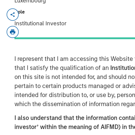
Luxembourg
Role
NEW YORK - June 20, 2025
Institutional Investor
Morgan Stanley Investment Managem
the 1GT climate private equity strate
lead a growth equity funding round in 
effective methane management soluti
I represent that I am accessing this Website
initial close includes participation f
that I satisfy the qualification of an
Instituti
Investment and Energy Innovation Cap
on this site is not intended for, and should 
mounted on aircraft, Insight M collec
pertain to certain products managed or advis
on fugitive methane emissions to its 
intended for distribution to, or use by, perso
quantify, and repair emitting energy i
which the dissemination of information regar
Insight M serves energy operators in 
I also understand that the information contain
United States and in many regions glo
investor’ within the meaning of AIFMD) in t
methane emissions dataset is leverag