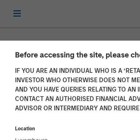
NEWSROOM
Before accessing the site, please c
Morgan Stanle
IF YOU ARE AN INDIVIDUAL WHO IS A ‘RETA
INVESTOR WHO OTHERWISE DOES NOT MEET
Leads Series E
AND YOU HAVE QUERIES RELATING TO A
CONTACT AN AUTHORISED FINANCIAL ADV
ADVISOR OR INTERMEDIARY AND REQUIRE
20 JUNE 2025
Location