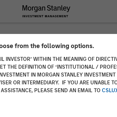
hoose from the following options.
y Investment Manag
IL INVESTOR’ WITHIN THE MEANING OF DIRECTIV
 THE DEFINITION OF ‘INSTITUTIONAL / PROFE
 Investment in Insig
N INVESTMENT IN MORGAN STANLEY INVESTME
ISER OR INTERMEDIARY. IF YOU ARE UNABLE T
 ASSISTANCE, PLEASE SEND AN EMAIL TO
CSLU