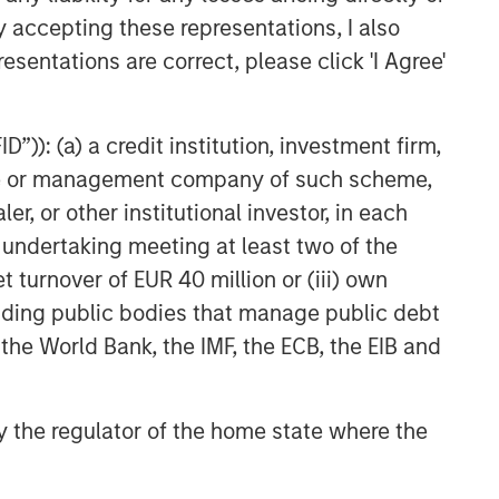
y accepting these representations, I also
esentations are correct, please click 'I Agree'
”)): (a) a credit institution, investment firm,
heme or management company of such scheme,
or other institutional investor, in each
e undertaking meeting at least two of the
t turnover of EUR 40 million or (iii) own
cluding public bodies that manage public debt
 the World Bank, the IMF, the ECB, the EIB and
 by the regulator of the home state where the