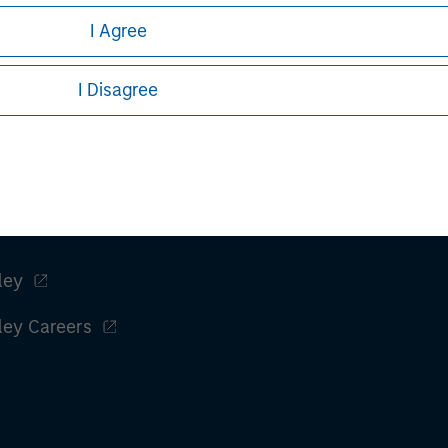
I Agree
I Disagree
ley
ley Careers