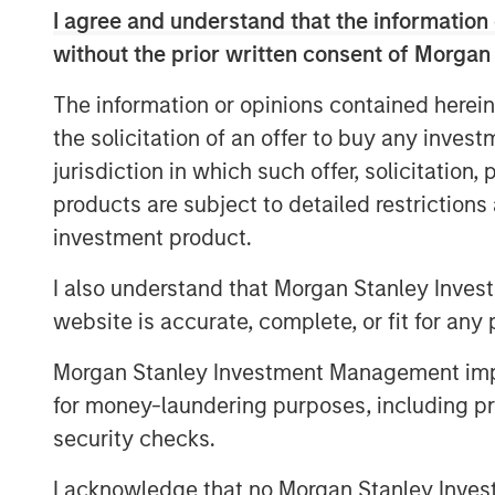
I agree and understand that the information 
of the most reliable insights, bench
without the prior written consent of Morgan
today.
The information or opinions contained herein
Vikram Raju, MSIM’s Head of Climate P
the solicitation of an offer to buy any inves
said: “Fugitive methane emissions ar
jurisdiction in which such offer, solicitation
environmental, operational, and finan
products are subject to detailed restriction
Insight M offers a highly compelling s
investment product.
and repair such emission events in a 
leveraging its proprietary detection 
I also understand that Morgan Stanley Inves
aggregation capabilities. “This inve
website is accurate, complete, or fit for any 
mission to provide capital at the cri
Morgan Stanley Investment Management impos
whose products and services deliver 
for money-laundering purposes, including pro
Large infrastructure operators are res
security checks.
preventable methane emissions, whic
I acknowledge that no Morgan Stanley Investme