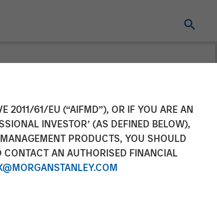
ement’s 1GT
E 2011/61/EU (“AIFMD”), OR IF YOU ARE AN
SSIONAL INVESTOR’ (AS DEFINED BELOW),
ht M
NT MANAGEMENT PRODUCTS, YOU SHOULD
O CONTACT AN AUTHORISED FINANCIAL
X@MORGANSTANLEY.COM