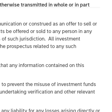
therwise transmitted in whole or in part
nication or construed as an offer to sell or
ts be offered or sold to any person in any
s of such jurisdiction. All investment
 the prospectus related to any such
hat any information contained on this
 to prevent the misuse of investment funds
undertaking verification and other relevant
y liability for any losses arising directly or