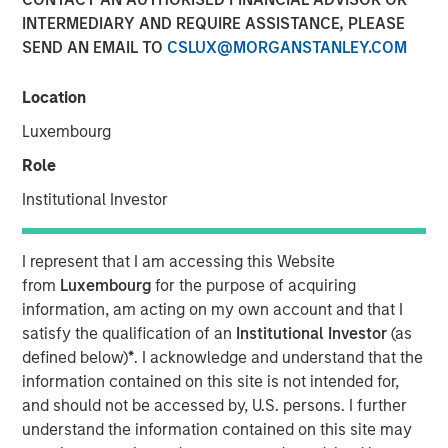
15 NOVEMBER 2017
INTERMEDIARY AND REQUIRE ASSISTANCE, PLEASE
SEND AN EMAIL TO
CSLUX@MORGANSTANLEY.COM
Location
Luxembourg
AUSTIN, TEXAS— November 15, 2017
Role
Tiff’s Treats, the Austin-based company that created the
warm cookie delivery concept, today announced a $25
Institutional Investor
million investment round led by investment funds
managed by Morgan Stanley Expansion Capital, the
I represent that I am accessing this Website
growth-focused private investment platform within
from
Luxembourg
for the purpose of acquiring
Morgan Stanley Investment Management. The Series D
information, am acting on my own account and that I
investment will be used primarily to support further
satisfy the qualification of an
Institutional Investor
(as
national expansion, continued investment in the
defined below)
*
. I acknowledge and understand that the
company’s technology leading ordering and delivery
information contained on this site is not intended for,
platform, as well as support key new senior management
and should not be accessed by, U.S. persons. I further
hires. As part of the investment, Lincoln Isetta, Managing
understand the information contained on this site may
Director, Morgan Stanley Expansion Capital, will join Tiff’s