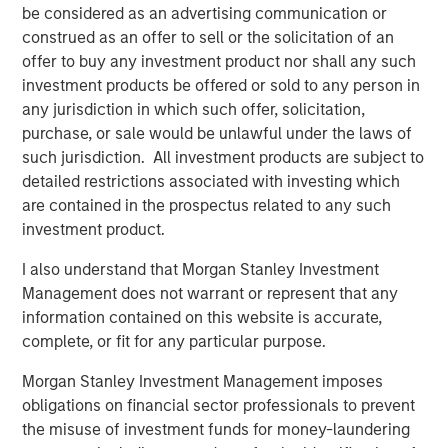
Company and Zales.
be considered as an advertising communication or
construed as an offer to sell or the solicitation of an
In less than 20 years, Leon and Tiffany Chen have built a
offer to buy any investment product nor shall any such
company with 34 locations, and more opening each
investment products be offered or sold to any person in
month. This all started with one batch of cookies when
any jurisdiction in which such offer, solicitation,
they were University of Texas undergrads. Now, it is a
purchase, or sale would be unlawful under the laws of
company with a strong culture, great employee retention,
such jurisdiction. All investment products are subject to
and a Net Promoter Score in Texas higher than Apple,
detailed restrictions associated with investing which
Disney and Starbucks.
are contained in the prospectus related to any such
investment product.
“Seeing our brand take off like it is, and be so warmly
received into new markets validates what we’ve believed
I also understand that Morgan Stanley Investment
for nearly two decades now,” said Tiff’s Treats co-
Management does not warrant or represent that any
founder, Tiffany Taylor Chen. “Our warm cookie delivery
information contained on this website is accurate,
service is unique, special, and in demand. Our company
complete, or fit for any particular purpose.
continues to grow, but each of our new locations is as
committed as our very first to ensuring the Tiff’s Treats
Morgan Stanley Investment Management imposes
experience: a quality product delivered fast, fresh, and
obligations on financial sector professionals to prevent
warm, by our team of dedicated employees.”
the misuse of investment funds for money-laundering