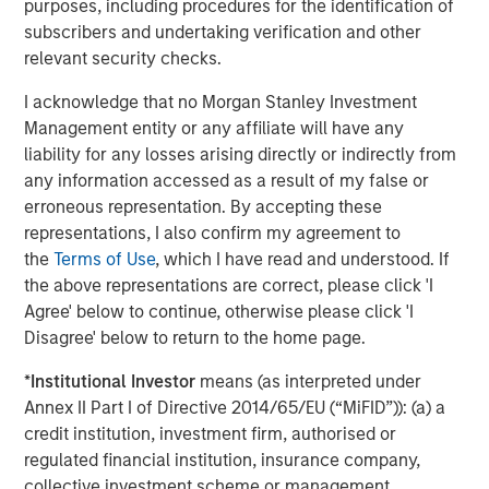
purposes, including procedures for the identification of
All Tiff’s Treats locations deliver warm cookies, straight
subscribers and undertaking verification and other
from the oven, to businesses and homes. Customers can
relevant security checks.
order seamlessly via phone, online or via the newly
released Tiff’s Treats app, all of which is supported by
I acknowledge that no Morgan Stanley Investment
industry-leading technology and customer service. Tiff’s
Management entity or any affiliate will have any
Treats is a delicious idea for dessert delivery to your
liability for any losses arising directly or indirectly from
home or business, client gifts and meeting snacks,
any information accessed as a result of my false or
birthday gifts, a sweet-tooth fix and more. Baked fresh
erroneous representation. By accepting these
when you order from premium ingredients, all cookies
representations, I also confirm my agreement to
and brownies are delivered warm, straight from the oven,
the
Terms of Use
, which I have read and understood. If
in a white box complete with a colorful ribbon. For those
the above representations are correct, please click 'I
who appreciate the experience of a warm cookie made
Agree' below to continue, otherwise please click 'I
from scratch (of only the finest ingredients and right out
Disagree' below to return to the home page.
of the oven!), Tiff’s Treats offers something thoroughly
*
Institutional Investor
means (as interpreted under
enjoyable, as it is the first company in the country to
Annex II Part I of Directive 2014/65/EU (“MiFID”)): (a) a
pioneer warm cookie and brownie delivery.
credit institution, investment firm, authorised or
More About Tiff’s Treats
regulated financial institution, insurance company,
collective investment scheme or management