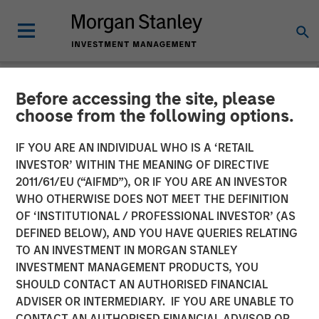
Before accessing the site, please
NEWSROOM
choose from the following options.
Tiff's Treats $25 Million
IF YOU ARE AN INDIVIDUAL WHO IS A ‘RETAIL
Funding Round Led By
INVESTOR’ WITHIN THE MEANING OF DIRECTIVE
2011/61/EU (“AIFMD”), OR IF YOU ARE AN INVESTOR
Morgan Stanley Expansion
WHO OTHERWISE DOES NOT MEET THE DEFINITION
OF ‘INSTITUTIONAL / PROFESSIONAL INVESTOR’ (AS
Capital
DEFINED BELOW), AND YOU HAVE QUERIES RELATING
TO AN INVESTMENT IN MORGAN STANLEY
INVESTMENT MANAGEMENT PRODUCTS, YOU
$50 Million Total Funding in Past Five Years For National
SHOULD CONTACT AN AUTHORISED FINANCIAL
Expansion of Warm Cookie Delivery Company
ADVISER OR INTERMEDIARY. IF YOU ARE UNABLE TO
CONTACT AN AUTHORISED FINANCIAL ADVISOR OR