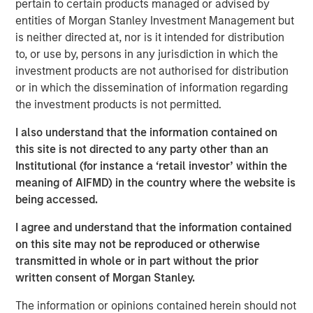
pertain to certain products managed or advised by
Treats’ Board of Directors.
entities of Morgan Stanley Investment Management but
is neither directed at, nor is it intended for distribution
This funding follows $11 million in November 2016 and
to, or use by, persons in any jurisdiction in which the
$14 million in August 2015, all of which has helped
investment products are not authorised for distribution
support the Company’s aggressive growth and expansion.
or in which the dissemination of information regarding
In Summer 2016, Tiff’s Treats opened its first store
the investment products is not permitted.
outside of Texas, in the Atlanta area of Georgia, where it
now has five stores. In September 2017, Tiff’s Treats
I also understand that the information contained on
announced signing a lease in Nashville, Tennessee to
this site is not directed to any party other than an
open in its third state.
Institutional (for instance a ‘retail investor’ within the
meaning of AIFMD) in the country where the website is
Morgan Stanley joins a strong set of institutional and
being accessed.
individual investors supporting Tiff’s Treats including
Dallas-based CIC Partners, which led the Company’s
I agree and understand that the information contained
Series C round, and private equity firm, Capstar Partners,
on this site may not be reproduced or otherwise
which led the Company’s Series B financing. Other Tiff’s
transmitted in whole or in part without the prior
Treats advisors and investors include the current mayor
written consent of Morgan Stanley.
of Dallas, and former executives at Starbucks, Whole
Foods, Papa Johns, Pizza Hut, Windsor Quality Food
The information or opinions contained herein should not