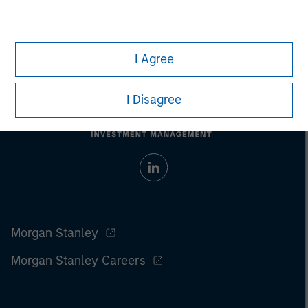
I Agree
I Disagree
Morgan Stanley
Morgan Stanley Careers