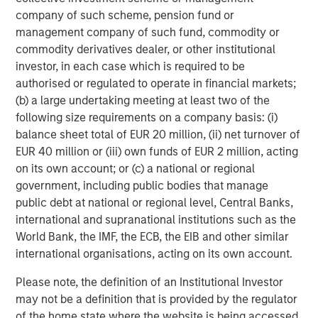
Tiff’s Treats created the warm cookie delivery concept.
company of such scheme, pension fund or
Tiff’s Treats makes and delivers classic, baked-to-order
management company of such fund, commodity or
cookies and brownies straight from the oven to the home
commodity derivatives dealer, or other institutional
or office, WARM, in about an hour. Founded in 1999, what
investor, in each case which is required to be
started as two friends baking cookies at University of
authorised or regulated to operate in financial markets;
Texas at Austin to help fellow students get through exams
(b) a large undertaking meeting at least two of the
has now grown to 34 stores in Texas and Georgia, with
following size requirements on a company basis: (i)
more than 700 employees, baking more than 80 million
balance sheet total of EUR 20 million, (ii) net turnover of
cookies since its inception. And the company is
EUR 40 million or (iii) own funds of EUR 2 million, acting
consistently focused on giving back: with grand opening
on its own account; or (c) a national or regional
fundraisers that fill needs for charities (and hungry bellies
government, including public bodies that manage
for Tiff's Treats fans!), Tiff’s Treats has donated $120,000
public debt at national or regional level, Central Banks,
to worthy causes. For more information, please visit
international and supranational institutions such as the
www.cookiedelivery.com
.
World Bank, the IMF, the ECB, the EIB and other similar
international organisations, acting on its own account.
About Morgan Stanley Expansion Capital
Please note, the definition of an Institutional Investor
Morgan Stanley Expansion Capital is the growth-focused
may not be a definition that is provided by the regulator
private investment platform within Morgan Stanley
of the home state where the website is being accessed.
Investment Management. Morgan Stanley Expansion