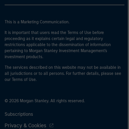
This is a Marketing Communication.
It is important that users read the Terms of Use before
proceeding as it explains certain legal and regulatory
restrictions applicable to the dissemination of information
pertaining to Morgan Stanley Investment Management's
investment products.
The services described on this website may not be available in
all jurisdictions or to all persons. For further details, please see
our Terms of Use.
© 2026 Morgan Stanley. All rights reserved.
Subscriptions
Privacy & Cookies