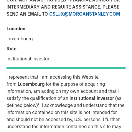
INTERMEDIARY AND REQUIRE ASSISTANCE, PLEASE
20 OCTOBER 2022
SEND AN EMAIL TO
CSLUX@MORGANSTANLEY.COM
Location
Luxembourg
Role
56% of asset owners agree that they must choose
Institutional Investor
between financial gains and incorporating diversity
into their investment decisions, revealing there may
I represent that I am accessing this Website
be deep-seated skepticism about diverse external
from
Luxembourg
for the purpose of acquiring
managers yielding strong returns
information, am acting on my own account and that I
Morgan Stanley introduces Diversity Playbook for
satisfy the qualification of an
Institutional Investor
(as
Asset Owners to help drive change
defined below)
*
. I acknowledge and understand that the
information contained on this site is not intended for,
New York- October 20, 2021
and should not be accessed by, U.S. persons. I further
understand the information contained on this site may
According to a new
report
and survey released by