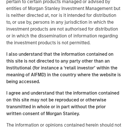
pertain to certain products managed or advised by
Morgan Stanley, while a large majority of pension funds
entities of Morgan Stanley Investment Management but
say incorporating gender and racial diversity into
is neither directed at, nor is it intended for distribution
investment decisions can be financially beneficial, more
to, or use by, persons in any jurisdiction in which the
than half of asset owners broadly say they believe they
investment products are not authorised for distribution
must choose between financial gains and a diversity-
or in which the dissemination of information regarding
based approach. This disparity suggests that many asset
the investment products is not permitted.
owners remain sceptical of the financial ROI of diversity,
with the exception of public pension funds who are
I also understand that the information contained on
setting the standard for action, according to the survey
this site is not directed to any party other than an
data.
Institutional (for instance a ‘retail investor’ within the
meaning of AIFMD) in the country where the website is
To better understand how asset owners incorporate
being accessed.
diversity into their investment priorities and selection of
external managers, Morgan Stanley conducted an
I agree and understand that the information contained
inaugural poll of large U.S. asset owners and facilitated
on this site may not be reproduced or otherwise
supplemental interviews with senior leaders of pension
transmitted in whole or in part without the prior
1
funds.
written consent of Morgan Stanley.
“Today we released findings that shed light on a
The information or opinions contained herein should not