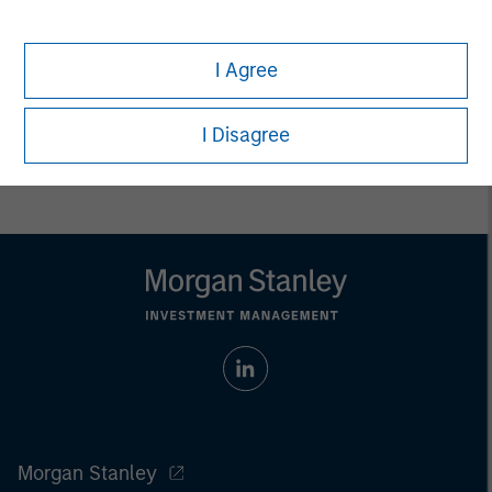
endowments, insurance companies and investment
consulting firms.
I Agree
I Disagree
Morgan Stanley