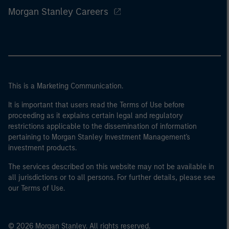
Morgan Stanley Careers
This is a Marketing Communication.
It is important that users read the Terms of Use before
proceeding as it explains certain legal and regulatory
restrictions applicable to the dissemination of information
pertaining to Morgan Stanley Investment Management's
investment products.
The services described on this website may not be available in
all jurisdictions or to all persons. For further details, please see
our Terms of Use.
© 2026 Morgan Stanley. All rights reserved.