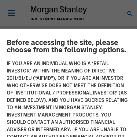
Before accessing the site, please
NEWSROOM
choose from the following options.
Morgan Stanley Survey:
IF YOU ARE AN INDIVIDUAL WHO IS A ‘RETAIL
Pension Funds Are Leading
INVESTOR’ WITHIN THE MEANING OF DIRECTIVE
2011/61/EU (“AIFMD”), OR IF YOU ARE AN INVESTOR
the Way in Diversity-Based
WHO OTHERWISE DOES NOT MEET THE DEFINITION
OF ‘INSTITUTIONAL / PROFESSIONAL INVESTOR’ (AS
Investments, Yet Perceived
DEFINED BELOW), AND YOU HAVE QUERIES RELATING
Financial Trade-Off
TO AN INVESTMENT IN MORGAN STANLEY
INVESTMENT MANAGEMENT PRODUCTS, YOU
Creates Hurdles for Many
SHOULD CONTACT AN AUTHORISED FINANCIAL
Asset Owners
ADVISER OR INTERMEDIARY. IF YOU ARE UNABLE TO
CONTACT AN AUTHORISED FINANCIAL ADVISOR OR