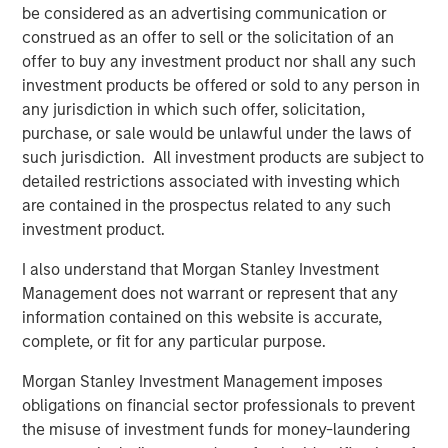
consequential misconception that still exists among
be considered as an advertising communication or
asset owners - that incorporating diversity into their
construed as an offer to sell or the solicitation of an
investment decisions comes at the expense of returns,”
offer to buy any investment product nor shall any such
said Carla Harris, Vice Chairman of Morgan Stanley and
investment products be offered or sold to any person in
Managing Director of the Multicultural Client Strategy
any jurisdiction in which such offer, solicitation,
Group. “This report is part of Morgan Stanley’s strategy to
purchase, or sale would be unlawful under the laws of
increase equality in the investing landscape and
such jurisdiction. All investment products are subject to
hopefully encourage more asset owners to recognize the
detailed restrictions associated with investing which
benefits of a diversity-based investment approach.”
are contained in the prospectus related to any such
investment product.
The findings reveal four key insights among asset
owners:
I also understand that Morgan Stanley Investment
Management does not warrant or represent that any
Diversity is a top priority for investment decisions.
information contained on this website is accurate,
89% of asset owners say that the diversity of
complete, or fit for any particular purpose.
external managers specifically is important or a top
Morgan Stanley Investment Management imposes
priority
obligations on financial sector professionals to prevent
67% saying their organization has a policy that
the misuse of investment funds for money-laundering