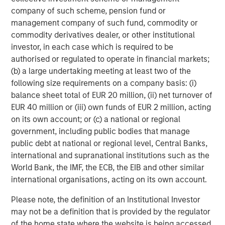
company of such scheme, pension fund or
47% of public pension fund asset owners say the
management company of such fund, commodity or
diversity of investment teams has always been a
commodity derivatives dealer, or other institutional
priority for their organization, compared to 7% of
investor, in each case which is required to be
other asset owners
authorised or regulated to operate in financial markets;
(b) a large undertaking meeting at least two of the
Need for stronger accountability.
following size requirements on a company basis: (i)
43% of asset owners use a formal measurement
balance sheet total of EUR 20 million, (ii) net turnover of
tracking system to keep tabs on their external
EUR 40 million or (iii) own funds of EUR 2 million, acting
managers’ progress on their D&I targets
on its own account; or (c) a national or regional
government, including public bodies that manage
38% of asset owners say they always ask
public debt at national or regional level, Central Banks,
questions about diversity in their due diligence
international and supranational institutions such as the
processes when deciding whether to invest with an
World Bank, the IMF, the ECB, the EIB and other similar
external manager, with another 49% saying they
international organisations, acting on its own account.
sometimes ask
Please note, the definition of an Institutional Investor
“Continuing to share data-backed evidence of the
may not be a definition that is provided by the regulator
financial benefits of a diversity-based approach with the
of the home state where the website is being accessed.