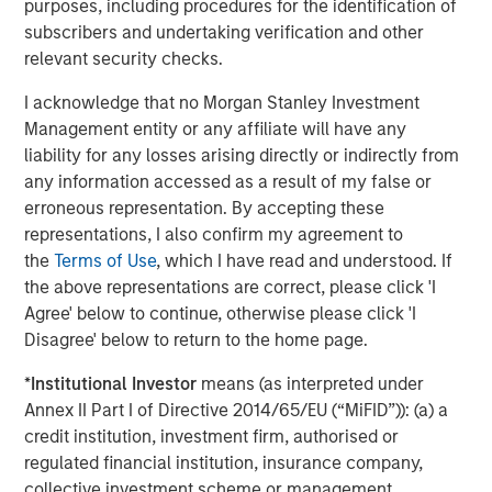
incorporates diversity as part of an ESG
purposes, including procedures for the identification of
requirement for making investment decisions
subscribers and undertaking verification and other
relevant security checks.
Perceived financial trade-off presents a hurdle.
I acknowledge that no Morgan Stanley Investment
56% of asset owners agree that they must choose
Management entity or any affiliate will have any
between financial gains and incorporating diversity
liability for any losses arising directly or indirectly from
into their investment decisions
any information accessed as a result of my false or
erroneous representation. By accepting these
There is a sizable perception gap by race and
representations, I also confirm my agreement to
ethnicity: 70% of white asset owners agree
the
Terms of Use
, which I have read and understood. If
compared to just 35% of multicultural asset owners
the above representations are correct, please click 'I
Public pension funds are leading the way.
Agree' below to continue, otherwise please click 'I
Disagree' below to return to the home page.
63% of public pension fund asset owners say their
organization always includes questions about
*
Institutional Investor
means (as interpreted under
diversity in its due diligence processes when
Annex II Part I of Directive 2014/65/EU (“MiFID”)): (a) a
deciding whether to invest with an external
credit institution, investment firm, authorised or
manager, compared with 30% of other asset
regulated financial institution, insurance company,
owners
collective investment scheme or management