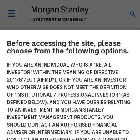
Before accessing the site, please
NEWSROOM
choose from the following options.
Morgan Stanley Investment
IF YOU ARE AN INDIVIDUAL WHO IS A ‘RETAIL
Management launches two
INVESTOR’ WITHIN THE MEANING OF DIRECTIVE
2011/61/EU (“AIFMD”), OR IF YOU ARE AN INVESTOR
Fixed Income Sustainable
WHO OTHERWISE DOES NOT MEET THE DEFINITION
OF ‘INSTITUTIONAL / PROFESSIONAL INVESTOR’ (AS
European Funds
DEFINED BELOW), AND YOU HAVE QUERIES RELATING
TO AN INVESTMENT IN MORGAN STANLEY
INVESTMENT MANAGEMENT PRODUCTS, YOU
03 AUGUST 2020
SHOULD CONTACT AN AUTHORISED FINANCIAL
ADVISER OR INTERMEDIARY. IF YOU ARE UNABLE TO
CONTACT AN AUTHORISED FINANCIAL ADVISOR OR