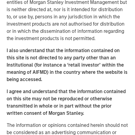
entities of Morgan Stanley Investment Management but
is neither directed at, nor is it intended for distribution
to, or use by, persons in any jurisdiction in which the
investment products are not authorised for distribution
or in which the dissemination of information regarding
the investment products is not permitted.
Morgan Stanley
I also understand that the information contained on
this site is not directed to any party other than an
Morgan Stanley Careers
Institutional (for instance a ‘retail investor’ within the
meaning of AIFMD) in the country where the website is
being accessed.
I agree and understand that the information contained
on this site may not be reproduced or otherwise
This is a Marketing Communication.
transmitted in whole or in part without the prior
written consent of Morgan Stanley.
It is important that users read the Terms of Use before
proceeding as it explains certain legal and regulatory
The information or opinions contained herein should not
restrictions applicable to the dissemination of information
be considered as an advertising communication or