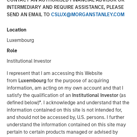
INTERMEDIARY AND REQUIRE ASSISTANCE, PLEASE
SEND AN EMAIL TO
CSLUX@MORGANSTANLEY.COM
Fixed Income Team
Location
Our capabilities are driven by six specialized teams that
Luxembourg
span the global fixed income capital markets. Each
specialized team has the autonomy to implement its own
Role
approach while centralized resources allow them to
Institutional Investor
focus on driving investment excellence.
I represent that I am accessing this Website
from
Luxembourg
for the purpose of acquiring
information, am acting on my own account and that I
satisfy the qualification of an
Institutional Investor
(as
defined below)
*
. I acknowledge and understand that the
information contained on this site is not intended for,
and should not be accessed by, U.S. persons. I further
understand the information contained on this site may
pertain to certain products managed or advised by