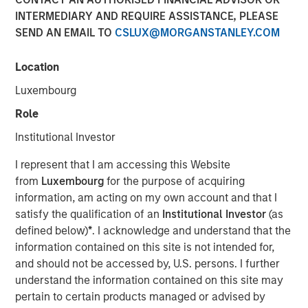
23 SEPTEMBER 2021
INTERMEDIARY AND REQUIRE ASSISTANCE, PLEASE
SEND AN EMAIL TO
CSLUX@MORGANSTANLEY.COM
Location
Luxembourg
SAN FRANCISCO, CA – Sep 23, 2021 12:30 AM EDT
Role
Morgan Stanley Expansion Capital and Ally Bridge Group,
today announced the firms have completed an
Institutional Investor
investment in Elligo Health Research®, (“Elligo”), a
I represent that I am accessing this Website
healthcare-enabling research organization powered by
from
Luxembourg
for the purpose of acquiring
the novel IntElligo
®
technology. The $135 million Series E
information, am acting on my own account and that I
financing also included participation from Norwest
satisfy the qualification of an
Institutional Investor
(as
Venture Partners and all major existing investors,
defined below)
*
. I acknowledge and understand that the
including Cerner, Hatteras Venture Partners, Noro-
information contained on this site is not intended for,
Moseley Partners, Piper Sandler Merchant Banking,
and should not be accessed by, U.S. persons. I further
Shumway Capital, and Syneos Health. In addition to
understand the information contained on this site may
funding the purchase of ClinEdge, this financing allows
pertain to certain products managed or advised by
Elligo to invest further in its technology platform and