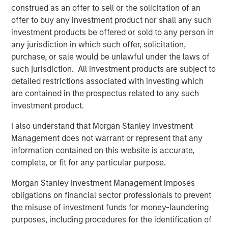
make research more accessible,” said Morgan Stanley
construed as an offer to sell or the solicitation of an
Expansion Capital Managing Director and General Partner,
offer to buy any investment product nor shall any such
Melissa Daniels, who has joined Elligo’s board. “The
investment products be offered or sold to any person in
clinical trials industry is experiencing a new phase of
any jurisdiction in which such offer, solicitation,
disruption. There’s an opportunity to use technology, data
purchase, or sale would be unlawful under the laws of
analytics, and services to eliminate long-standing trial
such jurisdiction. All investment products are subject to
conduct pitfalls and bottlenecks that primarily impact
detailed restrictions associated with investing which
patients.”
are contained in the prospectus related to any such
investment product.
“We are pleased to support Elligo in this exciting new
chapter,” said Charles Chon, Partner and Head of Medical
I also understand that Morgan Stanley Investment
Technologies at Ally Bridge Group. “In combination with
Management does not warrant or represent that any
ClinEdge, the company is uniquely positioned to continue
information contained on this website is accurate,
its tremendous growth trajectory and have substantial
complete, or fit for any particular purpose.
impact on access to clinical trials.”
Morgan Stanley Investment Management imposes
“This commitment from Morgan Stanley Expansion
obligations on financial sector professionals to prevent
Capital, Ally Bridge Group, and others will not only help us
the misuse of investment funds for money-laundering
better serve our existing clients, but also empower us to
purposes, including procedures for the identification of
expand our technology and services on a global scale,”