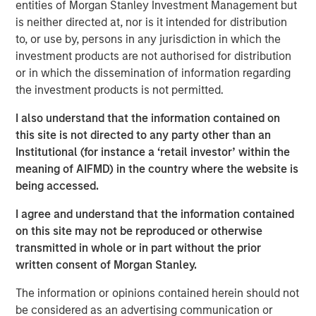
entities of Morgan Stanley Investment Management but
leverage data in new ways to address current challenges
is neither directed at, nor is it intended for distribution
in the clinical trial industry, enhancing Elligo’s mission of
to, or use by, persons in any jurisdiction in which the
accelerating clinical research and allowing it to further
investment products are not authorised for distribution
the industry’s goal to improve diversity, equity, and
or in which the dissemination of information regarding
inclusion among research participants.
the investment products is not permitted.
With access to over 150 million diverse patients, Elligo
I also understand that the information contained on
combines proprietary data, technology, and services to
this site is not directed to any party other than an
support all trial designs — traditional, hybrid, and direct-
Institutional (for instance a ‘retail investor’ within the
to-patient — to expand and accelerate patient access to
meaning of AIFMD) in the country where the website is
client trials. Elligo’s solutions address rising challenges
being accessed.
faced by all key stakeholders in the clinical trial industry,
including top pharma and biotech companies, contract
I agree and understand that the information contained
research organizations, and research sites.
on this site may not be reproduced or otherwise
transmitted in whole or in part without the prior
“This investment allows Elligo to execute on a key
written consent of Morgan Stanley.
acquisition, as well as evaluate other complementary
acquisitions to add technologies and services to
The information or opinions contained herein should not
accelerate research, improve the patient experience, and
be considered as an advertising communication or