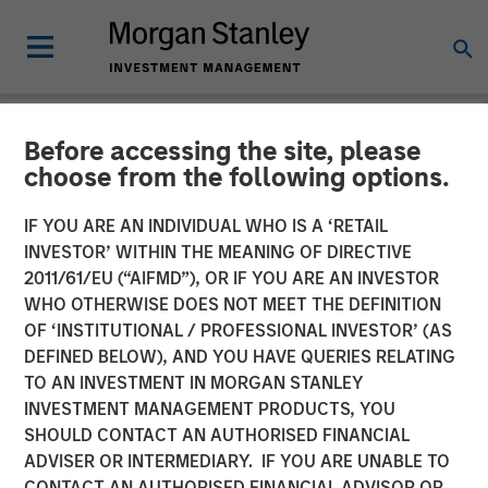
Before accessing the site, please
NEWSROOM
choose from the following options.
Morgan Stanley Expansion
IF YOU ARE AN INDIVIDUAL WHO IS A ‘RETAIL
Capital and Ally Bridge
INVESTOR’ WITHIN THE MEANING OF DIRECTIVE
2011/61/EU (“AIFMD”), OR IF YOU ARE AN INVESTOR
Group Lead $135 Million
WHO OTHERWISE DOES NOT MEET THE DEFINITION
OF ‘INSTITUTIONAL / PROFESSIONAL INVESTOR’ (AS
Investment in Elligo
DEFINED BELOW), AND YOU HAVE QUERIES RELATING
TO AN INVESTMENT IN MORGAN STANLEY
INVESTMENT MANAGEMENT PRODUCTS, YOU
Proceeds Used to Acquire ClinEdge and Invest Further in
SHOULD CONTACT AN AUTHORISED FINANCIAL
Technology & Data Platform
ADVISER OR INTERMEDIARY. IF YOU ARE UNABLE TO
CONTACT AN AUTHORISED FINANCIAL ADVISOR OR