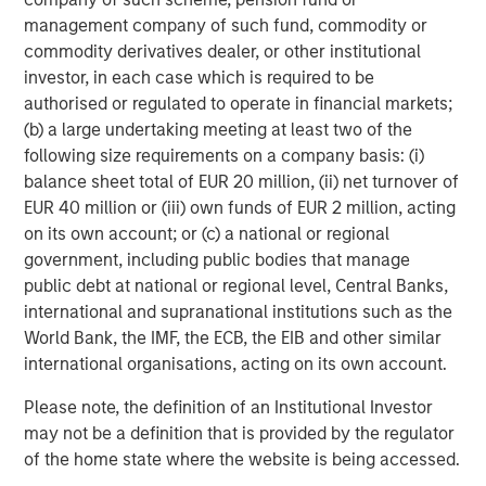
management company of such fund, commodity or
About Morgan Stanley Expansion Capital
commodity derivatives dealer, or other institutional
Morgan Stanley Expansion Capital is the growth-focused
investor, in each case which is required to be
private investment platform within Morgan Stanley
authorised or regulated to operate in financial markets;
Investment Management. Morgan Stanley Expansion
(b) a large undertaking meeting at least two of the
Capital targets growth equity and credit investments
following size requirements on a company basis: (i)
within technology, healthcare, consumer, digital media,
balance sheet total of EUR 20 million, (ii) net turnover of
and other high-growth sectors. For over three decades,
EUR 40 million or (iii) own funds of EUR 2 million, acting
Morgan Stanley Expansion Capital has successfully
on its own account; or (c) a national or regional
pursued growth investment opportunities and has
government, including public bodies that manage
completed investments in over 200 companies
public debt at national or regional level, Central Banks,
leveraging the global brand and network of Morgan
international and supranational institutions such as the
Stanley. For further information about Morgan Stanley
World Bank, the IMF, the ECB, the EIB and other similar
Expansion Capital, please
international organisations, acting on its own account.
visit
www.morganstanley.com/im/expansioncapital
.
Please note, the definition of an Institutional Investor
About Ally Bridge Group
may not be a definition that is provided by the regulator
of the home state where the website is being accessed.
Ally Bridge Group (the “Firm”) is a global healthcare