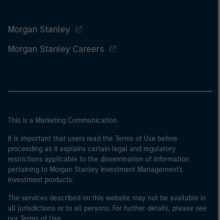
Morgan Stanley
Morgan Stanley Careers
This is a Marketing Communication.
It is important that users read the Terms of Use before
proceeding as it explains certain legal and regulatory
restrictions applicable to the dissemination of information
pertaining to Morgan Stanley Investment Management's
investment products.
The services described on this website may not be available in
all jurisdictions or to all persons. For further details, please see
our Terms of Use.