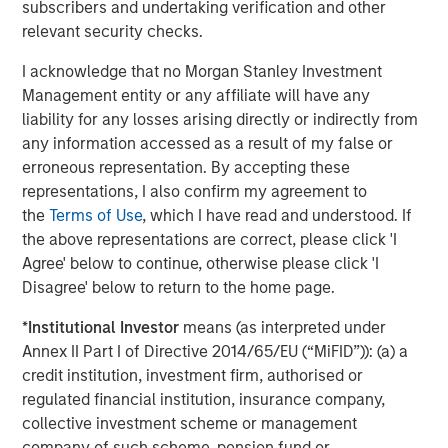
subscribers and undertaking verification and other
said Elligo CEO John Potthoff. “The net effect of that will
relevant security checks.
be increased access to clinical trials as a care option for
large numbers of patients. We will accelerate
I acknowledge that no Morgan Stanley Investment
revolutionizing the way clinical trials are conducted from
Management entity or any affiliate will have any
pre-identification of patients through healthcare to study
liability for any losses arising directly or indirectly from
enrollment, conduct, and study data delivery.”
any information accessed as a result of my false or
erroneous representation. By accepting these
Elligo made use of a portion of this infusion of capital
representations, I also confirm my agreement to
immediately, with its recently announced acquisition of
the
Terms of Use
, which I have read and understood. If
ClinEdge, a research practice management and clinical
the above representations are correct, please click 'I
services organization for clinical research sites, pharma
Agree' below to continue, otherwise please click 'I
companies, and clinical research organizations. This
Disagree' below to return to the home page.
combination creates the largest end-to-end healthcare-
enabling research organization in the world.
*
Institutional Investor
means (as interpreted under
Annex II Part I of Directive 2014/65/EU (“MiFID”)): (a) a
Holland & Knight LLP served as lead legal counsel to the
credit institution, investment firm, authorised or
investor syndicate. Perella Weinberg Partners served as
regulated financial institution, insurance company,
financial advisor and Goodwin Proctor LLP served as
collective investment scheme or management
legal counsel to Elligo.
company of such scheme, pension fund or