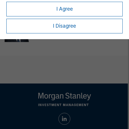
Managing Director
I Agree
Steven Cao
I Disagree
Executive Director