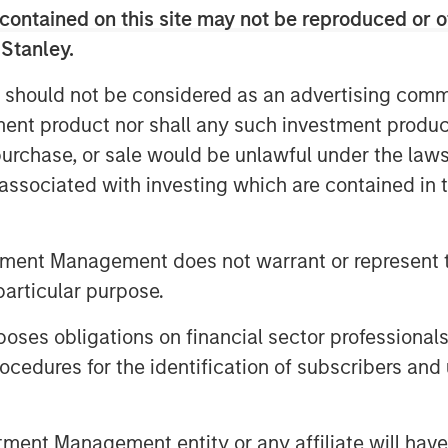
contained on this site may not be reproduced or o
 Stanley.
 should not be considered as an advertising commu
tment product nor shall any such investment produc
, purchase, or sale would be unlawful under the law
s associated with investing which are contained in
tment Management does not warrant or represent t
particular purpose.
es obligations on financial sector professionals
cedures for the identification of subscribers and 
nt Management entity or any affiliate will have an