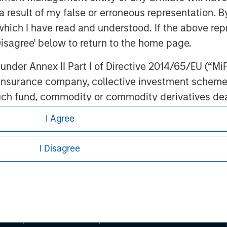
 result of my false or erroneous representation. B
which I have read and understood. If the above repr
ley
Disagree' below to return to the home page.
ley Careers
nder Annex II Part I of Directive 2014/65/EU (“MiFID
ion, insurance company, collective investment sc
fund, commodity or commodity derivatives dealer, 
gulated to operate in financial markets; (b) a larg
I Agree
: (i) balance sheet total of EUR 20 million, (ii) ne
ount; or (c) a national or regional government, in
I Disagree
international and supranational institutions such as
ting on its own account.
eding as it explains certain legal and
nformation pertaining to Morgan Stanley
l Investor may not be a definition that is provided
 all jurisdictions or to all persons. For