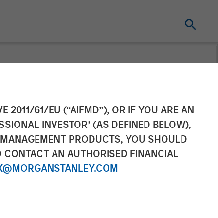
 Hochfelder
E 2011/61/EU (“AIFMD”), OR IF YOU ARE AN
SSIONAL INVESTOR’ (AS DEFINED BELOW),
Power 100
NT MANAGEMENT PRODUCTS, YOU SHOULD
O CONTACT AN AUTHORISED FINANCIAL
X@MORGANSTANLEY.COM