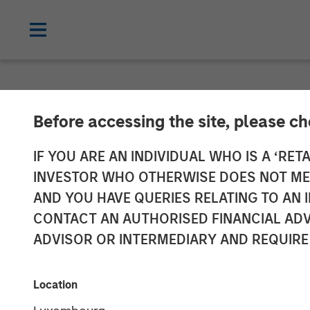
NEWSROOM
Before accessing the site, please c
Head of Global
IF YOU ARE AN INDIVIDUAL WHO IS A ‘RETA
INVESTOR WHO OTHERWISE DOES NOT MEET
Named to Comm
AND YOU HAVE QUERIES RELATING TO A
CONTACT AN AUTHORISED FINANCIAL ADV
ADVISOR OR INTERMEDIARY AND REQUIRE
26 MAY 2026
Location