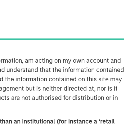
nformation, am acting on my own account and
nd understand that the information contained
nd the information contained on this site may
ement but is neither directed at, nor is it
cts are not authorised for distribution or in
han an Institutional (for instance a ‘retail