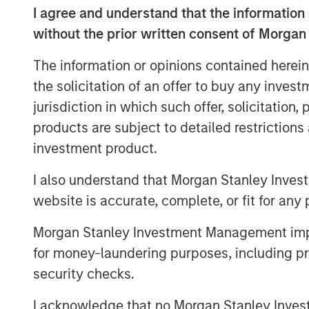
I agree and understand that the information 
Explore More
without the prior written consent of Morgan
The information or opinions contained herein
MSIM Spokesperson
the solicitation of an offer to buy any inves
jurisdiction in which such offer, solicitation
products are subject to detailed restriction
investment product.
I also understand that Morgan Stanley Inves
Lauren Hochfelder
website is accurate, complete, or fit for any 
Managing Director
Morgan Stanley Investment Management impos
for money-laundering purposes, including pro
security checks.
I acknowledge that no Morgan Stanley Investme