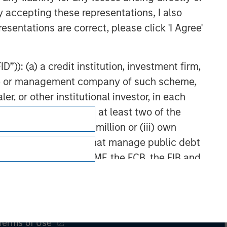
y accepting these representations, I also
esentations are correct, please click 'I Agree'
”)): (a) a credit institution, investment firm,
heme or management company of such scheme,
or other institutional investor, in each
e undertaking meeting at least two of the
t turnover of EUR 40 million or (iii) own
cluding public bodies that manage public debt
Subscriptions
 the World Bank, the IMF, the ECB, the EIB and
Privacy & Cookies
 by the regulator of the home state where the
Your Privacy Choices
Terms of Use