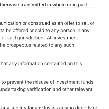
therwise transmitted in whole or in part
nication or construed as an offer to sell or
ts be offered or sold to any person in any
s of such jurisdiction. All investment
 the prospectus related to any such
hat any information contained on this
 to prevent the misuse of investment funds
undertaking verification and other relevant
y liability for any losses arising directly or