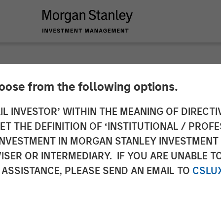
hoose from the following options.
 Real Assets Lauren
IL INVESTOR’ WITHIN THE MEANING OF DIRECTIV
 THE DEFINITION OF ‘INSTITUTIONAL / PROFE
ercial Observer’s 
N INVESTMENT IN MORGAN STANLEY INVESTME
ISER OR INTERMEDIARY. IF YOU ARE UNABLE T
 ASSISTANCE, PLEASE SEND AN EMAIL TO
CSLU