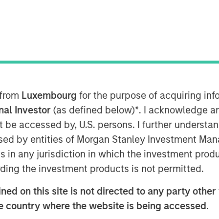
al Assets, has been named to
0” list, an annual ranking that
rs shaping the U.S. commercial real
flects a conviction-driven approach
h a focus on deploying capital at
tunities across sectors such as
 from
Luxembourg
for the purpose of acquiring i
eam’s investment philosophy
onal Investor
(as defined below)
*
. I acknowledge a
ive with localized execution as
not be accessed by, U.S. persons. I further understa
-specific despite increasingly
ed by entities of Morgan Stanley Investment Manag
 thematically driven investment
ns in any jurisdiction in which the investment produ
ctural trends, illustrates why she
ding the investment products is not permitted.
st influential leaders on the Power
ed on this site is not directed to any party other t
he country where the website is being accessed.