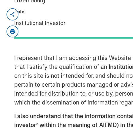
Luxembourg
Role
Lauren Hochfelder, Head of Global Re
Commercial Observer’s
2026 “Power 10
Institutional Investor
recognizes the most influential leade
estate industry. Lauren’s inclusion re
in a dynamic market environment, wit
scale and identifying long-term oppor
I represent that I am accessing this Website
senior housing and industrial. Her t
that I satisfy the qualification of an
Instituti
combines a top-down, macro perspect
on this site is not intended for, and should 
real estate remains inherently market
pertain to certain products managed or advis
global capital flows. Her disciplined,
intended for distribution to, or use by, perso
approach and a long-term view of stru
which the dissemination of information regar
is recognized among the industry’s mo
I also understand that the information contain
100 list.
investor’ within the meaning of AIFMD) in t