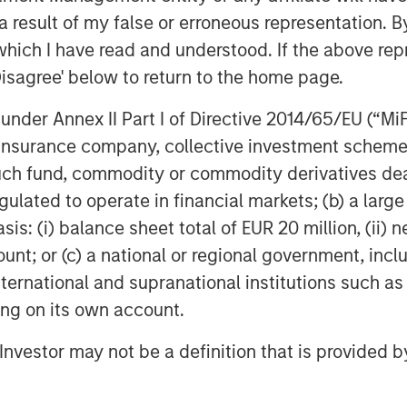
 result of my false or erroneous representation. B
poses only and neither constitutes an
which I have read and understood. If the above repr
se, securities of Tele Columbus AG,
Disagree' below to return to the home page.
titutes a legally required
ecurities Acquisition and Takeover
nder Annex II Part I of Directive 2014/65/EU (“MiFID
egesetz – “WpÜG”
) in conjunction with
ion, insurance company, collective investment sc
man Stock Exchange Act (
Börsengesetz
fund, commodity or commodity derivatives dealer, 
sting tender offer (the “Offer”). The final
gulated to operate in financial markets; (b) a larg
 Offer are disclosed in the offer
blication by the German Federal
: (i) balance sheet total of EUR 20 million, (ii) ne
stalt für
ount; or (c) a national or regional government, in
rs and holders of securities of the
international and supranational institutions such as
ad the offer document and all
ting on its own account.
er as they contain or will contain
l Investor may not be a definition that is provided
 the laws of the Federal Republic of