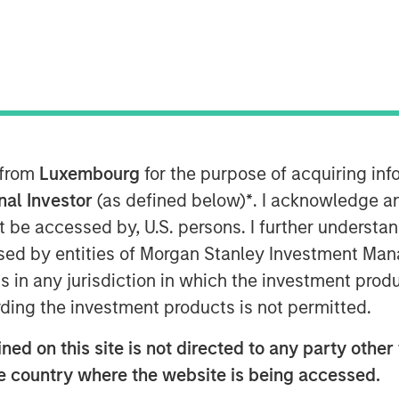
y
ant to Section 14 para. 3 sentence 1
on and Takeover Act
 from
Luxembourg
for the purpose of acquiring i
setz – WpÜG
) in conjunction with
man Stock Exchange Act (
Börsengesetz
onal Investor
(as defined below)
*
. I acknowledge a
not be accessed by, U.S. persons. I further understa
ed by entities of Morgan Stanley Investment Manag
STRIBUTION (IN WHOLE OR IN PART)
ns in any jurisdiction in which the investment produ
WHERE SUCH RELEASE, PUBLICATION
ding the investment products is not permitted.
A VIOLATION OF THE RELEVANT
ed on this site is not directed to any party other t
blic delisting tender offer (cash offer)
he country where the website is being accessed.
any, an affiliate of funds managed and