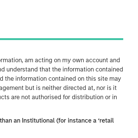
nformation, am acting on my own account and
nd understand that the information contained
nd the information contained on this site may
ement but is neither directed at, nor is it
cts are not authorised for distribution or in
han an Institutional (for instance a ‘retail