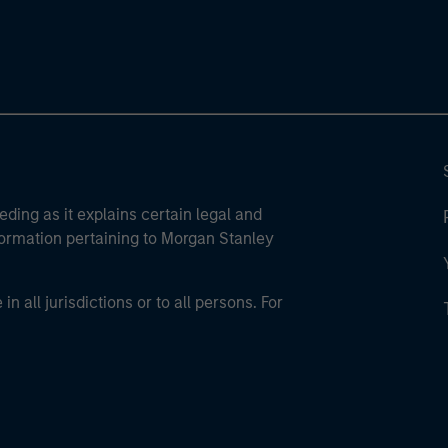
eding as it explains certain legal and
nformation pertaining to Morgan Stanley
 all jurisdictions or to all persons. For