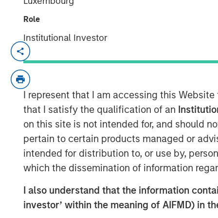
Luxembourg
Role
Institutional Investor
Kublai GmbH Frankfurt am Main German
Press Release to the Announcement pursu
no. 2 of the German Securities Acquisiti
I represent that I am accessing this Website
(
Wertpapiererwerbs- und Übernahmege
Section 39 para. 2 sentence 3 no. 1 Ger
that I satisfy the qualification of an
Instituti
– BörsG
)
on this site is not intended for, and should 
pertain to certain products managed or advis
NOT FOR RELEASE, PUBLICATION OR DI
intended for distribution to, or use by, perso
IN, INTO OR FROM ANY JURISDICTION 
which the dissemination of information regar
OR DISTRIBUTION WOULD CONSTITUTE 
LAWS OF SUCH JURISDICTION.
I also understand that the information contain
As of today, the offer document for the pu
investor’ within the meaning of AIFMD) in t
of Kublai GmbH, Frankfurt am Main, Germ