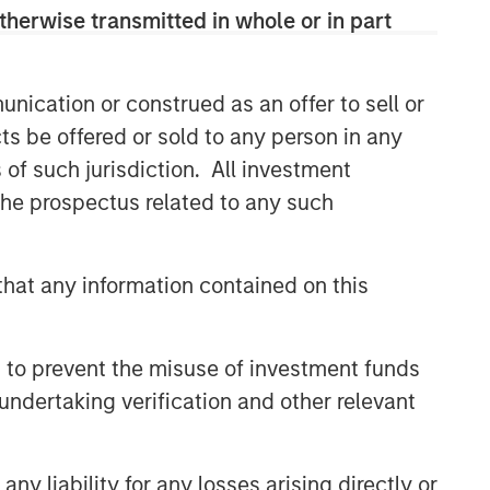
therwise transmitted in whole or in part
nication or construed as an offer to sell or
ts be offered or sold to any person in any
s of such jurisdiction. All investment
 the prospectus related to any such
hat any information contained on this
 to prevent the misuse of investment funds
undertaking verification and other relevant
y liability for any losses arising directly or