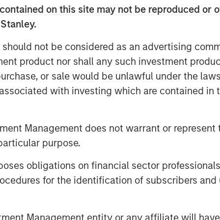
contained on this site may not be reproduced or o
Inc., to the shareholders of Tele
 Stanley.
uisition of their registered no-par-
DE000TCAG172) as well as its non-
 should not be considered as an advertising commu
e available for distribution free of
tment product nor shall any such investment produc
 S.C.A., Frankfurt Branch, Europa-
, purchase, or sale would be unlawful under the law
any (requests to be made by providing
s associated with investing which are contained in
 5277 or via e-mail to
).
offer document and its non-binding
tment Management does not warrant or represent t
vailable on the internet at
particular purpose.
es obligations on financial sector professionals
cedures for the identification of subscribers and 
nt Management entity or any affiliate will have an