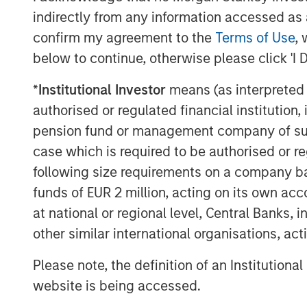
indirectly from any information accessed as a
This announcement is for information pur
confirm my agreement to the
Terms of Use
, 
invitation to sell, nor an offer to purcha
below to continue, otherwise please click 'I 
Berlin, Germany (the “Company”) but cons
announcement according to the German S
*
Institutional Investor
means (as interpreted u
Act (
Wertpapiererwerbs- und Übernahm
authorised or regulated financial institut
Section 39 para. 2 sentence 3 no. 1 Ger
pension fund or management company of such 
– “
BörsG
”) in the context of a public deli
case which is required to be authorised or re
terms and further provisions regarding the
document that has been approved for pu
following size requirements on a company basis
Financial Supervisory Authority (
Bundesan
funds of EUR 2 million, acting on its own acc
Finanzdienstleistungsgsaufsicht
). Investo
at national or regional level, Central Banks, 
Company are strongly recommended to re
other similar international organisations, ac
announcements in connection with the Off
important information.
Please note, the definition of an Institutiona
website is being accessed.
The Offer will be made exclusively under