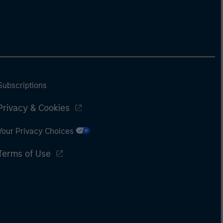
Subscriptions
Privacy & Cookies
Your Privacy Choices
Terms of Use