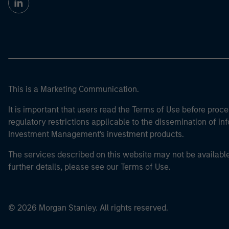
This is a Marketing Communication.
It is important that users read the Terms of Use before proce
regulatory restrictions applicable to the dissemination of i
Investment Management's investment products.
The services described on this website may not be available in
further details, please see our Terms of Use.
© 2026 Morgan Stanley. All rights reserved.