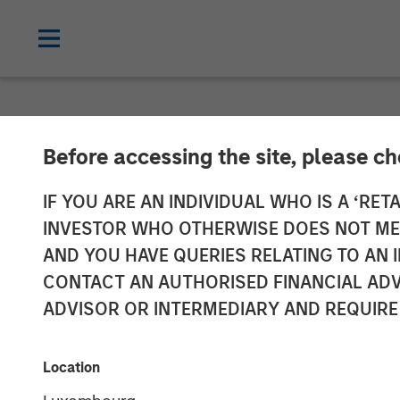
NEWSROOM
Before accessing the site, please c
Press Release 
IF YOU ARE AN INDIVIDUAL WHO IS A ‘RETA
INVESTOR WHO OTHERWISE DOES NOT MEET
Section 14 par
AND YOU HAVE QUERIES RELATING TO A
CONTACT AN AUTHORISED FINANCIAL ADV
Securities Acq
ADVISOR OR INTERMEDIARY AND REQUIRE
04 AUGUST 2021
Location