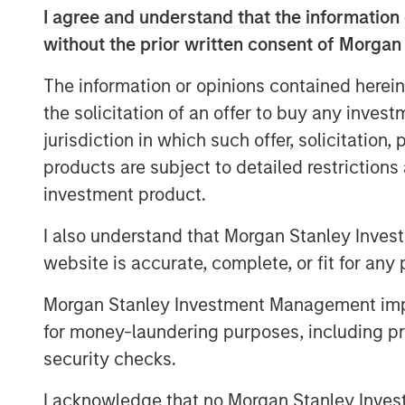
I agree and understand that the information 
advised by Morgan Stanley Infrastructure 
without the prior written consent of Morgan
Columbus AG, Berlin, Germany, for the acq
value shares in Tele Columbus AG (ISIN 
The information or opinions contained herein
binding English convenience translation ar
the solicitation of an offer to buy any inves
charge at BNP Paribas Securities Services
jurisdiction in which such offer, solicitation
Allee 12, 60327 Frankfurt am Main, Germ
products are subject to detailed restriction
a complete address by fax to +49 69 1520
frankfurt.gct.operations@bnpparibas.com
investment product.
Furthermore, the German version of the 
I also understand that Morgan Stanley Inves
English convenience translation are also a
website is accurate, complete, or fit for any 
.
http://www.faser-angebot.de/delisting
Morgan Stanley Investment Management impos
Frankfurt am Main, August 4, 2021
for money-laundering purposes, including pro
Kublai GmbH
security checks.
Important note:
I acknowledge that no Morgan Stanley Investme