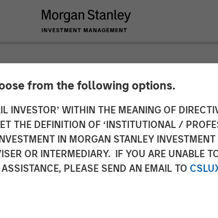
hoose from the following options.
to the Announcemen
IL INVESTOR’ WITHIN THE MEANING OF DIRECTIV
 THE DEFINITION OF ‘INSTITUTIONAL / PROFE
a. 3 sentence 1 no. 
N INVESTMENT IN MORGAN STANLEY INVESTME
ISER OR INTERMEDIARY. IF YOU ARE UNABLE T
uisition and Takeove
 ASSISTANCE, PLEASE SEND AN EMAIL TO
CSLU