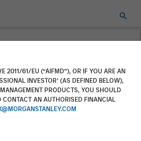
t pursuant to
E 2011/61/EU (“AIFMD”), OR IF YOU ARE AN
SSIONAL INVESTOR’ (AS DEFINED BELOW),
2 of the German
NT MANAGEMENT PRODUCTS, YOU SHOULD
O CONTACT AN AUTHORISED FINANCIAL
r Act
X@MORGANSTANLEY.COM