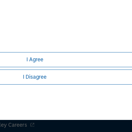
nts can turn out to be incorrect and
iffer materially from those contained
 statements. The Bidder and the
do not assume an obligation to update
ect to the actual development or
or other factors.
I Agree
I Disagree
ley
ley Careers