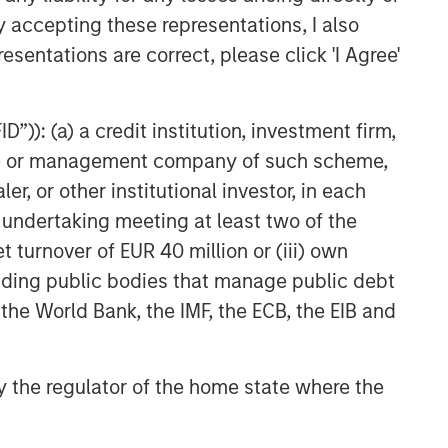
y accepting these representations, I also
esentations are correct, please click 'I Agree'
”)): (a) a credit institution, investment firm,
heme or management company of such scheme,
or other institutional investor, in each
e undertaking meeting at least two of the
t turnover of EUR 40 million or (iii) own
cluding public bodies that manage public debt
 the World Bank, the IMF, the ECB, the EIB and
 by the regulator of the home state where the