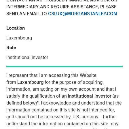
INTERMEDIARY AND REQUIRE ASSISTANCE, PLEASE
SEND AN EMAIL TO
CSLUX@MORGANSTANLEY.COM
NEW YORK, NY — May 7, 2018
Location
Fusion (NASDAQ:FSNN), a leading provider of cloud
services, announced today that on May 4, 2018, it closed
Luxembourg
its previously-announced acquisition of the Cloud and
Role
Business Services business of Birch Communications
Holdings, Inc. (“Birch”). The acquisition was completed
Institutional Investor
through a merger of a wholly-owned subsidiary of Fusion
with and into Birch. The total enterprise value of this
I represent that I am accessing this Website
transaction was approximately $600 million, consisting
from
Luxembourg
for the purpose of acquiring
of approximately 50 million shares of Fusion common
information, am acting on my own account and that I
stock and the refinancing of $444 million of Birch
satisfy the qualification of an
Institutional Investor
(as
indebtedness.
defined below)
*
. I acknowledge and understand that the
Highlights
information contained on this site is not intended for,
and should not be accessed by, U.S. persons. I further
Creates an industry-leading cloud and business
understand the information contained on this site may
services company with more than $500 million in