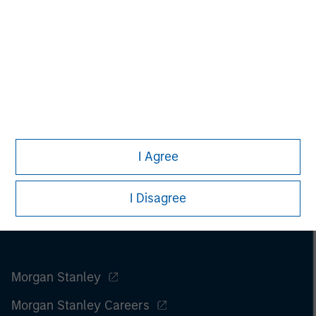
www.fusionconnect.com/
.
I Agree
I Disagree
Morgan Stanley
Morgan Stanley Careers