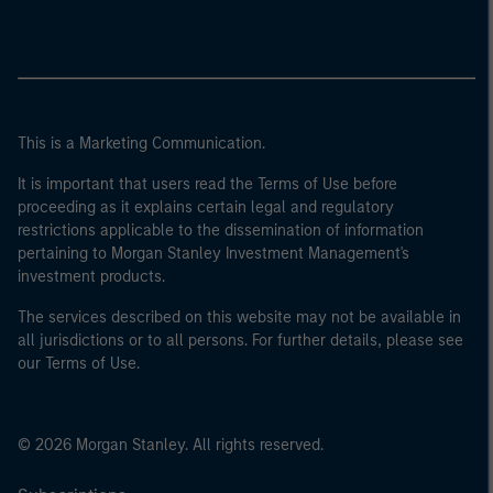
This is a Marketing Communication.
It is important that users read the Terms of Use before
proceeding as it explains certain legal and regulatory
restrictions applicable to the dissemination of information
pertaining to Morgan Stanley Investment Management's
investment products.
The services described on this website may not be available in
all jurisdictions or to all persons. For further details, please see
our Terms of Use.
© 2026 Morgan Stanley. All rights reserved.