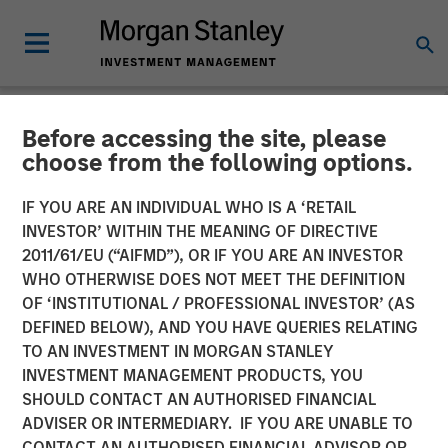
Before accessing the site, please
NEWSROOM
choose from the following options.
Fusion Announces Closing
IF YOU ARE AN INDIVIDUAL WHO IS A ‘RETAIL
of Birch Acquisition
INVESTOR’ WITHIN THE MEANING OF DIRECTIVE
2011/61/EU (“AIFMD”), OR IF YOU ARE AN INVESTOR
WHO OTHERWISE DOES NOT MEET THE DEFINITION
Transaction Financed through New $680 Million Senior
OF ‘INSTITUTIONAL / PROFESSIONAL INVESTOR’ (AS
Credit Facilities
DEFINED BELOW), AND YOU HAVE QUERIES RELATING
TO AN INVESTMENT IN MORGAN STANLEY
07 MAY 2018
INVESTMENT MANAGEMENT PRODUCTS, YOU
SHOULD CONTACT AN AUTHORISED FINANCIAL
ADVISER OR INTERMEDIARY. IF YOU ARE UNABLE TO
CONTACT AN AUTHORISED FINANCIAL ADVISOR OR