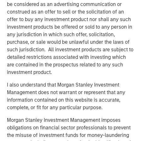
be considered as an advertising communication or
Source for the Cloud
construed as an offer to sell or the solicitation of an
Combines both companies’ network infrastructure
offer to buy any investment product nor shall any such
assets into one of the largest North American, 100%
investment products be offered or sold to any person in
IP-based networks that is low cost and highly
any jurisdiction in which such offer, solicitation,
scalable, with approximately 31,000 route miles of
purchase, or sale would be unlawful under the laws of
fiber
such jurisdiction. All investment products are subject to
detailed restrictions associated with investing which
Brings to Fusion a talented employee base of
are contained in the prospectus related to any such
technology professionals, bound by a common
investment product.
vision for the future, a culture of innovation and a
commitment to service excellence
I also understand that Morgan Stanley Investment
Management does not warrant or represent that any
The Birch acquisition was financed through borrowings
information contained on this website is accurate,
under Fusion’s new $680 million Senior Secured Credit
complete, or fit for any particular purpose.
Facilities (the “Facilities”), which closed on May 4, 2018.
The Facilities include $640 million in term loans and a
Morgan Stanley Investment Management imposes
$40 million revolving credit facility, which is currently
obligations on financial sector professionals to prevent
undrawn. Including the revolving credit facility, the
the misuse of investment funds for money-laundering