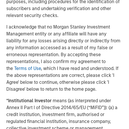
Facilities bear interest at a weighted-average rate of
purposes, including procedures for the identification of
LIBOR plus 7.56%. Excluding the revolving credit facility,
subscribers and undertaking verification and other
the Facilities bear interest at a weighted-average rate of
relevant security checks.
7.72%.
I acknowledge that no Morgan Stanley Investment
Additionally, Fusion announced today that its shares of
Management entity or any affiliate will have any
common stock were approved for listing on The Nasdaq
liability for any losses arising directly or indirectly from
Global Market, effective with the open of the market on
any information accessed as a result of my false or
May 7, 2018. Fusion’s common stock continues to trade
erroneous representation. By accepting these
under its existing trading symbol "FSNN.” The structure of
representations, I also confirm my agreement to
the transaction triggered a new listing application
the
Terms of Use
, which I have read and understood. If
requirement according to Nasdaq’s rules, which includes
the above representations are correct, please click 'I
a minimum bid price of $4.00 per share. In connection
Agree' below to continue, otherwise please click 'I
with the new listing, Fusion announced that it has
Disagree' below to return to the home page.
effected a 1-for-1.50 reverse split of its common stock for
*
Institutional Investor
means (as interpreted under
stockholders of record as of the open of business on May
Annex II Part I of Directive 2014/65/EU (“MiFID”)): (a) a
4, 2018. The reverse split goes into effect today.
credit institution, investment firm, authorised or
Fusion further announced that on May 4, 2018, it
regulated financial institution, insurance company,
completed the planned divestiture of all of its interests in
collective investment scheme or management