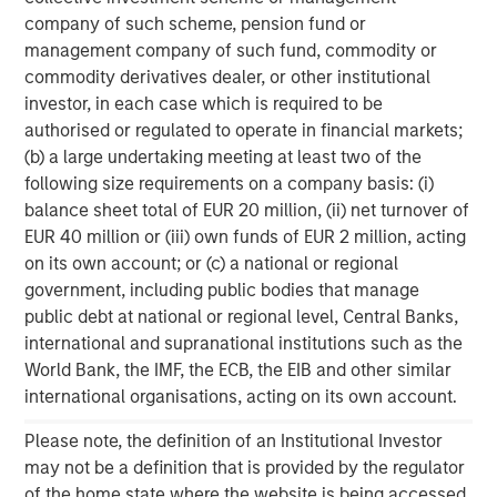
its Carrier Services business. As a result, Fusion’s sole
company of such scheme, pension fund or
focus is on the Cloud and Business Services market.
management company of such fund, commodity or
commodity derivatives dealer, or other institutional
Matthew Rosen, Fusion’s Chairman and CEO, said, “Today
investor, in each case which is required to be
marks the beginning of an exciting new era for Fusion, as
authorised or regulated to operate in financial markets;
we now move forward to realize the tremendous potential
(b) a large undertaking meeting at least two of the
of the combined company. In bringing the two businesses
following size requirements on a company basis: (i)
together, we have created a market-leading Cloud
balance sheet total of EUR 20 million, (ii) net turnover of
Services company that is positioned for further growth,
EUR 40 million or (iii) own funds of EUR 2 million, acting
both organically and through additional strategic
on its own account; or (c) a national or regional
acquisitions. We are confident that Fusion can create
government, including public bodies that manage
significant, long-term value for shareholders by extending
public debt at national or regional level, Central Banks,
our proven strategy as the single source for the cloud
international and supranational institutions such as the
across our greatly expanded platform and customer base
World Bank, the IMF, the ECB, the EIB and other similar
and leveraging our substantially greater scale and
international organisations, acting on its own account.
resources.
Please note, the definition of an Institutional Investor
“Our new financing likewise represents another major
may not be a definition that is provided by the regulator
step toward Fusion’s goal of becoming the industry’s
of the home state where the website is being accessed.