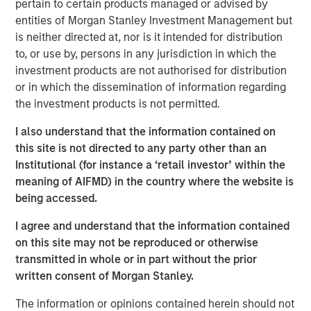
pertain to certain products managed or advised by
pro forma annual revenue
entities of Morgan Stanley Investment Management but
is neither directed at, nor is it intended for distribution
Excludes Birch’s legacy consumer and single-line
to, or use by, persons in any jurisdiction in which the
business customers, which have lower profitability
investment products are not authorised for distribution
and average revenue per customer (ARPU) as well
or in which the dissemination of information regarding
as higher churn rates
the investment products is not permitted.
Empowers Fusion to expand and accelerate its
I also understand that the information contained on
highly differentiated single-source strategy across a
this site is not directed to any party other than an
much larger platform and customer base consisting
Institutional (for instance a ‘retail investor’ within the
of more than 150,000 businesses
meaning of AIFMD) in the country where the website is
Adds considerable sales and distribution resources,
being accessed.
for a total of approximately 75 direct, indirect and
I agree and understand that the information contained
inside sales professionals and more than 800 active
on this site may not be reproduced or otherwise
distribution partners
transmitted in whole or in part without the prior
Capitalizes on Fusion’s robust intellectual property,
written consent of Morgan Stanley.
go-to-market strategy, and brand awareness
The information or opinions contained herein should not
developed over the last several years as the Single