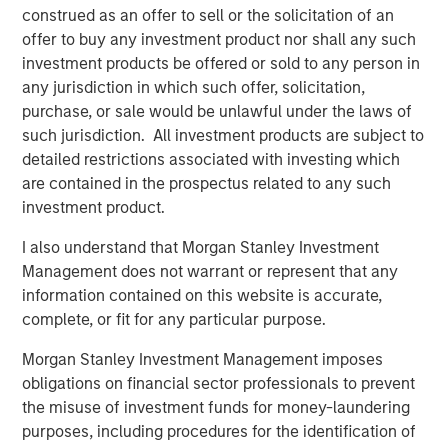
for long-term investors willing to forego liquidity and put capital
construed as an offer to sell or the solicitation of an
at risk for an indefinite period of time. Alternative investments
offer to buy any investment product nor shall any such
are typically highly illiquid – there is no secondary market for
investment products be offered or sold to any person in
private funds, and there may be restrictions on redemptions or
assigning or otherwise transferring investments into private
any jurisdiction in which such offer, solicitation,
funds. Alternative investment funds often engage in leverage
purchase, or sale would be unlawful under the laws of
and other speculative practices that may increase volatility and
risk of loss. Alternative investments typically have higher fees
such jurisdiction. All investment products are subject to
and expenses than other investment vehicles, and such fees
detailed restrictions associated with investing which
and expenses will lower returns achieved by investors.
are contained in the prospectus related to any such
All information provided has been prepared solely for information
investment product.
purposes and does not constitute an offer or a recommendation
to buy or sell any particular security or to adopt any specific
I also understand that Morgan Stanley Investment
investment strategy. The information herein has not been based
on a consideration of any individual investor circumstances and
Management does not warrant or represent that any
is not investment advice, nor should it be construed in any way
information contained on this website is accurate,
as tax, accounting, legal or regulatory advice. To that end,
investors should seek independent legal and financial advice,
complete, or fit for any particular purpose.
including advice as to tax consequences, before making any
investment decision. There is no guarantee that any investment
Morgan Stanley Investment Management imposes
strategy will work under all market conditions, and each
obligations on financial sector professionals to prevent
investor should evaluate their ability to invest for the long-term,
especially during periods of downturn in the market.
the misuse of investment funds for money-laundering
purposes, including procedures for the identification of
Any views and opinions provided are those of the portfolio