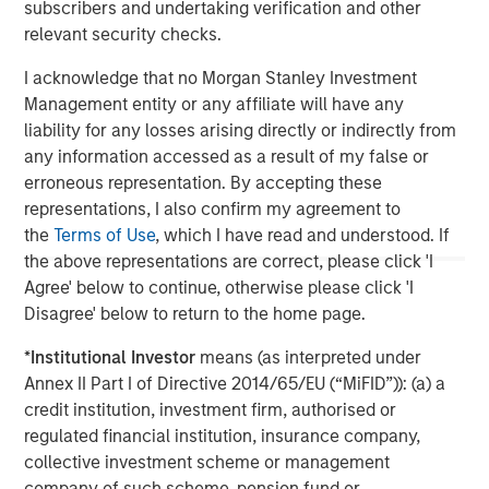
management team and are subject to change at any time due
subscribers and undertaking verification and other
to market or economic conditions and may not necessarily
relevant security checks.
come to pass. Furthermore, the views will not be updated or
otherwise revised to reflect information that subsequently
I acknowledge that no Morgan Stanley Investment
becomes available or circumstances existing, or changes
occurring. The views expressed do not reflect the opinions of all
Management entity or any affiliate will have any
portfolio managers at Morgan Stanley Investment Management
liability for any losses arising directly or indirectly from
or the views of the firm as a whole, and may not be reflected in
all the strategies and products that the Firm offers.
any information accessed as a result of my false or
erroneous representation. By accepting these
The information on this page is solely for informational purposes
only. It is intended for the benefit of third party issuers and those
representations, I also confirm my agreement to
seeking information about alternatives investment strategies.
the
Terms of Use
, which I have read and understood. If
The information contained herein does not constitute and should
the above representations are correct, please click 'I
not be construed as an offering of advisory services or an offer
to sell or a solicitation of an offer to buy any securities in any
Agree' below to continue, otherwise please click 'I
jurisdiction in which such offer or solicitation, purchase or sale
Disagree' below to return to the home page.
would be unlawful under the securities, insurance or other laws
of such jurisdiction.
*
Institutional Investor
means (as interpreted under
Annex II Part I of Directive 2014/65/EU (“MiFID”)): (a) a
credit institution, investment firm, authorised or
regulated financial institution, insurance company,
collective investment scheme or management
company of such scheme, pension fund or