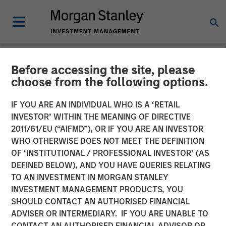
Before accessing the site, please
NEWSROOM
choose from the following options.
David N. Miller on
IF YOU ARE AN INDIVIDUAL WHO IS A ‘RETAIL
InvestmentNews: Here's
INVESTOR’ WITHIN THE MEANING OF DIRECTIVE
2011/61/EU (“AIFMD”), OR IF YOU ARE AN INVESTOR
how Morgan Stanley offers
WHO OTHERWISE DOES NOT MEET THE DEFINITION
OF ‘INSTITUTIONAL / PROFESSIONAL INVESTOR’ (AS
clients private credit
DEFINED BELOW), AND YOU HAVE QUERIES RELATING
access
TO AN INVESTMENT IN MORGAN STANLEY
INVESTMENT MANAGEMENT PRODUCTS, YOU
SHOULD CONTACT AN AUTHORISED FINANCIAL
30 SEPTEMBER 2025
ADVISER OR INTERMEDIARY. IF YOU ARE UNABLE TO
CONTACT AN AUTHORISED FINANCIAL ADVISOR OR