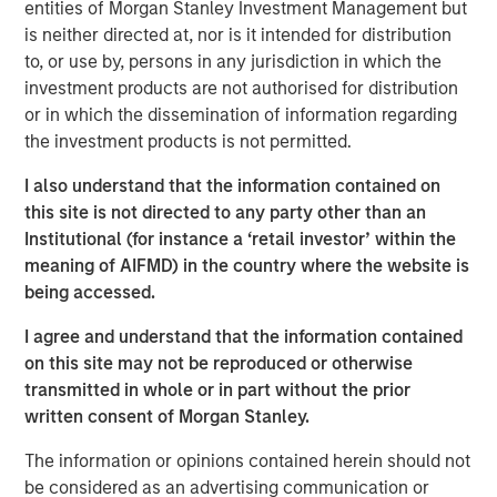
Management site and direct you to an external site.
entities of Morgan Stanley Investment Management but
is neither directed at, nor is it intended for distribution
to, or use by, persons in any jurisdiction in which the
MSIM Spokesperson
investment products are not authorised for distribution
or in which the dissemination of information regarding
the investment products is not permitted.
I also understand that the information contained on
this site is not directed to any party other than an
David N. Miller
Institutional (for instance a ‘retail investor’ within the
Managing Director
meaning of AIFMD) in the country where the website is
being accessed.
I agree and understand that the information contained
on this site may not be reproduced or otherwise
transmitted in whole or in part without the prior
written consent of Morgan Stanley.
Disclosures:
Alternative investments are speculative and include a high
The information or opinions contained herein should not
degree of risk. Investors could lose all or a substantial amount
be considered as an advertising communication or
of their investment. Alternative investments are suitable only