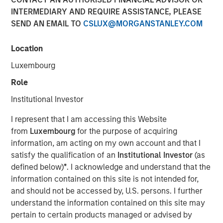
INTERMEDIARY AND REQUIRE ASSISTANCE, PLEASE
SEND AN EMAIL TO
CSLUX@MORGANSTANLEY.COM
Location
David N. Miller, Global Head of Private Credit and Equity,
speaks to InvestmentNews anchor Gregg Greenberg
Luxembourg
about the transformative impact of private credit in the
Role
lending market around the three main areas of private
credit; direct lending, opportunistic credit and asset-
Institutional Investor
based finance. David highlights how Morgan Stanley
I represent that I am accessing this Website
Investment Management provides clients with access to
from
Luxembourg
for the purpose of acquiring
innovative private credit strategies and the unique
information, am acting on my own account and that I
competitive advantages that set its private credit platform
satisfy the qualification of an
Institutional Investor
(as
apart.
defined below)
*
. I acknowledge and understand that the
information contained on this site is not intended for,
View Video
and should not be accessed by, U.S. persons. I further
understand the information contained on this site may
Clicking above will exit the Morgan Stanley Investment
pertain to certain products managed or advised by