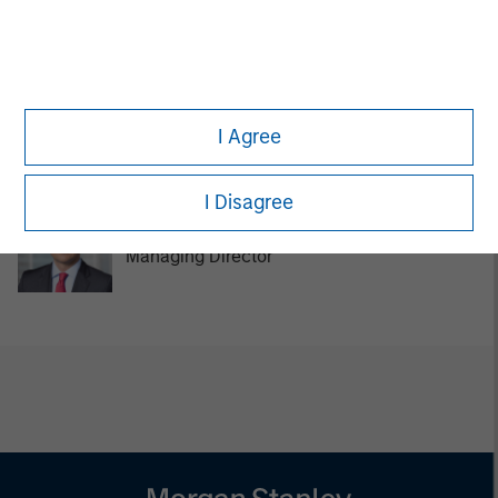
Managing Director
Tom Cahill
I Agree
Managing Director
I Disagree
Pedro Teixeira
Managing Director