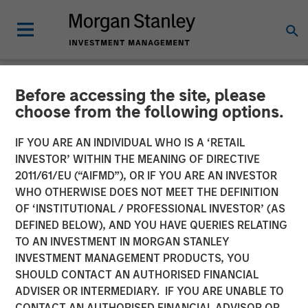
Before accessing the site, please
NEWSROOM
choose from the following options.
CyberCube Announces $50
IF YOU ARE AN INDIVIDUAL WHO IS A ‘RETAIL
Million in Growth Capital
INVESTOR’ WITHIN THE MEANING OF DIRECTIVE
2011/61/EU (“AIFMD”), OR IF YOU ARE AN INVESTOR
Financing to Further
WHO OTHERWISE DOES NOT MEET THE DEFINITION
OF ‘INSTITUTIONAL / PROFESSIONAL INVESTOR’ (AS
Advance Cyber Risk
DEFINED BELOW), AND YOU HAVE QUERIES RELATING
Analytics
TO AN INVESTMENT IN MORGAN STANLEY
INVESTMENT MANAGEMENT PRODUCTS, YOU
SHOULD CONTACT AN AUTHORISED FINANCIAL
19 DECEMBER 2022
ADVISER OR INTERMEDIARY. IF YOU ARE UNABLE TO
CONTACT AN AUTHORISED FINANCIAL ADVISOR OR