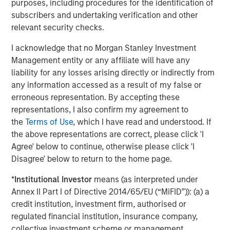
purposes, including procedures for the identification of
provide useful pricing information. We are delighted to
subscribers and undertaking verification and other
continue our support of CyberCube in its mission to
relevant security checks.
deliver data-driven cyber risk analytics built for the
insurance industry.”
I acknowledge that no Morgan Stanley Investment
Management entity or any affiliate will have any
Trusted by some of the world’s largest and most
liability for any losses arising directly or indirectly from
sophisticated (re)insurance and broking entities to enable
any information accessed as a result of my false or
faster, data-driven decisions on cyber catastrophe
erroneous representation. By accepting these
management, capital allocation, and individual risk
representations, I also confirm my agreement to
underwriting, CyberCube continues to achieve
the
Terms of Use
, which I have read and understood. If
remarkable success as the category leader in portfolio
the above representations are correct, please click 'I
and broking management.
Agree' below to continue, otherwise please click 'I
CyberCube frequently updates its software-as-a-service
Disagree' below to return to the home page.
offerings and provides a wide range of products that
*
Institutional Investor
means (as interpreted under
include:
Annex II Part I of Directive 2014/65/EU (“MiFID”)): (a) a
Broking Manager, for brokers to better advise their
credit institution, investment firm, authorised or
clients on risk transfer.
regulated financial institution, insurance company,
collective investment scheme or management