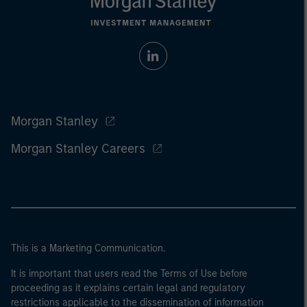
Morgan Stanley
Morgan Stanley Careers
This is a Marketing Communication.
It is important that users read the Terms of Use before
proceeding as it explains certain legal and regulatory
restrictions applicable to the dissemination of information