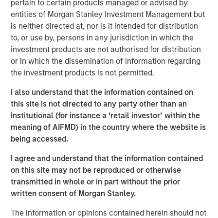
pertain to certain products managed or advised by
brokers to understand their portfolios’ exposure to cyber
entities of Morgan Stanley Investment Management but
threats while enabling their clients to better protect
is neither directed at, nor is it intended for distribution
themselves. CyberCube’s products also aid underwriters
to, or use by, persons in any jurisdiction in which the
in their evaluation of individual commercial risks during
investment products are not authorised for distribution
the underwriting process. The new funding will fuel the
or in which the dissemination of information regarding
commercial development of CyberCube’s cutting-edge
the investment products is not permitted.
products and solutions to quantify cyber risk while
accelerating go-to-market expansion in the global
I also understand that the information contained on
insurance, reinsurance and broking industry.
this site is not directed to any party other than an
Institutional (for instance a ‘retail investor’ within the
“This is an exciting milestone in our mission to empower
meaning of AIFMD) in the country where the website is
modern industry and society with world-leading cyber
being accessed.
risk analytics so everyone can make better decisions,”
said Pascal Millaire, CEO of CyberCube. “In Morgan
I agree and understand that the information contained
Stanley, we’ve found a tremendously supportive partner
on this site may not be reproduced or otherwise
who recognizes the growing significance of cyber risk to
transmitted in whole or in part without the prior
the global economy and stands ready to support
written consent of Morgan Stanley.
CyberCube as our business matures from an early market
The information or opinions contained herein should not
leader to a critical part of the analytics infrastructure in