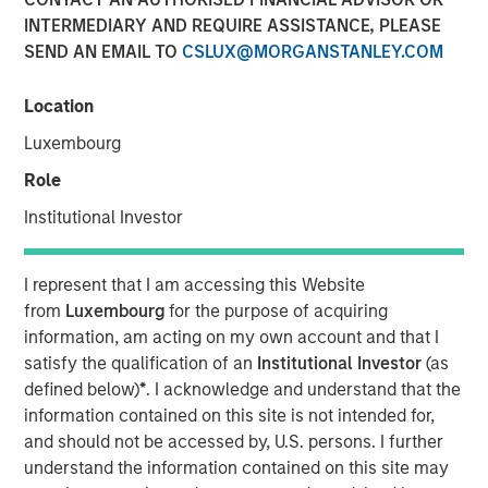
INTERMEDIARY AND REQUIRE ASSISTANCE, PLEASE
SEND AN EMAIL TO
CSLUX@MORGANSTANLEY.COM
Location
SAN FRANCISCO, CA — December 19, 2022
Luxembourg
CyberCube, the market leader in cyber risk analytics,
today announced $50 million in additional growth capital
Role
from investment funds managed by
Morgan Stanley
Institutional Investor
Tactical Value
(Morgan Stanley), with continued
participation from all existing investors Forgepoint
Capital, Hudson Structured Capital Management
I represent that I am accessing this Website
(Bermuda) Ltd., MTech Capital, and key investors from
from
Luxembourg
for the purpose of acquiring
Stone Point Capital. Scott G. Stephenson, former
information, am acting on my own account and that I
Chairman, President and CEO of Verisk, also participated
satisfy the qualification of an
Institutional Investor
(as
in the financing and will join the CyberCube board as a
defined below)
*
. I acknowledge and understand that the
director. This latest financing brings CyberCube’s total
information contained on this site is not intended for,
capital raised to over $100 million.
and should not be accessed by, U.S. persons. I further
understand the information contained on this site may
CyberCube models cyber risk to allow insurers and