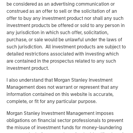
be considered as an advertising communication or
what is becoming one of the largest lines of P&C
construed as an offer to sell or the solicitation of an
insurance globally.”
offer to buy any investment product nor shall any such
Pedro Teixeira, Co-Head of Morgan Stanley Tactical Value
investment products be offered or sold to any person in
and Managing Director at Morgan Stanley, said:
any jurisdiction in which such offer, solicitation,
“CyberCube is a business that’s drawn great interest from
purchase, or sale would be unlawful under the laws of
the investment community. Its role in the insurance
such jurisdiction. All investment products are subject to
markets and the wider economy has been recognized as
detailed restrictions associated with investing which
pivotal by industry participants. It presents both a strong
are contained in the prospectus related to any such
investment opportunity and the ability for Morgan Stanley
investment product.
to play a positive role in the ongoing mitigation of global
I also understand that Morgan Stanley Investment
cyber threats.”
Management does not warrant or represent that any
Michael Millette, Co-Founder and Managing Partner at
information contained on this website is accurate,
HSCM Bermuda and CyberCube board member, added:
complete, or fit for any particular purpose.
“CyberCube has built a market-leading position in a
Morgan Stanley Investment Management imposes
pivotal role in the cyber insurance value chain. The
obligations on financial sector professionals to prevent
quantification of cyber risk through robust modeling will
the misuse of investment funds for money-laundering
allow industry participants to predict risk levels and