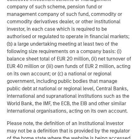
Portfolio Manager, a scenario-based catastrophe
company of such scheme, pension fund or
model that empowers portfolio-level insights for
management company of such fund, commodity or
senior leadership decision-making.
commodity derivatives dealer, or other institutional
investor, in each case which is required to be
Account Manager, giving insurance underwriters a
authorised or regulated to operate in financial markets;
unique view of each risk they assess with
(b) a large undertaking meeting at least two of the
actionable insights.
following size requirements on a company basis: (i)
CyberConnect, which integrates analytics through
balance sheet total of EUR 20 million, (ii) net turnover of
application programming interfaces (APIs),
EUR 40 million or (iii) own funds of EUR 2 million, acting
seamlessly integrating into existing workflows.
on its own account; or (c) a national or regional
government, including public bodies that manage
In 2022 alone, CyberCube announced strategic
public debt at national or regional level, Central Banks,
partnerships with Relm Insurance, Elpha Secure,
international and supranational institutions such as the
Kapnick, Relay, EXL, AkinovA, Baldwin Risk Partners,
World Bank, the IMF, the ECB, the EIB and other similar
McGill and Partners, CyberAcuView, QBE, Kroll, URS,
international organisations, acting on its own account.
Cooper Gay, RT ProExec, Duck Creek Technologies,
Majesco, Fermat Capital Management, TrueNorth, and
Please note, the definition of an Institutional Investor
Converge Insurance, which is also a Forgepoint company.
may not be a definition that is provided by the regulator
of the home state where the website is being accessed.