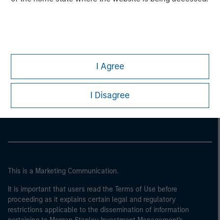
I Agree
Morgan Stanley
I Disagree
Morgan Stanley Careers
This is a Marketing Communication.
It is important that users read the Terms of Use before
proceeding as it explains certain legal and regulatory
restrictions applicable to the dissemination of information