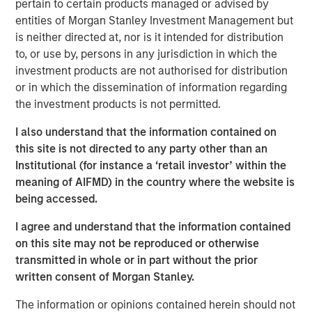
pertain to certain products managed or advised by
served in several leadership capacities at inVentiv Health,
entities of Morgan Stanley Investment Management but
PRA Health Sciences and PPD.
is neither directed at, nor is it intended for distribution
Sharon Moore,
M.D., MPH, MBA, brings more than a
to, or use by, persons in any jurisdiction in which the
decade of experience at a top eight clinical research
investment products are not authorised for distribution
organization to her role as chief medical officer. In her
or in which the dissemination of information regarding
new position, Moore will increase emphasis on patient
the investment products is not permitted.
data and the early interpretation of that data.
I also understand that the information contained on
The appointment of Sauro and Moore increases the depth
this site is not directed to any party other than an
of Clinipace’s operational and therapeutic expertise and
Institutional (for instance a ‘retail investor’ within the
its continued investments in new therapeutic areas and
meaning of AIFMD) in the country where the website is
analytics capabilities.
being accessed.
“We want to be known as a solutions provider that has a
I agree and understand that the information contained
personal interest in our customers’ success,” said
Jason
on this site may not be reproduced or otherwise
Monteleone
, CEO at Clinipace. “And, we are making the
transmitted in whole or in part without the prior
technology and talent investments to support that type of
written consent of Morgan Stanley.
partnership with our clients.”
The information or opinions contained herein should not