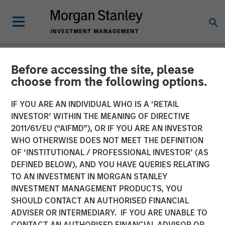
Before accessing the site, please
NEWSROOM
choose from the following options.
Clinipace Expands
IF YOU ARE AN INDIVIDUAL WHO IS A ‘RETAIL
Leadership Team, Supports
INVESTOR’ WITHIN THE MEANING OF DIRECTIVE
2011/61/EU (“AIFMD”), OR IF YOU ARE AN INVESTOR
New CHALLENGE
WHO OTHERWISE DOES NOT MEET THE DEFINITION
OF ‘INSTITUTIONAL / PROFESSIONAL INVESTOR’ (AS
ACCEPTED Brand
DEFINED BELOW), AND YOU HAVE QUERIES RELATING
TO AN INVESTMENT IN MORGAN STANLEY
INVESTMENT MANAGEMENT PRODUCTS, YOU
25 JUNE 2018
SHOULD CONTACT AN AUTHORISED FINANCIAL
ADVISER OR INTERMEDIARY. IF YOU ARE UNABLE TO
CONTACT AN AUTHORISED FINANCIAL ADVISOR OR