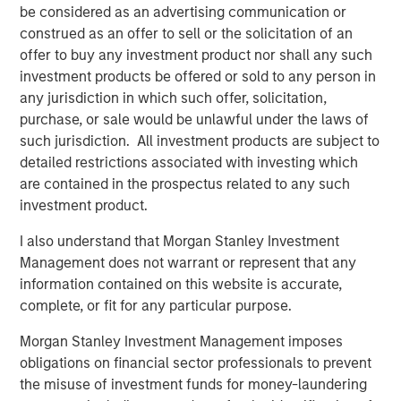
Clinipace’s new brand, CHALLENGE ACCEPTED, was
be considered as an advertising communication or
developed in support of its commitment to a personalized
construed as an offer to sell or the solicitation of an
approach where clients receive a level of collaboration
offer to buy any investment product nor shall any such
and flexibility not possible with traditional CROs.
investment products be offered or sold to any person in
any jurisdiction in which such offer, solicitation,
For more information, stop by Booth 1700 at the Drug
purchase, or sale would be unlawful under the laws of
Information Association (DIA) annual meeting, June 24–
such jurisdiction. All investment products are subject to
28, 2018.
detailed restrictions associated with investing which
are contained in the prospectus related to any such
About Clinipace
investment product.
At
Clinipace
, a global, full-service contract research
I also understand that Morgan Stanley Investment
organization (CRO), our approach to clinical research is
Management does not warrant or represent that any
personal. We deliver a level of collaboration and
information contained on this website is accurate,
flexibility not possible in a traditional CRO environment.
complete, or fit for any particular purpose.
Our personalized services and solutions, local regulatory
expertise and therapeutic leadership are designed to
Morgan Stanley Investment Management imposes
face the most difficult industry challenges across all
obligations on financial sector professionals to prevent
major therapeutic areas including oncology,
the misuse of investment funds for money-laundering
gastroenterology, nephrology and urology. We strive to