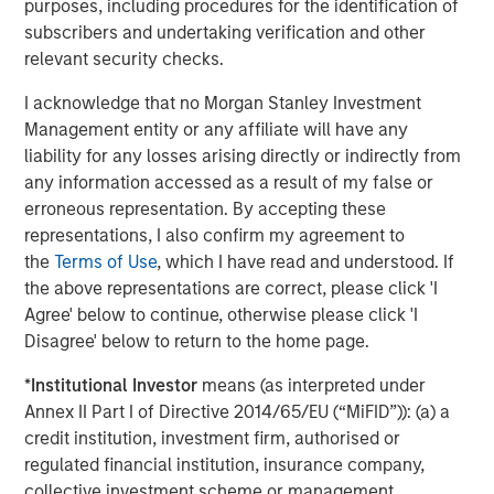
purposes, including procedures for the identification of
improve the way clinical research is performed and
subscribers and undertaking verification and other
impact the future of health care using the most advanced
relevant security checks.
technology and a CHALLENGE ACCEPTED approach.
I acknowledge that no Morgan Stanley Investment
Morgan Stanley Expansion Capital
Management entity or any affiliate will have any
liability for any losses arising directly or indirectly from
Morgan Stanley Expansion Capital specializes in equity
any information accessed as a result of my false or
and credit investments in late-stage private companies
erroneous representation. By accepting these
that operate in the technology, healthcare, consumer,
representations, I also confirm my agreement to
digital media and other high-growth sectors.
the
Terms of Use
, which I have read and understood. If
the above representations are correct, please click 'I
Agree' below to continue, otherwise please click 'I
MSIM Spokesperson
Disagree' below to return to the home page.
*
Institutional Investor
means (as interpreted under
Annex II Part I of Directive 2014/65/EU (“MiFID”)): (a) a
credit institution, investment firm, authorised or
regulated financial institution, insurance company,
David N. Miller
collective investment scheme or management