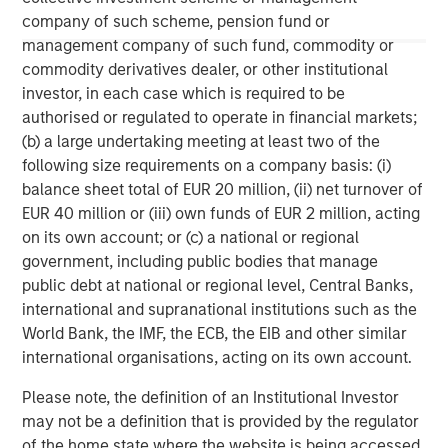
Managing Director
company of such scheme, pension fund or
management company of such fund, commodity or
commodity derivatives dealer, or other institutional
Pete D. Chung
investor, in each case which is required to be
Managing Director
authorised or regulated to operate in financial markets;
(b) a large undertaking meeting at least two of the
following size requirements on a company basis: (i)
Melissa Daniels
balance sheet total of EUR 20 million, (ii) net turnover of
EUR 40 million or (iii) own funds of EUR 2 million, acting
Managing Director
on its own account; or (c) a national or regional
government, including public bodies that manage
public debt at national or regional level, Central Banks,
international and supranational institutions such as the
World Bank, the IMF, the ECB, the EIB and other similar
international organisations, acting on its own account.
Please note, the definition of an Institutional Investor
may not be a definition that is provided by the regulator
of the home state where the website is being accessed.