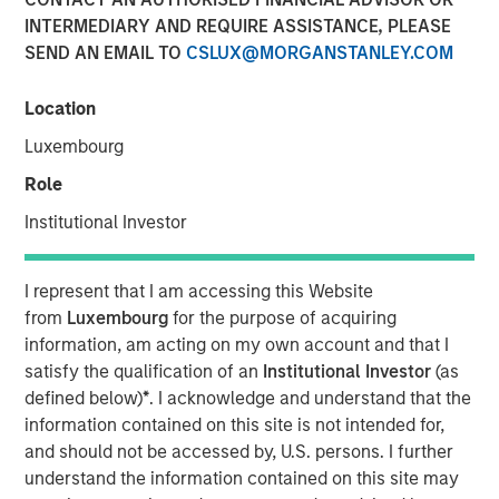
INTERMEDIARY AND REQUIRE ASSISTANCE, PLEASE
SEND AN EMAIL TO
CSLUX@MORGANSTANLEY.COM
MORRISVILLE, N.C. — June 25, 2018
Location
Clinipace
, a global full-service contract research
organization (CRO), expands its leadership team and
Luxembourg
launches a new brand identity to support its future
Role
growth as a midsized CRO. To better serve its clients,
Clinipace is committed to taking a personal approach that
Institutional Investor
focuses on service supported by top CRO talent and
technologies.
I represent that I am accessing this Website
from
Luxembourg
for the purpose of acquiring
Dawn Sauro
joins Clinipace’s leadership team as chief
information, am acting on my own account and that I
development officer. In this role, she will be responsible
satisfy the qualification of an
Institutional Investor
(as
for partnership strategies inclusive of leveraging her
defined below)
*
. I acknowledge and understand that the
relationships within the clinical site community to refine
information contained on this site is not intended for,
and execute Clinipace’s site relationship strategy. Sauro
and should not be accessed by, U.S. persons. I further
comes to Clinipace from Sarah Cannon, where she
understand the information contained on this site may
served as president, Development Innovations. She also