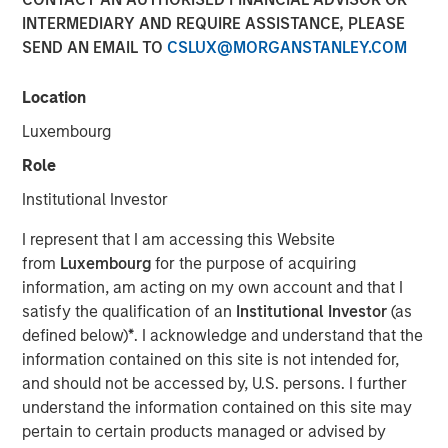
31 JULY 2024
INTERMEDIARY AND REQUIRE ASSISTANCE, PLEASE
SEND AN EMAIL TO
CSLUX@MORGANSTANLEY.COM
Location
Luxembourg
July 31, 2024
Role
Calvert Research and Management (Calvert) announced
Institutional Investor
today the first contribution in the amount of $25,000
from Morgan Stanley Investment Management Inc.
I represent that I am accessing this Website
(MSIM) to America Needs You (ANY), an organization
from
Luxembourg
for the purpose of acquiring
focused on driving economic mobility for first-generation
information, am acting on my own account and that I
college students. The contribution is part of MSIM’s effort
satisfy the qualification of an
Institutional Investor
(as
to donate annually to diversity, equity and inclusion-
defined below)
*
. I acknowledge and understand that the
related organizations from its own resources in
information contained on this site is not intended for,
connection with the Calvert US Large-Cap Diversity,
and should not be accessed by, U.S. persons. I further
Equity and Inclusion Index ETF (NYSE Arca: CDEI).
understand the information contained on this site may
pertain to certain products managed or advised by
Von Hughes, Managing Director and head of Calvert