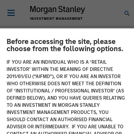
Before accessing the site, please
NEWSROOM
choose from the following options.
Calvert Research and
IF YOU ARE AN INDIVIDUAL WHO IS A ‘RETAIL
Management announces
INVESTOR’ WITHIN THE MEANING OF DIRECTIVE
2011/61/EU (“AIFMD”), OR IF YOU ARE AN INVESTOR
Morgan Stanley Investment
WHO OTHERWISE DOES NOT MEET THE DEFINITION
OF ‘INSTITUTIONAL / PROFESSIONAL INVESTOR’ (AS
Management Inc.’s
DEFINED BELOW), AND YOU HAVE QUERIES RELATING
contribution to America
TO AN INVESTMENT IN MORGAN STANLEY
INVESTMENT MANAGEMENT PRODUCTS, YOU
Needs You
SHOULD CONTACT AN AUTHORISED FINANCIAL
ADVISER OR INTERMEDIARY. IF YOU ARE UNABLE TO
CONTACT AN AUTHORISED FINANCIAL ADVISOR OR