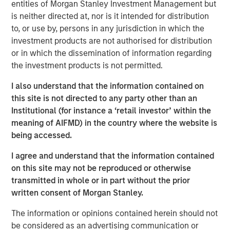
entities of Morgan Stanley Investment Management but
expressed his support for the MSIM contribution noting
is neither directed at, nor is it intended for distribution
that ANY is a natural choice because the organization
to, or use by, persons in any jurisdiction in which the
embodies the Calvert Principles for Responsible Investing
investment products are not authorised for distribution
(the Calvert Principles).
or in which the dissemination of information regarding
“We believe that a more diverse workforce provides a
the investment products is not permitted.
wider range of viewpoints, backgrounds and skills and
I also understand that the information contained on
positions companies for greater long-term success,” said
this site is not directed to any party other than an
Mr. Hughes. “We are pleased that investor interest in CDEI
Institutional (for instance a ‘retail investor’ within the
created an opportunity to support ANY in its mission of
meaning of AIFMD) in the country where the website is
providing transformative mentorship, career development
being accessed.
and broad support for first-generation college students
and recent graduates to increase workplace diversity
I agree and understand that the information contained
across industries.”
on this site may not be reproduced or otherwise
transmitted in whole or in part without the prior
CDEI seeks to track the performance of the Calvert US
written consent of Morgan Stanley.
Large-Cap Diversity Research Index, which is composed
of common stocks of large companies that operate their
The information or opinions contained herein should not
businesses in a manner consistent with the Calvert
be considered as an advertising communication or