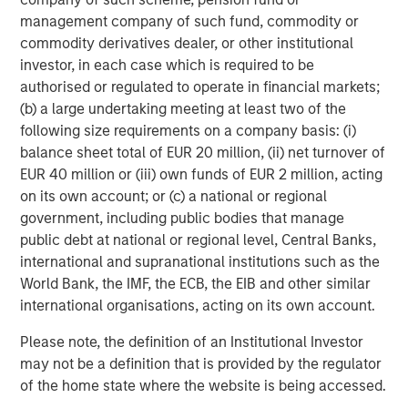
Stanley. Learn more at calvert.com.
management company of such fund, commodity or
commodity derivatives dealer, or other institutional
About Morgan Stanley Investment Management
investor, in each case which is required to be
Morgan Stanley Investment Management, together with
authorised or regulated to operate in financial markets;
its investment advisory affiliates, has more than 1,400
(b) a large undertaking meeting at least two of the
investment professionals around the world and $1.5
following size requirements on a company basis: (i)
trillion in assets under management or supervision as of
balance sheet total of EUR 20 million, (ii) net turnover of
June 30, 2024. Morgan Stanley Investment Management
EUR 40 million or (iii) own funds of EUR 2 million, acting
strives to provide outstanding long-term investment
on its own account; or (c) a national or regional
performance, service, and a comprehensive suite of
government, including public bodies that manage
investment management solutions to a diverse client
public debt at national or regional level, Central Banks,
base, which includes governments, institutions,
international and supranational institutions such as the
corporations and individuals worldwide. For further
World Bank, the IMF, the ECB, the EIB and other similar
information about Morgan Stanley Investment
international organisations, acting on its own account.
Management, please visit
www.morganstanley.com/im
.
Please note, the definition of an Institutional Investor
About Morgan Stanley
may not be a definition that is provided by the regulator
of the home state where the website is being accessed.
Morgan Stanley (NYSE: MS) is a leading global financial