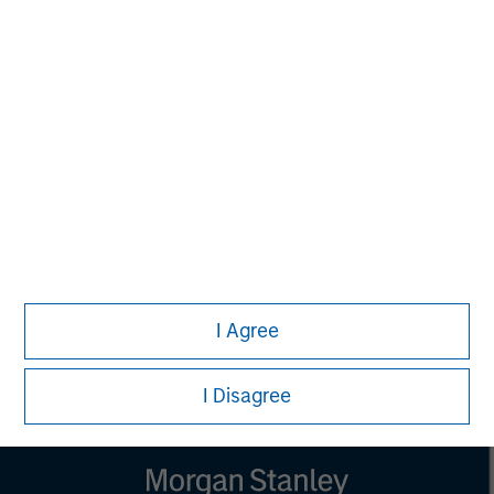
NOT FDIC INSURED | OFFER NO BANK GUARANTEE | MAY
LOSE VALUE NOT INSURED BY ANY FEDERAL
GOVERNMENT AGENCY | NOT A DEPOSIT
Calvert Research and Management Team
Calvert has one of the industry's largest and most diverse
teams of ESG professionals, spanning research,
engagement and investment solutions.
I Agree
I Disagree