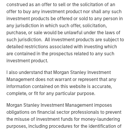
Principles. CDEI offers investors exposure to companies
construed as an offer to sell or the solicitation of an
that Calvert believes are successfully managing diversity,
offer to buy any investment product nor shall any such
equity and inclusion issues and is backed by Calvert’s
investment products be offered or sold to any person in
proprietary research.
any jurisdiction in which such offer, solicitation,
purchase, or sale would be unlawful under the laws of
CDEI is one of six Calvert-branded ETFs available on the
such jurisdiction. All investment products are subject to
MSIM ETF platform, which launched in 2023. Additional
detailed restrictions associated with investing which
offerings include one Parametric-branded alternative
are contained in the prospectus related to any such
income strategy, one Parametric-branded hedged equity
investment product.
strategy, and seven Eaton Vance-branded fixed income
strategies for which MSIM serves as investment adviser.
I also understand that Morgan Stanley Investment
Management does not warrant or represent that any
Morgan Stanley is a longtime supporter of ANY, a national
information contained on this website is accurate,
501(c)(3) non-profit organization that fights for economic
complete, or fit for any particular purpose.
mobility for ambitious, first-generation college students.
In addition, ANY is a strategic community partner in the
Morgan Stanley Investment Management imposes
Morgan Stanley Institute for Inclusion’s Equity in
obligations on financial sector professionals to prevent
Education and Career Consortium. Over the last 15 years,
the misuse of investment funds for money-laundering
ANY has provided mentorship and intensive career
purposes, including procedures for the identification of
development training to over 6,000 low-income, first-