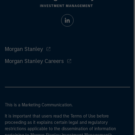
Morgan Stanley
Morgan Stanley Careers
This is a Marketing Communication.
It is important that users read the Terms of Use before
proceeding as it explains certain legal and regulatory
restrictions applicable to the dissemination of information