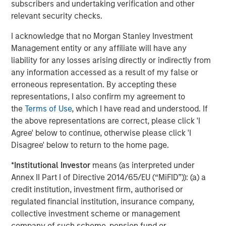
subscribers and undertaking verification and other
generation college students through its local Fellows
relevant security checks.
Program in four states and its digital program, FirstGenU.
Each year, over 90% of Fellows served by ANY complete
I acknowledge that no Morgan Stanley Investment
internships and graduate from college and nearly 80%
Management entity or any affiliate will have any
secure a full-time job with a competitive salary within six
liability for any losses arising directly or indirectly from
months of earning their diploma.
any information accessed as a result of my false or
erroneous representation. By accepting these
About Calvert Research and Management
representations, I also confirm my agreement to
the
Terms of Use
, which I have read and understood. If
Calvert Research and Management is a global leader in
the above representations are correct, please click 'I
Responsible Investing, offering one of the largest and
Agree' below to continue, otherwise please click 'I
most diversified families of responsibly invested
Disagree' below to return to the home page.
strategies. With over 40 years of experience, the firm
seeks to generate favorable investment returns for
*
Institutional Investor
means (as interpreted under
clients by allocating capital consistent with
Annex II Part I of Directive 2014/65/EU (“MiFID”)): (a) a
environmental, social and governance best practices and
credit institution, investment firm, authorised or
through structured engagement with portfolio companies.
regulated financial institution, insurance company,
Calvert is part of Morgan Stanley Investment
collective investment scheme or management
Management, the asset management division of Morgan
company of such scheme, pension fund or