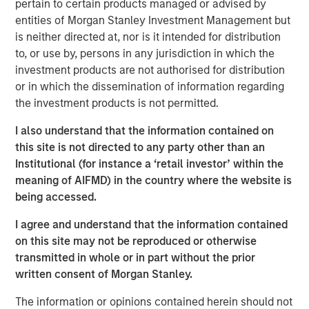
pertain to certain products managed or advised by
entities of Morgan Stanley Investment Management but
is neither directed at, nor is it intended for distribution
to, or use by, persons in any jurisdiction in which the
Brian C. Smith, CFP®
investment products are not authorised for distribution
Managing Director
or in which the dissemination of information regarding
the investment products is not permitted.
I also understand that the information contained on
this site is not directed to any party other than an
Institutional (for instance a ‘retail investor’ within the
meaning of AIFMD) in the country where the website is
DISCLOSURES:
being accessed.
Risk Considerations
Investing entails risk, and there can be no assurance that Eaton
I agree and understand that the information contained
Vance or Parametric will achieve profits or avoid incurring
on this site may not be reproduced or otherwise
losses. All investments are subject to potential loss of principal.
Eaton Vance and Parametric do not provide tax or legal advice.
transmitted in whole or in part without the prior
Prospective investors should consult with a tax or legal advisor
written consent of Morgan Stanley.
before making any investment decision. Contributions to
charitable organizations generally cannot be rescinded or
The information or opinions contained herein should not
changed. Donors should be motivated by charitable intent.