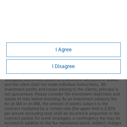
Japan
For professional investors, this material is circulated or
distributed for informational purposes only. For those who are
not professional investors, this material is provided in relation to
Morgan Stanley Investment Management (Japan) Co., Ltd.
(“MSIMJ”)’s business with respect to discretionary investment
management agreements (“IMA”) and investment advisory
agreements (“IAA”). This is not for the purpose of a
recommendation or solicitation of transactions or offers any
particular financial instruments. Under an IMA, with respect to
I Agree
management of assets of a client, the client prescribes basic
management policies in advance and commissions MSIMJ to
make all investment decisions based on an analysis of the
value, etc. of the securities, and MSIMJ accepts such
I Disagree
commission. The client shall delegate to MSIMJ the authorities
necessary for making investment. MSIMJ exercises the
delegated authorities based on investment decisions of MSIMJ,
and the client shall not make individual instructions. All
investment profits and losses belong to the clients; principal is
not guaranteed. Please consider the investment objectives and
nature of risks before investing. As an investment advisory fee
for an IAA or an IMA, the amount of assets subject to the
contract multiplied by a certain rate (the upper limit is 2.20%
per annum (including tax)) shall be incurred in proportion to the
contract period. For some strategies, a contingency fee may be
incurred in addition to the fee mentioned above. Indirect charges