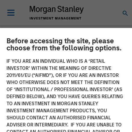
Before accessing the site, please
NEWSROOM
choose from the following options.
Co- Head of the Wealth
IF YOU ARE AN INDIVIDUAL WHO IS A ‘RETAIL
Strategies Group: Brian
INVESTOR’ WITHIN THE MEANING OF DIRECTIVE
2011/61/EU (“AIFMD”), OR IF YOU ARE AN INVESTOR
Smith on InvestmentNews
WHO OTHERWISE DOES NOT MEET THE DEFINITION
OF ‘INSTITUTIONAL / PROFESSIONAL INVESTOR’ (AS
DEFINED BELOW), AND YOU HAVE QUERIES RELATING
11 DECEMBER 2025
TO AN INVESTMENT IN MORGAN STANLEY
INVESTMENT MANAGEMENT PRODUCTS, YOU
SHOULD CONTACT AN AUTHORISED FINANCIAL
ADVISER OR INTERMEDIARY. IF YOU ARE UNABLE TO
CONTACT AN AUTHORISED FINANCIAL ADVISOR OR