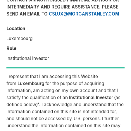
INTERMEDIARY AND REQUIRE ASSISTANCE, PLEASE
Brian Smith, co-head of the wealth strategies group at
SEND AN EMAIL TO
CSLUX@MORGANSTANLEY.COM
Morgan Stanley Investment Management, sits down with
InvestmentNews anchor Gregg Greenberg to highlight the
firm’s innovations around tax management, including the
Location
recently launched tax education center platform and the
Luxembourg
Tax Optimized Portfolio Solutions (TOPS) Tool that were
Role
introduced earlier this year and how they impacts
clients.
Institutional Investor
View Video
I represent that I am accessing this Website
from
Luxembourg
for the purpose of acquiring
information, am acting on my own account and that I
Clicking above will exit the Morgan Stanley Investment
satisfy the qualification of an
Institutional Investor
(as
Management site and direct you to an external site..
defined below)
*
. I acknowledge and understand that the
information contained on this site is not intended for,
and should not be accessed by, U.S. persons. I further
MSIM Spokesperson
understand the information contained on this site may