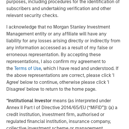
purposes, including procedures for the identification of
changes occurring, after the date of publication. The views
subscribers and undertaking verification and other
expressed do not reflect the opinions of all investment
personnel at Morgan Stanley Investment Management (MSIM)
relevant security checks.
and its subsidiaries and affiliates (collectively “the Firm”), and
may not be reflected in all the strategies and products that the
I acknowledge that no Morgan Stanley Investment
Firm offers.
Management entity or any affiliate will have any
This material is for the benefit of persons whom the Firm
liability for any losses arising directly or indirectly from
reasonably believes it is permitted to communicate to and
any information accessed as a result of my false or
should not be forwarded to any other person without the
consent of the Firm. It is not addressed to any other person and
erroneous representation. By accepting these
may not be used by them for any purpose whatsoever. It
representations, I also confirm my agreement to
expresses no views as to the suitability of the investments
described herein to the individual circumstances of any recipient
the
Terms of Use
, which I have read and understood. If
or otherwise. It is the responsibility of every person reading this
the above representations are correct, please click 'I
material to fully observe the laws of any relevant country,
Agree' below to continue, otherwise please click 'I
including obtaining any governmental or other consent which
may be required or observing any other formality which needs to
Disagree' below to return to the home page.
be observed in that country.
*
Institutional Investor
means (as interpreted under
This material is a general communication, which is not impartial
and all information provided has been prepared solely for
Annex II Part I of Directive 2014/65/EU (“MiFID”)): (a) a
informational and educational purposes and does not constitute
credit institution, investment firm, authorised or
an offer or a recommendation to buy or sell any particular
regulated financial institution, insurance company,
security or to adopt any specific investment strategy. The
information herein has not been based on a consideration of any
collective investment scheme or management