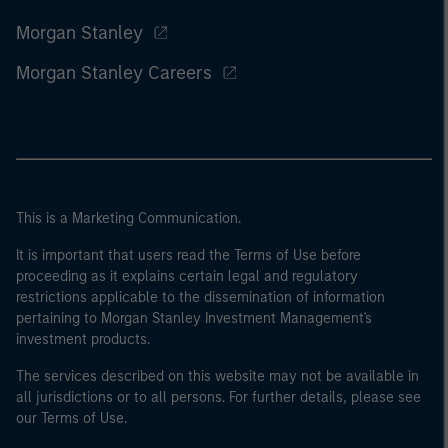
Morgan Stanley
Morgan Stanley Careers
This is a Marketing Communication.
It is important that users read the Terms of Use before
proceeding as it explains certain legal and regulatory
restrictions applicable to the dissemination of information
pertaining to Morgan Stanley Investment Management's
investment products.
The services described on this website may not be available in
all jurisdictions or to all persons. For further details, please see
our Terms of Use.