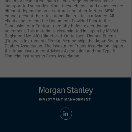
also may be incurred, such as brokerage commissions for
incorporated securities. Since these charges and expenses are
different depending on a contract and other factors, MSIMJ
cannot present the rates, upper limits, etc. in advance. All
clients should read the Documents Provided Prior to the
Conclusion of a Contract carefully before executing an
agreement. This material is disseminated in Japan by MSIMJ,
Registered No. 410 (Director of Kanto Local Finance Bureau
(Financial Instruments Firms)), Membership: the Japan Securities
Dealers Association, The Investment Trusts Association, Japan,
the Japan Investment Advisers Association and the Type II
Financial Instruments Firms Association.