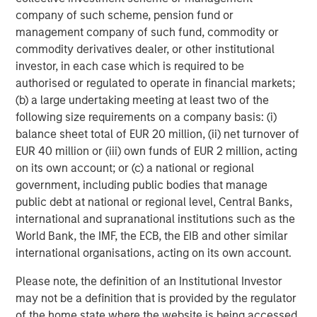
individual investor circumstances and is not investment advice,
company of such scheme, pension fund or
nor should it be construed in any way as tax, accounting, legal
or regulatory advice. To that end, investors should seek
management company of such fund, commodity or
independent legal and financial advice, including advice as to
commodity derivatives dealer, or other institutional
tax consequences, before making any investment decision.
investor, in each case which is required to be
The Firm does not provide tax advice. The tax information
authorised or regulated to operate in financial markets;
contained herein is general and is not exhaustive by nature. It
(b) a large undertaking meeting at least two of the
was not intended or written to be used, and it cannot be used
by any taxpayer, for the purpose of avoiding penalties that may
following size requirements on a company basis: (i)
be imposed on the taxpayer. Each Jurisdiction tax laws are
balance sheet total of EUR 20 million, (ii) net turnover of
complex and constantly changing. You should always consult
your own legal or tax professional for information concerning
EUR 40 million or (iii) own funds of EUR 2 million, acting
your individual situation.
on its own account; or (c) a national or regional
Prior to making any investment decision, investors should
government, including public bodies that manage
carefully review the strategy’s relevant offering document.
public debt at national or regional level, Central Banks,
international and supranational institutions such as the
The Firm has not authorised financial intermediaries to use and
to distribute this material, unless such use and distribution is
World Bank, the IMF, the ECB, the EIB and other similar
made in accordance with applicable law and regulation.
international organisations, acting on its own account.
Additionally, financial intermediaries are required to satisfy
themselves that the information in this material is appropriate for
any person to whom they provide this material in view of that
Please note, the definition of an Institutional Investor
person’s circumstances and purpose. The Firm shall not be liable
may not be a definition that is provided by the regulator
for, and accepts no liability for, the use or misuse of this material
of the home state where the website is being accessed.
by any such financial intermediary.