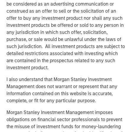
Charitable giving vehicles should not be treated as, and are not
be considered as an advertising communication or
designed to compete with, investments made for private gain.
construed as an offer to sell or the solicitation of an
An intention to benefit a charitable organizations should be a
significant part of the decision to contribute.
offer to buy any investment product nor shall any such
investment products be offered or sold to any person in
There is no guarantee that any investment strategy will work
any jurisdiction in which such offer, solicitation,
under all market conditions, and each investor or donor should
evaluate their ability to invest for the long-term, especially
purchase, or sale would be unlawful under the laws of
during periods of downturn in the market.
such jurisdiction. All investment products are subject to
A separately managed account may not be appropriate for all
detailed restrictions associated with investing which
investors. Separate accounts managed according to the
are contained in the prospectus related to any such
Strategy include a number of securities and will not necessarily
track the performance of any index. Please consider the
investment product.
investment objectives, risks and fees of the Strategy carefully
before investing. A minimum asset level is required.
I also understand that Morgan Stanley Investment
Management does not warrant or represent that any
For important information about the investment managers,
please refer to Form ADV Part 2.
information contained on this website is accurate,
complete, or fit for any particular purpose.
The views and opinions and/or analysis expressed are those of
the author or the investment team as of the date of preparation
of this material and are subject to change at any time without
Morgan Stanley Investment Management imposes
notice due to market or economic conditions and may not
obligations on financial sector professionals to prevent
necessarily come to pass. Furthermore, the views will not be
the misuse of investment funds for money-laundering
updated or otherwise revised to reflect information that
subsequently becomes available or circumstances existing, or