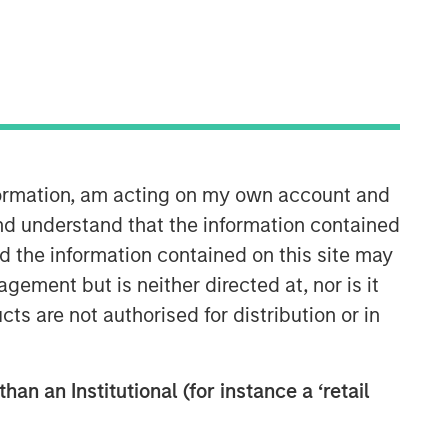
North America Private Credit
Integrated private credit platform
across Direct Lending and
Opportunistic Credit strategies. Our
experienced team provides flexible,
patient, long-term capital to leading
nformation, am acting on my own account and
owner-operated and private equity-
nd understand that the information contained
backed businesses.
nd the information contained on this site may
ement but is neither directed at, nor is it
cts are not authorised for distribution or in
han an Institutional (for instance a ‘retail