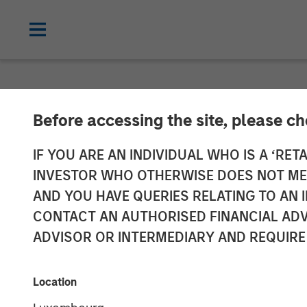
NEWSROOM
Before accessing the site, please c
Firms Unite as
IF YOU ARE AN INDIVIDUAL WHO IS A ‘RETA
INVESTOR WHO OTHERWISE DOES NOT MEET
Group
AND YOU HAVE QUERIES RELATING TO A
CONTACT AN AUTHORISED FINANCIAL ADV
ADVISOR OR INTERMEDIARY AND REQUIRE
05 NOVEMBER 2018
Location