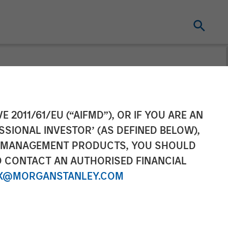
ader: Ardurra
E 2011/61/EU (“AIFMD”), OR IF YOU ARE AN
SSIONAL INVESTOR’ (AS DEFINED BELOW),
NT MANAGEMENT PRODUCTS, YOU SHOULD
O CONTACT AN AUTHORISED FINANCIAL
X@MORGANSTANLEY.COM