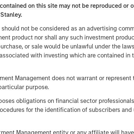
contained on this site may not be reproduced or o
 Stanley.
 should not be considered as an advertising commu
tment product nor shall any such investment produc
, purchase, or sale would be unlawful under the law
s associated with investing which are contained in
tment Management does not warrant or represent t
particular purpose.
es obligations on financial sector professionals
e through involvement in major projects
cedures for the identification of subscribers and 
anded our resources, capabilities and
 up of more than 350 professionals in
nt Management entity or any affiliate will have an