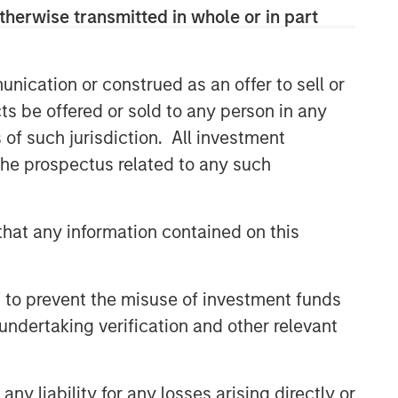
therwise transmitted in whole or in part
nication or construed as an offer to sell or
ts be offered or sold to any person in any
s of such jurisdiction. All investment
 the prospectus related to any such
hat any information contained on this
 to prevent the misuse of investment funds
undertaking verification and other relevant
y liability for any losses arising directly or