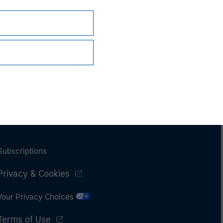
Subscriptions
Privacy & Cookies
Your Privacy Choices
Terms of Use