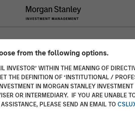
hoose from the following options.
 a Unified Market Le
IL INVESTOR’ WITHIN THE MEANING OF DIRECTIV
 THE DEFINITION OF ‘INSTITUTIONAL / PROFE
N INVESTMENT IN MORGAN STANLEY INVESTME
ISER OR INTERMEDIARY. IF YOU ARE UNABLE T
 ASSISTANCE, PLEASE SEND AN EMAIL TO
CSLU