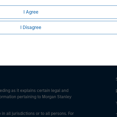
I Agree
ley
I Disagree
ley Careers
eding as it explains certain legal and
nformation pertaining to Morgan Stanley
 all jurisdictions or to all persons. For