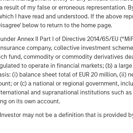
e organization supports the ability to
 result of my false or erroneous representation. B
nd delivery, allowing us to meet our
which I have read and understood. If the above repr
 and innovative manner.”
Disagree' below to return to the home page.
xplains, “The best results happen
nder Annex II Part I of Directive 2014/65/EU (“MiFID
e. As the leader of our branding
ion, insurance company, collective investment sc
professionals from seven different
fund, commodity or commodity derivatives dealer, 
ur name, explain our culture, and
gulated to operate in financial markets; (b) a larg
loyees. This is what makes Ardurra
: (i) balance sheet total of EUR 20 million, (ii) ne
ount; or (c) a national or regional government, in
018 Hot Firm List and making our debut
international and supranational institutions such as
500 Design Firm rankings at number
ting on its own account.
outlook for continued growth and
l Investor may not be a definition that is provided
out our new website
.