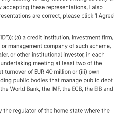
y accepting these representations, I also
esentations are correct, please click 'I Agree'
”)): (a) a credit institution, investment firm,
heme or management company of such scheme,
or other institutional investor, in each
e undertaking meeting at least two of the
t turnover of EUR 40 million or (iii) own
cluding public bodies that manage public debt
 the World Bank, the IMF, the ECB, the EIB and
 by the regulator of the home state where the