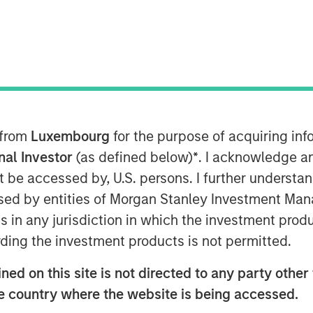
ineering firm in the country, has
firm consists of 3PL Consulting,
, CTT Engineering, King Engineering
, and Stouten Cramer. We are also
 Innovate. Create.
 from
Luxembourg
for the purpose of acquiring i
onal Investor
(as defined below)
*
. I acknowledge a
experts, engineers, and design
not be accessed by, U.S. persons. I further understa
lity services and practical solutions in
ed by entities of Morgan Stanley Investment Manag
ns in any jurisdiction in which the investment produ
ding the investment products is not permitted.
ed on this site is not directed to any party other t
he country where the website is being accessed.