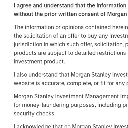
I agree and understand that the information 
Aquatics
without the prior written consent of Morgan
Land Development
The information or opinions contained herein
the solicitation of an offer to buy any inves
Structural
jurisdiction in which such offer, solicitation
Disaster Management
products are subject to detailed restriction
investment product.
Surveying
Ecological Services
I also understand that Morgan Stanley Inves
website is accurate, complete, or fit for any 
Landscape Architecture
Morgan Stanley Investment Management impos
Over the last year we have tripled in siz
for money-laundering purposes, including pro
and strategic acquisitions that have exp
security checks.
geographic reach. Today, Ardurra is made
20+ offices throughout the United States.
I acknowledge that no Morgan Stanley Investme