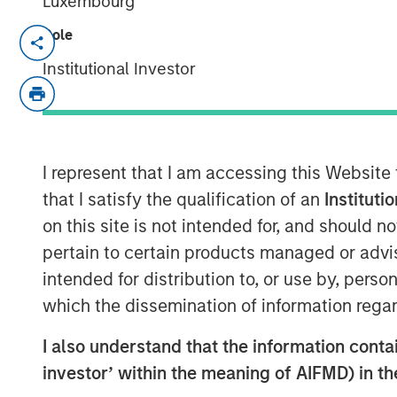
Luxembourg
Role
TAMPA, FL — November 5, 2018
Institutional Investor
Ardurra-King, the 4th fastest growing Eng
rebranded itself Ardurra Group, Inc. The 
AndersonPenna Partners, BCG Engineering
Associates, PCA Global, Eco Consultants
introducing our new tag line: Collaborate.
I represent that I am accessing this Website
that I satisfy the qualification of an
Instituti
Ardurra is a rapidly growing company of 
on this site is not intended for, and should 
professionals committed to delivering qua
pertain to certain products managed or advis
the fields of:
intended for distribution to, or use by, perso
Engineering
which the dissemination of information regar
Water and Wastewater
I also understand that the information contain
Public Works
investor’ within the meaning of AIFMD) in t
Solid Waste