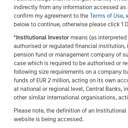
CEO, Ernesto Aguilar, explains, “Our uniqu
indirectly from any information accessed as a
be nimble and responsive in operations a
confirm my agreement to the
Terms of Use
, 
clients’ needs in the most cost-effective
below to continue, otherwise please click 'I 
Marketing Director, Cinnamon Wagener, e
*
Institutional Investor
means (as interpreted u
when passionate professionals collaborat
authorised or regulated financial institut
initiative, I had the privilege of leading 
pension fund or management company of such 
companies who came together to select o
case which is required to be authorised or re
define how we serve our clients and emp
following size requirements on a company basis
different.”
funds of EUR 2 million, acting on its own acc
Ranked #4 in Zweig White’s prestigious 2
at national or regional level, Central Banks, 
in Engineering News Record’s (ENR) Top 
other similar international organisations, ac
396 this year, we are excited about our 
successes!
Please note, the definition of an Institutiona
website is being accessed.
Please join us in celebrating and check 
at
www.ardurra.com
for more information