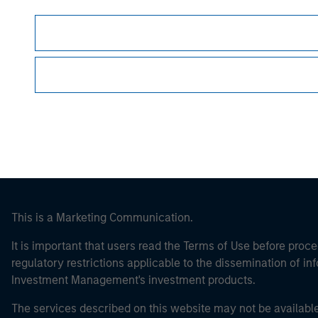
Morgan Stan
Morgan Stan
This is a Marketing Communication.
It is important that users read the Terms of Use before proce
regulatory restrictions applicable to the dissemination of i
Investment Management's investment products.
The services described on this website may not be available in