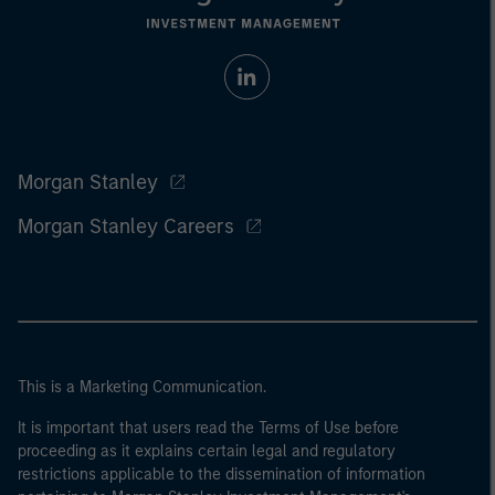
Morgan Stanley
Morgan Stanley Careers
This is a Marketing Communication.
It is important that users read the Terms of Use before
proceeding as it explains certain legal and regulatory
restrictions applicable to the dissemination of information