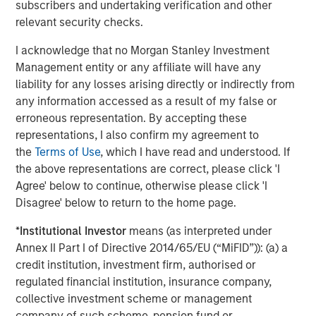
an offer or a recommendation to buy or sell any particular
subscribers and undertaking verification and other
security or to adopt any specific investment strategy. The
relevant security checks.
information herein has not been based on a consideration of any
individual investor circumstances and is not investment advice,
nor should it be construed in any way as tax, accounting, legal
I acknowledge that no Morgan Stanley Investment
or regulatory advice. To that end, investors should seek
Management entity or any affiliate will have any
independent legal and financial advice, including advice as to
liability for any losses arising directly or indirectly from
tax consequences, before making any investment decision.
any information accessed as a result of my false or
Morgan Stanley Bitcoin Trust ("MSBT" or the "Trust"), an
erroneous representation. By accepting these
exchange traded product, is not registered under the
Investment Company Act of 1940, as ammended (or the ’40 Act)
representations, I also confirm my agreement to
and therefore is not subject to the same regulations and
the
Terms of Use
, which I have read and understood. If
protections as 1940 Act registered ETFs and mutual funds.
the above representations are correct, please click 'I
Investing involves risk, including possible loss of principal. An
investment in MSBT is subject to a high degree of risk and
Agree' below to continue, otherwise please click 'I
heightened volatility. MSBT is not suitable for an investor that
Disagree' below to return to the home page.
cannot afford the loss of the entire investment. An investment
in the Trust is not a direct investment in bitcoin.
*
Institutional Investor
means (as interpreted under
Morgan Stanley Bitcoin Trust ETF Disclosure
Annex II Part I of Directive 2014/65/EU (“MiFID”)): (a) a
This information must be preceded or accompanied by a
prospectus,
click here
to view or download prospectus. We
credit institution, investment firm, authorised or
advise you to consider the Trust’s objectives, risks, charges and
regulated financial institution, insurance company,
expenses carefully before investing. The prospectus contains
collective investment scheme or management
this and other important information about the Trust. Please
read the prospectus carefully before you invest.
company of such scheme, pension fund or