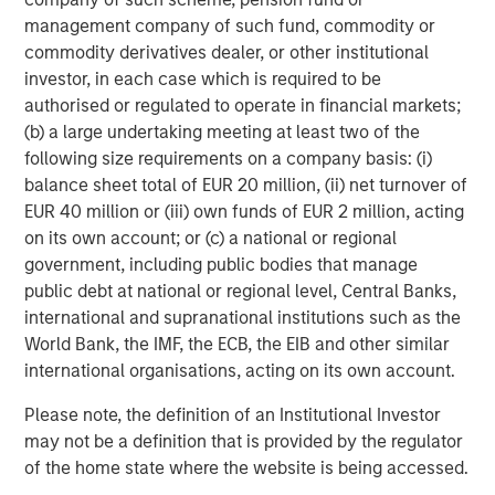
management company of such fund, commodity or
Morgan Stanley Investment Management Inc. is the Delegated
Sponsor of Morgan Stanley Bitcoin Trust. Foreside is the
commodity derivatives dealer, or other institutional
Marketing Agent. “
investor, in each case which is required to be
The Trust is not registered under the Investment Company Act,
authorised or regulated to operate in financial markets;
1940 (the “40 Act”) and is not subject to regulation under the 40
(b) a large undertaking meeting at least two of the
Act, unlike most mutual funds or ETFs. The Trust may trade at a
following size requirements on a company basis: (i)
premium or discount to its net asset value. The Trsut is new and
has a limited operating history upon which investors may base
balance sheet total of EUR 20 million, (ii) net turnover of
an evaluation of its likely performance.
EUR 40 million or (iii) own funds of EUR 2 million, acting
The value of the Trust relates directly to the value of the
on its own account; or (c) a national or regional
underlying digital asset it holds, the value of which is highly
government, including public bodies that manage
volatile and subject to fluctuations due to a number of factors.
public debt at national or regional level, Central Banks,
The Trust relies on third party service providers to perform
international and supranational institutions such as the
certain functions essential to the affairs of the Trust. Some of
World Bank, the IMF, the ECB, the EIB and other similar
these service providers may not be subject to federal regulation
and oversight and the replacement of such service providers
international organisations, acting on its own account.
could pose a challenge to the safekeeping of the digital asset
and to the operations of the Trust.
Please note, the definition of an Institutional Investor
No guarantee or representation is made that the Trust’s
may not be a definition that is provided by the regulator
investment strategy, including, without limitation, its investment
of the home state where the website is being accessed.
objectives or strategies, will be successful, and investment