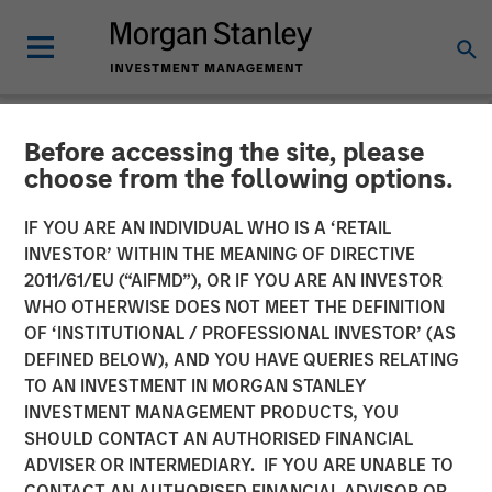
Before accessing the site, please
NEWSROOM
choose from the following options.
Global Head of ETF
IF YOU ARE AN INDIVIDUAL WHO IS A ‘RETAIL
Strategy at Morgan Stanley
INVESTOR’ WITHIN THE MEANING OF DIRECTIVE
2011/61/EU (“AIFMD”), OR IF YOU ARE AN INVESTOR
Investment Management:
WHO OTHERWISE DOES NOT MEET THE DEFINITION
OF ‘INSTITUTIONAL / PROFESSIONAL INVESTOR’ (AS
Ally Wallace on
DEFINED BELOW), AND YOU HAVE QUERIES RELATING
InvestmentNews
TO AN INVESTMENT IN MORGAN STANLEY
INVESTMENT MANAGEMENT PRODUCTS, YOU
SHOULD CONTACT AN AUTHORISED FINANCIAL
14 APRIL 2026
ADVISER OR INTERMEDIARY. IF YOU ARE UNABLE TO
CONTACT AN AUTHORISED FINANCIAL ADVISOR OR