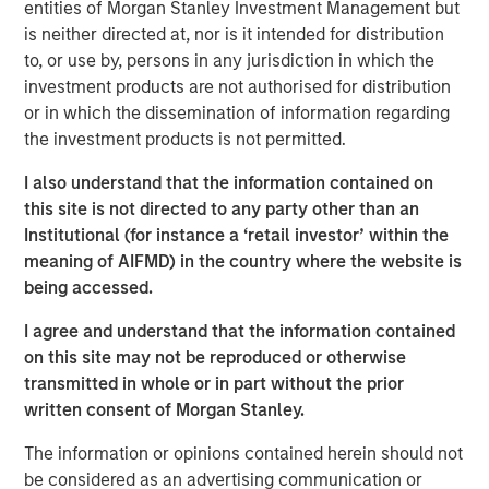
entities of Morgan Stanley Investment Management but
View Here
is neither directed at, nor is it intended for distribution
to, or use by, persons in any jurisdiction in which the
investment products are not authorised for distribution
or in which the dissemination of information regarding
MSIM Spokesperson
the investment products is not permitted.
I also understand that the information contained on
this site is not directed to any party other than an
Institutional (for instance a ‘retail investor’ within the
Ally E. Wallace
meaning of AIFMD) in the country where the website is
Managing Director
being accessed.
I agree and understand that the information contained
on this site may not be reproduced or otherwise
transmitted in whole or in part without the prior
written consent of Morgan Stanley.
RISK CONSIDERATIONS
Digital assets are highly volatile and unpredictable. Their value is
The information or opinions contained herein should not
influenced by, but not limited to, supply and demand, investor
be considered as an advertising communication or
confidence and their willingness to purchase it using traditional