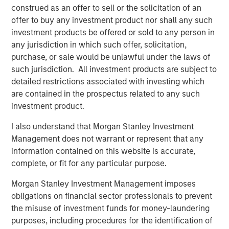
currencies, inflation, interest rates, currency exchange rates,
construed as an offer to sell or the solicitation of an
changing regulations in the U.S. and abroad, and economic
offer to buy any investment product nor shall any such
trends. Investors also face risks such as price swings, flash
crashes, fraud, and cybersecurity threats. Digital assets may be
investment products be offered or sold to any person in
more vulnerable to market manipulation than securities.
any jurisdiction in which such offer, solicitation,
purchase, or sale would be unlawful under the laws of
Blockchain is a shared, immutable ledger that facilitates the
process of recording transactions and tracking assets in a
such jurisdiction. All investment products are subject to
business network.
detailed restrictions associated with investing which
Cryptocurrency (notably, bitcoin) operates as a decentralized,
are contained in the prospectus related to any such
peer-to-peer financial exchange and value storage that is used
investment product.
like money. It is not backed by any government. Federal, state or
foreign governments may restrict the use and exchange of
I also understand that Morgan Stanley Investment
cryptocurrency. Cryptocurrency may experience very high
volatility.
Management does not warrant or represent that any
This material has been prepared on the basis of publicly
information contained on this website is accurate,
available information, internally developed data and other third-
party sources believed to be reliable. However, no assurances
complete, or fit for any particular purpose.
are provided regarding the reliability of such information, and the
Firm has not sought to independently verify information taken
Morgan Stanley Investment Management imposes
from public and third-party sources.
obligations on financial sector professionals to prevent
This material is a general communication, which is not impartial,
the misuse of investment funds for money-laundering
and all information provided has been prepared solely for
purposes, including procedures for the identification of
informational and educational purposes and does not constitute