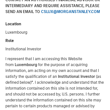
INTERMEDIARY AND REQUIRE ASSISTANCE, PLEASE
SEND AN EMAIL TO
CSLUX@MORGANSTANLEY.COM
Location
Ally Wallace, Global Head of ETF Strategy at Morgan
Stanley Investment Management, joined
InvestmentNews
Luxembourg
in the Nasdaq, where she discussed Morgan Stanley
Role
Investment Management's expanding ETF platform and
the launch of the Morgan Stanley Bitcoin Trust (MSBT),
Institutional Investor
marking MSIM’s first entry into the cryptocurrency
I represent that I am accessing this Website
market. Wallace explained that MSBT is an exchange-
from
Luxembourg
for the purpose of acquiring
traded product designed to track the performance of
information, am acting on my own account and that I
bitcoin, offering investors exposure to digital assets
satisfy the qualification of an
Institutional Investor
(as
within a transparent, regulated structure. She noted that
defined below)
*
. I acknowledge and understand that the
the timing reflects growing investor demand, particularly
information contained on this site is not intended for,
among high-net-worth and younger investors, as well as
and should not be accessed by, U.S. persons. I further
a favorable market environment and MSIM’s focus on
understand the information contained on this site may
positioning its ETF platform for long-term growth.
pertain to certain products managed or advised by