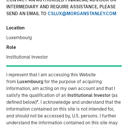
INTERMEDIARY AND REQUIRE ASSISTANCE, PLEASE
SEND AN EMAIL TO
CSLUX@MORGANSTANLEY.COM
Location
DECATUR, AL., November 17, 2023
Luxembourg
Alliance Technical Group (Alliance)
, a global leader in
Role
environmental compliance services, is pleased to
announce the successful acquisitions of four
Institutional Investor
environmental laboratories across the United States. This
marks the next milestone in Alliance's mission to provide
I represent that I am accessing this Website
comprehensive environmental solutions to its customer
from
Luxembourg
for the purpose of acquiring
base.
information, am acting on my own account and that I
"The laboratory acquisitions are a significant adjacency
satisfy the qualification of an
Institutional Investor
(as
for Alliance. We originated as a regional stack testing
defined below)
*
. I acknowledge and understand that the
company, but we've made tremendous strides over the
information contained on this site is not intended for,
last few years to expand our geographic footprint and
and should not be accessed by, U.S. persons. I further
service offerings to include LDAR, CEMS, environmental
understand the information contained on this site may