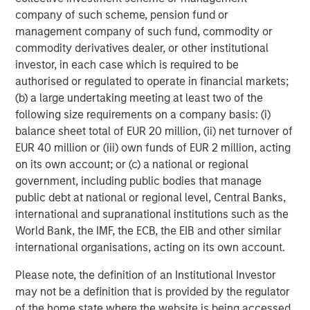
leading environmental testing and monitoring services.
company of such scheme, pension fund or
Our platform of laboratories overlays with our existing
management company of such fund, commodity or
geographic footprint to provide deep experience and
commodity derivatives dealer, or other institutional
coverage for the highest priority needs of our customers."
investor, in each case which is required to be
authorised or regulated to operate in financial markets;
About Alliance Technical Group:
(b) a large undertaking meeting at least two of the
following size requirements on a company basis: (i)
Alliance Technical Group (Alliance)
, headquartered in
balance sheet total of EUR 20 million, (ii) net turnover of
Decatur, AL, is an environmental testing, data, and
EUR 40 million or (iii) own funds of EUR 2 million, acting
analytics company helping our customers achieve their
on its own account; or (c) a national or regional
environmental goals. With more than 1,300 specialists
government, including public bodies that manage
located in over 40 offices nationwide, Alliance provides
public debt at national or regional level, Central Banks,
premier technical solutions to support the full spectrum
international and supranational institutions such as the
of our customers' environmental needs. Alliance
World Bank, the IMF, the ECB, the EIB and other similar
addresses our customers' needs across multiple service
international organisations, acting on its own account.
lines ― Stack Testing, Leak Detection and Repair,
Continuous Emission Monitoring Systems, Analytical &
Please note, the definition of an Institutional Investor
Laboratory Services, Ambient Air Monitoring, Software
may not be a definition that is provided by the regulator
and Technology, and Environmental Consulting – while
of the home state where the website is being accessed.