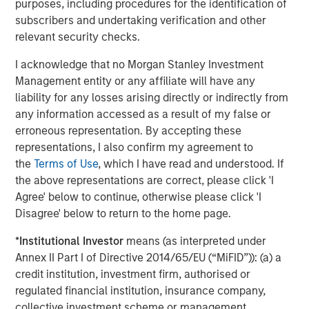
purposes, including procedures for the identification of
environmental labs as an attractive adjacent service line
subscribers and undertaking verification and other
where customers were asking the company to expand.
relevant security checks.
We are proud of the progress that Chris LeMay and the
Alliance team have made in the company’s national
I acknowledge that no Morgan Stanley Investment
environmental lab buildout strategy. These acquisitions
Management entity or any affiliate will have any
have enabled the company to expand its service
liability for any losses arising directly or indirectly from
offerings and are a testament to Alliance’s mission to
any information accessed as a result of my false or
always serve the customer better. The growth in this
erroneous representation. By accepting these
segment since our investment has been significant, and
representations, I also confirm my agreement to
we look forward to continuing to support similar strategic
the
Terms of Use
, which I have read and understood. If
priorities and growth initiatives,” said Morgan Stanley
the above representations are correct, please click 'I
Capital Partners’ Eric Kanter, Managing Director.
Agree' below to continue, otherwise please click 'I
Disagree' below to return to the home page.
"Incorporating multi-media analytical services into our
end-to-end suite of solutions was essential to further
*
Institutional Investor
means (as interpreted under
grow as partners with our highly diverse customer base,"
Annex II Part I of Directive 2014/65/EU (“MiFID”)): (a) a
said Chris LeMay, Chief Executive Officer. "It was also key
credit institution, investment firm, authorised or
to add technical capabilities and accreditations, such as
regulated financial institution, insurance company,
PFAS and XRF, to better support Alliance’s national
collective investment scheme or management