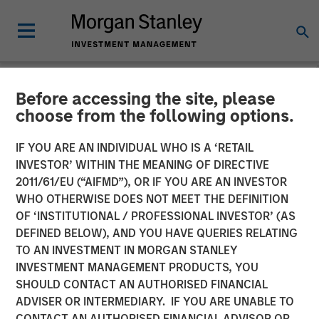
Before accessing the site, please
NEWSROOM
choose from the following options.
Alliance Technical Group
IF YOU ARE AN INDIVIDUAL WHO IS A ‘RETAIL
Builds Nationwide
INVESTOR’ WITHIN THE MEANING OF DIRECTIVE
2011/61/EU (“AIFMD”), OR IF YOU ARE AN INVESTOR
Environmental Laboratory
WHO OTHERWISE DOES NOT MEET THE DEFINITION
OF ‘INSTITUTIONAL / PROFESSIONAL INVESTOR’ (AS
Network, Expanding
DEFINED BELOW), AND YOU HAVE QUERIES RELATING
Comprehensive Services
TO AN INVESTMENT IN MORGAN STANLEY
INVESTMENT MANAGEMENT PRODUCTS, YOU
SHOULD CONTACT AN AUTHORISED FINANCIAL
17 NOVEMBER 2023
ADVISER OR INTERMEDIARY. IF YOU ARE UNABLE TO
CONTACT AN AUTHORISED FINANCIAL ADVISOR OR