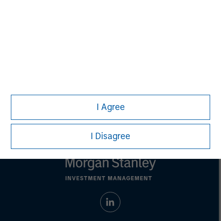
Managing Director
Eric Kanter
Managing Director
I Agree
I Disagree