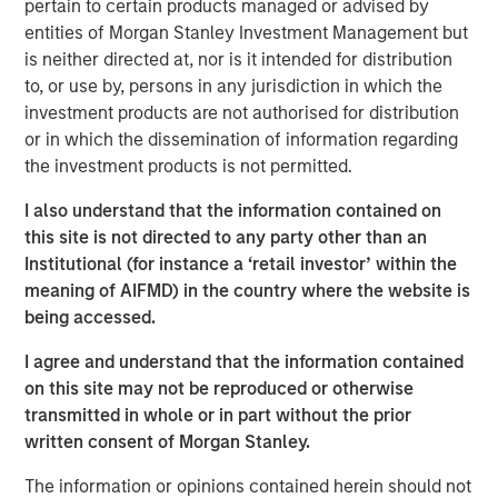
consulting, and software," said Premal Vora, Chief
pertain to certain products managed or advised by
Strategy Officer. “These acquisitions also represent an
entities of Morgan Stanley Investment Management but
expansion beyond air testing into different media
is neither directed at, nor is it intended for distribution
including water, hazardous waste, and soil."
to, or use by, persons in any jurisdiction in which the
investment products are not authorised for distribution
The acquired environmental laboratories include:
or in which the dissemination of information regarding
the investment products is not permitted.
Summit Environmental Technologies, Inc., Cuyahoga
Falls, OH:
Summit serves a broad, national customer
I also understand that the information contained on
base which includes manufacturing facilities, waste
this site is not directed to any party other than an
disposal, paper mills, and wastewater. The laboratory
Institutional (for instance a ‘retail investor’ within the
holds more than 30 regulatory certifications for hundreds
meaning of AIFMD) in the country where the website is
of analytical parameters, including PFAS, RadChem,
being accessed.
drinking water, soil, wastewater, groundwater, hazardous
waste, and air.
I agree and understand that the information contained
on this site may not be reproduced or otherwise
Fremont Analytical, Inc., Seattle, WA:
Fremont serves
transmitted in whole or in part without the prior
the Pacific Northwest with various organic and inorganic
written consent of Morgan Stanley.
analyses for soil, water, hazardous waste, and air. The
laboratory holds TNI accreditation in Oregon and
The information or opinions contained herein should not