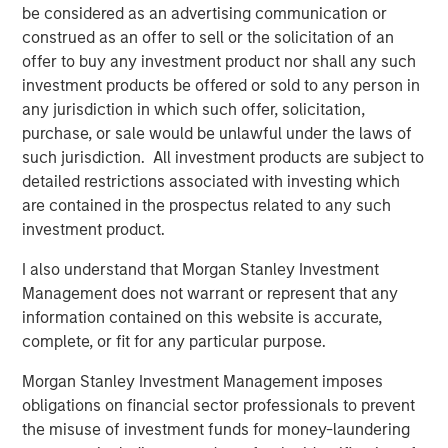
separate accreditations from Washington and Alaska
be considered as an advertising communication or
state agencies. It specializes in remediation, hazardous
construed as an offer to sell or the solicitation of an
waste, and stormwater.
offer to buy any investment product nor shall any such
investment products be offered or sold to any person in
Orange Coast Analytical, Los Angeles, CA and Phoenix,
any jurisdiction in which such offer, solicitation,
AZ:
Orange Coast, accredited in CA and AZ, is an
purchase, or sale would be unlawful under the laws of
environmental testing laboratory with a skilled team of
such jurisdiction. All investment products are subject to
chemists, biologists, and engineers. Orange Coast offers
detailed restrictions associated with investing which
analytical services for soil, non-potable water,
are contained in the prospectus related to any such
wastewater, stormwater, hazardous waste, and
investment product.
groundwater.
I also understand that Morgan Stanley Investment
CHESTER LabNet, Portland, OR:
Chester LabNet has an
Management does not warrant or represent that any
international reach in support of stack testing and
information contained on this website is accurate,
ambient air analytical projects. Their Oregon TNI
complete, or fit for any particular purpose.
accreditation covers a suite of inorganic analyses with a
particular specialty in hex-chrome analysis and XRF
Morgan Stanley Investment Management imposes
elemental identification.
obligations on financial sector professionals to prevent
the misuse of investment funds for money-laundering
“At the outset of our investment, we identified