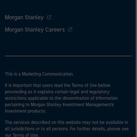
Morgan Stanley
Morgan Stanley Careers
This is a Marketing Communication.
It is important that users read the Terms of Use before
proceeding as it explains certain legal and regulatory
restrictions applicable to the dissemination of information
pertaining to Morgan Stanley Investment Management's
investment products.
The services described on this website may not be available in
all jurisdictions or to all persons. For further details, please see
our Terms of Use.