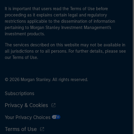
It is important that users read the Terms of Use before
proceeding as it explains certain legal and regulatory
restrictions applicable to the dissemination of information
pertaining to Morgan Stanley Investment Management's
investment products.
The services described on this website may not be available in
all jurisdictions or to all persons. For further details, please see
our Terms of Use.
© 2026 Morgan Stanley. All rights reserved.
Subscriptions
Privacy & Cookies
Your Privacy Choices
Terms of Use