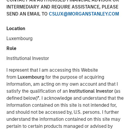
INTERMEDIARY AND REQUIRE ASSISTANCE, PLEASE
07 JULY 2025
SEND AN EMAIL TO
CSLUX@MORGANSTANLEY.COM
Location
Luxembourg
Role
Decatur, AL and Pensacola, FL – July 7, 2025
Institutional Investor
Acquisition unites industry-leading expertise to create the
I represent that I am accessing this Website
most comprehensive emissions-compliance platform
from
Luxembourg
for the purpose of acquiring
worldwide
information, am acting on my own account and that I
Decatur, AL and Pensacola, FL – July 7, 2025 – Alliance
satisfy the qualification of an
Institutional Investor
(as
Technical Group (“Alliance”), a premier provider of
defined below)
*
. I acknowledge and understand that the
environmental compliance, on-site testing and
information contained on this site is not intended for,
monitoring, and laboratory testing services, today
and should not be accessed by, U.S. persons. I further
announced the acquisition of ESC Spectrum, the premier
understand the information contained on this site may
provider of Continuous Emissions Monitoring Systems
pertain to certain products managed or advised by