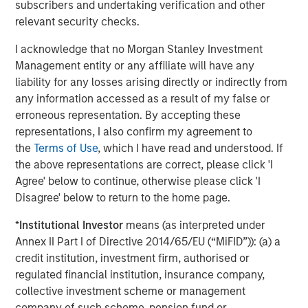
subscribers and undertaking verification and other
Invest in next-generation emissions data analytics,
relevant security checks.
unlocking predictive insights that help clients
optimize operations, minimize downtime, and stay
I acknowledge that no Morgan Stanley Investment
ahead of evolving regulations
Management entity or any affiliate will have any
liability for any losses arising directly or indirectly from
“Joining forces with Alliance amplifies everything we do
any information accessed as a result of my false or
best,” added Jeff Rabensteine, President of ESC
erroneous representation. By accepting these
Spectrum. “We now have the resources and reach to
representations, I also confirm my agreement to
accelerate product innovation, expand field support, and
the
Terms of Use
, which I have read and understood. If
ultimately help more clients achieve comprehensive
the above representations are correct, please click 'I
compliance in a rapidly changing regulatory landscape.”
Agree' below to continue, otherwise please click 'I
The transaction represents a significant milestone in
Disagree' below to return to the home page.
Alliance’s strategic growth plan to assemble the
*
Institutional Investor
means (as interpreted under
industry’s most specialized technical capabilities under
Annex II Part I of Directive 2014/65/EU (“MiFID”)): (a) a
one roof – empowering regulated industries across North
credit institution, investment firm, authorised or
America to meet their environmental obligations with
regulated financial institution, insurance company,
confidence.
collective investment scheme or management
Alliance is backed by Morgan Stanley Capital Partners
company of such scheme, pension fund or