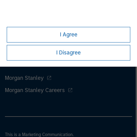
I Agree
I Disagree
Morgan Stanley
Morgan Stanley Careers
This is a Marketing Communication.