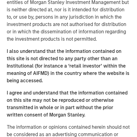
(CEMS) and Data Acquisition Systems (DAS) services with
entities of Morgan Stanley Investment Management but
more than 50 years of innovation and client success.
is neither directed at, nor is it intended for distribution
to, or use by, persons in any jurisdiction in which the
For decades, ESC Spectrum has helped industrial
investment products are not authorised for distribution
facilities meet stringent air-emissions regulations through
or in which the dissemination of information regarding
its vertically integrated portfolio of software, hardware,
the investment products is not permitted.
and field services. By bringing ESC Spectrum’s talent and
technology into Alliance, the combined organization gains
I also understand that the information contained on
extensive experience in CEMS and DAS engineering, data
this site is not directed to any party other than an
analytics, integration, and lifecycle support, extending
Institutional (for instance a ‘retail investor’ within the
Alliance’s ability to serve clients across every regulated
meaning of AIFMD) in the country where the website is
industry and geography.
being accessed.
“This transaction is a watershed moment for our
I agree and understand that the information contained
company and the emissions monitoring marketplace,”
on this site may not be reproduced or otherwise
said Chris LeMay, Chief Executive Officer of Alliance.
transmitted in whole or in part without the prior
“ESC Spectrum’s proven, end-to-end solutions and scale
written consent of Morgan Stanley.
instantly elevate Alliance to the leading provider of CEMS
The information or opinions contained herein should not
and DAS services across the globe. Together we will
be considered as an advertising communication or
deliver unparalleled value – pairing world-class