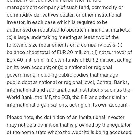
(MSCP), a leading private equity firm with deep
management company of such fund, commodity or
experience supporting growth-oriented businesses in the
commodity derivatives dealer, or other institutional
industrial and environmental services sectors. MSCP has
investor, in each case which is required to be
played a critical role in supporting Alliance’s acquisition
authorised or regulated to operate in financial markets;
strategy and operational expansion as the company
(b) a large undertaking meeting at least two of the
scales to meet growing regulatory and sustainability
following size requirements on a company basis: (i)
demands across the market.
balance sheet total of EUR 20 million, (ii) net turnover of
EUR 40 million or (iii) own funds of EUR 2 million, acting
Jones Day served as legal advisor to Alliance.
on its own account; or (c) a national or regional
government, including public bodies that manage
About Alliance Technical Group
public debt at national or regional level, Central Banks,
Alliance Technical Group, LLC (Alliance), headquartered in
international and supranational institutions such as the
Decatur, AL, is the premier environmental services and
World Bank, the IMF, the ECB, the EIB and other similar
solutions company dedicated to helping facilities achieve
international organisations, acting on its own account.
their environmental goals and navigate regulatory
Please note, the definition of an Institutional Investor
changes. With more than 2,200 employees located in
may not be a definition that is provided by the regulator
60-plus offices across the U.S. and Canada, Alliance
of the home state where the website is being accessed.
specializes in Environmental Compliance, On-site Testing