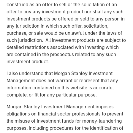
construed as an offer to sell or the solicitation of an
monitoring technology with the industry’s largest field-
offer to buy any investment product nor shall any such
service, parts, and technology footprint.”
investment products be offered or sold to any person in
The acquisition enables Alliance to:
any jurisdiction in which such offer, solicitation,
purchase, or sale would be unlawful under the laws of
Deliver the first truly end-to-end CEMS platform –
such jurisdiction. All investment products are subject to
from integration and installation to real-time data
detailed restrictions associated with investing which
management, regulatory reporting, and long-term
are contained in the prospectus related to any such
maintenance
investment product.
Bundle CEMS, Stack Testing, Environmental
I also understand that Morgan Stanley Investment
Compliance, and Laboratory Testing to lower the
Management does not warrant or represent that any
total cost of compliance and streamline vendor
information contained on this website is accurate,
management for clients
complete, or fit for any particular purpose.
Scale ESC Spectrum’s commercial model across
Morgan Stanley Investment Management imposes
Alliance’s nationwide service network, accelerating
obligations on financial sector professionals to prevent
time-to-value for thousands of facilities already
the misuse of investment funds for money-laundering
under Alliance care
purposes, including procedures for the identification of