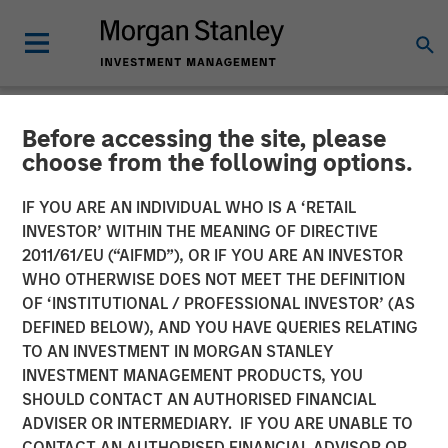
Before accessing the site, please
NEWSROOM
choose from the following options.
Alliance Technical Group
IF YOU ARE AN INDIVIDUAL WHO IS A ‘RETAIL
Acquires ESC Spectrum,
INVESTOR’ WITHIN THE MEANING OF DIRECTIVE
2011/61/EU (“AIFMD”), OR IF YOU ARE AN INVESTOR
Cementing Global
WHO OTHERWISE DOES NOT MEET THE DEFINITION
OF ‘INSTITUTIONAL / PROFESSIONAL INVESTOR’ (AS
Leadership in Continuous
DEFINED BELOW), AND YOU HAVE QUERIES RELATING
Emissions Monitoring
TO AN INVESTMENT IN MORGAN STANLEY
INVESTMENT MANAGEMENT PRODUCTS, YOU
(CEMS) and Data
SHOULD CONTACT AN AUTHORISED FINANCIAL
Acquisition Systems (DAS)
ADVISER OR INTERMEDIARY. IF YOU ARE UNABLE TO
CONTACT AN AUTHORISED FINANCIAL ADVISOR OR