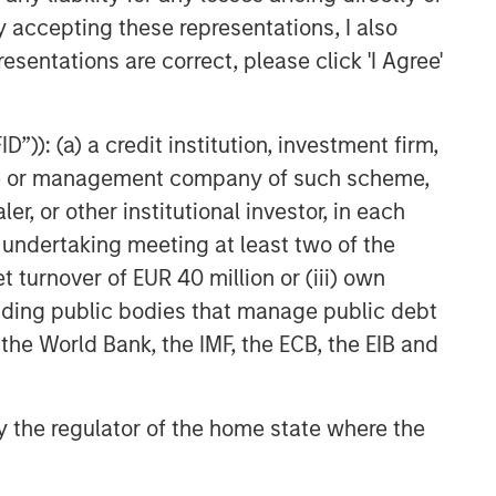
y accepting these representations, I also
Private Credit 2026 Midyear
esentations are correct, please click 'I Agree'
Outlook
”)): (a) a credit institution, investment firm,
heme or management company of such scheme,
or other institutional investor, in each
e undertaking meeting at least two of the
t turnover of EUR 40 million or (iii) own
cluding public bodies that manage public debt
 the World Bank, the IMF, the ECB, the EIB and
 by the regulator of the home state where the