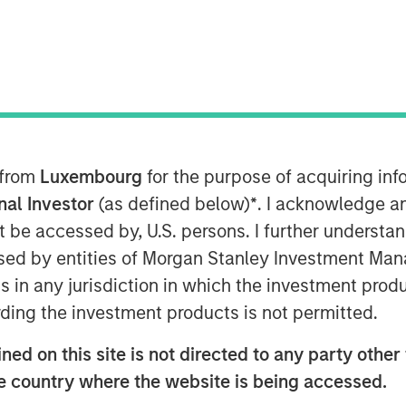
 from
Luxembourg
for the purpose of acquiring i
onal Investor
(as defined below)
*
. I acknowledge a
not be accessed by, U.S. persons. I further understa
ed by entities of Morgan Stanley Investment Manag
ns in any jurisdiction in which the investment produ
dit AUM in Europe has grown
ding the investment products is not permitted.
ion in 2013 to $525 billion by 2025.
ed on this site is not directed to any party other t
nstitutional investors, the investor
he country where the website is being accessed.
dit funds innovate product offerings for