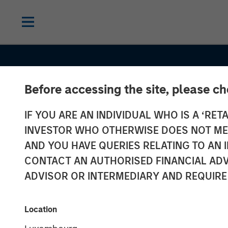
Before accessing the site, please c
IF YOU ARE AN INDIVIDUAL WHO IS A ‘RETA
INVESTOR WHO OTHERWISE DOES NOT MEET
AND YOU HAVE QUERIES RELATING TO A
CONTACT AN AUTHORISED FINANCIAL ADV
ADVISOR OR INTERMEDIARY AND REQUIRE
INSIGHTS
Investing in E
Location