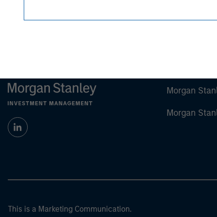
Any charts and graphs provided are for illust
guarantee future results.
All investments involv
For the complete content and important disclo
Morgan Stan
Morgan Stan
This is a Marketing Communication.