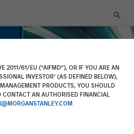
E 2011/61/EU (“AIFMD”), OR IF YOU ARE AN
SSIONAL INVESTOR’ (AS DEFINED BELOW),
NT MANAGEMENT PRODUCTS, YOU SHOULD
O CONTACT AN AUTHORISED FINANCIAL
X@MORGANSTANLEY.COM