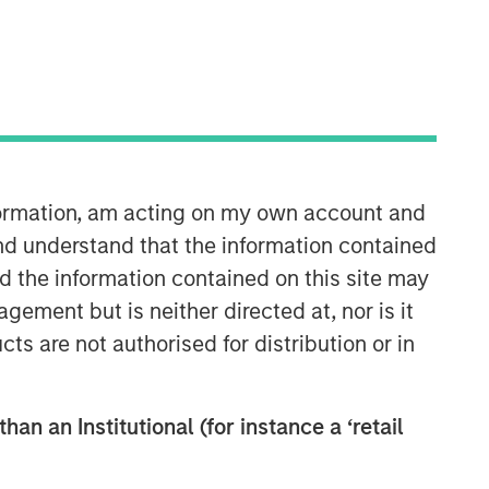
nformation, am acting on my own account and
European Private Credit Team
nd understand that the information contained
nd the information contained on this site may
Morgan Stanley European Private
ement but is neither directed at, nor is it
Credit provides privately negotiated,
cts are not authorised for distribution or in
senior secured and subordinated
financings to European middle-market
companies. The team supports
companies undergoing a wide range
han an Institutional (for instance a ‘retail
of transformations, including
leveraged buyouts, management