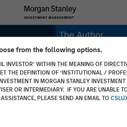
The Author
hoose from the following options.
Mark Jochims
Managing Director
IL INVESTOR’ WITHIN THE MEANING OF DIRECTIV
 THE DEFINITION OF ‘INSTITUTIONAL / PROFE
N INVESTMENT IN MORGAN STANLEY INVESTME
ISER OR INTERMEDIARY. IF YOU ARE UNABLE T
 ASSISTANCE, PLEASE SEND AN EMAIL TO
CSLU
uropean