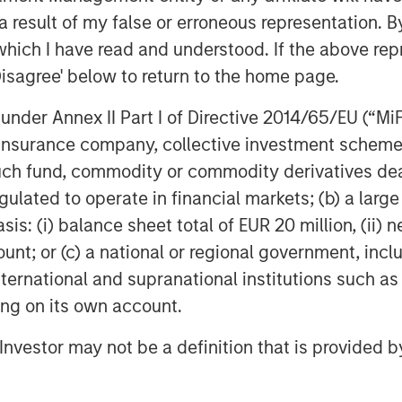
ve yet to reach the mainstream among
 result of my false or erroneous representation. B
which I have read and understood. If the above repr
ely negotiated loans between corporate
Disagree' below to return to the home page.
s private credit funds. These funds
al preservation, lending to high-quality
nder Annex II Part I of Directive 2014/65/EU (“MiFID
h healthy and stable cash flows.
ion, insurance company, collective investment sc
fund, commodity or commodity derivatives dealer, 
o its attractive income potential, track
gulated to operate in financial markets; (b) a larg
 returns ability to act as an effective
: (i) balance sheet total of EUR 20 million, (ii) ne
ount; or (c) a national or regional government, in
, the growth drivers propelling the
international and supranational institutions such as
nsider adding European Private Credit
ting on its own account.
l Investor may not be a definition that is provided