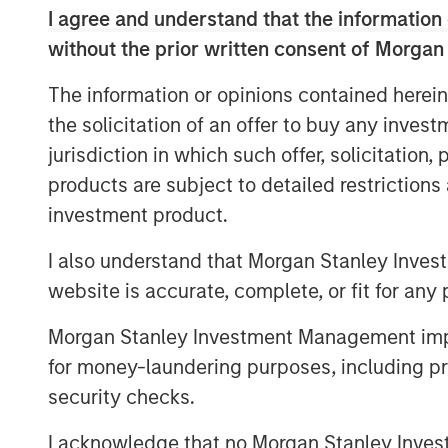
wealth investors.
I agree and understand that the information 
without the prior written consent of Morgan
Advantages for Borrowers:
Private cr
flexibility and speed and reliability o
The information or opinions contained herein
complex financing needs.
the solicitation of an offer to buy any inves
Attractive Returns:
Private credit has 
jurisdiction in which such offer, solicitation
premium and higher overall returns c
products are subject to detailed restriction
classes.
investment product.
Inflation Hedge:
As a floating-rate de
I also understand that Morgan Stanley Inves
investors protection against inflation.
website is accurate, complete, or fit for any 
Morgan Stanley Investment Management impos
for money-laundering purposes, including pro
Private credit is emerging as one of the
security checks.
finance today. As a relatively young ass
of the underlying assets, how the market
I acknowledge that no Morgan Stanley Investme