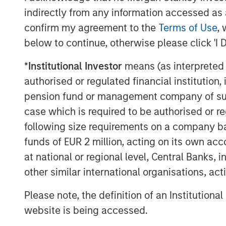
advantages that private credit offers ha
indirectly from any information accessed as a
European investors.
confirm my agreement to the
Terms of Use
, 
In short, private credit refers to privat
below to continue, otherwise please click 'I 
borrowers and non-bank lenders, known a
typically maintain a strong focus on capit
*
Institutional Investor
means (as interpreted u
companies in non-cyclical industries wit
authorised or regulated financial institut
pension fund or management company of such 
Private credit’s growing popularity owes t
case which is required to be authorised or re
record for generating strong risk-adjusted
following size requirements on a company basis
portfolio diversifier.
funds of EUR 2 million, acting on its own acc
Learn more about European Private Credit
at national or regional level, Central Banks, 
asset class and why investors should co
other similar international organisations, ac
to their portfolios.
Please note, the definition of an Institutiona
website is being accessed.
Download PDF