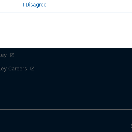
rative purposes only. Any performance quoted represents past 
I Disagree
e risks, including the possible loss of principal.
sures, refer to the
article pdf
.
ley
ley Careers