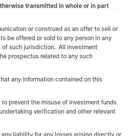
buyouts, acquisitions, growth
therwise transmitted in whole or in part
financings, refinancings, and
recapitalisations.
nication or construed as an offer to sell or
ts be offered or sold to any person in any
Related Insights
s of such jurisdiction. All investment
 the prospectus related to any such
ARTICLE
European Private Credit: Still
an All-Weather Asset Class?
hat any information contained on this
ARTICLE
 to prevent the misuse of investment funds
European Private Credit: Why
undertaking verification and other relevant
Now?
y liability for any losses arising directly or
ALTS IN FOCUS