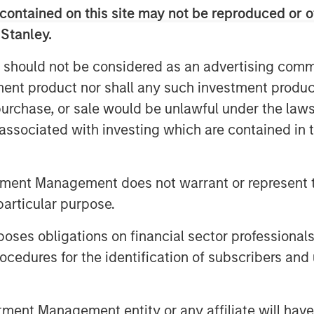
contained on this site may not be reproduced or o
 Stanley.
edit offers borrowers confidentiality,
f execution, making it suitable for
 should not be considered as an advertising commu
tment product nor shall any such investment produc
historically offered investors a yield
, purchase, or sale would be unlawful under the law
ompared with traditional credit asset
s associated with investing which are contained in
bt instrument, private loans offer
tment Management does not warrant or represent t
particular purpose.
es obligations on financial sector professionals
cedures for the identification of subscribers and 
 most dynamic growth areas in European
et class, however, investor awareness
 functions and the potential investment
nt Management entity or any affiliate will have an