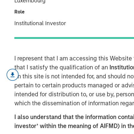
Luxembourg
Private Credit
Role
Institutional Investor
18 MARCH 2025
I represent that I am accessing this Website
that I satisfy the qualification of an
Instituti
on this site is not intended for, and should 
Key Takeaways:
pertain to certain products managed or advis
intended for distribution to, or use by, perso
Growth of Private Credit:
Private cre
which the dissemination of information regar
significantly, increasing from $93 bill
I also understand that the information contain
Investor Base:
Initially dominated by i
investor’ within the meaning of AIFMD) in t
base is broadening out as private cre