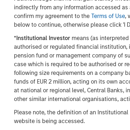
podcasts feature insightful conversa
indirectly from any information accessed as a
and other distinguished professionals
confirm my agreement to the
Terms of Use
, 
management industry. Each episode de
below to continue, otherwise please click 'I 
challenges, and opportunities, provid
*
Institutional Investor
means (as interpreted u
perspectives and practical advice. 
authorised or regulated financial institut
available in the website's Podcast C
pension fund or management company of such 
distribution channels like Podbean, A
case which is required to be authorised or re
Pandora.
following size requirements on a company basis
funds of EUR 2 million, acting on its own acc
The Authors
at national or regional level, Central Banks, 
other similar international organisations, ac
Please note, the definition of an Institutiona
website is being accessed.