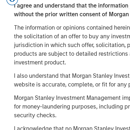
I agree and understand that the information 
regulations. The conversation covers
without the prior written consent of Morgan
selection, and the growing interplay
all with a focus on execution and port
The information or opinions contained herein
the growing importance of reinsuranc
the solicitation of an offer to buy any inves
geography in efficiently collateralizi
jurisdiction in which such offer, solicitation
portfolios to new SAA targets.
products are subject to detailed restriction
investment product.
To learn more about our Insurance Sol
I also understand that Morgan Stanley Inves
Click Here
website is accurate, complete, or fit for any 
Morgan Stanley Investment Management impos
for money-laundering purposes, including pro
About InsuranceAUM.com Podcasts:
security checks.
Hosted by Managing Partner, Stewart
I acknowledge that no Morgan Stanley Investme