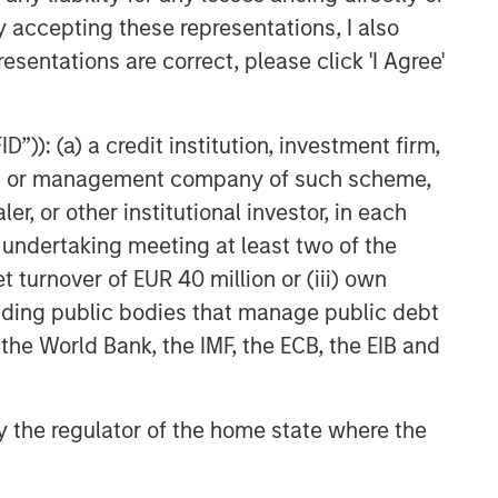
Fed Cut: So What?
y accepting these representations, I also
esentations are correct, please click 'I Agree'
PRESS RELEASE
Majority of states exceed
”)): (a) a credit institution, investment firm,
revenue targets, classified as
‘Stable’
heme or management company of such scheme,
or other institutional investor, in each
e undertaking meeting at least two of the
t turnover of EUR 40 million or (iii) own
cluding public bodies that manage public debt
 the World Bank, the IMF, the ECB, the EIB and
 by the regulator of the home state where the