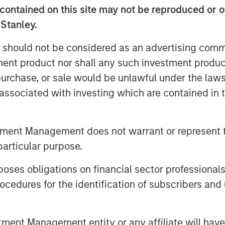
contained on this site may not be reproduced or o
 ALM alignment, CLO tranche
 Stanley.
 between public and private credit—
folio resilience. They also discuss
 should not be considered as an advertising commu
e and the concept of asset
tment product nor shall any such investment produc
ng reinsurance trusts when rotating
, purchase, or sale would be unlawful under the law
s associated with investing which are contained in
utions, click the button below.
tment Management does not warrant or represent t
particular purpose.
es obligations on financial sector professionals
cedures for the identification of subscribers and 
 Foley, CFA, InsuranceAUM.com's
nt Management entity or any affiliate will have an