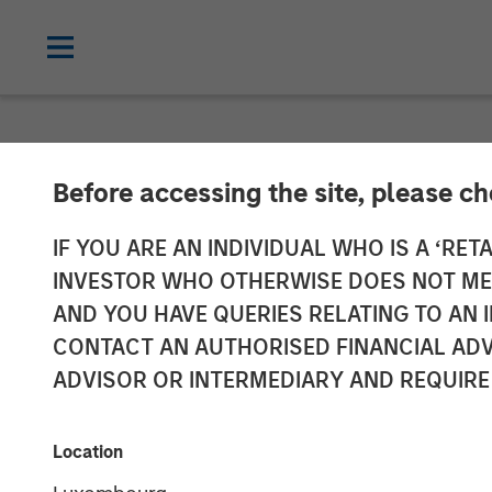
INSIGHTS
Before accessing the site, please c
The Evolving R
IF YOU ARE AN INDIVIDUAL WHO IS A ‘RETA
INVESTOR WHO OTHERWISE DOES NOT MEET
Investment Por
AND YOU HAVE QUERIES RELATING TO A
CONTACT AN AUTHORISED FINANCIAL ADV
ADVISOR OR INTERMEDIARY AND REQUIRE
09 SEPTEMBER 2025
Location
Jeffrey D. Mueller
Stephen T.
Fitzsimmons
Managing Director