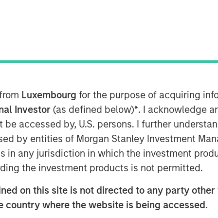
ector
 from
Luxembourg
for the purpose of acquiring i
onal Investor
(as defined below)
*
. I acknowledge a
not be accessed by, U.S. persons. I further understa
ed by entities of Morgan Stanley Investment Manag
ns in any jurisdiction in which the investment produ
ding the investment products is not permitted.
 recently joined Insurance AUM's
ed on this site is not directed to any party other t
adapt their fixed income strategies
he country where the website is being accessed.
ning spreads, and shifting NAIC