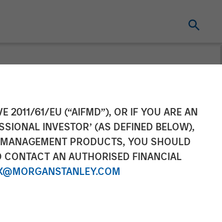
in Insurance
E 2011/61/EU (“AIFMD”), OR IF YOU ARE AN
SSIONAL INVESTOR’ (AS DEFINED BELOW),
NT MANAGEMENT PRODUCTS, YOU SHOULD
O CONTACT AN AUTHORISED FINANCIAL
X@MORGANSTANLEY.COM