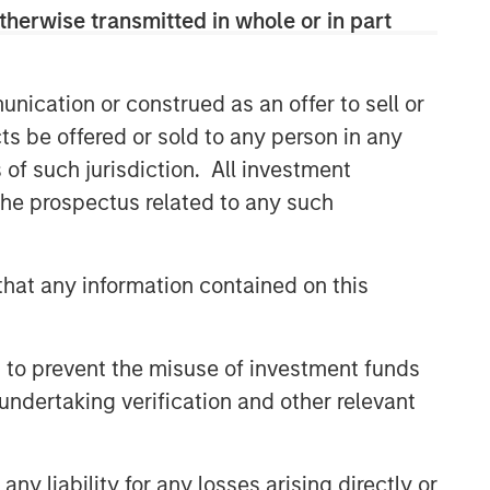
specialized teams that span the global
therwise transmitted in whole or in part
fixed income capital markets. Each
specialized team has the autonomy to
implement its own approach while
nication or construed as an offer to sell or
centralized resources allow them to
ts be offered or sold to any person in any
focus on driving investment
s of such jurisdiction. All investment
excellence.
 the prospectus related to any such
Related Insights
hat any information contained on this
ARTICLE
Fixed Income: A Supportive
 to prevent the misuse of investment funds
Ballast
undertaking verification and other relevant
ETFS
y liability for any losses arising directly or