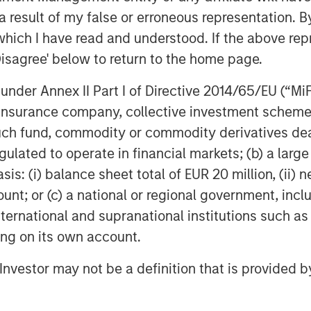
tions with CIOs, asset managers,
 result of my false or erroneous representation. B
 in the insurance asset
which I have read and understood. If the above repr
lves into the latest trends,
Disagree' below to return to the home page.
ing listeners with valuable
nder Annex II Part I of Directive 2014/65/EU (“MiFID
InsuranceAUM.com's podcasts are
ion, insurance company, collective investment sc
enter and through popular
fund, commodity or commodity derivatives dealer, 
pple Podcasts, Spotify, and
gulated to operate in financial markets; (b) a larg
: (i) balance sheet total of EUR 20 million, (ii) ne
ount; or (c) a national or regional government, in
international and supranational institutions such as
ting on its own account.
l Investor may not be a definition that is provided