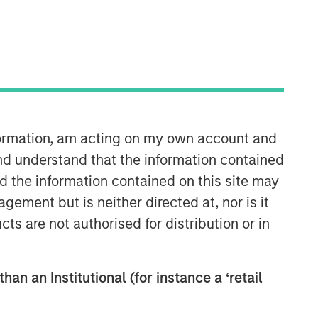
30:05
nformation, am acting on my own account and
nd understand that the information contained
nd the information contained on this site may
ement but is neither directed at, nor is it
cts are not authorised for distribution or in
han an Institutional (for instance a ‘retail
Fixed Income Team
Our capabilities are driven by six