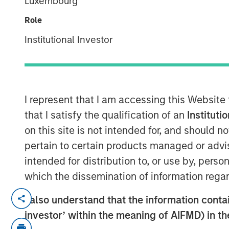
Luxembourg
Executive Dir
Role
Institutional Investor
00:00
I represent that I am accessing this Website
that I satisfy the qualification of an
Instituti
on this site is not intended for, and should 
pertain to certain products managed or advis
intended for distribution to, or use by, perso
which the dissemination of information regar
Jeff Mueller and Stephen Fitzsimmons
I also understand that the information contain
podcast to discuss how insurers can 
investor’ within the meaning of AIFMD) in t
amid steepening yield curves, tighte