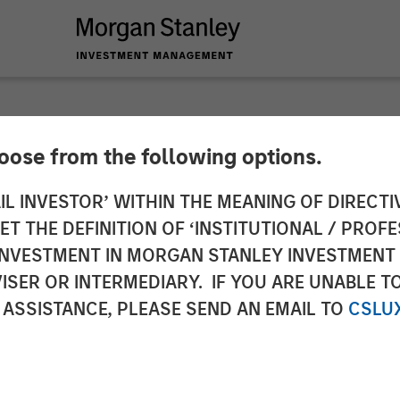
hoose from the following options.
ole of Fixed Income 
IL INVESTOR’ WITHIN THE MEANING OF DIRECTIV
 THE DEFINITION OF ‘INSTITUTIONAL / PROFE
tfolios
N INVESTMENT IN MORGAN STANLEY INVESTME
ISER OR INTERMEDIARY. IF YOU ARE UNABLE T
 ASSISTANCE, PLEASE SEND AN EMAIL TO
CSLU