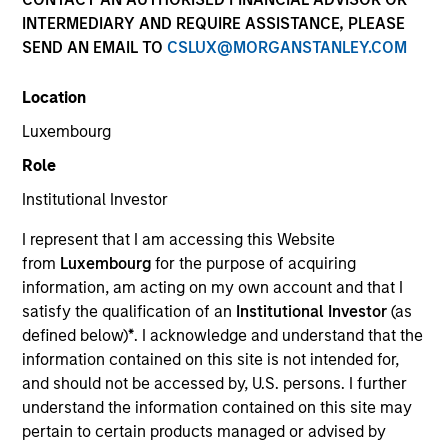
INTERMEDIARY AND REQUIRE ASSISTANCE, PLEASE
SEND AN EMAIL TO
CSLUX@MORGANSTANLEY.COM
Location
SECTOR
Luxembourg
Organic Agriculture
Role
Institutional Investor
COUNTRY
India
I represent that I am accessing this Website
from
Luxembourg
for the purpose of acquiring
information, am acting on my own account and that I
satisfy the qualification of an
Institutional Investor
(as
defined below)
*
. I acknowledge and understand that the
Invested on
information contained on this site is not intended for,
Jan 2023
and should not be accessed by, U.S. persons. I further
understand the information contained on this site may
Transaction Type
pertain to certain products managed or advised by