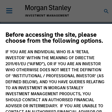
Before accessing the site, please
choose from the following options.
Suminter India Organics
Private Limited
IF YOU ARE AN INDIVIDUAL WHO IS A ‘RETAIL
INVESTOR’ WITHIN THE MEANING OF DIRECTIVE
2011/61/EU (“AIFMD”), OR IF YOU ARE AN INVESTOR
WHO OTHERWISE DOES NOT MEET THE DEFINITION
OF ‘INSTITUTIONAL / PROFESSIONAL INVESTOR’ (AS
DEFINED BELOW), AND YOU HAVE QUERIES RELATING
TO AN INVESTMENT IN MORGAN STANLEY
INVESTMENT MANAGEMENT PRODUCTS, YOU
SHOULD CONTACT AN AUTHORISED FINANCIAL
ADVISER OR INTERMEDIARY. IF YOU ARE UNABLE TO
CONTACT AN AUTHORISED FINANCIAL ADVISOR OR