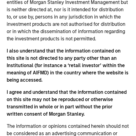
Minority
entities of Morgan Stanley Investment Management but
is neither directed at, nor is it intended for distribution
Founded in 2004, Suminter India Organics (“Suminter”) is
to, or use by, persons in any jurisdiction in which the
an integrated B2B organic supply chain company that
investment products are not authorised for distribution
works with 250+ brands spread across 20+ countries in the
or in which the dissemination of information regarding
Americas and European regions. The company sources,
the investment products is not permitted.
processes and exports organic and genetically modified
(GM) free products such as soybean, cotton, coconut,
I also understand that the information contained on
spices, oilseeds and sugar. Producers are small-holder
this site is not directed to any party other than an
farmers which Suminter assist in converting to certified
Institutional (for instance a ‘retail investor’ within the
organic cultivation. Currently Suminter has a farmer base
meaning of AIFMD) in the country where the website is
of about 100,000+ and 175,000+ hectares under organic
being accessed.
cultivation primarily from India, Philippines, and Uganda.
I agree and understand that the information contained
View Site
on this site may not be reproduced or otherwise
transmitted in whole or in part without the prior
Investment Team
written consent of Morgan Stanley.
Morgan Stanley India Infrastructure Partners
The information or opinions contained herein should not
be considered as an advertising communication or