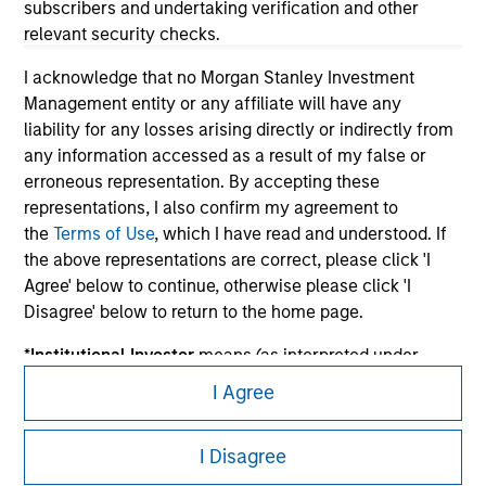
subscribers and undertaking verification and other
relevant security checks.
I acknowledge that no Morgan Stanley Investment
Management entity or any affiliate will have any
liability for any losses arising directly or indirectly from
any information accessed as a result of my false or
erroneous representation. By accepting these
representations, I also confirm my agreement to
Morgan Stanley
the
Terms of Use
, which I have read and understood. If
the above representations are correct, please click 'I
Morgan Stanley Careers
Agree' below to continue, otherwise please click 'I
Disagree' below to return to the home page.
*
Institutional Investor
means (as interpreted under
Annex II Part I of Directive 2014/65/EU (“MiFID”)): (a) a
I Agree
credit institution, investment firm, authorised or
This is a Marketing Communication.
regulated financial institution, insurance company,
I Disagree
collective investment scheme or management
It is important that users read the Terms of Use before
company of such scheme, pension fund or