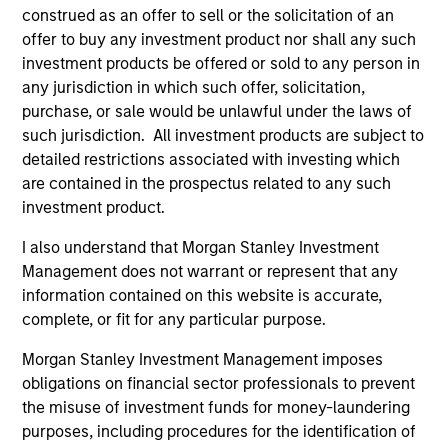
construed as an offer to sell or the solicitation of an
offer to buy any investment product nor shall any such
investment products be offered or sold to any person in
As of August 21, 2025. The above is provided for
any jurisdiction in which such offer, solicitation,
informational and educational purposes only. There is no
purchase, or sale would be unlawful under the laws of
guarantee that the investment mentioned resulted in
such jurisdiction. All investment products are subject to
positive performance (for realized holdings), or will perform
well in the future (for current holdings). The trademarks and
detailed restrictions associated with investing which
service marks above are the property of their respective
are contained in the prospectus related to any such
owners. The information on this website has not been
investment product.
authorized, sponsored, or otherwise approved by such
owners. By clicking on any links shown here, you agree that
I also understand that Morgan Stanley Investment
you are navigating to a third party site. We are providing
Management does not warrant or represent that any
these hyperlinks to you only as a convenience and the
inclusion of any hyperlink is not and does not imply any
information contained on this website is accurate,
endorsement, approval, investigation, verification or
complete, or fit for any particular purpose.
monitoring by us of any information contained in any
hyperlinked site. In no event shall we be responsible for the
Morgan Stanley Investment Management imposes
information contained on the site or your use of such site
obligations on financial sector professionals to prevent
the misuse of investment funds for money-laundering
purposes, including procedures for the identification of