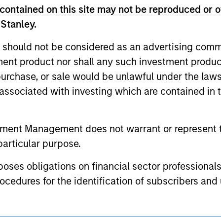
contained on this site may not be reproduced or o
ed holdings), or will perform well in the future (for current ho
 owners. The information on this website has not been authori
 Stanley.
 here, you agree that you are navigating to a third party site.
any hyperlink is not and does not imply any endorsement, appro
 should not be considered as an advertising commu
ed in any hyperlinked site. In no event shall we be responsible
tment product nor shall any such investment produc
, purchase, or sale would be unlawful under the law
s associated with investing which are contained in
ley
tment Management does not warrant or represent t
ley Careers
particular purpose.
es obligations on financial sector professionals
cedures for the identification of subscribers and 
nt Management entity or any affiliate will have an