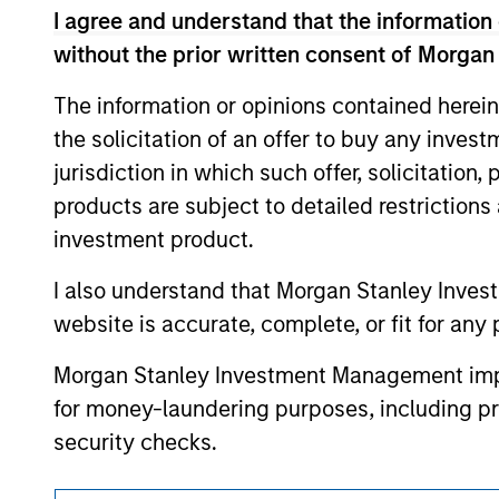
I agree and understand that the information 
resulted in positive performance (for realiz
above are the property of their respective
without the prior written consent of Morgan
such owners. By clicking on any links shown
only as a convenience and the inclusion of 
The information or opinions contained herein
monitoring by us of any information contain
or your use of such site
the solicitation of an offer to buy any inves
jurisdiction in which such offer, solicitation
products are subject to detailed restriction
investment product.
Morgan Stan
I also understand that Morgan Stanley Inves
Morgan Stan
website is accurate, complete, or fit for any 
Morgan Stanley Investment Management impos
for money-laundering purposes, including pro
security checks.
I acknowledge that no Morgan Stanley Investme