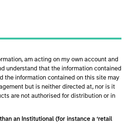
nvestment Team
organ Stanley Infrastructure
artners
nformation, am acting on my own account and
nd understand that the information contained
nd the information contained on this site may
ement but is neither directed at, nor is it
cts are not authorised for distribution or in
han an Institutional (for instance a ‘retail
no guarantee that the investment mentioned