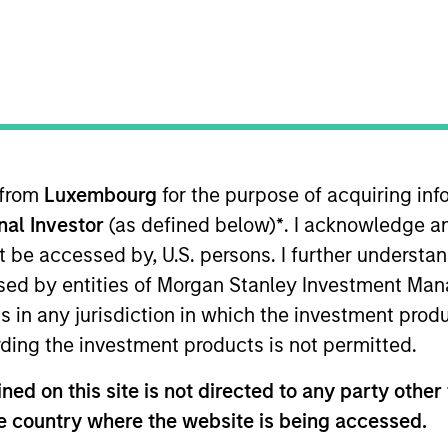
I
M
P
ator that manages multiple daily freight and passenger
 Zealand. StraitNZ is one of only two Cook Strait ferry
national highway system from the North Island,
nd’s population resides, to the South Island, where
 from
Luxembourg
for the purpose of acquiring i
. With more than 90% of New Zealand’s freight being
onal Investor
(as defined below)
*
. I acknowledge a
ming increasingly concentrated at North Island ports,
not be accessed by, U.S. persons. I further understa
sportation infrastructure for the New Zealand logistics
ed by entities of Morgan Stanley Investment Manag
entry provided via long-term port leases, dedicated
traints on the creation of additional port capacity.
ns in any jurisdiction in which the investment produ
ding the investment products is not permitted.
ed on this site is not directed to any party other t
he country where the website is being accessed.
ed for informational and educational purposes only. There is 