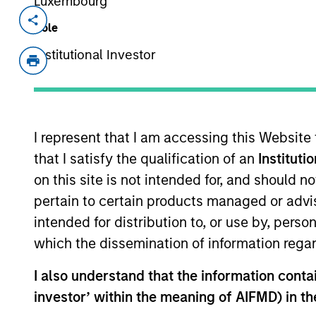
Luxembourg
Invested on
Role
Mar 2022
Institutional Investor
StraitNZ is a ferry and logistics oper
services across the Cook Strait in New
operators, connecting New Zealand’s 
where approximately 77% of New Zeala
I represent that I am accessing this Website
the remainder of the population lives
that I satisfy the qualification of an
Instituti
distributed via road and imports beco
on this site is not intended for, and should 
these ferries represent essential tran
pertain to certain products managed or advis
supply chain, with strong barriers to 
berthing facilities and geographic cons
intended for distribution to, or use by, perso
which the dissemination of information regar
View Site
I also understand that the information contain
investor’ within the meaning of AIFMD) in t
As of August 21, 2025. The above is provid