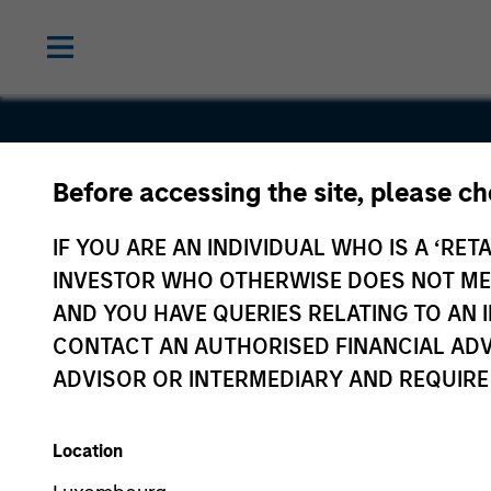
Before accessing the site, please c
StraitNZ
IF YOU ARE AN INDIVIDUAL WHO IS A ‘RETA
INVESTOR WHO OTHERWISE DOES NOT MEET
AND YOU HAVE QUERIES RELATING TO A
CONTACT AN AUTHORISED FINANCIAL ADV
ADVISOR OR INTERMEDIARY AND REQUIRE
Location