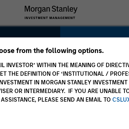
SECTOR
Transportation
hoose from the following options.
IL INVESTOR’ WITHIN THE MEANING OF DIRECTIV
 THE DEFINITION OF ‘INSTITUTIONAL / PROFE
N INVESTMENT IN MORGAN STANLEY INVESTME
COUNTRY
ISER OR INTERMEDIARY. IF YOU ARE UNABLE T
New Zealand
 ASSISTANCE, PLEASE SEND AN EMAIL TO
CSLU