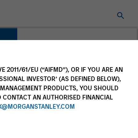
E 2011/61/EU (“AIFMD”), OR IF YOU ARE AN
SSIONAL INVESTOR’ (AS DEFINED BELOW),
NT MANAGEMENT PRODUCTS, YOU SHOULD
O CONTACT AN AUTHORISED FINANCIAL
X@MORGANSTANLEY.COM