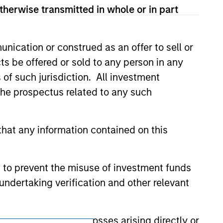
therwise transmitted in whole or in part
ldings). The trademarks and service marks
zed, sponsored, or otherwise approved by
 We are providing these hyperlinks to you
val, investigation, verification or
nication or construed as an offer to sell or
 for the information contained on the site
ts be offered or sold to any person in any
s of such jurisdiction. All investment
 the prospectus related to any such
hat any information contained on this
 to prevent the misuse of investment funds
undertaking verification and other relevant
y liability for any losses arising directly or