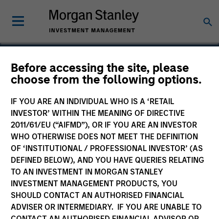
Before accessing the site, please
choose from the following options.
Rapidue Technologies
Private Limited
IF YOU ARE AN INDIVIDUAL WHO IS A ‘RETAIL
INVESTOR’ WITHIN THE MEANING OF DIRECTIVE
2011/61/EU (“AIFMD”), OR IF YOU ARE AN INVESTOR
WHO OTHERWISE DOES NOT MEET THE DEFINITION
OF ‘INSTITUTIONAL / PROFESSIONAL INVESTOR’ (AS
DEFINED BELOW), AND YOU HAVE QUERIES RELATING
TO AN INVESTMENT IN MORGAN STANLEY
INVESTMENT MANAGEMENT PRODUCTS, YOU
SHOULD CONTACT AN AUTHORISED FINANCIAL
ADVISER OR INTERMEDIARY. IF YOU ARE UNABLE TO
CONTACT AN AUTHORISED FINANCIAL ADVISOR OR