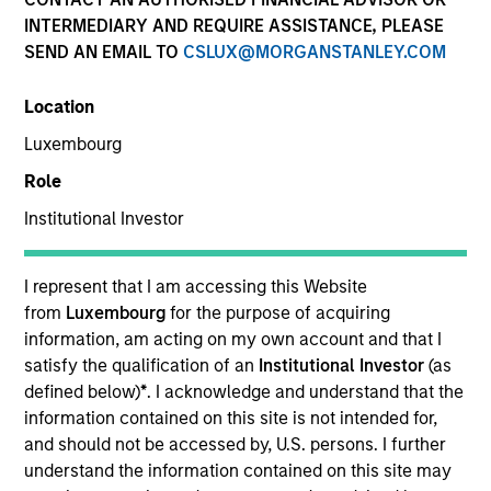
INTERMEDIARY AND REQUIRE ASSISTANCE, PLEASE
SEND AN EMAIL TO
CSLUX@MORGANSTANLEY.COM
Location
SECTOR
Luxembourg
Waste Management Infrastructure
Role
Institutional Investor
COUNTRY
India
I represent that I am accessing this Website
from
Luxembourg
for the purpose of acquiring
information, am acting on my own account and that I
satisfy the qualification of an
Institutional Investor
(as
Invested on
defined below)
*
. I acknowledge and understand that the
Jan 2022
information contained on this site is not intended for,
and should not be accessed by, U.S. persons. I further
Founded in 2015, Rapidue Technologies (“Recykal”)
understand the information contained on this site may
deploys technology-enabled waste management