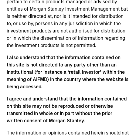
pertain to certain products managed or advised by
solutions that drive efficiency, transparency and
entities of Morgan Stanley Investment Management but
better economics for stakeholders in India’s waste
is neither directed at, nor is it intended for distribution
ecosystem. Currently focused on plastics and e-
to, or use by, persons in any jurisdiction in which the
waste, Recykal's circular economy solutions can be
investment products are not authorised for distribution
or in which the dissemination of information regarding
simultaneously applied to areas such as paper and
the investment products is not permitted.
steel, among others.
I also understand that the information contained on
View Site
this site is not directed to any party other than an
Institutional (for instance a ‘retail investor’ within the
Investment Team
meaning of AIFMD) in the country where the website is
Morgan Stanley India Infrastructure Partners
being accessed.
I agree and understand that the information contained
on this site may not be reproduced or otherwise
transmitted in whole or in part without the prior
written consent of Morgan Stanley.
As of August 21, 2025. The above is provided for
informational and educational purposes only. There is no
The information or opinions contained herein should not
guarantee that the investment mentioned resulted in