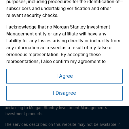
purposes, including procedures for the identification of
subscribers and undertaking verification and other
relevant security checks.
Morgan Stanley
I acknowledge that no Morgan Stanley Investment
Management entity or any affiliate will have any
Morgan Stanley Careers
liability for any losses arising directly or indirectly from
any information accessed as a result of my false or
erroneous representation. By accepting these
representations, I also confirm my agreement to
the
Terms of Use
, which I have read and understood. If
the above representations are correct, please click 'I
I Agree
This is a Marketing Communication.
Agree' below to continue, otherwise please click 'I
Disagree' below to return to the home page.
It is important that users read the Terms of Use before
I Disagree
proceeding as it explains certain legal and regulatory
*
Institutional Investor
means (as interpreted under
restrictions applicable to the dissemination of information
Annex II Part I of Directive 2014/65/EU (“MiFID”)): (a) a
pertaining to Morgan Stanley Investment Management's
investment products.
credit institution, investment firm, authorised or
regulated financial institution, insurance company,
The services described on this website may not be available in
collective investment scheme or management