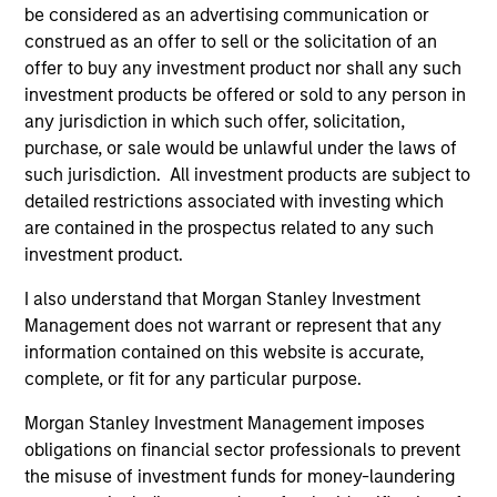
be considered as an advertising communication or
positive performance (for realized holdings), or will perform
well in the future (for current holdings). The trademarks and
construed as an offer to sell or the solicitation of an
service marks above are the property of their respective
offer to buy any investment product nor shall any such
owners. The information on this website has not been
investment products be offered or sold to any person in
authorized, sponsored, or otherwise approved by such
any jurisdiction in which such offer, solicitation,
owners. By clicking on any links shown here, you agree that
you are navigating to a third party site. We are providing
purchase, or sale would be unlawful under the laws of
these hyperlinks to you only as a convenience and the
such jurisdiction. All investment products are subject to
inclusion of any hyperlink is not and does not imply any
detailed restrictions associated with investing which
endorsement, approval, investigation, verification or
are contained in the prospectus related to any such
monitoring by us of any information contained in any
hyperlinked site. In no event shall we be responsible for the
investment product.
information contained on the site or your use of such site
I also understand that Morgan Stanley Investment
Management does not warrant or represent that any
information contained on this website is accurate,
complete, or fit for any particular purpose.
Morgan Stanley Investment Management imposes
obligations on financial sector professionals to prevent
the misuse of investment funds for money-laundering