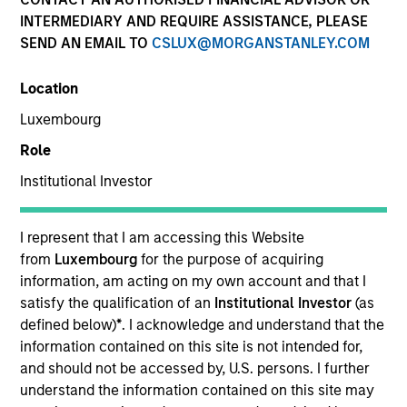
INTERMEDIARY AND REQUIRE ASSISTANCE, PLEASE
SEND AN EMAIL TO
CSLUX@MORGANSTANLEY.COM
SECTOR
Location
Digital
Luxembourg
Role
COUNTRY
Portugal
Institutional Investor
I represent that I am accessing this Website
from
Luxembourg
for the purpose of acquiring
information, am acting on my own account and that I
Invested on
satisfy the qualification of an
Institutional Investor
(as
Oct 2018
defined below)
*
. I acknowledge and understand that the
information contained on this site is not intended for,
Realization Date
and should not be accessed by, U.S. persons. I further
Jan 2020
understand the information contained on this site may