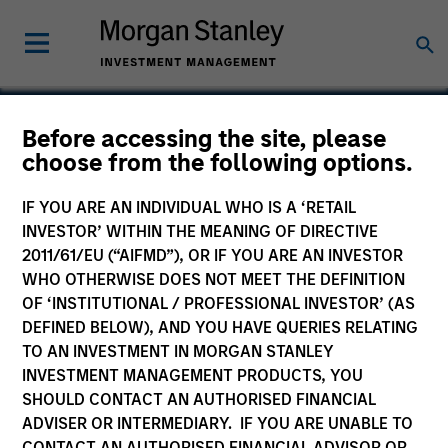
Before accessing the site, please
choose from the following options.
Omtel
IF YOU ARE AN INDIVIDUAL WHO IS A ‘RETAIL
INVESTOR’ WITHIN THE MEANING OF DIRECTIVE
2011/61/EU (“AIFMD”), OR IF YOU ARE AN INVESTOR
WHO OTHERWISE DOES NOT MEET THE DEFINITION
OF ‘INSTITUTIONAL / PROFESSIONAL INVESTOR’ (AS
DEFINED BELOW), AND YOU HAVE QUERIES RELATING
TO AN INVESTMENT IN MORGAN STANLEY
INVESTMENT MANAGEMENT PRODUCTS, YOU
SHOULD CONTACT AN AUTHORISED FINANCIAL
ADVISER OR INTERMEDIARY. IF YOU ARE UNABLE TO
CONTACT AN AUTHORISED FINANCIAL ADVISOR OR