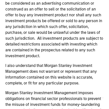
owners. By clicking on any links shown here, you agree that
be considered as an advertising communication or
you are navigating to a third party site. We are providing
construed as an offer to sell or the solicitation of an
these hyperlinks to you only as a convenience and the
offer to buy any investment product nor shall any such
inclusion of any hyperlink is not and does not imply any
investment products be offered or sold to any person in
endorsement, approval, investigation, verification or
monitoring by us of any information contained in any
any jurisdiction in which such offer, solicitation,
hyperlinked site. In no event shall we be responsible for the
purchase, or sale would be unlawful under the laws of
information contained on the site or your use of such site
such jurisdiction. All investment products are subject to
detailed restrictions associated with investing which
are contained in the prospectus related to any such
investment product.
I also understand that Morgan Stanley Investment
Management does not warrant or represent that any
information contained on this website is accurate,
complete, or fit for any particular purpose.
Morgan Stanley Investment Management imposes
obligations on financial sector professionals to prevent
the misuse of investment funds for money-laundering
Morgan Stanley