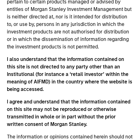
Omtel is the first independent tower company in
pertain to certain products managed or advised by
Portugal with the largest portfolio of towers in the
entities of Morgan Stanley Investment Management but
is neither directed at, nor is it intended for distribution
country.
to, or use by, persons in any jurisdiction in which the
View Site
investment products are not authorised for distribution
or in which the dissemination of information regarding
Investment Team
the investment products is not permitted.
Morgan Stanley Infrastructure Partners
I also understand that the information contained on
this site is not directed to any party other than an
Institutional (for instance a ‘retail investor’ within the
meaning of AIFMD) in the country where the website is
being accessed.
As of August 21, 2025. The above is provided for
I agree and understand that the information contained
informational and educational purposes only. There is no
guarantee that the investment mentioned resulted in
on this site may not be reproduced or otherwise
positive performance (for realized holdings), or will perform
transmitted in whole or in part without the prior
well in the future (for current holdings). The trademarks and
written consent of Morgan Stanley.
service marks above are the property of their respective
owners. The information on this website has not been
The information or opinions contained herein should not
authorized, sponsored, or otherwise approved by such