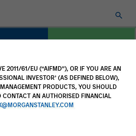
E 2011/61/EU (“AIFMD”), OR IF YOU ARE AN
COUNTRY
China
SSIONAL INVESTOR’ (AS DEFINED BELOW),
NT MANAGEMENT PRODUCTS, YOU SHOULD
O CONTACT AN AUTHORISED FINANCIAL
X@MORGANSTANLEY.COM