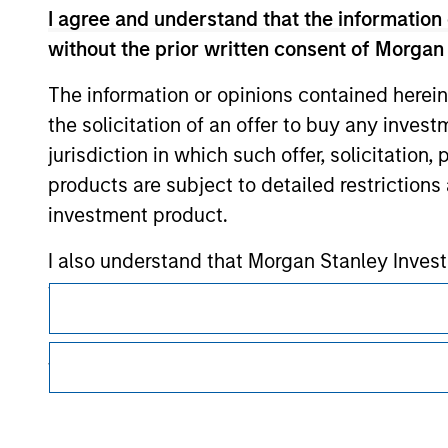
I agree and understand that the information 
Morgan Stan
without the prior written consent of Morgan
Morgan Stan
The information or opinions contained herein
the solicitation of an offer to buy any inves
jurisdiction in which such offer, solicitation
products are subject to detailed restriction
investment product.
I also understand that Morgan Stanley Inves
This is a Marketing Communication.
website is accurate, complete, or fit for any 
It is important that users read the Terms of Use before proce
Morgan Stanley Investment Management impos
regulatory restrictions applicable to the dissemination of i
for money-laundering purposes, including pro
Investment Management's investment products.
security checks.
The services described on this website may not be available in
further details, please see our Terms of Use.
I acknowledge that no Morgan Stanley Investme