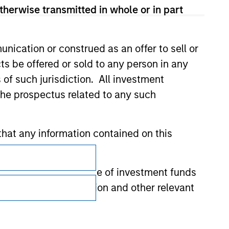
therwise transmitted in whole or in part
nication or construed as an offer to sell or
ts be offered or sold to any person in any
s of such jurisdiction. All investment
 the prospectus related to any such
hat any information contained on this
Subscriptions
Privacy & Cookies
 to prevent the misuse of investment funds
undertaking verification and other relevant
Your Privacy Choices
Terms of Use
y liability for any losses arising directly or