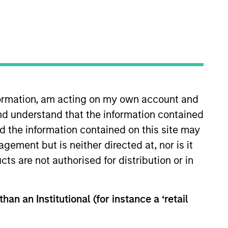
nvestment Team
organ Stanley Private Equity Asia
nformation, am acting on my own account and
nd understand that the information contained
guarantee that the investment mentioned
nd the information contained on this site may
ldings). The trademarks and service marks
ement but is neither directed at, nor is it
zed, sponsored, or otherwise approved by
 We are providing these hyperlinks to you
cts are not authorised for distribution or in
val, investigation, verification or
 for the information contained on the site
han an Institutional (for instance a ‘retail