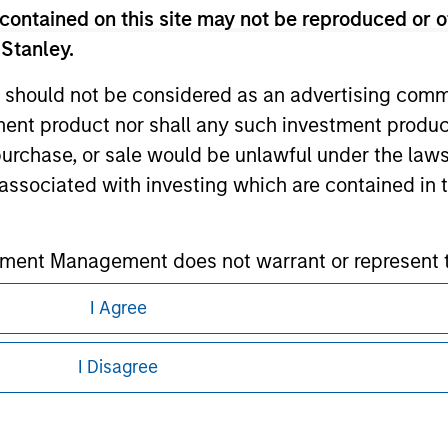
contained on this site may not be reproduced or o
ley
 Stanley.
ley Careers
 should not be considered as an advertising commu
tment product nor shall any such investment produc
, purchase, or sale would be unlawful under the law
s associated with investing which are contained in
tment Management does not warrant or represent t
particular purpose.
I Agree
eding as it explains certain legal and
es obligations on financial sector professionals
nformation pertaining to Morgan Stanley
cedures for the identification of subscribers and 
I Disagree
 all jurisdictions or to all persons. For
nt Management entity or any affiliate will have an