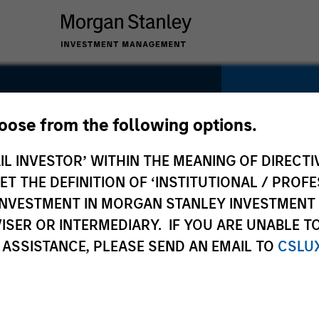
hoose from the following options.
ud
IL INVESTOR’ WITHIN THE MEANING OF DIRECTIV
SECTOR
Services
y
 THE DEFINITION OF ‘INSTITUTIONAL / PROFE
N INVESTMENT IN MORGAN STANLEY INVESTME
ISER OR INTERMEDIARY. IF YOU ARE UNABLE T
 ASSISTANCE, PLEASE SEND AN EMAIL TO
CSLU