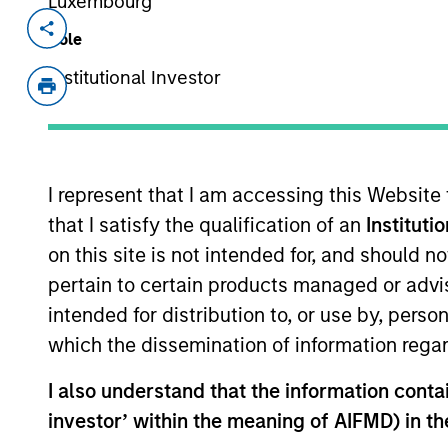
Luxembourg
Invested on
Transacti
Role
Oct 2018
Contro
Institutional Investor
Shenzhen ZTE Jinyun Technology Comp
leading Internet Data Center (“IDC”) b
locations across China, such as Beiji
added services, with a focus on financ
I represent that I am accessing this Website
that I satisfy the qualification of an
Instituti
As of July 25, 2025. The above is provided
on this site is not intended for, and should 
resulted in positive performance (for realiz
pertain to certain products managed or advis
above are the property of their respective
such owners. By clicking on any links shown
intended for distribution to, or use by, perso
only as a convenience and the inclusion of 
which the dissemination of information regar
monitoring by us of any information contain
or your use of such site.
I also understand that the information contain
investor’ within the meaning of AIFMD) in t