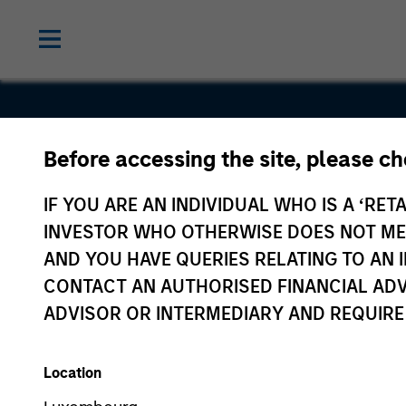
Before accessing the site, please c
Golden Clo
IF YOU ARE AN INDIVIDUAL WHO IS A ‘RETA
Technolog
INVESTOR WHO OTHERWISE DOES NOT MEET
AND YOU HAVE QUERIES RELATING TO A
CONTACT AN AUTHORISED FINANCIAL ADV
ADVISOR OR INTERMEDIARY AND REQUIRE
Location