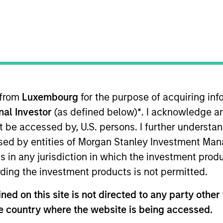
I
on Type
M
l
any Limited (“Golden Cloud Technology”) is a
usiness with a portfolio of 11 IDC centers in premium
ng and Shenzhen, providing colocation and value
ial services sector
 from
Luxembourg
for the purpose of acquiring i
onal Investor
(as defined below)
*
. I acknowledge a
 for informational and educational purposes only. There is no 
not be accessed by, U.S. persons. I further understa
ed holdings), or will perform well in the future (for current ho
ed by entities of Morgan Stanley Investment Manag
 owners. The information on this website has not been authori
 here, you agree that you are navigating to a third party site.
ns in any jurisdiction in which the investment produ
any hyperlink is not and does not imply any endorsement, appro
ding the investment products is not permitted.
ed in any hyperlinked site. In no event shall we be responsible
ed on this site is not directed to any party other t
he country where the website is being accessed.