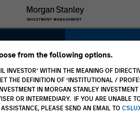
SECTOR
Education
hoose from the following options.
IL INVESTOR’ WITHIN THE MEANING OF DIRECTIV
 THE DEFINITION OF ‘INSTITUTIONAL / PROFE
N INVESTMENT IN MORGAN STANLEY INVESTME
COUNTRY
ISER OR INTERMEDIARY. IF YOU ARE UNABLE T
United States
 ASSISTANCE, PLEASE SEND AN EMAIL TO
CSLU