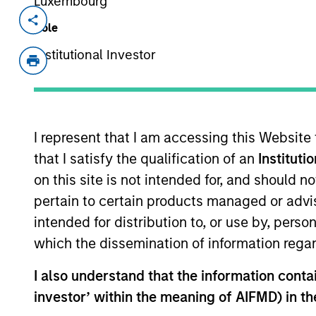
Luxembourg
Invested on
Role
Jan 2022
Institutional Investor
Encantos is an educational content cr
generation learning, literacy, and life 
platform offers creators a suite of so
that engages kids to learn through pl
I represent that I am accessing this Website
View Site
that I satisfy the qualification of an
Instituti
on this site is not intended for, and should 
pertain to certain products managed or advis
intended for distribution to, or use by, perso
which the dissemination of information regar
I also understand that the information contain
Morgan Stan
investor’ within the meaning of AIFMD) in t
Morgan Stan