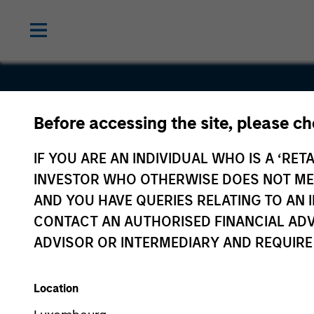
Before accessing the site, please c
Encantos
IF YOU ARE AN INDIVIDUAL WHO IS A ‘RETA
INVESTOR WHO OTHERWISE DOES NOT MEET
AND YOU HAVE QUERIES RELATING TO A
CONTACT AN AUTHORISED FINANCIAL ADV
ADVISOR OR INTERMEDIARY AND REQUIRE
Location