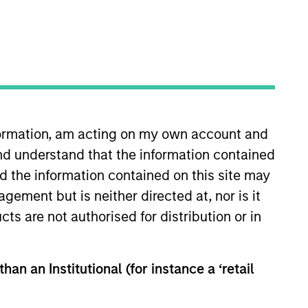
nvestment Team
organ Stanley Next Level
nformation, am acting on my own account and
nd understand that the information contained
nd the information contained on this site may
ement but is neither directed at, nor is it
cts are not authorised for distribution or in
han an Institutional (for instance a ‘retail