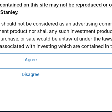
contained on this site may not be reproduced or o
 Stanley.
 should not be considered as an advertising commu
tment product nor shall any such investment produc
, purchase, or sale would be unlawful under the law
s associated with investing which are contained in
eding as it explains certain legal and
I Agree
nformation pertaining to Morgan Stanley
tment Management does not warrant or represent t
particular purpose.
I Disagree
 all jurisdictions or to all persons. For
es obligations on financial sector professionals
cedures for the identification of subscribers and 
nt Management entity or any affiliate will have an