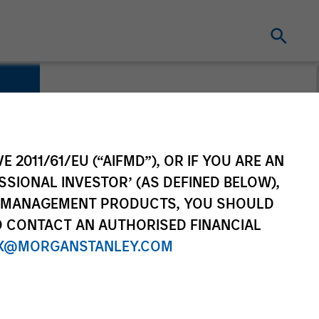
E 2011/61/EU (“AIFMD”), OR IF YOU ARE AN
SSIONAL INVESTOR’ (AS DEFINED BELOW),
NT MANAGEMENT PRODUCTS, YOU SHOULD
O CONTACT AN AUTHORISED FINANCIAL
X@MORGANSTANLEY.COM