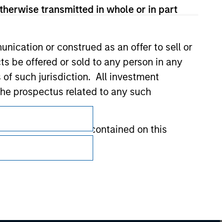
therwise transmitted in whole or in part
nication or construed as an offer to sell or
ts be offered or sold to any person in any
s of such jurisdiction. All investment
 the prospectus related to any such
Subscriptions
Privacy & Cookies
hat any information contained on this
Your Privacy Choices
Terms of Use
 to prevent the misuse of investment funds
undertaking verification and other relevant
y liability for any losses arising directly or