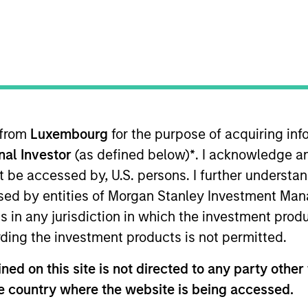
I
M
eation platform that enables creators to teach next
skills to children via culturally diverse narratives. The
ftware tools to build, publish and monetize content
ay.
 from
Luxembourg
for the purpose of acquiring i
onal Investor
(as defined below)
*
. I acknowledge a
not be accessed by, U.S. persons. I further understa
ed by entities of Morgan Stanley Investment Manag
ns in any jurisdiction in which the investment produ
ding the investment products is not permitted.
ed on this site is not directed to any party other t
ley
he country where the website is being accessed.
ley Careers