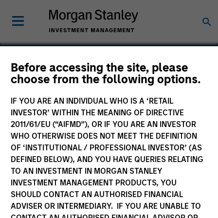
Before accessing the site, please
choose from the following options.
Common Sense Privacy
IF YOU ARE AN INDIVIDUAL WHO IS A ‘RETAIL
INVESTOR’ WITHIN THE MEANING OF DIRECTIVE
2011/61/EU (“AIFMD”), OR IF YOU ARE AN INVESTOR
WHO OTHERWISE DOES NOT MEET THE DEFINITION
OF ‘INSTITUTIONAL / PROFESSIONAL INVESTOR’ (AS
DEFINED BELOW), AND YOU HAVE QUERIES RELATING
TO AN INVESTMENT IN MORGAN STANLEY
INVESTMENT MANAGEMENT PRODUCTS, YOU
SHOULD CONTACT AN AUTHORISED FINANCIAL
ADVISER OR INTERMEDIARY. IF YOU ARE UNABLE TO
CONTACT AN AUTHORISED FINANCIAL ADVISOR OR