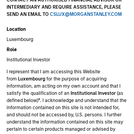
INTERMEDIARY AND REQUIRE ASSISTANCE, PLEASE
SEND AN EMAIL TO
CSLUX@MORGANSTANLEY.COM
SECTOR
Location
Technology
Luxembourg
Role
COUNTRY
United States
Institutional Investor
I represent that I am accessing this Website
from
Luxembourg
for the purpose of acquiring
information, am acting on my own account and that I
satisfy the qualification of an
Institutional Investor
(as
Invested on
defined below)
*
. I acknowledge and understand that the
Feb 2023
information contained on this site is not intended for,
Common Sense Privacy is an AI-enabled software
and should not be accessed by, U.S. persons. I further
platform that helps companies manage privacy risk.
understand the information contained on this site may
View Current Employment Opportunities
pertain to certain products managed or advised by