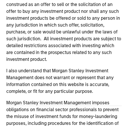
third party site. We are providing these hyperlinks to you
construed as an offer to sell or the solicitation of an
only as a convenience and the inclusion of any hyperlink is
offer to buy any investment product nor shall any such
not and does not imply any endorsement, approval,
investment products be offered or sold to any person in
investigation, verification or monitoring by us of any
information contained in any hyperlinked site. In no event
any jurisdiction in which such offer, solicitation,
shall we be responsible for the information contained on
purchase, or sale would be unlawful under the laws of
the site or your use of such site.
such jurisdiction. All investment products are subject to
detailed restrictions associated with investing which
are contained in the prospectus related to any such
investment product.
I also understand that Morgan Stanley Investment
Management does not warrant or represent that any
information contained on this website is accurate,
complete, or fit for any particular purpose.
Morgan Stanley Investment Management imposes
obligations on financial sector professionals to prevent
the misuse of investment funds for money-laundering
Morgan Stanley
purposes, including procedures for the identification of