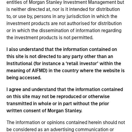
entities of Morgan Stanley Investment Management but
View Site
is neither directed at, nor is it intended for distribution
to, or use by, persons in any jurisdiction in which the
Investment Team
investment products are not authorised for distribution
Morgan Stanley Next Level
or in which the dissemination of information regarding
the investment products is not permitted.
I also understand that the information contained on
this site is not directed to any party other than an
Institutional (for instance a ‘retail investor’ within the
meaning of AIFMD) in the country where the website is
being accessed.
As of July 25, 2025. The above is provided for informational
I agree and understand that the information contained
and educational purposes only. There is no guarantee that
the investment mentioned resulted in positive performance
on this site may not be reproduced or otherwise
(for realized holdings), or will perform well in the future (for
transmitted in whole or in part without the prior
current holdings). The trademarks and service marks above
written consent of Morgan Stanley.
are the property of their respective owners. The information
on this website has not been authorized, sponsored, or
The information or opinions contained herein should not
otherwise approved by such owners. By clicking on any
be considered as an advertising communication or
links shown here, you agree that you are navigating to a