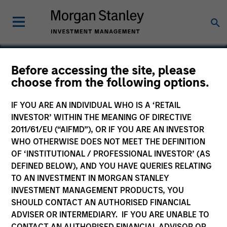
Before accessing the site, please
choose from the following options.
Chicago Loop Parking
IF YOU ARE AN INDIVIDUAL WHO IS A ‘RETAIL
INVESTOR’ WITHIN THE MEANING OF DIRECTIVE
2011/61/EU (“AIFMD”), OR IF YOU ARE AN INVESTOR
WHO OTHERWISE DOES NOT MEET THE DEFINITION
OF ‘INSTITUTIONAL / PROFESSIONAL INVESTOR’ (AS
DEFINED BELOW), AND YOU HAVE QUERIES RELATING
TO AN INVESTMENT IN MORGAN STANLEY
INVESTMENT MANAGEMENT PRODUCTS, YOU
SHOULD CONTACT AN AUTHORISED FINANCIAL
ADVISER OR INTERMEDIARY. IF YOU ARE UNABLE TO
CONTACT AN AUTHORISED FINANCIAL ADVISOR OR