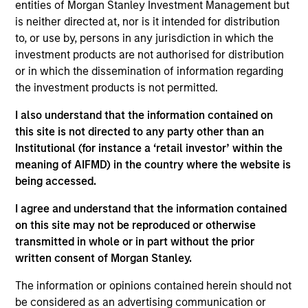
entities of Morgan Stanley Investment Management but
Realization Date
is neither directed at, nor is it intended for distribution
Jan 2014
to, or use by, persons in any jurisdiction in which the
investment products are not authorised for distribution
Exit Type
or in which the dissemination of information regarding
Secondary Buyout
the investment products is not permitted.
Chicago Loop Parking holds a 99-year concession to
I also understand that the information contained on
operate the largest underground parking system in
this site is not directed to any party other than an
the U.S. in the heart of downtown Chicago.
Institutional (for instance a ‘retail investor’ within the
Investment Team
meaning of AIFMD) in the country where the website is
Morgan Stanley Infrastructure Partners
being accessed.
I agree and understand that the information contained
on this site may not be reproduced or otherwise
transmitted in whole or in part without the prior
written consent of Morgan Stanley.
As of August 21, 2025. The above is provided for
The information or opinions contained herein should not
informational and educational purposes only. There is no
guarantee that the investment mentioned resulted in
be considered as an advertising communication or