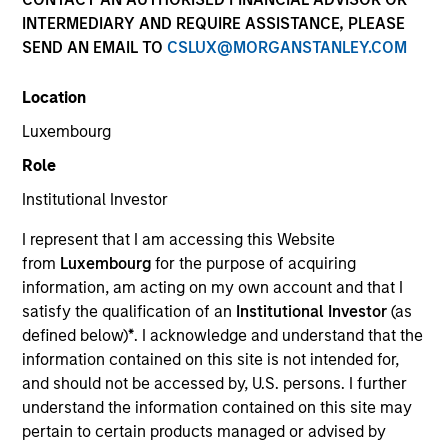
INTERMEDIARY AND REQUIRE ASSISTANCE, PLEASE
SEND AN EMAIL TO
CSLUX@MORGANSTANLEY.COM
SECTOR
Location
Transportation
Luxembourg
Role
COUNTRY
United States
Institutional Investor
I represent that I am accessing this Website
from
Luxembourg
for the purpose of acquiring
information, am acting on my own account and that I
satisfy the qualification of an
Institutional Investor
(as
Invested on
defined below)
*
. I acknowledge and understand that the
Dec 2006
information contained on this site is not intended for,
and should not be accessed by, U.S. persons. I further
Transaction Type
understand the information contained on this site may
Joint Control
pertain to certain products managed or advised by