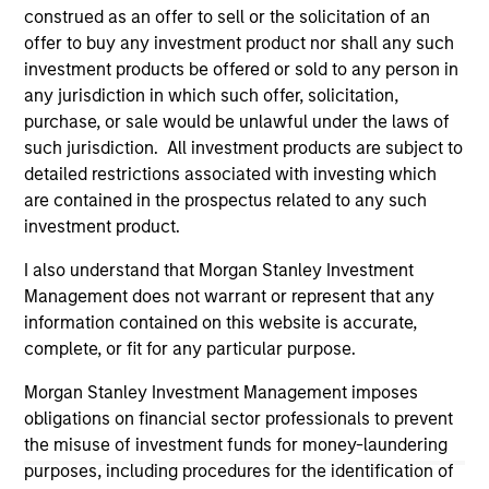
positive performance (for realized holdings), or will perform
construed as an offer to sell or the solicitation of an
well in the future (for current holdings). The trademarks and
offer to buy any investment product nor shall any such
service marks above are the property of their respective
owners. The information on this website has not been
investment products be offered or sold to any person in
authorized, sponsored, or otherwise approved by such
any jurisdiction in which such offer, solicitation,
owners. By clicking on any links shown here, you agree that
purchase, or sale would be unlawful under the laws of
you are navigating to a third party site. We are providing
such jurisdiction. All investment products are subject to
these hyperlinks to you only as a convenience and the
inclusion of any hyperlink is not and does not imply any
detailed restrictions associated with investing which
endorsement, approval, investigation, verification or
are contained in the prospectus related to any such
monitoring by us of any information contained in any
investment product.
hyperlinked site. In no event shall we be responsible for the
information contained on the site or your use of such site
I also understand that Morgan Stanley Investment
Management does not warrant or represent that any
information contained on this website is accurate,
complete, or fit for any particular purpose.
Morgan Stanley Investment Management imposes
obligations on financial sector professionals to prevent
the misuse of investment funds for money-laundering
purposes, including procedures for the identification of