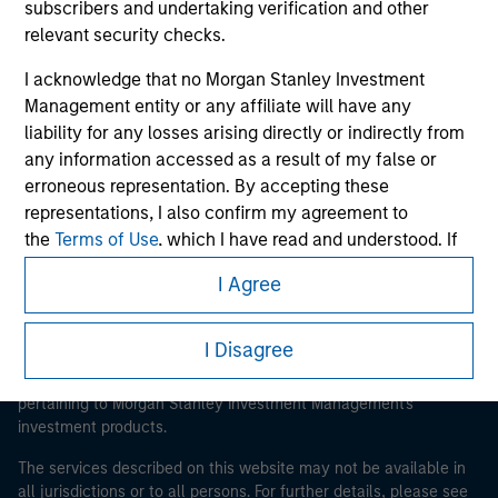
subscribers and undertaking verification and other
relevant security checks.
I acknowledge that no Morgan Stanley Investment
Morgan Stanley
Management entity or any affiliate will have any
Morgan Stanley Careers
liability for any losses arising directly or indirectly from
any information accessed as a result of my false or
erroneous representation. By accepting these
representations, I also confirm my agreement to
the
Terms of Use
, which I have read and understood. If
the above representations are correct, please click 'I
I Agree
Agree' below to continue, otherwise please click 'I
This is a Marketing Communication.
Disagree' below to return to the home page.
It is important that users read the Terms of Use before
I Disagree
proceeding as it explains certain legal and regulatory
*
Institutional Investor
means (as interpreted under
restrictions applicable to the dissemination of information
Annex II Part I of Directive 2014/65/EU (“MiFID”)): (a) a
pertaining to Morgan Stanley Investment Management's
credit institution, investment firm, authorised or
investment products.
regulated financial institution, insurance company,
The services described on this website may not be available in
collective investment scheme or management
all jurisdictions or to all persons. For further details, please see
company of such scheme, pension fund or