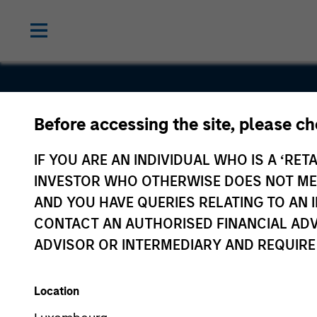
Before accessing the site, please c
Bodily
IF YOU ARE AN INDIVIDUAL WHO IS A ‘RETA
INVESTOR WHO OTHERWISE DOES NOT MEET
AND YOU HAVE QUERIES RELATING TO A
CONTACT AN AUTHORISED FINANCIAL ADV
ADVISOR OR INTERMEDIARY AND REQUIRE
Location