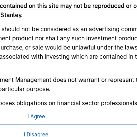
contained on this site may not be reproduced or o
 Stanley.
 should not be considered as an advertising commu
tment product nor shall any such investment produc
ley
, purchase, or sale would be unlawful under the law
ley Careers
s associated with investing which are contained in
tment Management does not warrant or represent t
particular purpose.
es obligations on financial sector professionals
cedures for the identification of subscribers and 
I Agree
eding as it explains certain legal and
nformation pertaining to Morgan Stanley
I Disagree
nt Management entity or any affiliate will have an