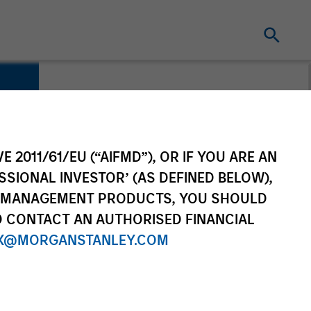
E 2011/61/EU (“AIFMD”), OR IF YOU ARE AN
SSIONAL INVESTOR’ (AS DEFINED BELOW),
NT MANAGEMENT PRODUCTS, YOU SHOULD
O CONTACT AN AUTHORISED FINANCIAL
X@MORGANSTANLEY.COM