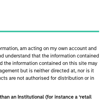
nvestment Team
organ Stanley Next Level
nformation, am acting on my own account and
nd understand that the information contained
nd the information contained on this site may
ement but is neither directed at, nor is it
cts are not authorised for distribution or in
guarantee that the investment mentioned
ldings). The trademarks and service marks
zed, sponsored, or otherwise approved by
han an Institutional (for instance a ‘retail
 We are providing these hyperlinks to you
val, investigation, verification or
 for the information contained on the site