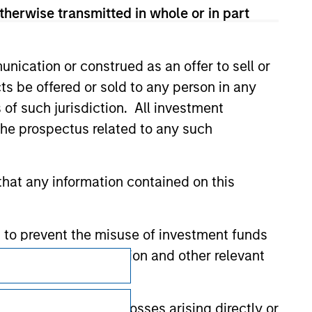
therwise transmitted in whole or in part
nication or construed as an offer to sell or
ts be offered or sold to any person in any
s of such jurisdiction. All investment
 the prospectus related to any such
hat any information contained on this
 to prevent the misuse of investment funds
undertaking verification and other relevant
Subscriptions
Privacy & Cookies
y liability for any losses arising directly or