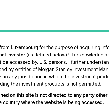
I
M
duct leader in the women’s bodily transition space by
lth, and supply chain experts. The Company creates
riencing maternity & postpartum, breastfeeding, and
 from
Luxembourg
for the purpose of acquiring i
ies
onal Investor
(as defined below)
*
. I acknowledge a
not be accessed by, U.S. persons. I further understa
ed by entities of Morgan Stanley Investment Manag
ns in any jurisdiction in which the investment produ
 for informational and educational purposes only. There is no 
ding the investment products is not permitted.
ed holdings), or will perform well in the future (for current ho
 owners. The information on this website has not been authori
ed on this site is not directed to any party other t
 here, you agree that you are navigating to a third party site.
any hyperlink is not and does not imply any endorsement, appro
he country where the website is being accessed.
ed in any hyperlinked site. In no event shall we be responsible