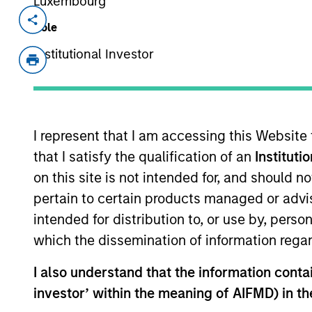
Luxembourg
Invested on
Role
Jun 2022
Institutional Investor
Bodily aims to be the content and pro
leveraging product development, hea
content and products for women expe
pregnancy loss.
I represent that I am accessing this Website
View Current Employment Opportunit
that I satisfy the qualification of an
Instituti
View Site
on this site is not intended for, and should 
pertain to certain products managed or advis
intended for distribution to, or use by, perso
As of July 25, 2025. The above is provided
which the dissemination of information regar
resulted in positive performance (for realiz
above are the property of their respective
I also understand that the information contain
such owners. By clicking on any links shown
only as a convenience and the inclusion of 
investor’ within the meaning of AIFMD) in t
monitoring by us of any information contain