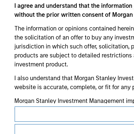
or your use of such site.
I agree and understand that the information 
without the prior written consent of Morgan
The information or opinions contained herein
the solicitation of an offer to buy any inves
Morgan Stan
jurisdiction in which such offer, solicitation
Morgan Stan
products are subject to detailed restriction
investment product.
I also understand that Morgan Stanley Inves
website is accurate, complete, or fit for any 
Morgan Stanley Investment Management impos
for money-laundering purposes, including pro
This is a Marketing Communication.
security checks.
It is important that users read the Terms of Use before proce
regulatory restrictions applicable to the dissemination of i
I acknowledge that no Morgan Stanley Investme