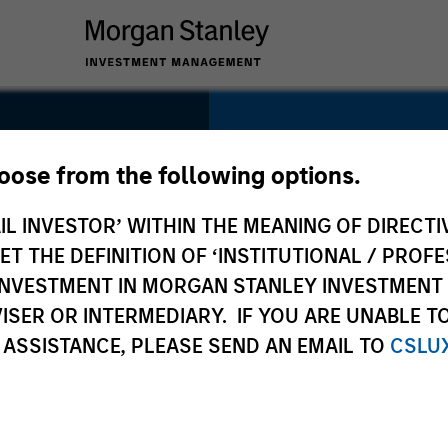
SECTOR
Retail
hoose from the following options.
IL INVESTOR’ WITHIN THE MEANING OF DIRECTIV
 THE DEFINITION OF ‘INSTITUTIONAL / PROFE
N INVESTMENT IN MORGAN STANLEY INVESTME
COUNTRY
ISER OR INTERMEDIARY. IF YOU ARE UNABLE T
United States
 ASSISTANCE, PLEASE SEND AN EMAIL TO
CSLU