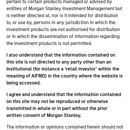
pertain to certain products managed or advised by
services exclusively to New York City via a
entities of Morgan Stanley Investment Management but
dedicated and wholly-owned subsea cable
is neither directed at, nor is it intended for distribution
Investment Team
to, or use by, persons in any jurisdiction in which the
Morgan Stanley Infrastructure Partners
investment products are not authorised for distribution
or in which the dissemination of information regarding
the investment products is not permitted.
I also understand that the information contained on
this site is not directed to any party other than an
As of August 21, 2025. The above is provided for
Institutional (for instance a ‘retail investor’ within the
informational and educational purposes only. There is no
meaning of AIFMD) in the country where the website is
guarantee that the investment mentioned resulted in
positive performance (for realized holdings), or will perform
being accessed.
well in the future (for current holdings). The trademarks and
service marks above are the property of their respective
I agree and understand that the information contained
owners. The information on this website has not been
on this site may not be reproduced or otherwise
authorized, sponsored, or otherwise approved by such
transmitted in whole or in part without the prior
owners. By clicking on any links shown here, you agree that
you are navigating to a third party site. We are providing
written consent of Morgan Stanley.
these hyperlinks to you only as a convenience and the
inclusion of any hyperlink is not and does not imply any
The information or opinions contained herein should not