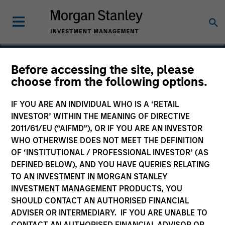
Before accessing the site, please
choose from the following options.
Bayonne Energy Center
IF YOU ARE AN INDIVIDUAL WHO IS A ‘RETAIL
INVESTOR’ WITHIN THE MEANING OF DIRECTIVE
2011/61/EU (“AIFMD”), OR IF YOU ARE AN INVESTOR
WHO OTHERWISE DOES NOT MEET THE DEFINITION
OF ‘INSTITUTIONAL / PROFESSIONAL INVESTOR’ (AS
DEFINED BELOW), AND YOU HAVE QUERIES RELATING
TO AN INVESTMENT IN MORGAN STANLEY
INVESTMENT MANAGEMENT PRODUCTS, YOU
SHOULD CONTACT AN AUTHORISED FINANCIAL
ADVISER OR INTERMEDIARY. IF YOU ARE UNABLE TO
CONTACT AN AUTHORISED FINANCIAL ADVISOR OR