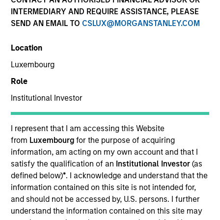
INTERMEDIARY AND REQUIRE ASSISTANCE, PLEASE
SEND AN EMAIL TO
CSLUX@MORGANSTANLEY.COM
SECTOR
Location
Power Generation
Luxembourg
Role
COUNTRY
United States
Institutional Investor
I represent that I am accessing this Website
from
Luxembourg
for the purpose of acquiring
information, am acting on my own account and that I
Invested on
satisfy the qualification of an
Institutional Investor
(as
Oct 2018
defined below)
*
. I acknowledge and understand that the
Bayonne Energy Center is a natural gas-fired power
information contained on this site is not intended for,
generation facility located in Bayonne, New Jersey,
and should not be accessed by, U.S. persons. I further
that supplies electricity, capacity and ancillary
understand the information contained on this site may