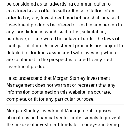
endorsement, approval, investigation, verification or
be considered as an advertising communication or
monitoring by us of any information contained in any
construed as an offer to sell or the solicitation of an
hyperlinked site. In no event shall we be responsible for the
offer to buy any investment product nor shall any such
information contained on the site or your use of such site
investment products be offered or sold to any person in
any jurisdiction in which such offer, solicitation,
purchase, or sale would be unlawful under the laws of
such jurisdiction. All investment products are subject to
detailed restrictions associated with investing which
are contained in the prospectus related to any such
investment product.
I also understand that Morgan Stanley Investment
Management does not warrant or represent that any
information contained on this website is accurate,
complete, or fit for any particular purpose.
Morgan Stanley
Morgan Stanley Investment Management imposes
Morgan Stanley Careers
obligations on financial sector professionals to prevent
the misuse of investment funds for money-laundering