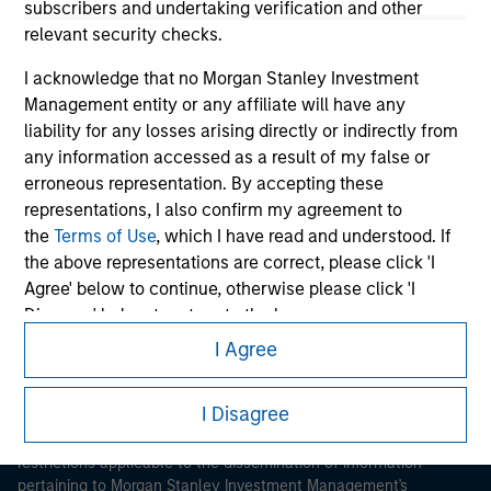
subscribers and undertaking verification and other
relevant security checks.
I acknowledge that no Morgan Stanley Investment
Management entity or any affiliate will have any
liability for any losses arising directly or indirectly from
any information accessed as a result of my false or
Morgan Stanley
erroneous representation. By accepting these
representations, I also confirm my agreement to
Morgan Stanley Careers
the
Terms of Use
, which I have read and understood. If
the above representations are correct, please click 'I
Agree' below to continue, otherwise please click 'I
Disagree' below to return to the home page.
I Agree
*
Institutional Investor
means (as interpreted under
This is a Marketing Communication.
Annex II Part I of Directive 2014/65/EU (“MiFID”)): (a) a
credit institution, investment firm, authorised or
I Disagree
It is important that users read the Terms of Use before
regulated financial institution, insurance company,
proceeding as it explains certain legal and regulatory
restrictions applicable to the dissemination of information
collective investment scheme or management
pertaining to Morgan Stanley Investment Management's
company of such scheme, pension fund or