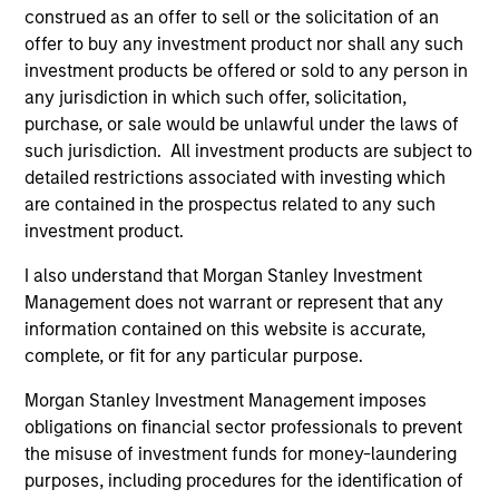
construed as an offer to sell or the solicitation of an
As of July 25, 2025. The above is provided for informational
offer to buy any investment product nor shall any such
and educational purposes only. There is no guarantee that
investment products be offered or sold to any person in
the investment mentioned resulted in positive performance
(for realized holdings), or will perform well in the future (for
any jurisdiction in which such offer, solicitation,
current holdings). The trademarks and service marks above
purchase, or sale would be unlawful under the laws of
are the property of their respective owners. The information
such jurisdiction. All investment products are subject to
on this website has not been authorized, sponsored, or
detailed restrictions associated with investing which
otherwise approved by such owners. By clicking on any
links shown here, you agree that you are navigating to a
are contained in the prospectus related to any such
third party site. We are providing these hyperlinks to you
investment product.
only as a convenience and the inclusion of any hyperlink is
not and does not imply any endorsement, approval,
I also understand that Morgan Stanley Investment
investigation, verification or monitoring by us of any
Management does not warrant or represent that any
information contained in any hyperlinked site. In no event
shall we be responsible for the information contained on
information contained on this website is accurate,
the site or your use of such site.
complete, or fit for any particular purpose.
Morgan Stanley Investment Management imposes
obligations on financial sector professionals to prevent
the misuse of investment funds for money-laundering
purposes, including procedures for the identification of