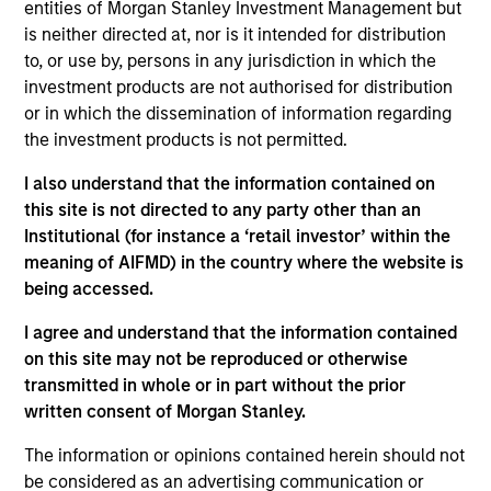
entities of Morgan Stanley Investment Management but
up / delivery and a secure payment portal, creating
is neither directed at, nor is it intended for distribution
a hassle-free experience for buyers and sellers.
to, or use by, persons in any jurisdiction in which the
Customers of branded furniture retailers can buy
investment products are not authorised for distribution
and sell products of specific brands easily on the
or in which the dissemination of information regarding
platform, creating an ecosystem of repeat
the investment products is not permitted.
customers for both the retailers and AptDeco.
I also understand that the information contained on
View Current Employment Opportunities
this site is not directed to any party other than an
View Site
Institutional (for instance a ‘retail investor’ within the
meaning of AIFMD) in the country where the website is
Investment Team
being accessed.
Morgan Stanley Next Level
I agree and understand that the information contained
on this site may not be reproduced or otherwise
transmitted in whole or in part without the prior
written consent of Morgan Stanley.
The information or opinions contained herein should not
be considered as an advertising communication or