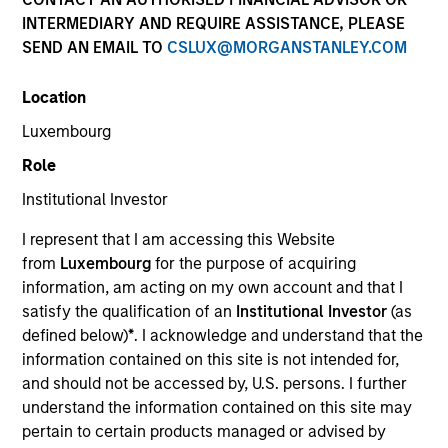
INTERMEDIARY AND REQUIRE ASSISTANCE, PLEASE
SEND AN EMAIL TO
CSLUX@MORGANSTANLEY.COM
SECTOR
Location
Retail
Luxembourg
Role
COUNTRY
United States
Institutional Investor
I represent that I am accessing this Website
from
Luxembourg
for the purpose of acquiring
information, am acting on my own account and that I
satisfy the qualification of an
Institutional Investor
(as
Invested on
defined below)
*
. I acknowledge and understand that the
Mar 2022
information contained on this site is not intended for,
AptDeco is an online marketplace for second-hand
and should not be accessed by, U.S. persons. I further
and resale furniture that features a verified
understand the information contained on this site may
community of buyers and sellers, pre-arranged pick
pertain to certain products managed or advised by