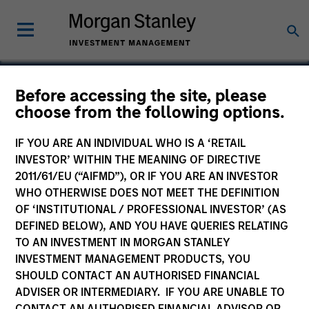
Before accessing the site, please
choose from the following options.
AptDeco
IF YOU ARE AN INDIVIDUAL WHO IS A ‘RETAIL
INVESTOR’ WITHIN THE MEANING OF DIRECTIVE
2011/61/EU (“AIFMD”), OR IF YOU ARE AN INVESTOR
WHO OTHERWISE DOES NOT MEET THE DEFINITION
OF ‘INSTITUTIONAL / PROFESSIONAL INVESTOR’ (AS
DEFINED BELOW), AND YOU HAVE QUERIES RELATING
TO AN INVESTMENT IN MORGAN STANLEY
INVESTMENT MANAGEMENT PRODUCTS, YOU
SHOULD CONTACT AN AUTHORISED FINANCIAL
ADVISER OR INTERMEDIARY. IF YOU ARE UNABLE TO
CONTACT AN AUTHORISED FINANCIAL ADVISOR OR