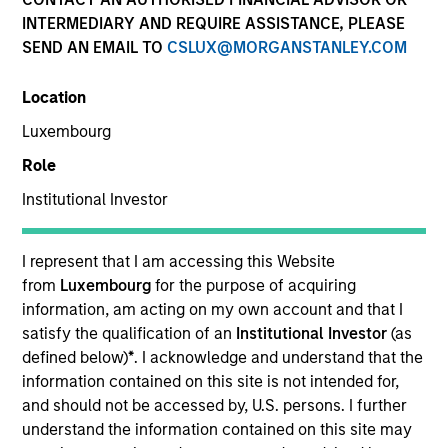
INTERMEDIARY AND REQUIRE ASSISTANCE, PLEASE
SEND AN EMAIL TO
CSLUX@MORGANSTANLEY.COM
Location
Luxembourg
Role
Institutional Investor
YEARS OF INDUSTRY EXPERIENCE
19
Years
I represent that I am accessing this Website
from
Luxembourg
for the purpose of acquiring
TEAM
information, am acting on my own account and that I
satisfy the qualification of an
Institutional Investor
(as
Emerging Markets Debt Team
defined below)
*
. I acknowledge and understand that the
information contained on this site is not intended for,
and should not be accessed by, U.S. persons. I further
understand the information contained on this site may
Steven Vanne is an executive director of Morgan