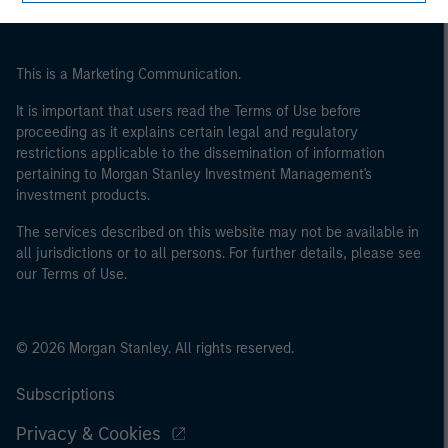
This is a Marketing Communication.
It is important that users read the Terms of Use before
proceeding as it explains certain legal and regulatory
restrictions applicable to the dissemination of information
pertaining to Morgan Stanley Investment Management's
investment products.
The services described on this website may not be available in
all jurisdictions or to all persons. For further details, please see
our Terms of Use.
© 2026 Morgan Stanley. All rights reserved.
Subscriptions
Privacy & Cookies