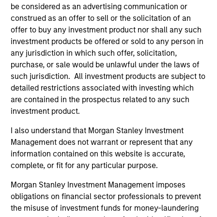
be considered as an advertising communication or
construed as an offer to sell or the solicitation of an
offer to buy any investment product nor shall any such
investment products be offered or sold to any person in
any jurisdiction in which such offer, solicitation,
purchase, or sale would be unlawful under the laws of
such jurisdiction. All investment products are subject to
detailed restrictions associated with investing which
are contained in the prospectus related to any such
ARTICLE
AR
investment product.
Emerging Markets Debt Monitor – Q2
Em
I also understand that Morgan Stanley Investment
2026
Am
Management does not warrant or represent that any
In-depth review of fundamentals and
Geo
information contained on this website is accurate,
valuations across emerging markets debt.
in
complete, or fit for any particular purpose.
deb
Morgan Stanley Investment Management imposes
fu
obligations on financial sector professionals to prevent
the misuse of investment funds for money-laundering