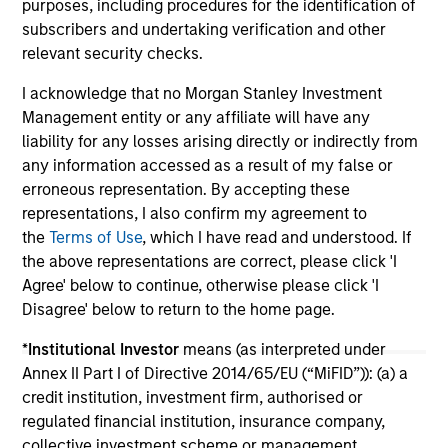
purposes, including procedures for the identification of
subscribers and undertaking verification and other
10-JUL-2026
19
relevant security checks.
I acknowledge that no Morgan Stanley Investment
Management entity or any affiliate will have any
liability for any losses arising directly or indirectly from
any information accessed as a result of my false or
erroneous representation. By accepting these
May not represent all Team Members.
representations, I also confirm my agreement to
the
Terms of Use
, which I have read and understood. If
The information on this page is for informational
the above representations are correct, please click 'I
purposes only. The information contained herein does
not constitute and should not be construed as an
Agree' below to continue, otherwise please click 'I
offering of advisory services or an offer to sell or a
Disagree' below to return to the home page.
solicitation of an offer to buy any securities in any
jurisdiction in which such offer or solicitation,
*
Institutional Investor
means (as interpreted under
purchase or sale would be unlawful under the
Annex II Part I of Directive 2014/65/EU (“MiFID”)): (a) a
securities, insurance or other laws of such jurisdiction.
credit institution, investment firm, authorised or
All investing involves risks, including a loss of principal.
regulated financial institution, insurance company,
collective investment scheme or management