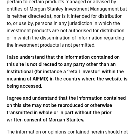
pertain to certain products managed or advised by
Stanley Investment Management and a portfolio
entities of Morgan Stanley Investment Management but
manager on the Emerging Markets team. He is
is neither directed at, nor is it intended for distribution
responsible for buy and sell decisions, portfolio
to, or use by, persons in any jurisdiction in which the
construction and risk management for the team’s
investment products are not authorised for distribution
emerging markets equity strategies. He joined
or in which the dissemination of information regarding
Eaton Vance in 2013. Morgan Stanley acquired
the investment products is not permitted.
Eaton Vance in March 2021. Steve began his career
in the investment management industry in 2007.
I also understand that the information contained on
Before joining Eaton Vance, he was affiliated with
this site is not directed to any party other than an
State Street Bank and Trust Company. Steve earned
Institutional (for instance a ‘retail investor’ within the
a Bachelor of Arts in quantitative economics from
meaning of AIFMD) in the country where the website is
Providence College. He is a CFA charterholder and
being accessed.
holds the Financial Risk Manager (FRM) designation.
I agree and understand that the information contained
on this site may not be reproduced or otherwise
transmitted in whole or in part without the prior
Team Insights
written consent of Morgan Stanley.
The information or opinions contained herein should not