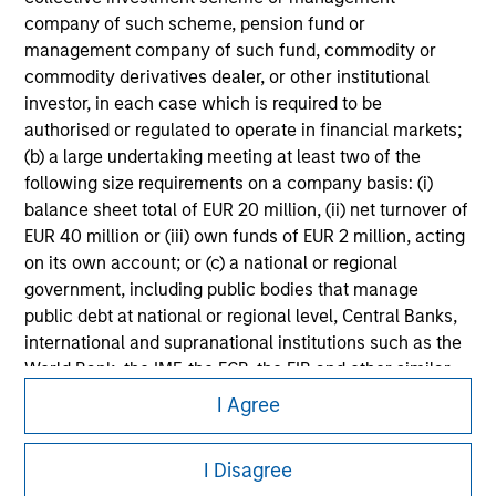
Please refer to the strategy detail page for important
company of such scheme, pension fund or
information on the strategy, including additional risk
management company of such fund, commodity or
considerations.
commodity derivatives dealer, or other institutional
investor, in each case which is required to be
authorised or regulated to operate in financial markets;
(b) a large undertaking meeting at least two of the
following size requirements on a company basis: (i)
balance sheet total of EUR 20 million, (ii) net turnover of
EUR 40 million or (iii) own funds of EUR 2 million, acting
on its own account; or (c) a national or regional
government, including public bodies that manage
public debt at national or regional level, Central Banks,
international and supranational institutions such as the
World Bank, the IMF, the ECB, the EIB and other similar
Morgan Stanley
international organisations, acting on its own account.
I Agree
Morgan Stanley Careers
Please note, the definition of an Institutional Investor
may not be a definition that is provided by the regulator
I Disagree
of the home state where the website is being accessed.