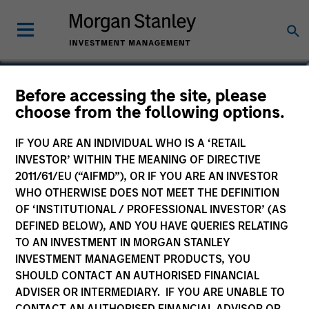
Steve Vanne, CFA, FRM
Before accessing the site, please
choose from the following options.
Executive Director
IF YOU ARE AN INDIVIDUAL WHO IS A ‘RETAIL
INVESTOR’ WITHIN THE MEANING OF DIRECTIVE
2011/61/EU (“AIFMD”), OR IF YOU ARE AN INVESTOR
WHO OTHERWISE DOES NOT MEET THE DEFINITION
OF ‘INSTITUTIONAL / PROFESSIONAL INVESTOR’ (AS
DEFINED BELOW), AND YOU HAVE QUERIES RELATING
TO AN INVESTMENT IN MORGAN STANLEY
INVESTMENT MANAGEMENT PRODUCTS, YOU
SHOULD CONTACT AN AUTHORISED FINANCIAL
ADVISER OR INTERMEDIARY. IF YOU ARE UNABLE TO
CONTACT AN AUTHORISED FINANCIAL ADVISOR OR