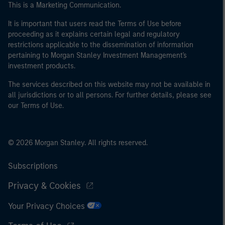
This is a Marketing Communication.
It is important that users read the Terms of Use before
proceeding as it explains certain legal and regulatory
restrictions applicable to the dissemination of information
pertaining to Morgan Stanley Investment Management's
investment products.
The services described on this website may not be available in
all jurisdictions or to all persons. For further details, please see
our Terms of Use.
© 2026 Morgan Stanley. All rights reserved.
Subscriptions
Privacy & Cookies
Your Privacy Choices