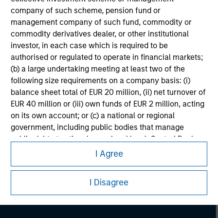
company of such scheme, pension fund or
management company of such fund, commodity or
commodity derivatives dealer, or other institutional
investor, in each case which is required to be
authorised or regulated to operate in financial markets;
(b) a large undertaking meeting at least two of the
following size requirements on a company basis: (i)
balance sheet total of EUR 20 million, (ii) net turnover of
EUR 40 million or (iii) own funds of EUR 2 million, acting
on its own account; or (c) a national or regional
government, including public bodies that manage
Morgan Stanley
public debt at national or regional level, Central Banks,
international and supranational institutions such as the
Morgan Stanley Careers
I Agree
World Bank, the IMF, the ECB, the EIB and other similar
international organisations, acting on its own account.
I Disagree
Please note, the definition of an Institutional Investor
may not be a definition that is provided by the regulator
of the home state where the website is being accessed.