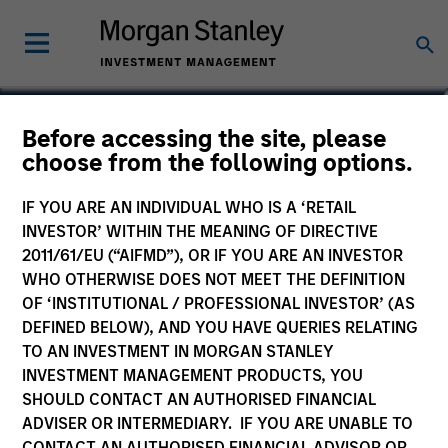
Sharveen Seebaluck
Before accessing the site, please
choose from the following options.
Executive Director
IF YOU ARE AN INDIVIDUAL WHO IS A ‘RETAIL
INVESTOR’ WITHIN THE MEANING OF DIRECTIVE
2011/61/EU (“AIFMD”), OR IF YOU ARE AN INVESTOR
WHO OTHERWISE DOES NOT MEET THE DEFINITION
OF ‘INSTITUTIONAL / PROFESSIONAL INVESTOR’ (AS
DEFINED BELOW), AND YOU HAVE QUERIES RELATING
TO AN INVESTMENT IN MORGAN STANLEY
INVESTMENT MANAGEMENT PRODUCTS, YOU
SHOULD CONTACT AN AUTHORISED FINANCIAL
ADVISER OR INTERMEDIARY. IF YOU ARE UNABLE TO
CONTACT AN AUTHORISED FINANCIAL ADVISOR OR