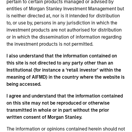
pertain to certain products managed or advised by
Morgan Stanley and is based in New York. Sharveen
entities of Morgan Stanley Investment Management but
joined Morgan Stanley Capital Partners (MSCP) in
is neither directed at, nor is it intended for distribution
2019. Sharveen was a Senior Engagement Manager
to, or use by, persons in any jurisdiction in which the
at McKinsey (2014-2019) where she focused on
investment products are not authorised for distribution
Strategy and Growth Transformation Advisory. Prior
or in which the dissemination of information regarding
to McKinsey, Sharveen was an Associate at
the investment products is not permitted.
Goldman Sachs (2008-2012) within their
Commodities Power and Natural Gas business.
I also understand that the information contained on
Sharveen holds a B.S. and M.S. from Florida
this site is not directed to any party other than an
Institute of Technology and an MBA from Columbia
Institutional (for instance a ‘retail investor’ within the
Business School.
meaning of AIFMD) in the country where the website is
being accessed.
I agree and understand that the information contained
Team Insights
on this site may not be reproduced or otherwise
transmitted in whole or in part without the prior
written consent of Morgan Stanley.
The information or opinions contained herein should not