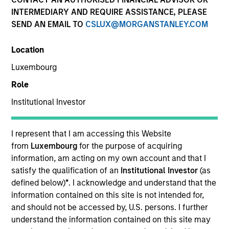
INTERMEDIARY AND REQUIRE ASSISTANCE, PLEASE
SEND AN EMAIL TO
CSLUX@MORGANSTANLEY.COM
Location
Luxembourg
Role
Institutional Investor
YEARS OF INDUSTRY EXPERIENCE
14
Years
I represent that I am accessing this Website
from
Luxembourg
for the purpose of acquiring
TEAM
information, am acting on my own account and that I
satisfy the qualification of an
Institutional Investor
(as
Morgan Stanley Capital Partners
defined below)
*
. I acknowledge and understand that the
information contained on this site is not intended for,
and should not be accessed by, U.S. persons. I further
understand the information contained on this site may
Sharveen Seebaluck is an Executive Director of