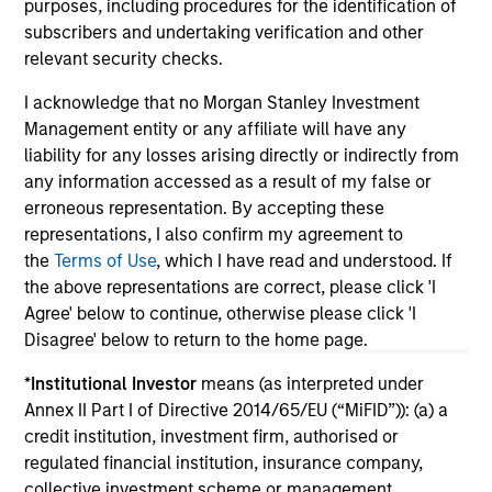
purposes, including procedures for the identification of
subscribers and undertaking verification and other
relevant security checks.
I acknowledge that no Morgan Stanley Investment
Management entity or any affiliate will have any
liability for any losses arising directly or indirectly from
May not represent all Team Members.
any information accessed as a result of my false or
The information on this page is for informational
erroneous representation. By accepting these
purposes only. The information contained herein does
representations, I also confirm my agreement to
not constitute and should not be construed as an
the
Terms of Use
, which I have read and understood. If
offering of advisory services or an offer to sell or a
solicitation of an offer to buy any securities in any
the above representations are correct, please click 'I
jurisdiction in which such offer or solicitation,
Agree' below to continue, otherwise please click 'I
purchase or sale would be unlawful under the
Disagree' below to return to the home page.
securities, insurance or other laws of such jurisdiction.
*
Institutional Investor
means (as interpreted under
All investing involves risks, including a loss of principal.
Annex II Part I of Directive 2014/65/EU (“MiFID”)): (a) a
Please refer to the strategy detail page for important
credit institution, investment firm, authorised or
information on the strategy, including additional risk
regulated financial institution, insurance company,
considerations.
collective investment scheme or management