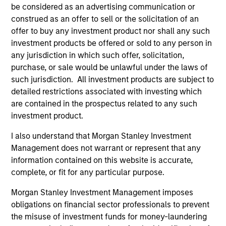
be considered as an advertising communication or
construed as an offer to sell or the solicitation of an
offer to buy any investment product nor shall any such
investment products be offered or sold to any person in
any jurisdiction in which such offer, solicitation,
purchase, or sale would be unlawful under the laws of
ALTS IN FOCUS
PR
such jurisdiction. All investment products are subject to
detailed restrictions associated with investing which
Private Equity 2026 Midyear Outlook
Mo
are contained in the prospectus related to any such
Ac
The foundation for a multi-year recovery is
investment product.
now in place. The next phase depends less on
In
I also understand that Morgan Stanley Investment
direction than on breadth.
Cap
Management does not warrant or represent that any
pr
information contained on this website is accurate,
St
complete, or fit for any particular purpose.
tod
pro
Morgan Stanley Investment Management imposes
ser
obligations on financial sector professionals to prevent
16-JUL-2026
24
the misuse of investment funds for money-laundering