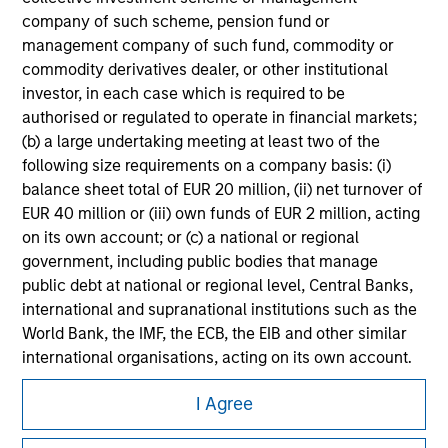
All investing involves risks, including a loss of principal.
company of such scheme, pension fund or
management company of such fund, commodity or
Please refer to the strategy detail page for important
commodity derivatives dealer, or other institutional
information on the strategy, including additional risk
investor, in each case which is required to be
considerations.
authorised or regulated to operate in financial markets;
(b) a large undertaking meeting at least two of the
following size requirements on a company basis: (i)
balance sheet total of EUR 20 million, (ii) net turnover of
EUR 40 million or (iii) own funds of EUR 2 million, acting
on its own account; or (c) a national or regional
government, including public bodies that manage
public debt at national or regional level, Central Banks,
international and supranational institutions such as the
World Bank, the IMF, the ECB, the EIB and other similar
international organisations, acting on its own account.
Morgan Stanley
Please note, the definition of an Institutional Investor
I Agree
may not be a definition that is provided by the regulator
Morgan Stanley Careers
of the home state where the website is being accessed.