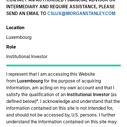
INTERMEDIARY AND REQUIRE ASSISTANCE, PLEASE
SEND AN EMAIL TO
CSLUX@MORGANSTANLEY.COM
Location
Luxembourg
Role
Institutional Investor
YEARS OF INDUSTRY EXPERIENCE
11
Years
I represent that I am accessing this Website
from
Luxembourg
for the purpose of acquiring
TEAM
information, am acting on my own account and that I
satisfy the qualification of an
Institutional Investor
(as
North America Private Credit
defined below)
*
. I acknowledge and understand that the
information contained on this site is not intended for,
and should not be accessed by, U.S. persons. I further
understand the information contained on this site may
Sam Sherr is a Vice President at Morgan Stanley