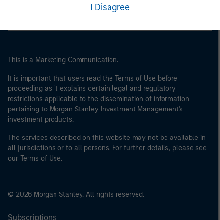
I Disagree
This is a Marketing Communication.
It is important that users read the Terms of Use before
proceeding as it explains certain legal and regulatory
restrictions applicable to the dissemination of information
pertaining to Morgan Stanley Investment Management's
investment products.
The services described on this website may not be available in
all jurisdictions or to all persons. For further details, please see
our Terms of Use.
© 2026 Morgan Stanley. All rights reserved.
Subscriptions