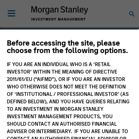
Sam E. Sherr
Before accessing the site, please
choose from the following options.
Vice President
IF YOU ARE AN INDIVIDUAL WHO IS A ‘RETAIL
INVESTOR’ WITHIN THE MEANING OF DIRECTIVE
2011/61/EU (“AIFMD”), OR IF YOU ARE AN INVESTOR
WHO OTHERWISE DOES NOT MEET THE DEFINITION
OF ‘INSTITUTIONAL / PROFESSIONAL INVESTOR’ (AS
DEFINED BELOW), AND YOU HAVE QUERIES RELATING
TO AN INVESTMENT IN MORGAN STANLEY
INVESTMENT MANAGEMENT PRODUCTS, YOU
SHOULD CONTACT AN AUTHORISED FINANCIAL
ADVISER OR INTERMEDIARY. IF YOU ARE UNABLE TO
CONTACT AN AUTHORISED FINANCIAL ADVISOR OR