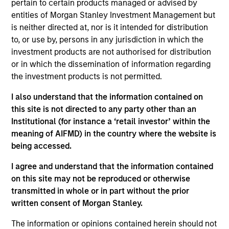
pertain to certain products managed or advised by
and is a member of the Morgan Stanley Private
entities of Morgan Stanley Investment Management but
Credit team, where he focuses on originating and
is neither directed at, nor is it intended for distribution
underwriting investment opportunities. Mr. Sherr
to, or use by, persons in any jurisdiction in which the
joined Morgan Stanley in 2022 and has 10 years of
investment products are not authorised for distribution
relevant industry experience. Prior to joining
or in which the dissemination of information regarding
Morgan Stanley, Mr. Sherr was an Associate in the
the investment products is not permitted.
Leveraged Finance group at BMO Capital Markets
where he was responsible for originating and
I also understand that the information contained on
structuring leveraged loans and high yield bonds
this site is not directed to any party other than an
for sponsor-backed and non-sponsored companies.
Institutional (for instance a ‘retail investor’ within the
Mr. Sherr began his career working in Audit and
meaning of AIFMD) in the country where the website is
Advisory positions at Deloitte and Duff & Phelps. Mr.
being accessed.
Sherr earned a Bachelor of Science in Accounting
from the Leventhal School of Accounting at the
I agree and understand that the information contained
University of Southern California.
on this site may not be reproduced or otherwise
transmitted in whole or in part without the prior
written consent of Morgan Stanley.
The information or opinions contained herein should not
Team Insights