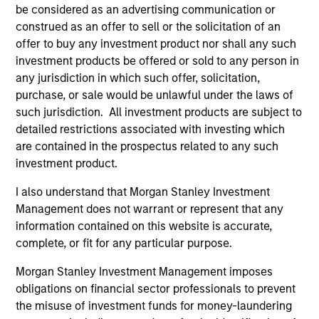
be considered as an advertising communication or
construed as an offer to sell or the solicitation of an
offer to buy any investment product nor shall any such
investment products be offered or sold to any person in
any jurisdiction in which such offer, solicitation,
purchase, or sale would be unlawful under the laws of
such jurisdiction. All investment products are subject to
detailed restrictions associated with investing which
are contained in the prospectus related to any such
investment product.
ARTICLE
AL
I also understand that Morgan Stanley Investment
Management does not warrant or represent that any
Private Credit Market Monitor - Q2
Pr
information contained on this website is accurate,
2026
We
complete, or fit for any particular purpose.
Timely insights on the private credit landscape,
be
Morgan Stanley Investment Management imposes
exploring the trends, market developments,
cr
obligations on financial sector professionals to prevent
and investment considerations shaping the
fi
the misuse of investment funds for money-laundering
asset class.
cyc