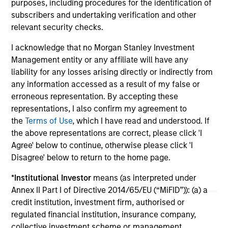
purposes, including procedures for the identification of
subscribers and undertaking verification and other
relevant security checks.
04-AUG-2026
16-
I acknowledge that no Morgan Stanley Investment
Management entity or any affiliate will have any
liability for any losses arising directly or indirectly from
any information accessed as a result of my false or
erroneous representation. By accepting these
representations, I also confirm my agreement to
the
Terms of Use
, which I have read and understood. If
May not represent all Team Members.
the above representations are correct, please click 'I
Agree' below to continue, otherwise please click 'I
The information on this page is for informational
Disagree' below to return to the home page.
purposes only. The information contained herein does
not constitute and should not be construed as an
*
Institutional Investor
means (as interpreted under
offering of advisory services or an offer to sell or a
solicitation of an offer to buy any securities in any
Annex II Part I of Directive 2014/65/EU (“MiFID”)): (a) a
jurisdiction in which such offer or solicitation,
credit institution, investment firm, authorised or
purchase or sale would be unlawful under the
regulated financial institution, insurance company,
securities, insurance or other laws of such jurisdiction.
collective investment scheme or management