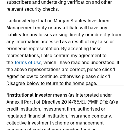
subscribers and undertaking verification and other
relevant security checks.
I acknowledge that no Morgan Stanley Investment
Management entity or any affiliate will have any
liability for any losses arising directly or indirectly from
May not represent all Team Members.
any information accessed as a result of my false or
erroneous representation. By accepting these
The information on this page is for informational
representations, I also confirm my agreement to
purposes only. The information contained herein does
not constitute and should not be construed as an
the
Terms of Use
, which I have read and understood. If
offering of advisory services or an offer to sell or a
the above representations are correct, please click 'I
solicitation of an offer to buy any securities in any
Agree' below to continue, otherwise please click 'I
jurisdiction in which such offer or solicitation,
Disagree' below to return to the home page.
purchase or sale would be unlawful under the
securities, insurance or other laws of such jurisdiction.
*
Institutional Investor
means (as interpreted under
All investing involves risks, including a loss of principal.
Annex II Part I of Directive 2014/65/EU (“MiFID”)): (a) a
credit institution, investment firm, authorised or
Please refer to the strategy detail page for important
regulated financial institution, insurance company,
information on the strategy, including additional risk
considerations.
collective investment scheme or management
company of such scheme, pension fund or