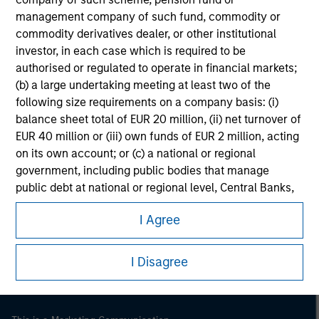
management company of such fund, commodity or
commodity derivatives dealer, or other institutional
investor, in each case which is required to be
authorised or regulated to operate in financial markets;
(b) a large undertaking meeting at least two of the
following size requirements on a company basis: (i)
balance sheet total of EUR 20 million, (ii) net turnover of
EUR 40 million or (iii) own funds of EUR 2 million, acting
on its own account; or (c) a national or regional
government, including public bodies that manage
public debt at national or regional level, Central Banks,
Morgan Stanley
international and supranational institutions such as the
Morgan Stanley Careers
I Agree
World Bank, the IMF, the ECB, the EIB and other similar
international organisations, acting on its own account.
I Disagree
Please note, the definition of an Institutional Investor
may not be a definition that is provided by the regulator
of the home state where the website is being accessed.