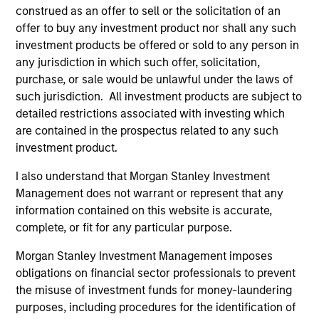
construed as an offer to sell or the solicitation of an
offer to buy any investment product nor shall any such
investment products be offered or sold to any person in
any jurisdiction in which such offer, solicitation,
purchase, or sale would be unlawful under the laws of
such jurisdiction. All investment products are subject to
ARTICLE
AR
detailed restrictions associated with investing which
The MSIM Quantitative Duration
Br
are contained in the prospectus related to any such
Strategy Model: A Factor-Based
Se
investment product.
Approach to Managing Interest Rates
In
Anton Heese and Matas Vala explore the
Wh
I also understand that Morgan Stanley Investment
Quantitative Duration Strategy Model, one of
wa
Management does not warrant or represent that any
the proprietary tools the team uses to enhance
Ma
information contained on this website is accurate,
their investment process, as it helps provide
iss
complete, or fit for any particular purpose.
structure and rigour with identifying and
Morgan Stanley Investment Management imposes
processing relevant and important data.
obligations on financial sector professionals to prevent
the misuse of investment funds for money-laundering
05-AUG-2026
30-
purposes, including procedures for the identification of