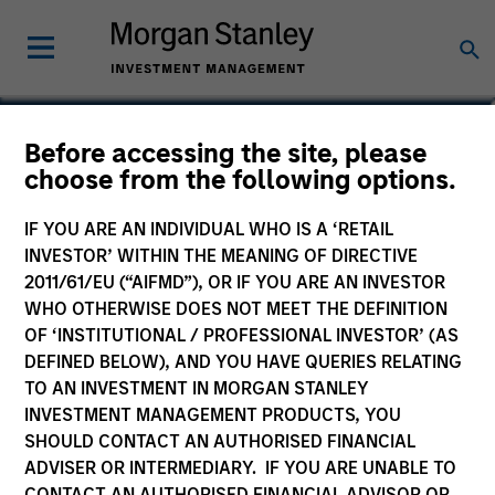
Romana Tasevska
Before accessing the site, please
choose from the following options.
Vice President
IF YOU ARE AN INDIVIDUAL WHO IS A ‘RETAIL
INVESTOR’ WITHIN THE MEANING OF DIRECTIVE
2011/61/EU (“AIFMD”), OR IF YOU ARE AN INVESTOR
WHO OTHERWISE DOES NOT MEET THE DEFINITION
OF ‘INSTITUTIONAL / PROFESSIONAL INVESTOR’ (AS
DEFINED BELOW), AND YOU HAVE QUERIES RELATING
TO AN INVESTMENT IN MORGAN STANLEY
INVESTMENT MANAGEMENT PRODUCTS, YOU
SHOULD CONTACT AN AUTHORISED FINANCIAL
ADVISER OR INTERMEDIARY. IF YOU ARE UNABLE TO
CONTACT AN AUTHORISED FINANCIAL ADVISOR OR