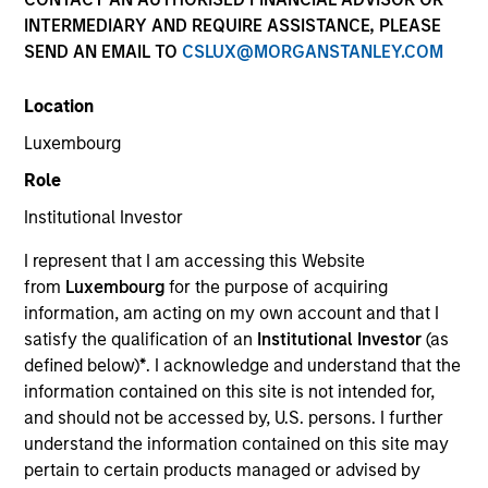
INTERMEDIARY AND REQUIRE ASSISTANCE, PLEASE
SEND AN EMAIL TO
CSLUX@MORGANSTANLEY.COM
Location
Luxembourg
Role
Institutional Investor
YEARS OF INDUSTRY EXPERIENCE
I represent that I am accessing this Website
8
Years
from
Luxembourg
for the purpose of acquiring
information, am acting on my own account and that I
TEAM
satisfy the qualification of an
Institutional Investor
(as
defined below)
*
. I acknowledge and understand that the
Broad Markets Fixed Income Team
information contained on this site is not intended for,
and should not be accessed by, U.S. persons. I further
understand the information contained on this site may
Romana is an Associate Portfolio Manager on the
pertain to certain products managed or advised by