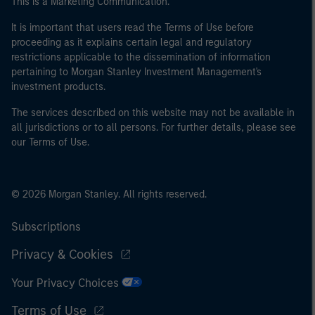
This is a Marketing Communication.
It is important that users read the Terms of Use before
proceeding as it explains certain legal and regulatory
restrictions applicable to the dissemination of information
pertaining to Morgan Stanley Investment Management's
investment products.
The services described on this website may not be available in
all jurisdictions or to all persons. For further details, please see
our Terms of Use.
© 2026 Morgan Stanley. All rights reserved.
Subscriptions
Privacy & Cookies
Your Privacy Choices
Terms of Use