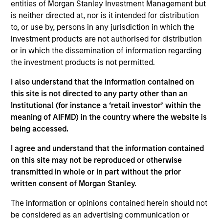
Broad Markets Fixed Income team. She is
entities of Morgan Stanley Investment Management but
responsible for portfolio construction, portfolio
is neither directed at, nor is it intended for distribution
analysis, and implementation of global aggregate,
to, or use by, persons in any jurisdiction in which the
government, and unconstrained strategies. Romana
investment products are not authorised for distribution
joined Morgan Stanley Investment Management in
or in which the dissemination of information regarding
2022 and began her career in the investment
the investment products is not permitted.
industry in 2018 as an analyst on the Global Fixed
I also understand that the information contained on
Income team in BlackRock. She received a B.S. in
this site is not directed to any party other than an
international economics and finance from Bocconi
Institutional (for instance a ‘retail investor’ within the
University.
meaning of AIFMD) in the country where the website is
being accessed.
I agree and understand that the information contained
Team Insights
on this site may not be reproduced or otherwise
transmitted in whole or in part without the prior
written consent of Morgan Stanley.
The information or opinions contained herein should not
be considered as an advertising communication or