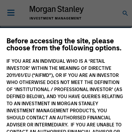
Rohanjit Chaudhry
Before accessing the site, please
choose from the following options.
Executive Director
IF YOU ARE AN INDIVIDUAL WHO IS A ‘RETAIL
INVESTOR’ WITHIN THE MEANING OF DIRECTIVE
2011/61/EU (“AIFMD”), OR IF YOU ARE AN INVESTOR
WHO OTHERWISE DOES NOT MEET THE DEFINITION
OF ‘INSTITUTIONAL / PROFESSIONAL INVESTOR’ (AS
DEFINED BELOW), AND YOU HAVE QUERIES RELATING
TO AN INVESTMENT IN MORGAN STANLEY
INVESTMENT MANAGEMENT PRODUCTS, YOU
SHOULD CONTACT AN AUTHORISED FINANCIAL
ADVISER OR INTERMEDIARY. IF YOU ARE UNABLE TO
CONTACT AN AUTHORISED FINANCIAL ADVISOR OR