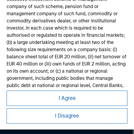
company of such scheme, pension fund or
management company of such fund, commodity or
commodity derivatives dealer, or other institutional
investor, in each case which is required to be
authorised or regulated to operate in financial markets;
(b) a large undertaking meeting at least two of the
following size requirements on a company basis: (i)
balance sheet total of EUR 20 million, (ii) net turnover of
EUR 40 million or (iii) own funds of EUR 2 million, acting
on its own account; or (c) a national or regional
government, including public bodies that manage
public debt at national or regional level, Central Banks,
Morgan Stanley
international and supranational institutions such as the
I Agree
Morgan Stanley Careers
World Bank, the IMF, the ECB, the EIB and other similar
international organisations, acting on its own account.
I Disagree
Please note, the definition of an Institutional Investor
may not be a definition that is provided by the regulator
of the home state where the website is being accessed.