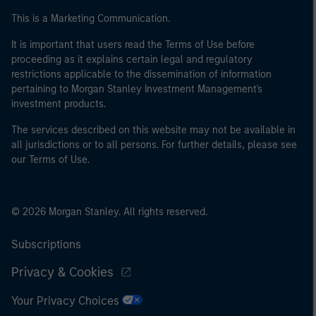
This is a Marketing Communication.
It is important that users read the Terms of Use before
proceeding as it explains certain legal and regulatory
restrictions applicable to the dissemination of information
pertaining to Morgan Stanley Investment Management's
investment products.
The services described on this website may not be available in
all jurisdictions or to all persons. For further details, please see
our Terms of Use.
© 2026 Morgan Stanley. All rights reserved.
Subscriptions
Privacy & Cookies
Your Privacy Choices