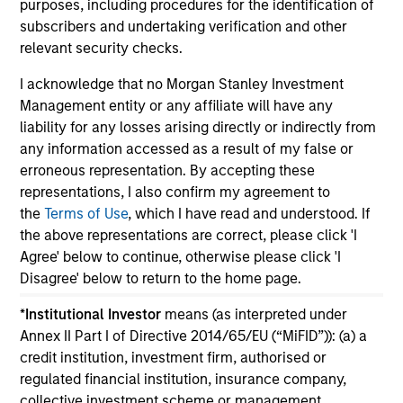
purposes, including procedures for the identification of
subscribers and undertaking verification and other
relevant security checks.
I acknowledge that no Morgan Stanley Investment
Management entity or any affiliate will have any
liability for any losses arising directly or indirectly from
May not represent all Team Members.
any information accessed as a result of my false or
erroneous representation. By accepting these
The information on this page is for informational
representations, I also confirm my agreement to
purposes only. The information contained herein does
not constitute and should not be construed as an
the
Terms of Use
, which I have read and understood. If
offering of advisory services or an offer to sell or a
the above representations are correct, please click 'I
solicitation of an offer to buy any securities in any
Agree' below to continue, otherwise please click 'I
jurisdiction in which such offer or solicitation,
Disagree' below to return to the home page.
purchase or sale would be unlawful under the
securities, insurance or other laws of such jurisdiction.
*
Institutional Investor
means (as interpreted under
All investing involves risks, including a loss of principal.
Annex II Part I of Directive 2014/65/EU (“MiFID”)): (a) a
credit institution, investment firm, authorised or
Please refer to the strategy detail page for important
regulated financial institution, insurance company,
information on the strategy, including additional risk
collective investment scheme or management
considerations.