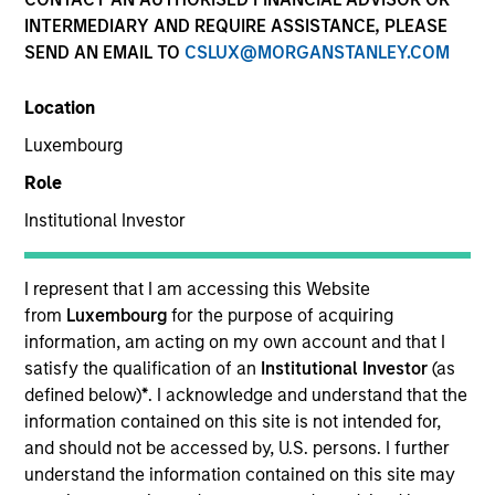
INTERMEDIARY AND REQUIRE ASSISTANCE, PLEASE
SEND AN EMAIL TO
CSLUX@MORGANSTANLEY.COM
Location
Luxembourg
Role
Institutional Investor
YEARS OF INDUSTRY EXPERIENCE
15
Years
I represent that I am accessing this Website
from
Luxembourg
for the purpose of acquiring
TEAM
information, am acting on my own account and that I
satisfy the qualification of an
Institutional Investor
(as
Morgan Stanley Capital Partners
defined below)
*
. I acknowledge and understand that the
information contained on this site is not intended for,
and should not be accessed by, U.S. persons. I further
understand the information contained on this site may
Rohanjit Chaudhry is an Executive Director of