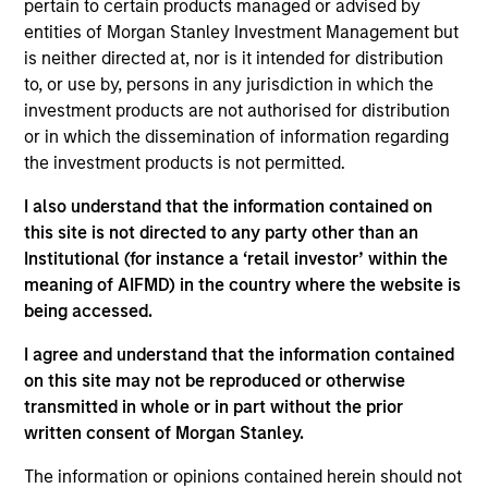
pertain to certain products managed or advised by
Morgan Stanley and is based in New York. Rohan
entities of Morgan Stanley Investment Management but
joined Morgan Stanley Capital Partners in 2022.
is neither directed at, nor is it intended for distribution
Prior to joining Morgan Stanley, Rohan was an
to, or use by, persons in any jurisdiction in which the
Associate Partner at Bain & Company where he led
investment products are not authorised for distribution
value creation programs for private equity backed
or in which the dissemination of information regarding
companies, with an emphasis on commercial
the investment products is not permitted.
acceleration and go-to-market development. He
currently serves on the Board of Directors of
I also understand that the information contained on
Fairway, American Restoration and Prescott’s Inc..
this site is not directed to any party other than an
Rohan holds a B.Com from Delhi University and an
Institutional (for instance a ‘retail investor’ within the
MBA from Kellogg School of Management.
meaning of AIFMD) in the country where the website is
being accessed.
I agree and understand that the information contained
Team Insights
on this site may not be reproduced or otherwise
transmitted in whole or in part without the prior
written consent of Morgan Stanley.
The information or opinions contained herein should not