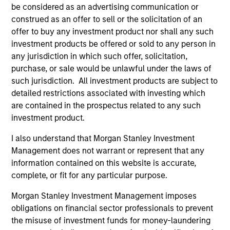
be considered as an advertising communication or
construed as an offer to sell or the solicitation of an
offer to buy any investment product nor shall any such
investment products be offered or sold to any person in
any jurisdiction in which such offer, solicitation,
purchase, or sale would be unlawful under the laws of
such jurisdiction. All investment products are subject to
AUDIO
AL
detailed restrictions associated with investing which
are contained in the prospectus related to any such
Morgan Stanley Capital Partners’
Pr
investment product.
Rohanjit Chaudhry on BDO Private
The
Equity PErspectives: Driving Impactful
Rohanjit Chaudhry, Executive Director of
no
I also understand that Morgan Stanley Investment
Growth Despite the High Cost of
Morgan Stanley Capital Partners, joined BDO
dir
Management does not warrant or represent that any
Capital
Private Equity PErspectives podcast to discuss
information contained on this website is accurate,
how private equity continues to approach
complete, or fit for any particular purpose.
economic challenges, like the current high cost
Morgan Stanley Investment Management imposes
of capital, through a lens of cautious optimism
obligations on financial sector professionals to prevent
the misuse of investment funds for money-laundering
30-MAY-2024
16-