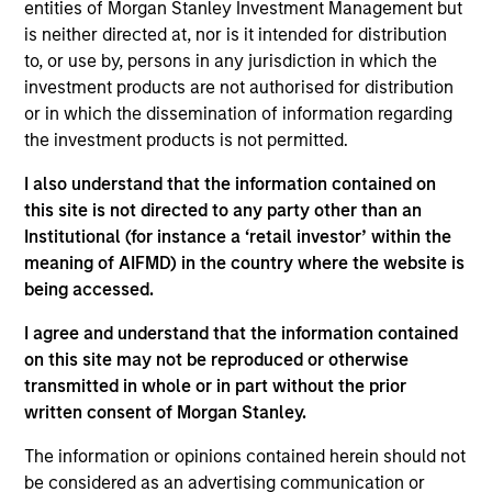
Global Liquidity business. He joined Morgan Stanley
entities of Morgan Stanley Investment Management but
in 2015 and has 36 years of industry experience.
is neither directed at, nor is it intended for distribution
Prior to joining the firm, Bob was a senior portfolio
to, or use by, persons in any jurisdiction in which the
manager at Goldman Sachs Asset Management
investment products are not authorised for distribution
where he managed short duration fixed income
or in which the dissemination of information regarding
strategies on behalf of multinational corporations,
the investment products is not permitted.
central banks, and insurance companies. He began
I also understand that the information contained on
his career at J.P. Morgan and served in a variety of
this site is not directed to any party other than an
roles including management reporting, pension
Institutional (for instance a ‘retail investor’ within the
payment processing, and managing a team
meaning of AIFMD) in the country where the website is
responsible for portfolio performance measurement
being accessed.
and analytics reporting. Bob received a B.S in
business administration from Villanova University
I agree and understand that the information contained
and an M.B.A. in finance from the University of
on this site may not be reproduced or otherwise
Connecticut.
transmitted in whole or in part without the prior
written consent of Morgan Stanley.
The information or opinions contained herein should not
May not represent all Team Members.
be considered as an advertising communication or