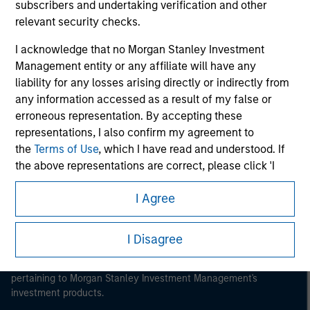
subscribers and undertaking verification and other
relevant security checks.
I acknowledge that no Morgan Stanley Investment
Management entity or any affiliate will have any
Morgan Stanley
liability for any losses arising directly or indirectly from
any information accessed as a result of my false or
Morgan Stanley Careers
erroneous representation. By accepting these
representations, I also confirm my agreement to
the
Terms of Use
, which I have read and understood. If
the above representations are correct, please click 'I
Agree' below to continue, otherwise please click 'I
I Agree
Disagree' below to return to the home page.
This is a Marketing Communication.
*
Institutional Investor
means (as interpreted under
It is important that users read the Terms of Use before
I Disagree
Annex II Part I of Directive 2014/65/EU (“MiFID”)): (a) a
proceeding as it explains certain legal and regulatory
credit institution, investment firm, authorised or
restrictions applicable to the dissemination of information
regulated financial institution, insurance company,
pertaining to Morgan Stanley Investment Management's
collective investment scheme or management
investment products.
company of such scheme, pension fund or