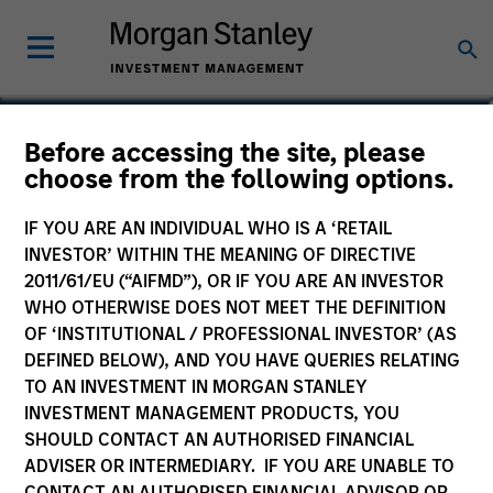
Robert C. Leggett
Before accessing the site, please
choose from the following options.
Executive Director
IF YOU ARE AN INDIVIDUAL WHO IS A ‘RETAIL
INVESTOR’ WITHIN THE MEANING OF DIRECTIVE
2011/61/EU (“AIFMD”), OR IF YOU ARE AN INVESTOR
WHO OTHERWISE DOES NOT MEET THE DEFINITION
OF ‘INSTITUTIONAL / PROFESSIONAL INVESTOR’ (AS
DEFINED BELOW), AND YOU HAVE QUERIES RELATING
TO AN INVESTMENT IN MORGAN STANLEY
INVESTMENT MANAGEMENT PRODUCTS, YOU
SHOULD CONTACT AN AUTHORISED FINANCIAL
ADVISER OR INTERMEDIARY. IF YOU ARE UNABLE TO
CONTACT AN AUTHORISED FINANCIAL ADVISOR OR