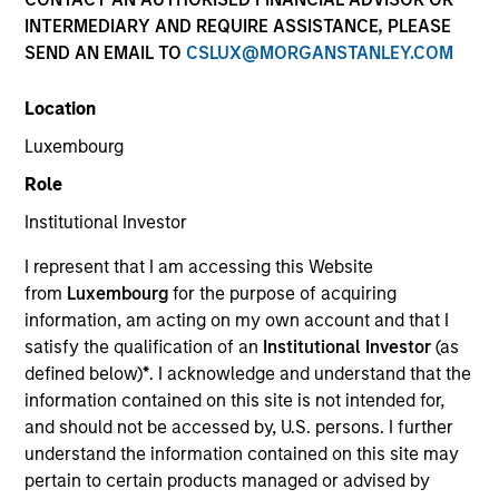
INTERMEDIARY AND REQUIRE ASSISTANCE, PLEASE
SEND AN EMAIL TO
CSLUX@MORGANSTANLEY.COM
Location
Luxembourg
Role
Institutional Investor
YEARS OF INDUSTRY EXPERIENCE
I represent that I am accessing this Website
38
Years
from
Luxembourg
for the purpose of acquiring
information, am acting on my own account and that I
TEAM
satisfy the qualification of an
Institutional Investor
(as
defined below)
*
. I acknowledge and understand that the
Global Liquidity Solutions
information contained on this site is not intended for,
and should not be accessed by, U.S. persons. I further
understand the information contained on this site may
Bob is the liquidity strategist for Morgan Stanley’s
pertain to certain products managed or advised by