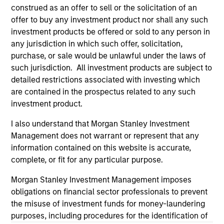
construed as an offer to sell or the solicitation of an
The information on this page is for informational
offer to buy any investment product nor shall any such
purposes only. The information contained herein does
investment products be offered or sold to any person in
not constitute and should not be construed as an
offering of advisory services or an offer to sell or a
any jurisdiction in which such offer, solicitation,
solicitation of an offer to buy any securities in any
purchase, or sale would be unlawful under the laws of
jurisdiction in which such offer or solicitation,
such jurisdiction. All investment products are subject to
purchase or sale would be unlawful under the
securities, insurance or other laws of such jurisdiction.
detailed restrictions associated with investing which
are contained in the prospectus related to any such
All investing involves risks, including a loss of principal.
investment product.
Please refer to the strategy detail page for important
I also understand that Morgan Stanley Investment
information on the strategy, including additional risk
Management does not warrant or represent that any
considerations.
information contained on this website is accurate,
complete, or fit for any particular purpose.
Morgan Stanley Investment Management imposes
obligations on financial sector professionals to prevent
the misuse of investment funds for money-laundering
purposes, including procedures for the identification of