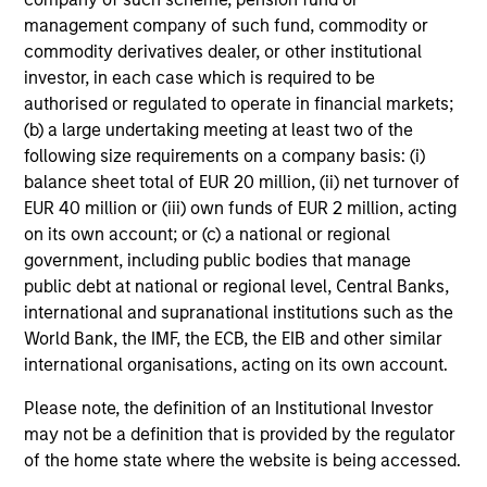
cash flow generation. Designed for investors
management company of such fund, commodity or
who seek capital growth, earnings resilience
commodity derivatives dealer, or other institutional
and reduced downside participation – while
investor, in each case which is required to be
avoiding exposure to business activities
authorised or regulated to operate in financial markets;
such as alcohol, tobacco, fossil fuels and
(b) a large undertaking meeting at least two of the
weapons.
following size requirements on a company basis: (i)
balance sheet total of EUR 20 million, (ii) net turnover of
EUR 40 million or (iii) own funds of EUR 2 million, acting
on its own account; or (c) a national or regional
government, including public bodies that manage
public debt at national or regional level, Central Banks,
View All
international and supranational institutions such as the
World Bank, the IMF, the ECB, the EIB and other similar
international organisations, acting on its own account.
Team Insights
Please note, the definition of an Institutional Investor
may not be a definition that is provided by the regulator
of the home state where the website is being accessed.