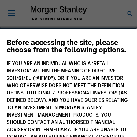
Richard Perrott
Before accessing the site, please
choose from the following options.
Managing Director
IF YOU ARE AN INDIVIDUAL WHO IS A ‘RETAIL
INVESTOR’ WITHIN THE MEANING OF DIRECTIVE
2011/61/EU (“AIFMD”), OR IF YOU ARE AN INVESTOR
WHO OTHERWISE DOES NOT MEET THE DEFINITION
OF ‘INSTITUTIONAL / PROFESSIONAL INVESTOR’ (AS
DEFINED BELOW), AND YOU HAVE QUERIES RELATING
TO AN INVESTMENT IN MORGAN STANLEY
INVESTMENT MANAGEMENT PRODUCTS, YOU
SHOULD CONTACT AN AUTHORISED FINANCIAL
ADVISER OR INTERMEDIARY. IF YOU ARE UNABLE TO
CONTACT AN AUTHORISED FINANCIAL ADVISOR OR