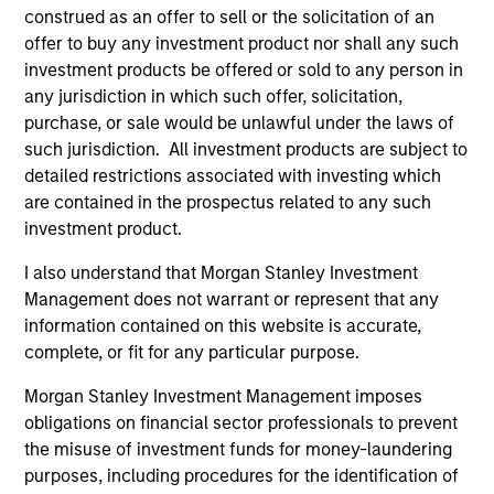
global businesses, characterized by hard-
construed as an offer to sell or the solicitation of an
to-replicate intangible assets, high returns
offer to buy any investment product nor shall any such
on operating capital employed and strong
investment products be offered or sold to any person in
free cash flow generation. Designed for
any jurisdiction in which such offer, solicitation,
purchase, or sale would be unlawful under the laws of
investors who seek capital growth, earnings
such jurisdiction. All investment products are subject to
resilience and reduced downside
detailed restrictions associated with investing which
participation.
are contained in the prospectus related to any such
investment product.
Global Quality Strategy
I also understand that Morgan Stanley Investment
Invests in high quality resilient companies
Management does not warrant or represent that any
with strong management, high returns on
information contained on this website is accurate,
capital, and strong free-cash-flow
complete, or fit for any particular purpose.
generation.
Morgan Stanley Investment Management imposes
obligations on financial sector professionals to prevent
the misuse of investment funds for money-laundering
International Equity Strategy
purposes, including procedures for the identification of
Seeks to maintain a diversified portfolio of