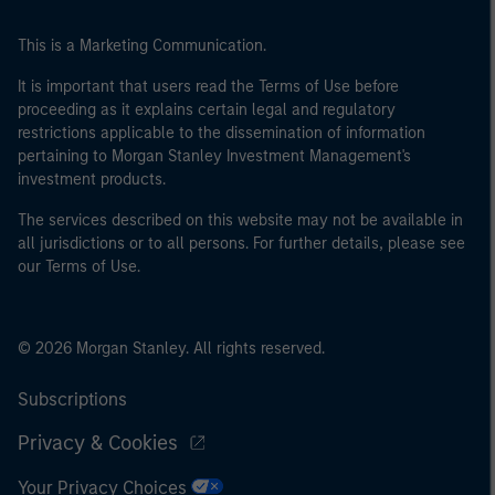
This is a Marketing Communication.
It is important that users read the Terms of Use before
proceeding as it explains certain legal and regulatory
restrictions applicable to the dissemination of information
pertaining to Morgan Stanley Investment Management's
investment products.
The services described on this website may not be available in
all jurisdictions or to all persons. For further details, please see
our Terms of Use.
© 2026 Morgan Stanley. All rights reserved.
Subscriptions
Privacy & Cookies
Your Privacy Choices