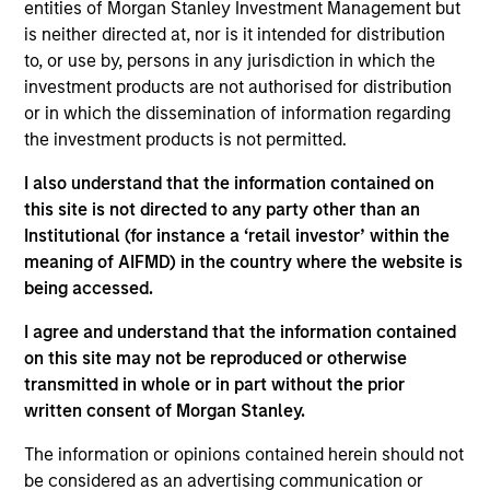
Equity team, based in London. He joined Morgan
entities of Morgan Stanley Investment Management but
Stanley in 2015 and has 19 years of industry
is neither directed at, nor is it intended for distribution
experience. Prior to joining the firm, Richard was an
to, or use by, persons in any jurisdiction in which the
equity research analyst at Autonomous Research
investment products are not authorised for distribution
and Berenberg Bank, covering specialty financials.
or in which the dissemination of information regarding
Before that, he worked at Sanford Bernstein,
the investment products is not permitted.
covering health care and financials. Richard holds
I also understand that the information contained on
an M.A in Mathematics and Philosophy from St
this site is not directed to any party other than an
Edmund Hall, Oxford. He is a trustee of Shrewsbury
Institutional (for instance a ‘retail investor’ within the
House Community Association.
meaning of AIFMD) in the country where the website is
being accessed.
I agree and understand that the information contained
International Equity Team
on this site may not be reproduced or otherwise
transmitted in whole or in part without the prior
written consent of Morgan Stanley.
Global Franchise Strategy
The information or opinions contained herein should not
Concentrated portfolio of 20-40 high quality
be considered as an advertising communication or