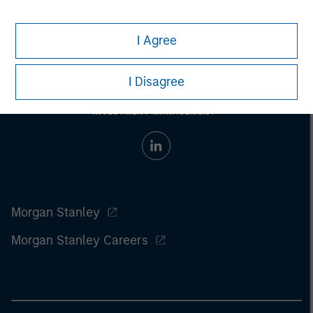
considerations.
I Agree
I Disagree
Morgan Stanley
Morgan Stanley Careers