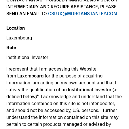
INTERMEDIARY AND REQUIRE ASSISTANCE, PLEASE
SEND AN EMAIL TO
CSLUX@MORGANSTANLEY.COM
Location
Luxembourg
Role
Institutional Investor
YEARS OF INDUSTRY EXPERIENCE
I represent that I am accessing this Website
20
Years
from
Luxembourg
for the purpose of acquiring
information, am acting on my own account and that I
TEAM
satisfy the qualification of an
Institutional Investor
(as
defined below)
*
. I acknowledge and understand that the
International Equity Team
information contained on this site is not intended for,
and should not be accessed by, U.S. persons. I further
understand the information contained on this site may
Richard is a portfolio manager for the International
pertain to certain products managed or advised by