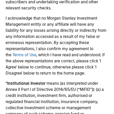
subscribers and undertaking verification and other
companies that are primarily domiciled
relevant security checks.
outside of the U.S.
I acknowledge that no Morgan Stanley Investment
Management entity or any affiliate will have any
Global Franchise Equity Income Strategy
liability for any losses arising directly or indirectly from
any information accessed as a result of my false or
Invests in high quality global businesses,
erroneous representation. By accepting these
characterized by hard-to-replicate
representations, I also confirm my agreement to
intangible assets, high returns on operating
the
Terms of Use
, which I have read and understood. If
capital employed and strong free cash flow
the above representations are correct, please click 'I
generation.
Agree' below to continue, otherwise please click 'I
Disagree' below to return to the home page.
Global Quality Select Strategy
*
Institutional Investor
means (as interpreted under
Annex II Part I of Directive 2014/65/EU (“MiFID”)): (a) a
Invests in 25-50 high quality global
credit institution, investment firm, authorised or
businesses, characterized by hard-to-
regulated financial institution, insurance company,
replicate intangible assets, high returns on
collective investment scheme or management
operating capital employed and strong free
company of such scheme, pension fund or