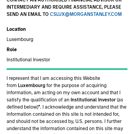
INTERMEDIARY AND REQUIRE ASSISTANCE, PLEASE
SEND AN EMAIL TO
CSLUX@MORGANSTANLEY.COM
Location
Luxembourg
Role
Institutional Investor
I represent that I am accessing this Website
YEARS OF INDUSTRY EXPERIENCE
from
Luxembourg
for the purpose of acquiring
29
Years
information, am acting on my own account and that I
satisfy the qualification of an
Institutional Investor
(as
TEAM
defined below)
*
. I acknowledge and understand that the
information contained on this site is not intended for,
Floating-Rate Loans Team
and should not be accessed by, U.S. persons. I further
understand the information contained on this site may