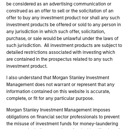
be considered as an advertising communication or
construed as an offer to sell or the solicitation of an
offer to buy any investment product nor shall any such
Team Insights
investment products be offered or sold to any person in
any jurisdiction in which such offer, solicitation,
purchase, or sale would be unlawful under the laws of
such jurisdiction. All investment products are subject to
detailed restrictions associated with investing which
are contained in the prospectus related to any such
investment product.
I also understand that Morgan Stanley Investment
Management does not warrant or represent that any
information contained on this website is accurate,
complete, or fit for any particular purpose.
ARTICLE
VI
Morgan Stanley Investment Management imposes
Floating-Rate Loan Market Monitor –
Wh
obligations on financial sector professionals to prevent
Q2 2026
in
the misuse of investment funds for money-laundering
Insight on loan market fundamentals and the
In 