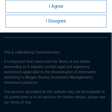
Morgan Stanley
I Agree
Morgan Stanley Careers
I Disagree
This is a Marketing Communication.
It is important that users read the Terms of Use before
proceeding as it explains certain legal and regulatory
restrictions applicable to the dissemination of information
pertaining to Morgan Stanley Investment Management's
investment products.
The services described on this website may not be available in
all jurisdictions or to all persons. For further details, please see
our Terms of Use.