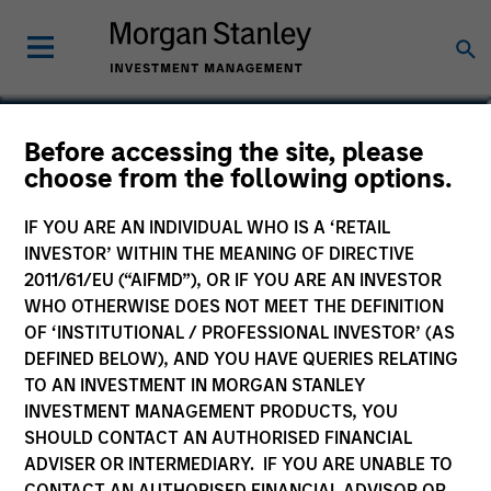
Ralph H. Hinckley, Jr,
Before accessing the site, please
choose from the following options.
CFA
Portfolio Manager
IF YOU ARE AN INDIVIDUAL WHO IS A ‘RETAIL
INVESTOR’ WITHIN THE MEANING OF DIRECTIVE
2011/61/EU (“AIFMD”), OR IF YOU ARE AN INVESTOR
WHO OTHERWISE DOES NOT MEET THE DEFINITION
OF ‘INSTITUTIONAL / PROFESSIONAL INVESTOR’ (AS
DEFINED BELOW), AND YOU HAVE QUERIES RELATING
TO AN INVESTMENT IN MORGAN STANLEY
INVESTMENT MANAGEMENT PRODUCTS, YOU
SHOULD CONTACT AN AUTHORISED FINANCIAL
ADVISER OR INTERMEDIARY. IF YOU ARE UNABLE TO
CONTACT AN AUTHORISED FINANCIAL ADVISOR OR