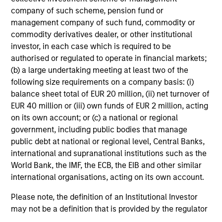
solicitation of an offer to buy any securities in any
company of such scheme, pension fund or
jurisdiction in which such offer or solicitation,
management company of such fund, commodity or
purchase or sale would be unlawful under the
securities, insurance or other laws of such jurisdiction.
commodity derivatives dealer, or other institutional
investor, in each case which is required to be
All investing involves risks, including a loss of principal.
authorised or regulated to operate in financial markets;
(b) a large undertaking meeting at least two of the
Please refer to the strategy detail page for important
information on the strategy, including additional risk
following size requirements on a company basis: (i)
considerations.
balance sheet total of EUR 20 million, (ii) net turnover of
EUR 40 million or (iii) own funds of EUR 2 million, acting
on its own account; or (c) a national or regional
government, including public bodies that manage
public debt at national or regional level, Central Banks,
international and supranational institutions such as the
World Bank, the IMF, the ECB, the EIB and other similar
international organisations, acting on its own account.
Please note, the definition of an Institutional Investor
may not be a definition that is provided by the regulator
of the home state where the website is being accessed.