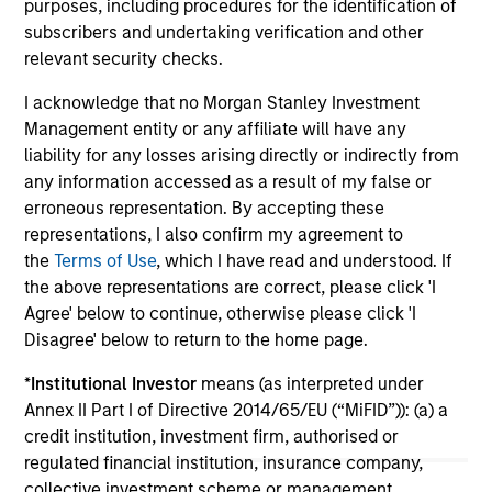
purposes, including procedures for the identification of
role of floating-rate loans within portfolios.
abo
subscribers and undertaking verification and other
ex
relevant security checks.
inc
I acknowledge that no Morgan Stanley Investment
cre
Management entity or any affiliate will have any
ex
liability for any losses arising directly or indirectly from
any information accessed as a result of my false or
10-JUL-2026
27
erroneous representation. By accepting these
representations, I also confirm my agreement to
the
Terms of Use
, which I have read and understood. If
the above representations are correct, please click 'I
Agree' below to continue, otherwise please click 'I
Disagree' below to return to the home page.
May not represent all Team Members.
*
Institutional Investor
means (as interpreted under
Annex II Part I of Directive 2014/65/EU (“MiFID”)): (a) a
The information on this page is for informational
credit institution, investment firm, authorised or
purposes only. The information contained herein does
not constitute and should not be construed as an
regulated financial institution, insurance company,
offering of advisory services or an offer to sell or a
collective investment scheme or management