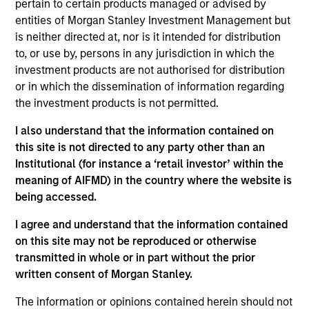
pertain to certain products managed or advised by
Ralph is a managing director of Morgan Stanley
entities of Morgan Stanley Investment Management but
Investment Management Fixed Income and a
is neither directed at, nor is it intended for distribution
portfolio manager on the Floating-Rate Loan
to, or use by, persons in any jurisdiction in which the
investment team. He is responsible for buy and sell
investment products are not authorised for distribution
decisions, portfolio construction and risk
or in which the dissemination of information regarding
management for the firm’s floating-rate loan
the investment products is not permitted.
strategies. He joined Eaton Vance in 2003. Ralph
I also understand that the information contained on
began his career in the investment management
this site is not directed to any party other than an
industry in 1997. Before joining Eaton Vance, he was
Institutional (for instance a ‘retail investor’ within the
a vice president in the communications lending
meaning of AIFMD) in the country where the website is
division of Citizens Bank and its credit training
being accessed.
program and a lending officer at State Street Bank.
Ralph earned a B.A. from Bates College and an
I agree and understand that the information contained
MBA, with honors, from Boston University Graduate
on this site may not be reproduced or otherwise
School of Management. He is a member of the CFA
transmitted in whole or in part without the prior
Society Boston and is a CFA charterholder. Ralph
written consent of Morgan Stanley.
serves as a member of the Board of Directors of the
Loan Syndications and Trading Association (LSTA).
The information or opinions contained herein should not