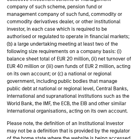
market environment. All the while employing
company of such scheme, pension fund or
management company of such fund, commodity or
quantitative models with a stock selection
commodity derivatives dealer, or other institutional
process that includes an quantitative review
investor, in each case which is required to be
of material sustainability issues related to
authorised or regulated to operate in financial markets;
any potential holding. The strategy aims to
(b) a large undertaking meeting at least two of the
provide a modest tracking error and align
following size requirements on a company basis: (i)
closely with the Russell 1000 Index in terms
balance sheet total of EUR 20 million, (ii) net turnover of
of industry, sector, style and company size.
EUR 40 million or (iii) own funds of EUR 2 million, acting
on its own account; or (c) a national or regional
government, including public bodies that manage
public debt at national or regional level, Central Banks,
Team Insights
international and supranational institutions such as the
World Bank, the IMF, the ECB, the EIB and other similar
international organisations, acting on its own account.
Please note, the definition of an Institutional Investor
may not be a definition that is provided by the regulator
of the home state where the website is being accessed.