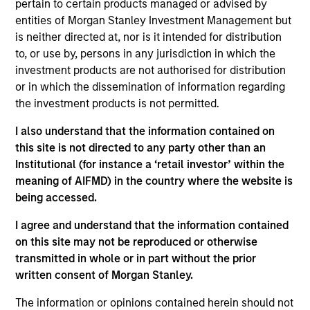
pertain to certain products managed or advised by
Equity Advisors strategies and oversees the team’s
entities of Morgan Stanley Investment Management but
quantitative equity research. He joined Morgan
is neither directed at, nor is it intended for distribution
Stanley in 2005 and has 20 years of investment
to, or use by, persons in any jurisdiction in which the
experience. Previously, Phillip was a quantitative
investment products are not authorised for distribution
research analyst responsible for the
or in which the dissemination of information regarding
implementation of the fund of hedge fund asset
the investment products is not permitted.
allocation model and risk analytic tools for Morgan
Stanley Smith Barney’s third-party Alternative
I also understand that the information contained on
Investment Research Group. Previously, Mr. Kim
this site is not directed to any party other than an
worked as a Senior Software Engineer at Raytheon,
Institutional (for instance a ‘retail investor’ within the
where he was responsible for design and
meaning of AIFMD) in the country where the website is
construction of the world’s first high-altitude, long-
being accessed.
endurance Unmanned Aerial Vehicle (UAV). Mr. Kim
received a B.S. in Chemical Engineering from the
I agree and understand that the information contained
University of Virginia, a M.S. in Information Systems
on this site may not be reproduced or otherwise
from Johns Hopkins University, and an M.B.A. from
transmitted in whole or in part without the prior
the University of Chicago
written consent of Morgan Stanley.
The information or opinions contained herein should not