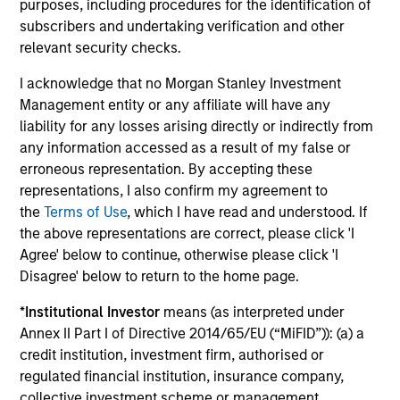
purposes, including procedures for the identification of
global companies with attractive valuations
subscribers and undertaking verification and other
and above-average appreciation potential.
relevant security checks.
I acknowledge that no Morgan Stanley Investment
Applied U.S. Core Equity Strategy
Management entity or any affiliate will have any
Using a combination of quantitative models
liability for any losses arising directly or indirectly from
and stock-specific research, the strategy
any information accessed as a result of my false or
aims to invest in approximately 30-60 U.S.
erroneous representation. By accepting these
companies with attractive valuations,
representations, I also confirm my agreement to
the
Terms of Use
, which I have read and understood. If
above-average appreciation potential and
the above representations are correct, please click 'I
competitive dividend yields.
Agree' below to continue, otherwise please click 'I
Disagree' below to return to the home page.
Applied Enhanced Index Russell 1000
*
Institutional Investor
means (as interpreted under
Strategy
Annex II Part I of Directive 2014/65/EU (“MiFID”)): (a) a
Seeks to invest in 200-300 stocks that, in
credit institution, investment firm, authorised or
aggregate, have exposure to factors it
regulated financial institution, insurance company,
believes will drive returns in the current
collective investment scheme or management