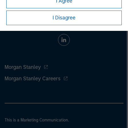
I Agree
I Disagree
Morgan Stanley
Morgan Stanley Careers
This is a Marketing Communication.