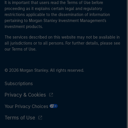
It is important that users read the Terms of Use before
proceeding as it explains certain legal and regulatory
restrictions applicable to the dissemination of information
pertaining to Morgan Stanley Investment Management's
investment products.
The services described on this website may not be available in
all jurisdictions or to all persons. For further details, please see
our Terms of Use.
© 2026 Morgan Stanley. All rights reserved.
Subscriptions
Privacy & Cookies
Your Privacy Choices
Terms of Use