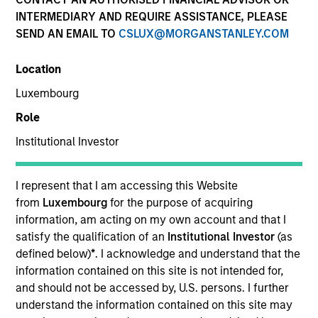
INTERMEDIARY AND REQUIRE ASSISTANCE, PLEASE
SEND AN EMAIL TO
CSLUX@MORGANSTANLEY.COM
Location
Luxembourg
Role
Institutional Investor
YEARS OF INDUSTRY EXPERIENCE
21
Years
I represent that I am accessing this Website
from
Luxembourg
for the purpose of acquiring
TEAM
information, am acting on my own account and that I
satisfy the qualification of an
Institutional Investor
(as
Applied Equity Advisors Team
defined below)
*
. I acknowledge and understand that the
information contained on this site is not intended for,
and should not be accessed by, U.S. persons. I further
understand the information contained on this site may
Phillip Kim is portfolio manager for all Applied