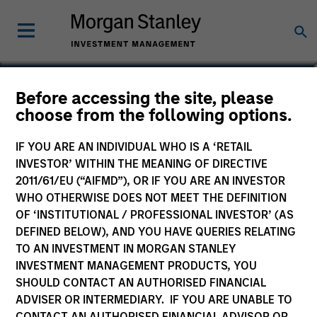
Phillip Kim
Before accessing the site, please
choose from the following options.
Managing Director
IF YOU ARE AN INDIVIDUAL WHO IS A ‘RETAIL
INVESTOR’ WITHIN THE MEANING OF DIRECTIVE
2011/61/EU (“AIFMD”), OR IF YOU ARE AN INVESTOR
WHO OTHERWISE DOES NOT MEET THE DEFINITION
OF ‘INSTITUTIONAL / PROFESSIONAL INVESTOR’ (AS
DEFINED BELOW), AND YOU HAVE QUERIES RELATING
TO AN INVESTMENT IN MORGAN STANLEY
INVESTMENT MANAGEMENT PRODUCTS, YOU
SHOULD CONTACT AN AUTHORISED FINANCIAL
ADVISER OR INTERMEDIARY. IF YOU ARE UNABLE TO
CONTACT AN AUTHORISED FINANCIAL ADVISOR OR