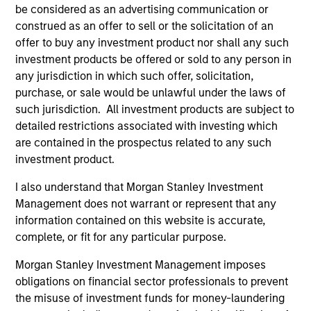
be considered as an advertising communication or
construed as an offer to sell or the solicitation of an
Applied Equity Advisors Team
offer to buy any investment product nor shall any such
investment products be offered or sold to any person in
any jurisdiction in which such offer, solicitation,
Applied Global Concentrated Equity
purchase, or sale would be unlawful under the laws of
Strategy
such jurisdiction. All investment products are subject to
Using a combination of quantitative models
detailed restrictions associated with investing which
and stock-specific research, the strategy
are contained in the prospectus related to any such
aims to invest in approximately 20 global
investment product.
companies with attractive valuations and
I also understand that Morgan Stanley Investment
above-average appreciation potential.
Management does not warrant or represent that any
information contained on this website is accurate,
complete, or fit for any particular purpose.
Applied Global Core Equity Strategy
Using a combination of quantitative models
Morgan Stanley Investment Management imposes
and stock-specific research, the strategy
obligations on financial sector professionals to prevent
aims to invest in approximately 30-60
the misuse of investment funds for money-laundering