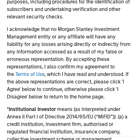
2026
purposes, including procedures for the identification of
We
subscribers and undertaking verification and other
Timely insights on the private credit landscape,
be
relevant security checks.
exploring the trends, market developments,
cr
and investment considerations shaping the
fi
I acknowledge that no Morgan Stanley Investment
asset class.
cyc
Management entity or any affiliate will have any
liability for any losses arising directly or indirectly from
any information accessed as a result of my false or
erroneous representation. By accepting these
04-AUG-2026
16-
representations, I also confirm my agreement to
the
Terms of Use
, which I have read and understood. If
the above representations are correct, please click 'I
Agree' below to continue, otherwise please click 'I
Disagree' below to return to the home page.
*
Institutional Investor
means (as interpreted under
Annex II Part I of Directive 2014/65/EU (“MiFID”)): (a) a
May not represent all Team Members.
credit institution, investment firm, authorised or
The information on this page is for informational
regulated financial institution, insurance company,
purposes only. The information contained herein does
collective investment scheme or management