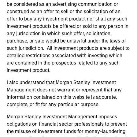
be considered as an advertising communication or
from the University of Western Ontario.
construed as an offer to sell or the solicitation of an
offer to buy any investment product nor shall any such
investment products be offered or sold to any person in
any jurisdiction in which such offer, solicitation,
Team Insights
purchase, or sale would be unlawful under the laws of
such jurisdiction. All investment products are subject to
detailed restrictions associated with investing which
are contained in the prospectus related to any such
investment product.
I also understand that Morgan Stanley Investment
Management does not warrant or represent that any
information contained on this website is accurate,
complete, or fit for any particular purpose.
ARTICLE
AL
Morgan Stanley Investment Management imposes
obligations on financial sector professionals to prevent
Private Credit Market Monitor - Q2
Pr
the misuse of investment funds for money-laundering