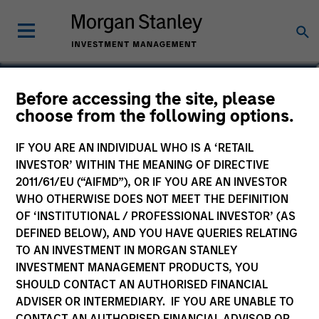
Nikhil Vaidya
Before accessing the site, please
choose from the following options.
Executive Director
IF YOU ARE AN INDIVIDUAL WHO IS A ‘RETAIL
INVESTOR’ WITHIN THE MEANING OF DIRECTIVE
2011/61/EU (“AIFMD”), OR IF YOU ARE AN INVESTOR
WHO OTHERWISE DOES NOT MEET THE DEFINITION
OF ‘INSTITUTIONAL / PROFESSIONAL INVESTOR’ (AS
DEFINED BELOW), AND YOU HAVE QUERIES RELATING
TO AN INVESTMENT IN MORGAN STANLEY
INVESTMENT MANAGEMENT PRODUCTS, YOU
SHOULD CONTACT AN AUTHORISED FINANCIAL
ADVISER OR INTERMEDIARY. IF YOU ARE UNABLE TO
CONTACT AN AUTHORISED FINANCIAL ADVISOR OR