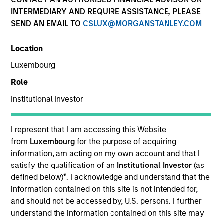
INTERMEDIARY AND REQUIRE ASSISTANCE, PLEASE
SEND AN EMAIL TO
CSLUX@MORGANSTANLEY.COM
Location
Luxembourg
Role
Institutional Investor
YEARS OF INDUSTRY EXPERIENCE
11
Years
I represent that I am accessing this Website
from
Luxembourg
for the purpose of acquiring
TEAM
information, am acting on my own account and that I
satisfy the qualification of an
Institutional Investor
(as
North America Private Credit
defined below)
*
. I acknowledge and understand that the
information contained on this site is not intended for,
and should not be accessed by, U.S. persons. I further
understand the information contained on this site may
Nikhil Vaidya is a Executive Director at Morgan