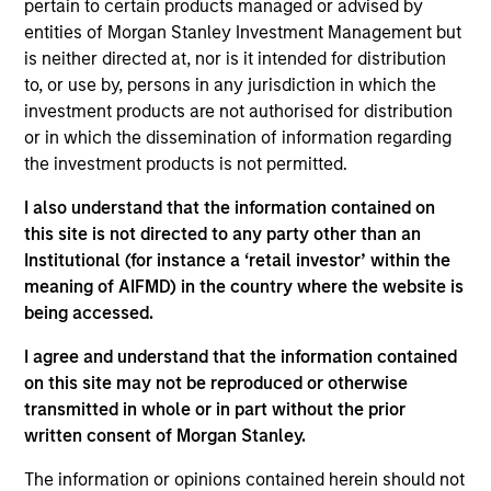
pertain to certain products managed or advised by
Stanley and is a member of the Morgan Stanley
entities of Morgan Stanley Investment Management but
Private Credit team, where he focuses on
is neither directed at, nor is it intended for distribution
originating and underwriting investment
to, or use by, persons in any jurisdiction in which the
opportunities. Mr. Vaidya joined Morgan Stanley in
investment products are not authorised for distribution
2021 and has over seven years of relevant industry
or in which the dissemination of information regarding
experience. Prior to joining Morgan Stanley, Mr.
the investment products is not permitted.
Vaidya worked at The Carlyle Group, most recently
as a Vice President within the Direct Lending team,
I also understand that the information contained on
where he was responsible for originating,
this site is not directed to any party other than an
structuring, and executing private credit
Institutional (for instance a ‘retail investor’ within the
investments across various industries. Prior to
meaning of AIFMD) in the country where the website is
joining The Carlyle Group, Mr. Vaidya worked for the
being accessed.
Merchant Banking / Middle Market Leveraged
Finance team at BNP Paribas, where he was
I agree and understand that the information contained
focused on underwriting private equity sponsored
on this site may not be reproduced or otherwise
transactions. Mr. Vaidya earned a Honors in
transmitted in whole or in part without the prior
Business Administration from the Richard Ivey
written consent of Morgan Stanley.
School of Business at the University of the Western
The information or opinions contained herein should not
Ontario, as well as a B.A. in Financial Economics