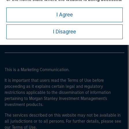
I Agree
Morgan Stanley
Morgan Stanley Careers
I Disagree
This is a Marketing Communication.
It is important that users read the Terms of Use before
proceeding as it explains certain legal and regulatory
restrictions applicable to the dissemination of information
pertaining to Morgan Stanley Investment Management's
investment products.
The services described on this website may not be available in
all jurisdictions or to all persons. For further details, please see
our Terms of Use.