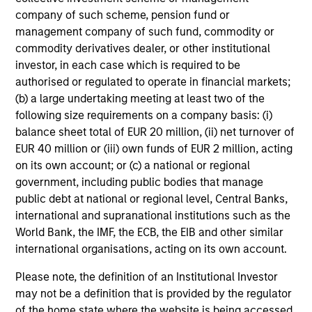
not constitute and should not be construed as an
company of such scheme, pension fund or
offering of advisory services or an offer to sell or a
solicitation of an offer to buy any securities in any
management company of such fund, commodity or
jurisdiction in which such offer or solicitation,
commodity derivatives dealer, or other institutional
purchase or sale would be unlawful under the
investor, in each case which is required to be
securities, insurance or other laws of such jurisdiction.
authorised or regulated to operate in financial markets;
All investing involves risks, including a loss of principal.
(b) a large undertaking meeting at least two of the
following size requirements on a company basis: (i)
Please refer to the strategy detail page for important
balance sheet total of EUR 20 million, (ii) net turnover of
information on the strategy, including additional risk
EUR 40 million or (iii) own funds of EUR 2 million, acting
considerations.
on its own account; or (c) a national or regional
government, including public bodies that manage
public debt at national or regional level, Central Banks,
international and supranational institutions such as the
World Bank, the IMF, the ECB, the EIB and other similar
international organisations, acting on its own account.
Please note, the definition of an Institutional Investor
may not be a definition that is provided by the regulator
of the home state where the website is being accessed.