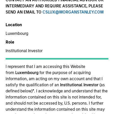
INTERMEDIARY AND REQUIRE ASSISTANCE, PLEASE
SEND AN EMAIL TO
CSLUX@MORGANSTANLEY.COM
Location
Luxembourg
Role
Institutional Investor
Moran is an Executive Director of Morgan Stanley
and an analyst on the Eaton Vance Value team. She
is responsible for coverage of life sciences tools,
I represent that I am accessing this Website
medical devices, health care services, health care
from
Luxembourg
for the purpose of acquiring
IT and REITs. She began her career in the
information, am acting on my own account and that I
investment management industry with Eaton Vance
satisfy the qualification of an
Institutional Investor
(as
in 2016. Morgan Stanley acquired Eaton Vance in
defined below)
*
. I acknowledge and understand that the
March 2021. Moran earned a B.A. in Journalism
information contained on this site is not intended for,
from Fudan University in Shanghai, an M.S. in
and should not be accessed by, U.S. persons. I further
Journalism from Northwestern University and an
understand the information contained on this site may