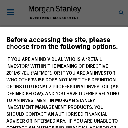
Loading
Before accessing the site, please
choose from the following options.
IF YOU ARE AN INDIVIDUAL WHO IS A ‘RETAIL
INVESTOR’ WITHIN THE MEANING OF DIRECTIVE
2011/61/EU (“AIFMD”), OR IF YOU ARE AN INVESTOR
WHO OTHERWISE DOES NOT MEET THE DEFINITION
OF ‘INSTITUTIONAL / PROFESSIONAL INVESTOR’ (AS
DEFINED BELOW), AND YOU HAVE QUERIES RELATING
TO AN INVESTMENT IN MORGAN STANLEY
INVESTMENT MANAGEMENT PRODUCTS, YOU
SHOULD CONTACT AN AUTHORISED FINANCIAL
ADVISER OR INTERMEDIARY. IF YOU ARE UNABLE TO
CONTACT AN AUTHORISED FINANCIAL ADVISOR OR