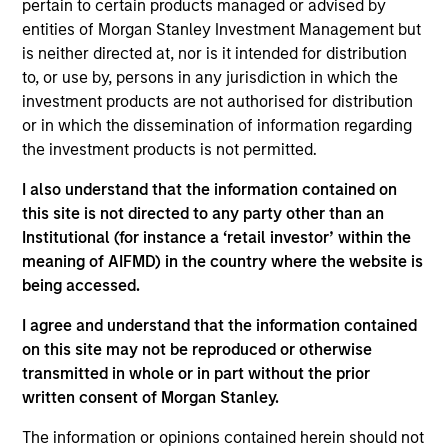
MBA from the University of Chicago Booth School
pertain to certain products managed or advised by
of Business. She is a CFA charterholder and
entities of Morgan Stanley Investment Management but
member of CFA Society Boston.
is neither directed at, nor is it intended for distribution
to, or use by, persons in any jurisdiction in which the
investment products are not authorised for distribution
or in which the dissemination of information regarding
Team Insights
the investment products is not permitted.
I also understand that the information contained on
this site is not directed to any party other than an
Institutional (for instance a ‘retail investor’ within the
meaning of AIFMD) in the country where the website is
being accessed.
I agree and understand that the information contained
on this site may not be reproduced or otherwise
transmitted in whole or in part without the prior
written consent of Morgan Stanley.
ARTICLE
AR
The information or opinions contained herein should not