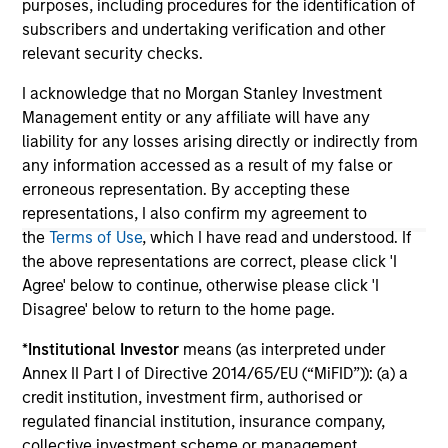
The information on this page is for informational
purposes, including procedures for the identification of
purposes only. The information contained herein does
subscribers and undertaking verification and other
not constitute and should not be construed as an
relevant security checks.
offering of advisory services or an offer to sell or a
solicitation of an offer to buy any securities in any
I acknowledge that no Morgan Stanley Investment
jurisdiction in which such offer or solicitation,
purchase or sale would be unlawful under the
Management entity or any affiliate will have any
securities, insurance or other laws of such jurisdiction.
liability for any losses arising directly or indirectly from
any information accessed as a result of my false or
All investing involves risks, including a loss of principal.
erroneous representation. By accepting these
Please refer to the strategy detail page for important
representations, I also confirm my agreement to
information on the strategy, including additional risk
the
Terms of Use
, which I have read and understood. If
considerations.
the above representations are correct, please click 'I
Agree' below to continue, otherwise please click 'I
Disagree' below to return to the home page.
*
Institutional Investor
means (as interpreted under
Annex II Part I of Directive 2014/65/EU (“MiFID”)): (a) a
credit institution, investment firm, authorised or
regulated financial institution, insurance company,
collective investment scheme or management