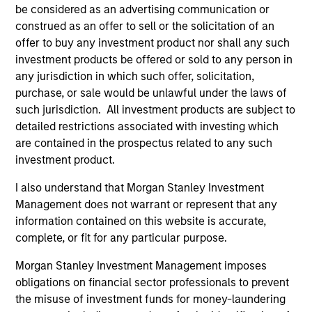
2026 Russell Reconstitution: A New
Eq
be considered as an advertising communication or
Lens on Growth, Value and Active
construed as an offer to sell or the solicitation of an
Ov
Management
offer to buy any investment product nor shall any such
The 2026 Russell Reconstitution highlights a
eq
investment products be offered or sold to any person in
broader shift in today’s market: the traditional
any jurisdiction in which such offer, solicitation,
lines between Growth and Value are becoming
purchase, or sale would be unlawful under the laws of
less distinct. Learn what Eaton Vance
such jurisdiction. All investment products are subject to
investment teams think that means for
detailed restrictions associated with investing which
portfolio construction, diversification and
are contained in the prospectus related to any such
where they see opportunities for active
investment product.
investors.
03-AUG-2026
14-
I also understand that Morgan Stanley Investment
Management does not warrant or represent that any
information contained on this website is accurate,
complete, or fit for any particular purpose.
Morgan Stanley Investment Management imposes
obligations on financial sector professionals to prevent
May not represent all Team Members.
the misuse of investment funds for money-laundering