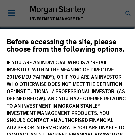
Mike Rosborough
Before accessing the site, please
choose from the following options.
Head of Macro
IF YOU ARE AN INDIVIDUAL WHO IS A ‘RETAIL
INVESTOR’ WITHIN THE MEANING OF DIRECTIVE
2011/61/EU (“AIFMD”), OR IF YOU ARE AN INVESTOR
WHO OTHERWISE DOES NOT MEET THE DEFINITION
OF ‘INSTITUTIONAL / PROFESSIONAL INVESTOR’ (AS
DEFINED BELOW), AND YOU HAVE QUERIES RELATING
TO AN INVESTMENT IN MORGAN STANLEY
INVESTMENT MANAGEMENT PRODUCTS, YOU
SHOULD CONTACT AN AUTHORISED FINANCIAL
ADVISER OR INTERMEDIARY. IF YOU ARE UNABLE TO
CONTACT AN AUTHORISED FINANCIAL ADVISOR OR