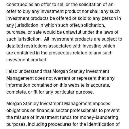
From 2004 to 2010 Mike worked in London as an
construed as an offer to sell or the solicitation of an
investment strategist and proprietary trader for
offer to buy any investment product nor shall any such
Citigroup and CIBC after working at Moore Capital, a
investment products be offered or sold to any person in
hedge fund, in New York. Rosborough began his
any jurisdiction in which such offer, solicitation,
investment management career in 1994 when he
purchase, or sale would be unlawful under the laws of
joined PIMCO in Newport Beach, California,
such jurisdiction. All investment products are subject to
founding the firm's emerging markets fixed-income
detailed restrictions associated with investing which
practice after co-heading its international
are contained in the prospectus related to any such
department. Mike started in the fixed income
investment product.
business on the sell side with RBC Capital Markets
in Toronto, first as a provincial bond trader and later
I also understand that Morgan Stanley Investment
heading its Asian fixed income sales and trading
Management does not warrant or represent that any
group in Tokyo.
information contained on this website is accurate,
complete, or fit for any particular purpose.
Rosborough holds a BA with Honours in economics
from the University of British Columbia, an MSc in
Morgan Stanley Investment Management imposes
economics from the London School of Economics
obligations on financial sector professionals to prevent
which he attended on a Mackenzie King
the misuse of investment funds for money-laundering
Scholarship and an MBA from Harvard Business
purposes, including procedures for the identification of