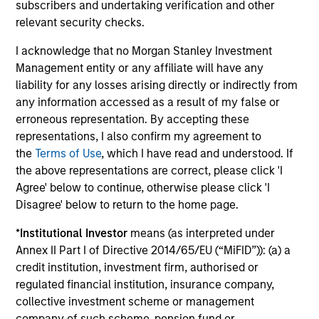
School where he graduated with distinction.
subscribers and undertaking verification and other
relevant security checks.
I acknowledge that no Morgan Stanley Investment
Management entity or any affiliate will have any
Team Insights
liability for any losses arising directly or indirectly from
any information accessed as a result of my false or
erroneous representation. By accepting these
representations, I also confirm my agreement to
the
Terms of Use
, which I have read and understood. If
the above representations are correct, please click 'I
Agree' below to continue, otherwise please click 'I
Disagree' below to return to the home page.
*
Institutional Investor
means (as interpreted under
Annex II Part I of Directive 2014/65/EU (“MiFID”)): (a) a
ARTICLE
AR
credit institution, investment firm, authorised or
regulated financial institution, insurance company,
Broad Markets Fixed Income Multi-
Ma
collective investment scheme or management
Sector Playbook: A World of
Op
company of such scheme, pension fund or