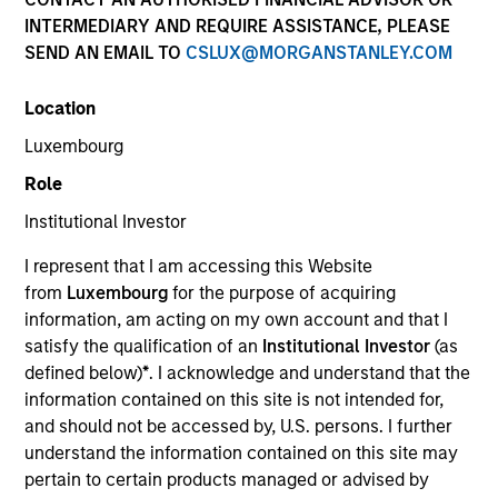
INTERMEDIARY AND REQUIRE ASSISTANCE, PLEASE
SEND AN EMAIL TO
CSLUX@MORGANSTANLEY.COM
Location
Luxembourg
Role
Institutional Investor
YEARS OF INDUSTRY EXPERIENCE
I represent that I am accessing this Website
39
Years
from
Luxembourg
for the purpose of acquiring
information, am acting on my own account and that I
TEAM
satisfy the qualification of an
Institutional Investor
(as
defined below)
*
. I acknowledge and understand that the
Broad Markets Fixed Income Team
information contained on this site is not intended for,
and should not be accessed by, U.S. persons. I further
understand the information contained on this site may
Mike Rosborough is a Managing Director and Head
pertain to certain products managed or advised by