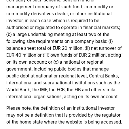
Increasing Dispersion
Ma
management company of such fund, commodity or
What should fixed income investors be
Geo
commodity derivatives dealer, or other institutional
watching for the rest of 2026? The Broad
co
investor, in each case which is required to be
Markets Fixed Income team explores the key
th
authorised or regulated to operate in financial markets;
issues.
Br
(b) a large undertaking meeting at least two of the
following size requirements on a company basis: (i)
balance sheet total of EUR 20 million, (ii) net turnover of
EUR 40 million or (iii) own funds of EUR 2 million, acting
30-JUL-2026
12-
on its own account; or (c) a national or regional
government, including public bodies that manage
public debt at national or regional level, Central Banks,
international and supranational institutions such as the
World Bank, the IMF, the ECB, the EIB and other similar
international organisations, acting on its own account.
May not represent all Team Members.
Please note, the definition of an Institutional Investor
may not be a definition that is provided by the regulator
The information on this page is for informational
of the home state where the website is being accessed.
purposes only. The information contained herein does
not constitute and should not be construed as an