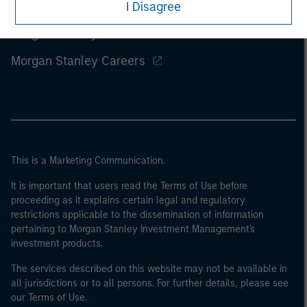
I Disagree
Morgan Stanley
Morgan Stanley Careers
This is a Marketing Communication.
It is important that users read the Terms of Use before
proceeding as it explains certain legal and regulatory
restrictions applicable to the dissemination of information
pertaining to Morgan Stanley Investment Management's
investment products.
The services described on this website may not be available in
all jurisdictions or to all persons. For further details, please see
our Terms of Use.