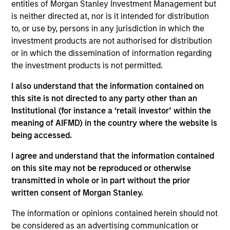
of Macro for the Broad Markets Fixed Income team.
entities of Morgan Stanley Investment Management but
Prior to joining MSIM in 2025 Mike was Senior Vice
is neither directed at, nor is it intended for distribution
President and Managing Director at
to, or use by, persons in any jurisdiction in which the
AllianceBernstein where he focused on Global Multi
investment products are not authorised for distribution
Sector fixed income portfolios, Inflation linked
or in which the dissemination of information regarding
portfolios and the firm's Canadian fixed income
the investment products is not permitted.
business. Prior to joining AllianceBernstein in 2020
I also understand that the information contained on
Mike spent a decade at CalPERS, the California
this site is not directed to any party other than an
Public Employees Retirement System, where he
Institutional (for instance a ‘retail investor’ within the
was a Senior Portfolio Manager in the Global Fixed
meaning of AIFMD) in the country where the website is
Income unit. In that role he was in charge of the
being accessed.
fund's international, emerging markets and inflation
linked fixed income investments and the
I agree and understand that the information contained
commodities program collectively comprising over
on this site may not be reproduced or otherwise
$37 billion in assets. Rosborough also served on
transmitted in whole or in part without the prior
CalPERS's Portfolio Allocation Committee advising
written consent of Morgan Stanley.
the CIO on tactical asset allocation. In addition he
oversaw the fund's foreign exchange management.
The information or opinions contained herein should not
be considered as an advertising communication or