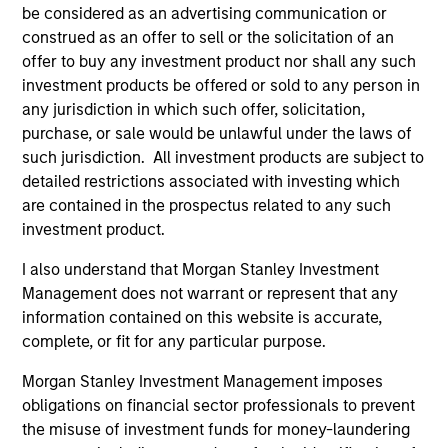
be considered as an advertising communication or
purposes only. The information contained herein does
not constitute and should not be construed as an
construed as an offer to sell or the solicitation of an
offering of advisory services or an offer to sell or a
offer to buy any investment product nor shall any such
solicitation of an offer to buy any securities in any
investment products be offered or sold to any person in
jurisdiction in which such offer or solicitation,
any jurisdiction in which such offer, solicitation,
purchase or sale would be unlawful under the
securities, insurance or other laws of such jurisdiction.
purchase, or sale would be unlawful under the laws of
such jurisdiction. All investment products are subject to
All investing involves risks, including a loss of principal.
detailed restrictions associated with investing which
are contained in the prospectus related to any such
Please refer to the strategy detail page for important
information on the strategy, including additional risk
investment product.
considerations.
I also understand that Morgan Stanley Investment
Management does not warrant or represent that any
information contained on this website is accurate,
complete, or fit for any particular purpose.
Morgan Stanley Investment Management imposes
obligations on financial sector professionals to prevent
the misuse of investment funds for money-laundering