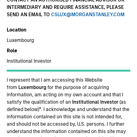
INTERMEDIARY AND REQUIRE ASSISTANCE, PLEASE
SEND AN EMAIL TO
CSLUX@MORGANSTANLEY.COM
Location
Luxembourg
Role
Institutional Investor
YEARS OF INDUSTRY EXPERIENCE
31
Years
I represent that I am accessing this Website
from
Luxembourg
for the purpose of acquiring
information, am acting on my own account and that I
satisfy the qualification of an
Institutional Investor
(as
Mike is head of Morgan Stanley Investment
defined below)
*
. I acknowledge and understand that the
Management Asia, responsible for strategy,
information contained on this site is not intended for,
supervision and execution throughout the region,
and should not be accessed by, U.S. persons. I further
and is a member of the Morgan Stanley Investment
understand the information contained on this site may