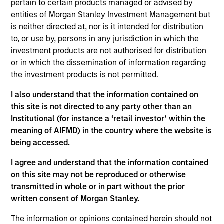
Management Operating Committee and Morgan
pertain to certain products managed or advised by
Stanley Investment Management Diversity Council
entities of Morgan Stanley Investment Management but
as well as the board of Morgan Stanley Asia
is neither directed at, nor is it intended for distribution
Limited.
to, or use by, persons in any jurisdiction in which the
investment products are not authorised for distribution
Prior to joining Morgan Stanley in 2023, Mike held
or in which the dissemination of information regarding
managing director roles at Goldman Sachs Asset
the investment products is not permitted.
Management and Credit Suisse Asset Management,
where he was head of Asia Pacific and the
I also understand that the information contained on
Americas. He was also a cofounder of AsiaCrest
this site is not directed to any party other than an
Capital and Metropolitan Venture Partners. He has
Institutional (for instance a ‘retail investor’ within the
30 years of asset management experience.
meaning of AIFMD) in the country where the website is
being accessed.
He has a BSE in finance from the Wharton School.
I agree and understand that the information contained
on this site may not be reproduced or otherwise
transmitted in whole or in part without the prior
written consent of Morgan Stanley.
May not represent all Team Members.
The information or opinions contained herein should not
The information on this page is for informational