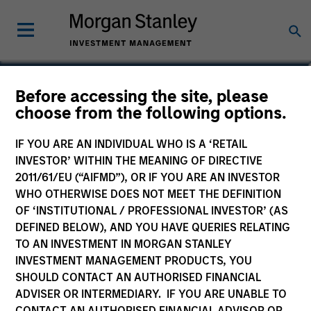
Mike Levin
Before accessing the site, please
choose from the following options.
Head of Investment Management Asia
IF YOU ARE AN INDIVIDUAL WHO IS A ‘RETAIL
INVESTOR’ WITHIN THE MEANING OF DIRECTIVE
2011/61/EU (“AIFMD”), OR IF YOU ARE AN INVESTOR
WHO OTHERWISE DOES NOT MEET THE DEFINITION
OF ‘INSTITUTIONAL / PROFESSIONAL INVESTOR’ (AS
DEFINED BELOW), AND YOU HAVE QUERIES RELATING
TO AN INVESTMENT IN MORGAN STANLEY
INVESTMENT MANAGEMENT PRODUCTS, YOU
SHOULD CONTACT AN AUTHORISED FINANCIAL
ADVISER OR INTERMEDIARY. IF YOU ARE UNABLE TO
CONTACT AN AUTHORISED FINANCIAL ADVISOR OR