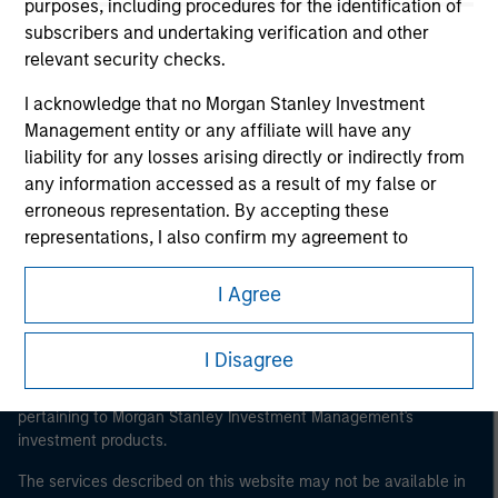
purposes, including procedures for the identification of
subscribers and undertaking verification and other
relevant security checks.
Morgan Stanley
I acknowledge that no Morgan Stanley Investment
Management entity or any affiliate will have any
Morgan Stanley Careers
liability for any losses arising directly or indirectly from
any information accessed as a result of my false or
erroneous representation. By accepting these
representations, I also confirm my agreement to
the
Terms of Use
, which I have read and understood. If
the above representations are correct, please click 'I
I Agree
This is a Marketing Communication.
Agree' below to continue, otherwise please click 'I
Disagree' below to return to the home page.
It is important that users read the Terms of Use before
I Disagree
proceeding as it explains certain legal and regulatory
*
Institutional Investor
means (as interpreted under
restrictions applicable to the dissemination of information
Annex II Part I of Directive 2014/65/EU (“MiFID”)): (a) a
pertaining to Morgan Stanley Investment Management's
investment products.
credit institution, investment firm, authorised or
regulated financial institution, insurance company,
The services described on this website may not be available in
collective investment scheme or management