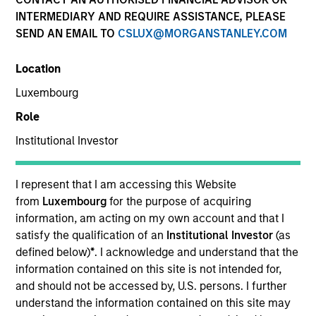
INTERMEDIARY AND REQUIRE ASSISTANCE, PLEASE
SEND AN EMAIL TO
CSLUX@MORGANSTANLEY.COM
Location
Luxembourg
Role
Institutional Investor
YEARS OF INDUSTRY EXPERIENCE
8
Years
I represent that I am accessing this Website
from
Luxembourg
for the purpose of acquiring
TEAM
information, am acting on my own account and that I
satisfy the qualification of an
Institutional Investor
(as
North America Private Credit
defined below)
*
. I acknowledge and understand that the
information contained on this site is not intended for,
and should not be accessed by, U.S. persons. I further
understand the information contained on this site may
Michael is currently a Vice President on the Morgan