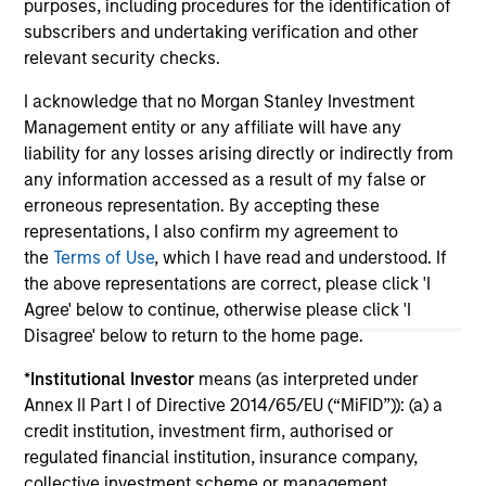
purposes, including procedures for the identification of
subscribers and undertaking verification and other
relevant security checks.
I acknowledge that no Morgan Stanley Investment
May not represent all Team Members.
Management entity or any affiliate will have any
liability for any losses arising directly or indirectly from
The information on this page is for informational
any information accessed as a result of my false or
purposes only. The information contained herein does
not constitute and should not be construed as an
erroneous representation. By accepting these
offering of advisory services or an offer to sell or a
representations, I also confirm my agreement to
solicitation of an offer to buy any securities in any
the
Terms of Use
, which I have read and understood. If
jurisdiction in which such offer or solicitation,
the above representations are correct, please click 'I
purchase or sale would be unlawful under the
securities, insurance or other laws of such jurisdiction.
Agree' below to continue, otherwise please click 'I
Disagree' below to return to the home page.
All investing involves risks, including a loss of principal.
*
Institutional Investor
means (as interpreted under
Please refer to the strategy detail page for important
Annex II Part I of Directive 2014/65/EU (“MiFID”)): (a) a
information on the strategy, including additional risk
credit institution, investment firm, authorised or
considerations.
regulated financial institution, insurance company,
collective investment scheme or management