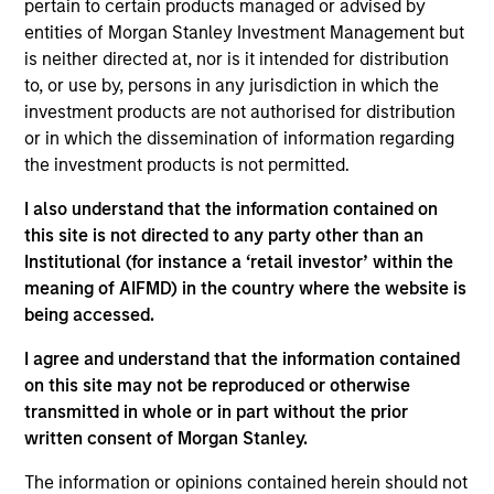
pertain to certain products managed or advised by
Stanley Private Credit team involved in
entities of Morgan Stanley Investment Management but
underwriting, structuring, and monitoring
is neither directed at, nor is it intended for distribution
investments across the platform’s Direct Lending
to, or use by, persons in any jurisdiction in which the
strategy. Michael joined Morgan Stanley in 2019
investment products are not authorised for distribution
and prior to that worked in investment banking at
or in which the dissemination of information regarding
Deutsche Bank. Michael earned a Master’s in
the investment products is not permitted.
Finance degree from Washington University in St.
Louis and a Bachelor’s in Finance and Economics
I also understand that the information contained on
from the University of Kentucky.
this site is not directed to any party other than an
Institutional (for instance a ‘retail investor’ within the
meaning of AIFMD) in the country where the website is
being accessed.
Team Insights
I agree and understand that the information contained
on this site may not be reproduced or otherwise
transmitted in whole or in part without the prior
written consent of Morgan Stanley.
The information or opinions contained herein should not