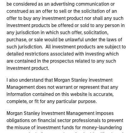
be considered as an advertising communication or
construed as an offer to sell or the solicitation of an
offer to buy any investment product nor shall any such
investment products be offered or sold to any person in
any jurisdiction in which such offer, solicitation,
ARTICLE
AL
purchase, or sale would be unlawful under the laws of
such jurisdiction. All investment products are subject to
Private Credit Market Monitor - Q2
Pr
detailed restrictions associated with investing which
2026
We
are contained in the prospectus related to any such
Timely insights on the private credit landscape,
be
investment product.
exploring the trends, market developments,
cr
and investment considerations shaping the
fi
I also understand that Morgan Stanley Investment
asset class.
cyc
Management does not warrant or represent that any
information contained on this website is accurate,
complete, or fit for any particular purpose.
Morgan Stanley Investment Management imposes
04-AUG-2026
16-
obligations on financial sector professionals to prevent
the misuse of investment funds for money-laundering