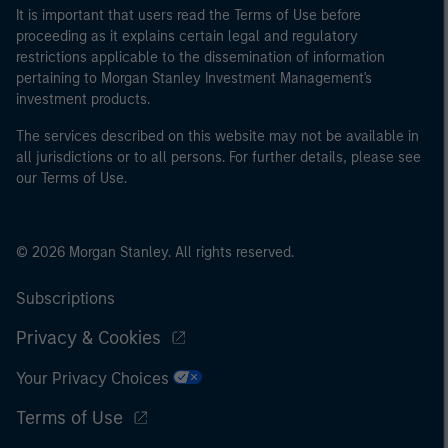
It is important that users read the Terms of Use before
proceeding as it explains certain legal and regulatory
restrictions applicable to the dissemination of information
pertaining to Morgan Stanley Investment Management's
investment products.
The services described on this website may not be available in
all jurisdictions or to all persons. For further details, please see
our Terms of Use.
© 2026 Morgan Stanley. All rights reserved.
Subscriptions
Privacy & Cookies
Your Privacy Choices
Terms of Use