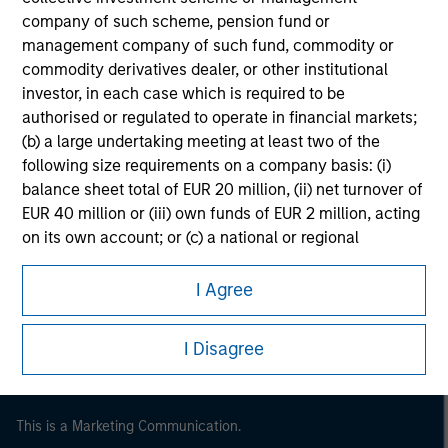
company of such scheme, pension fund or
management company of such fund, commodity or
commodity derivatives dealer, or other institutional
investor, in each case which is required to be
authorised or regulated to operate in financial markets;
(b) a large undertaking meeting at least two of the
following size requirements on a company basis: (i)
balance sheet total of EUR 20 million, (ii) net turnover of
EUR 40 million or (iii) own funds of EUR 2 million, acting
on its own account; or (c) a national or regional
Morgan Stanley
government, including public bodies that manage
Morgan Stanley Careers
public debt at national or regional level, Central Banks,
I Agree
international and supranational institutions such as the
World Bank, the IMF, the ECB, the EIB and other similar
I Disagree
international organisations, acting on its own account.
Please note, the definition of an Institutional Investor
may not be a definition that is provided by the regulator
This is a Marketing Communication.
of the home state where the website is being accessed.