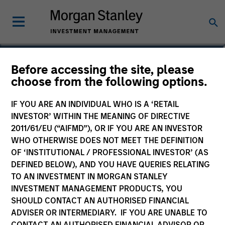
Michael Adams
Before accessing the site, please
choose from the following options.
Vice President
IF YOU ARE AN INDIVIDUAL WHO IS A ‘RETAIL
INVESTOR’ WITHIN THE MEANING OF DIRECTIVE
2011/61/EU (“AIFMD”), OR IF YOU ARE AN INVESTOR
WHO OTHERWISE DOES NOT MEET THE DEFINITION
OF ‘INSTITUTIONAL / PROFESSIONAL INVESTOR’ (AS
DEFINED BELOW), AND YOU HAVE QUERIES RELATING
TO AN INVESTMENT IN MORGAN STANLEY
INVESTMENT MANAGEMENT PRODUCTS, YOU
SHOULD CONTACT AN AUTHORISED FINANCIAL
ADVISER OR INTERMEDIARY. IF YOU ARE UNABLE TO
CONTACT AN AUTHORISED FINANCIAL ADVISOR OR