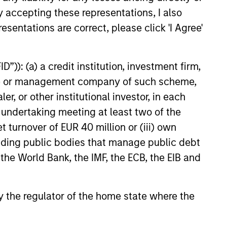
ley Infrastructure Partners
y accepting these representations, I also
private infrastructure
 platform, today announced
esentations are correct, please click 'I Agree'
agreed to acquire Epic Energy,
an gas pipeline operator. The
6
 is expected to close in the
”)): (a) a credit institution, investment firm,
 of 2026, subject to customary
heme or management company of such scheme,
approvals.
or other institutional investor, in each
e undertaking meeting at least two of the
t turnover of EUR 40 million or (iii) own
cluding public bodies that manage public debt
onstitute and should not be construed as an
ction in which such offer or solicitation,
 the World Bank, the IMF, the ECB, the EIB and
 by the regulator of the home state where the
nsiderations.