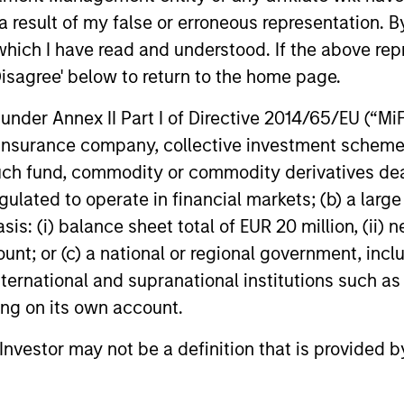
investment Club
for North Haven Infrastructure Partners II
Morgan Stan
 result of my false or erroneous representation. B
(NHIP II).
(MSIP), its 
investment
which I have read and understood. If the above repr
that it has 
Disagree' below to return to the home page.
an Australi
03-MAR-2016
27-JUL-202
transaction
nder Annex II Part I of Directive 2014/65/EU (“MiFID
second half
ion, insurance company, collective investment sc
regulatory 
fund, commodity or commodity derivatives dealer, 
gulated to operate in financial markets; (b) a larg
: (i) balance sheet total of EUR 20 million, (ii) ne
ount; or (c) a national or regional government, in
nal purposes only. The information contained herein does not c
or a solicitation of an offer to buy any securities in any jurisdi
international and supranational institutions such as
curities, insurance or other laws of such jurisdiction.
ting on its own account.
principal.
l Investor may not be a definition that is provided
ortant information on the strategy, including additional risk co