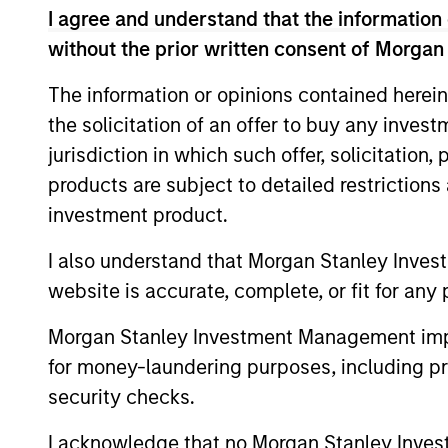
I agree and understand that the information 
Team Insights
without the prior written consent of Morgan
The information or opinions contained herein
the solicitation of an offer to buy any inves
jurisdiction in which such offer, solicitation
products are subject to detailed restriction
investment product.
I also understand that Morgan Stanley Inves
PRESS RELEASE
website is accurate, complete, or fit for any 
Morgan Stanley Investment
Morgan Stanley Investment Management impos
Management Raises $5.5
for money-laundering purposes, including pro
Billion for Its Third Global
security checks.
Morgan Stanley Infrastructure Partners,
Infrastructure Fund
the private infrastructure investment team
I acknowledge that no Morgan Stanley Investme