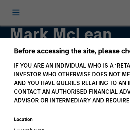
Mark McLean
Before accessing the site, please c
Co-Head of Asia-Pacific, Infrastructure Partne
IF YOU ARE AN INDIVIDUAL WHO IS A ‘RETA
INVESTOR WHO OTHERWISE DOES NOT MEET
AND YOU HAVE QUERIES RELATING TO A
CONTACT AN AUTHORISED FINANCIAL ADV
ADVISOR OR INTERMEDIARY AND REQUIRE
Location