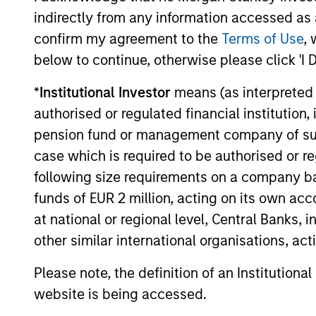
within Morgan Stanley Investment
indirectly from any information accessed as a
Management, today announced that it has
raised $5.5 billion for North Haven
confirm my agreement to the
Terms of Use
, 
Infrastructure Partners III, six months after
below to continue, otherwise please click 'I 
the fund’s first close on June 19, 2019.
19-DEC-2019
*
Institutional Investor
means (as interpreted u
authorised or regulated financial institut
pension fund or management company of such 
case which is required to be authorised or re
May not represent all Team Members.
following size requirements on a company basis
funds of EUR 2 million, acting on its own acc
The information on this page is for informatio
offering of advisory services or an offer to sell 
at national or regional level, Central Banks, 
purchase or sale would be unlawful under the se
other similar international organisations, ac
All investing involves risks, including a loss of 
Please note, the definition of an Institutiona
Please refer to the strategy detail page for imp
website is being accessed.