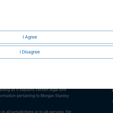
ley
ley Careers
I Agree
I Disagree
eding as it explains certain legal and
nformation pertaining to Morgan Stanley
 all jurisdictions or to all persons. For