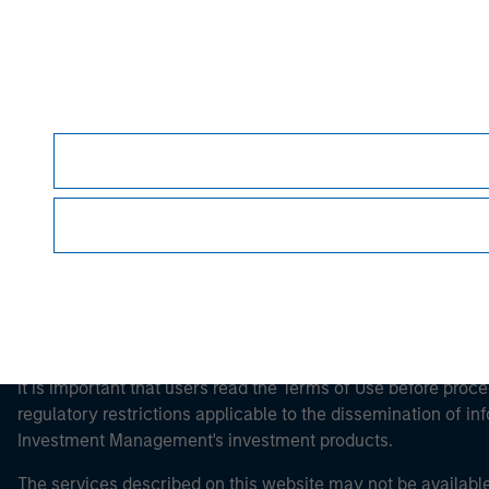
Morgan Stan
Morgan Stan
This is a Marketing Communication.
It is important that users read the Terms of Use before proce
regulatory restrictions applicable to the dissemination of i
Investment Management's investment products.
The services described on this website may not be available in