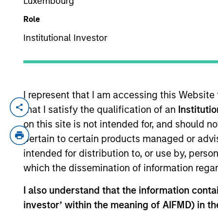
Luxembourg
Role
YEARS OF INDUSTRY EXPERIENCE
Institutional Investor
31
Years
I represent that I am accessing this Website
that I satisfy the qualification of an
Instituti
Mark McLean is a Managing Director, Co-He
joining Morgan Stanley Infrastructure Par
on this site is not intended for, and should 
originated and executed M&A, equity and 
pertain to certain products managed or advis
Group, where he oversaw several notable
intended for distribution to, or use by, perso
successful principal investments and a w
which the dissemination of information regar
acquisitions and private equity. Mark ho
University of Melbourne.
I also understand that the information contain
investor’ within the meaning of AIFMD) in t