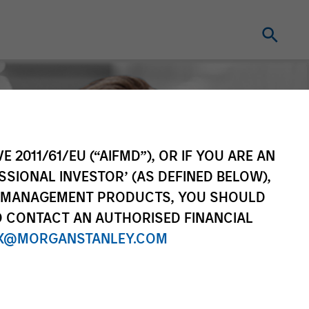
E 2011/61/EU (“AIFMD”), OR IF YOU ARE AN
SSIONAL INVESTOR’ (AS DEFINED BELOW),
NT MANAGEMENT PRODUCTS, YOU SHOULD
O CONTACT AN AUTHORISED FINANCIAL
X@MORGANSTANLEY.COM