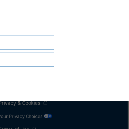
Subscriptions
Privacy & Cookies
Your Privacy Choices