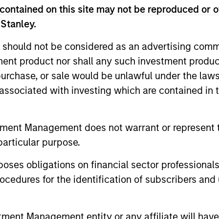
contained on this site may not be reproduced or o
 Stanley.
 should not be considered as an advertising commu
tment product nor shall any such investment produc
, purchase, or sale would be unlawful under the law
s associated with investing which are contained in
tment Management does not warrant or represent t
PRESS RELEASE
PRESS REL
particular purpose.
MSIM Raises $3.6 Billion for
Morgan 
es obligations on financial sector professionals
its Second Global
Infrastr
cedures for the identification of subscribers and 
Infrastructure Fund and
Acquire
Morgan Stanley Infrastructure Partners
Morgan Sta
Assembles a $2.2 Billion Co-
announces that it has raised $3.6 billion
through in
nt Management entity or any affiliate will have an