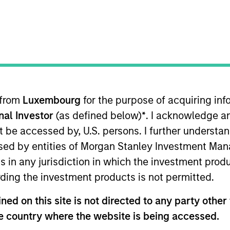
TEAM
Morgan Stanley
Infrastructure
Partners
 from
Luxembourg
for the purpose of acquiring i
onal Investor
(as defined below)
*
. I acknowledge a
ad of Asia-Pacific, Infrastructure Partners focused on A
tners (MSIP), Mark was a Managing Director at Credit S
not be accessed by, U.S. persons. I further understa
debt transactions. He previously worked at Deutsche B
ed by entities of Morgan Stanley Investment Manag
 investments. Mark also worked at Macquarie, where he
ns in any jurisdiction in which the investment produ
ide range of investment banking transactions, includin
ding the investment products is not permitted.
lds a Bachelor of Commerce and Bachelor of Laws with F
ed on this site is not directed to any party other t
he country where the website is being accessed.