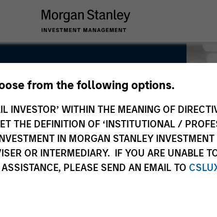
hoose from the following options.
rs
IL INVESTOR’ WITHIN THE MEANING OF DIRECTIV
 THE DEFINITION OF ‘INSTITUTIONAL / PROFE
N INVESTMENT IN MORGAN STANLEY INVESTME
ISER OR INTERMEDIARY. IF YOU ARE UNABLE T
 ASSISTANCE, PLEASE SEND AN EMAIL TO
CSLU