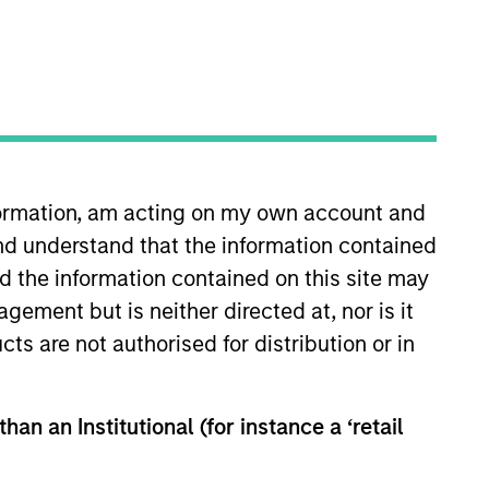
nformation, am acting on my own account and
nd understand that the information contained
sia-Pacific investing. Prior to
uisse Australia, where he
nd the information contained on this site may
ank’s Infrastructure Investment
ement but is neither directed at, nor is it
 was involved in several
cts are not authorised for distribution or in
g corporate finance, mergers,
irst Class Honors from the
han an Institutional (for instance a ‘retail