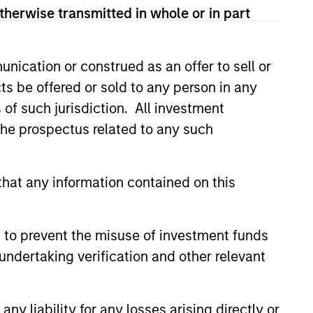
therwise transmitted in whole or in part
nication or construed as an offer to sell or
ts be offered or sold to any person in any
s of such jurisdiction. All investment
 the prospectus related to any such
hat any information contained on this
EASE
Stanley
 to prevent the misuse of investment funds
ucture Partners to
undertaking verification and other relevant
 Epic Energy
nley Investment Management,
vestment funds managed by
y liability for any losses arising directly or