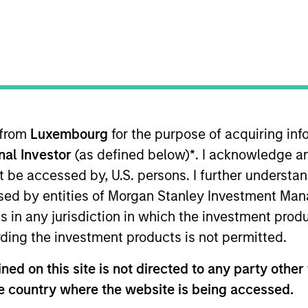
Private Credit Team
ica Private Credit
 from
Luxembourg
for the purpose of acquiring i
onal Investor
(as defined below)
*
. I acknowledge a
vate Credit and a member of the Private Credit & Equi
22 and has 22 years of relevant industry experience. Pri
not be accessed by, U.S. persons. I further understa
 Asset Management (previously BlueBay Private Debt) 
ed by entities of Morgan Stanley Investment Manag
 platform with over €15 billion of AUM since its incepti
ns in any jurisdiction in which the investment produ
Committee overseeing over 130 investments. Prior to A
ding the investment products is not permitted.
nance and M&A teams at Lehman Brothers and Nomura. H
assau, Germany in 2004 and a degree in Economics from
ed on this site is not directed to any party other t
he country where the website is being accessed.