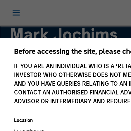
Mark Jochims
Before accessing the site, please c
Managing Director, Head of European Private C
IF YOU ARE AN INDIVIDUAL WHO IS A ‘RETA
INVESTOR WHO OTHERWISE DOES NOT MEET
AND YOU HAVE QUERIES RELATING TO A
CONTACT AN AUTHORISED FINANCIAL ADV
ADVISOR OR INTERMEDIARY AND REQUIRE
Location