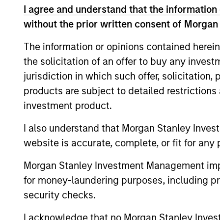
I agree and understand that the information 
without the prior written consent of Morgan
Team Insights
The information or opinions contained herein
the solicitation of an offer to buy any inves
jurisdiction in which such offer, solicitation
products are subject to detailed restriction
investment product.
I also understand that Morgan Stanley Inves
website is accurate, complete, or fit for any 
ARTICLE
Morgan Stanley Investment Management impos
European Private Credit: Still
for money-laundering purposes, including pro
an All-Weather Asset Class?
security checks.
The "all-weather" thesis for European
I acknowledge that no Morgan Stanley Investme