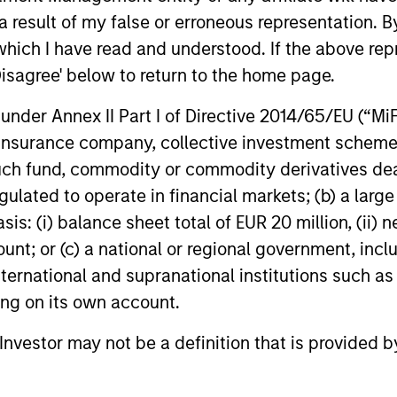
private credit allocations may enhance
defines Priv
 result of my false or erroneous representation. B
diversification, resilience and return
propelling 
which I have read and understood. If the above repr
potential for investors.
investors s
European Pri
Disagree' below to return to the home page.
nder Annex II Part I of Directive 2014/65/EU (“MiFID
04-AUG-2025
17-MAR-20
ion, insurance company, collective investment sc
fund, commodity or commodity derivatives dealer, 
gulated to operate in financial markets; (b) a larg
: (i) balance sheet total of EUR 20 million, (ii) ne
ount; or (c) a national or regional government, in
international and supranational institutions such as
nal purposes only. The information contained herein does not c
or a solicitation of an offer to buy any securities in any jurisdi
ting on its own account.
curities, insurance or other laws of such jurisdiction.
l Investor may not be a definition that is provided
principal.
ortant information on the strategy, including additional risk co