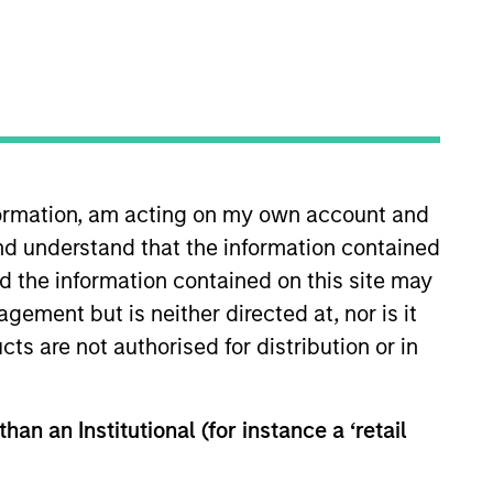
nformation, am acting on my own account and
nd understand that the information contained
ty Executive Committee of Morgan
or to his current role, he was a
nd the information contained on this site may
where he was instrumental in
ement but is neither directed at, nor is it
on in 2011 and served as a
cts are not authorised for distribution or in
rcmont, Mr. Jochims held a
e received a degree in Business
 the London School of Economics
han an Institutional (for instance a ‘retail