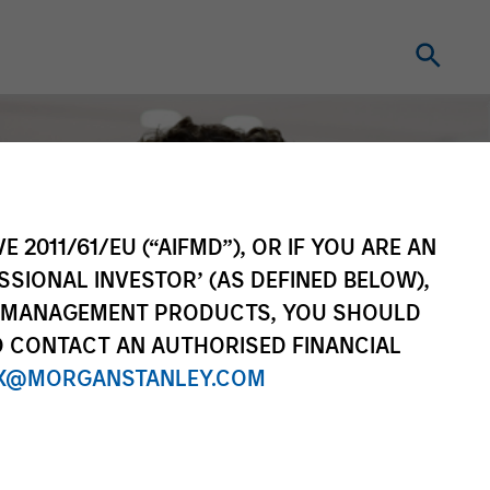
E 2011/61/EU (“AIFMD”), OR IF YOU ARE AN
SSIONAL INVESTOR’ (AS DEFINED BELOW),
NT MANAGEMENT PRODUCTS, YOU SHOULD
O CONTACT AN AUTHORISED FINANCIAL
X@MORGANSTANLEY.COM