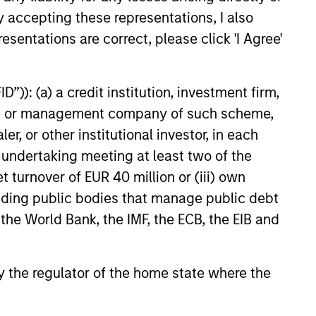
ate Credit, the growth drivers
y accepting these representations, I also
the asset class and why
esentations are correct, please click 'I Agree'
hould consider adding
vate Credit to their portfolios.
”)): (a) a credit institution, investment firm,
25
heme or management company of such scheme,
or other institutional investor, in each
e undertaking meeting at least two of the
t turnover of EUR 40 million or (iii) own
cluding public bodies that manage public debt
 the World Bank, the IMF, the ECB, the EIB and
onstitute and should not be construed as an
ction in which such offer or solicitation,
 by the regulator of the home state where the
nsiderations.