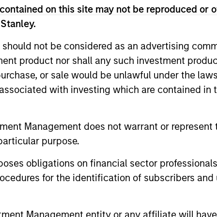
contained on this site may not be reproduced or o
 Stanley.
 should not be considered as an advertising commu
tment product nor shall any such investment produc
, purchase, or sale would be unlawful under the law
s associated with investing which are contained in
tment Management does not warrant or represent t
particular purpose.
ARTICLE
ARTICLE
es obligations on financial sector professionals
European Private Credit:
Investi
cedures for the identification of subscribers and 
Why Now?
Credit
Learn how combining U.S. and European
The Morgan 
nt Management entity or any affiliate will have an