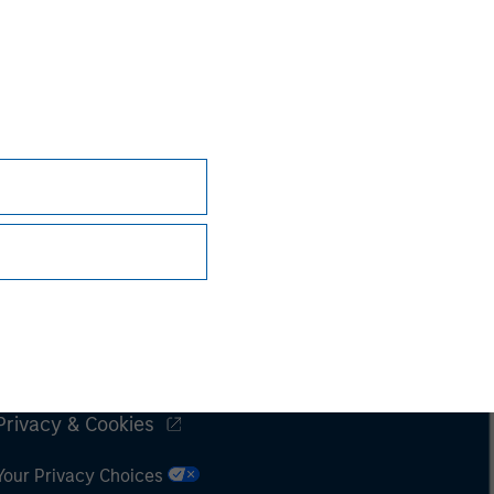
Subscriptions
Privacy & Cookies
Your Privacy Choices