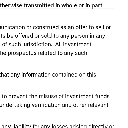
therwise transmitted in whole or in part
nication or construed as an offer to sell or
ts be offered or sold to any person in any
s of such jurisdiction. All investment
 the prospectus related to any such
hat any information contained on this
 to prevent the misuse of investment funds
ng in European Private
undertaking verification and other relevant
Stanley Private Credit team
y liability for any losses arising directly or