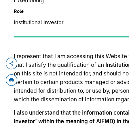
Luxembourg
Role
TEAMS
YEARS OF INDUSTRY EXPERIENCE
Institutional Investor
European 
23
Years
North Amer
I represent that I am accessing this Website
that I satisfy the qualification of an
Instituti
Mark Jochims is the Head of European Pri
Stanley. Mr. Jochims joined in January 20
on this site is not intended for, and should 
founding member and Partner of Arcmont
pertain to certain products managed or advis
building a leading European direct lending
intended for distribution to, or use by, perso
member of the Executive and Investment 
which the dissemination of information regar
number of positions in the Leveraged Fi
Administration from the University of P
I also understand that the information contain
and Political Science in London in 2002.
investor’ within the meaning of AIFMD) in t