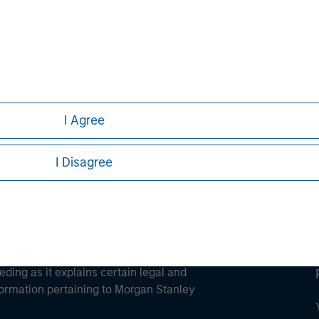
ley
ley Careers
I Agree
I Disagree
eding as it explains certain legal and
nformation pertaining to Morgan Stanley