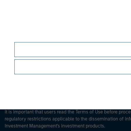
Morgan Stan
Morgan Stan
This is a Marketing Communication.
It is important that users read the Terms of Use before proce
regulatory restrictions applicable to the dissemination of i
Investment Management's investment products.