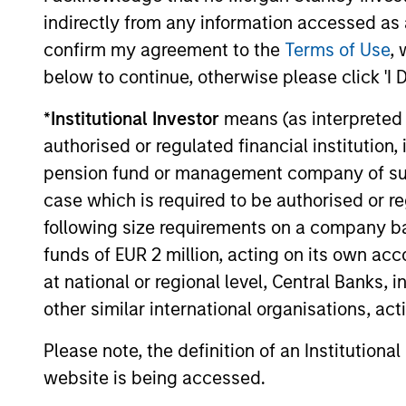
private credit still stands. Demand
indirectly from any information accessed as a
continues to outstrip supply, banks remain
confirm my agreement to the
Terms of Use
, 
constrained, and a substantial illiquidity
premium persists. This paper addresses
below to continue, otherwise please click 'I 
the concerns currently shaping market
sentiment: high-profile non-private credit
*
Institutional Investor
means (as interpreted u
04-JUN-2026
defaults such as First Brands, AI
authorised or regulated financial institut
disruption, and BDCs. It also examines
pension fund or management company of such 
comparisons to the 2008 financial crisis
case which is required to be authorised or re
and explains why none of these concerns
fundamentally alter the investment case.
following size requirements on a company basis
May not represent all Team Members.
funds of EUR 2 million, acting on its own acc
at national or regional level, Central Banks, 
The information on this page is for informatio
offering of advisory services or an offer to sell 
other similar international organisations, ac
purchase or sale would be unlawful under the se
Please note, the definition of an Institutiona
All investing involves risks, including a loss of 
website is being accessed.
Please refer to the strategy detail page for imp