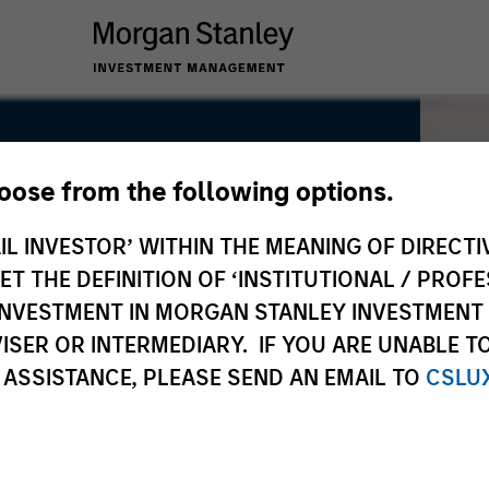
hoose from the following options.
redit
IL INVESTOR’ WITHIN THE MEANING OF DIRECTIV
 THE DEFINITION OF ‘INSTITUTIONAL / PROFE
N INVESTMENT IN MORGAN STANLEY INVESTME
ISER OR INTERMEDIARY. IF YOU ARE UNABLE T
 ASSISTANCE, PLEASE SEND AN EMAIL TO
CSLU