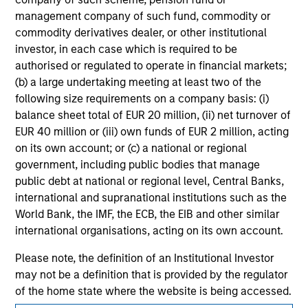
solicitation of an offer to buy any securities in any
jurisdiction in which such offer or solicitation,
management company of such fund, commodity or
purchase or sale would be unlawful under the
commodity derivatives dealer, or other institutional
securities, insurance or other laws of such jurisdiction.
investor, in each case which is required to be
authorised or regulated to operate in financial markets;
All investing involves risks, including a loss of principal.
(b) a large undertaking meeting at least two of the
Please refer to the strategy detail page for important
following size requirements on a company basis: (i)
information on the strategy, including additional risk
balance sheet total of EUR 20 million, (ii) net turnover of
considerations.
EUR 40 million or (iii) own funds of EUR 2 million, acting
on its own account; or (c) a national or regional
government, including public bodies that manage
public debt at national or regional level, Central Banks,
international and supranational institutions such as the
World Bank, the IMF, the ECB, the EIB and other similar
international organisations, acting on its own account.
Please note, the definition of an Institutional Investor
may not be a definition that is provided by the regulator
of the home state where the website is being accessed.