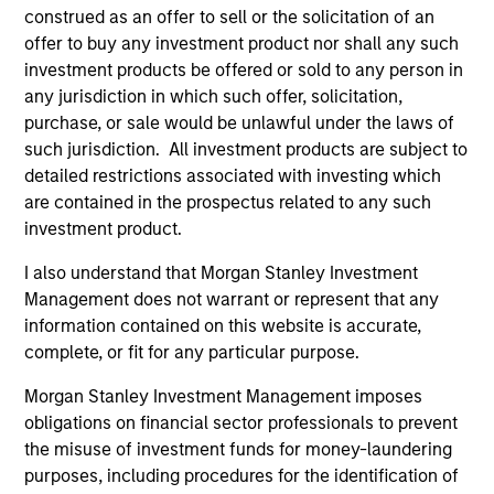
construed as an offer to sell or the solicitation of an
offer to buy any investment product nor shall any such
investment products be offered or sold to any person in
Team Insights
any jurisdiction in which such offer, solicitation,
purchase, or sale would be unlawful under the laws of
such jurisdiction. All investment products are subject to
detailed restrictions associated with investing which
are contained in the prospectus related to any such
investment product.
I also understand that Morgan Stanley Investment
Management does not warrant or represent that any
information contained on this website is accurate,
complete, or fit for any particular purpose.
PRESS RELEASE
PR
Morgan Stanley Investment Management imposes
Sokin Raises $50M Series B Following
Da
obligations on financial sector professionals to prevent
100% Year-on-Year Growth
Fi
the misuse of investment funds for money-laundering
Ex
purposes, including procedures for the identification of
Sokin today announced it has secured $50
Da