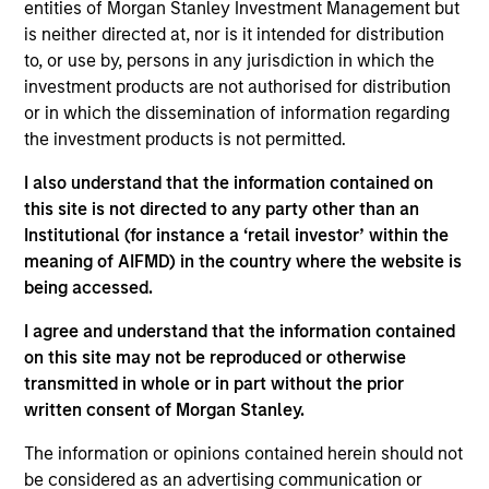
Stanley Expansion Platform and a Managing
entities of Morgan Stanley Investment Management but
Director of Morgan Stanley. Mr. Isetta is based in
is neither directed at, nor is it intended for distribution
San Francisco where he leads e-commerce,
to, or use by, persons in any jurisdiction in which the
consumer and retail investment activities for the
investment products are not authorised for distribution
Expansion Platform. Prior to joining the Expansion
or in which the dissemination of information regarding
Platform in 2010, Mr. Isetta was a member of
the investment products is not permitted.
Morgan Stanley Principal Investment group. . Mr.
I also understand that the information contained on
Isetta was responsible for several of MSPI’s
this site is not directed to any party other than an
investment including Zappos, which was sold to
Institutional (for instance a ‘retail investor’ within the
Amazon in 2009 and Perceptive Software, which
meaning of AIFMD) in the country where the website is
was acquired by Lexmark in 2010. Prior to MSPI, Mr.
being accessed.
Isetta spent time in several different capacities
within Morgan Stanley’s leveraged finance division,
I agree and understand that the information contained
including its Special Situations Group. Mr. Isetta
on this site may not be reproduced or otherwise
was ranked as one of the top three fixed income
transmitted in whole or in part without the prior
research analysts in the Retail / Food sectors by
written consent of Morgan Stanley.
Institutional Investor in 2001, 2002 and 2003. Mr.
Isetta graduated summa cum laude from Boston
The information or opinions contained herein should not
College.
be considered as an advertising communication or