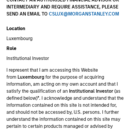
INTERMEDIARY AND REQUIRE ASSISTANCE, PLEASE
SEND AN EMAIL TO
CSLUX@MORGANSTANLEY.COM
Location
Luxembourg
Role
Institutional Investor
YEARS OF INDUSTRY EXPERIENCE
I represent that I am accessing this Website
27
Years
from
Luxembourg
for the purpose of acquiring
information, am acting on my own account and that I
TEAM
satisfy the qualification of an
Institutional Investor
(as
defined below)
*
. I acknowledge and understand that the
Morgan Stanley Expansion Capital
information contained on this site is not intended for,
and should not be accessed by, U.S. persons. I further
understand the information contained on this site may
Lincoln Isetta is a Managing Director of the Morgan
pertain to certain products managed or advised by