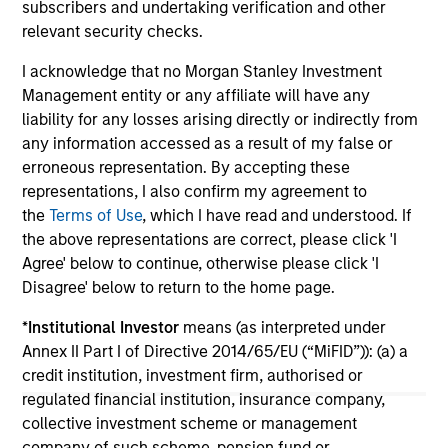
Do
subscribers and undertaking verification and other
million in Series B funding to accelerate its
of 
relevant security checks.
global expansion and product capabilities. The
in
round was led by Prysm Capital (“Prysm”) and
Exp
I acknowledge that no Morgan Stanley Investment
joined by Watershed Ventures, with continued
lea
Management entity or any affiliate will have any
participation from investment funds managed
liability for any losses arising directly or indirectly from
by Morgan Stanley Expansion Capital, Aurum
any information accessed as a result of my false or
Partners, Gary Marino, former Chief
01-DEC-2025
19-
erroneous representation. By accepting these
Commercial Officer at PayPal and Mark Britto,
representations, I also confirm my agreement to
former Chief Product Officer at PayPal.
the
Terms of Use
, which I have read and understood. If
the above representations are correct, please click 'I
Agree' below to continue, otherwise please click 'I
Disagree' below to return to the home page.
*
Institutional Investor
means (as interpreted under
May not represent all Team Members.
Annex II Part I of Directive 2014/65/EU (“MiFID”)): (a) a
The information on this page is for informational
credit institution, investment firm, authorised or
purposes only. The information contained herein does
regulated financial institution, insurance company,
not constitute and should not be construed as an
collective investment scheme or management
offering of advisory services or an offer to sell or a
company of such scheme, pension fund or