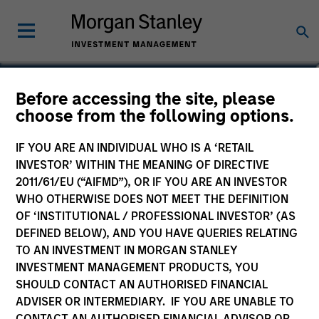
Lincoln Isetta
Before accessing the site, please
choose from the following options.
Managing Director
IF YOU ARE AN INDIVIDUAL WHO IS A ‘RETAIL
INVESTOR’ WITHIN THE MEANING OF DIRECTIVE
2011/61/EU (“AIFMD”), OR IF YOU ARE AN INVESTOR
WHO OTHERWISE DOES NOT MEET THE DEFINITION
OF ‘INSTITUTIONAL / PROFESSIONAL INVESTOR’ (AS
DEFINED BELOW), AND YOU HAVE QUERIES RELATING
TO AN INVESTMENT IN MORGAN STANLEY
INVESTMENT MANAGEMENT PRODUCTS, YOU
SHOULD CONTACT AN AUTHORISED FINANCIAL
ADVISER OR INTERMEDIARY. IF YOU ARE UNABLE TO
CONTACT AN AUTHORISED FINANCIAL ADVISOR OR