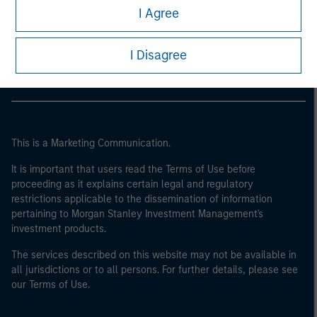
Morgan Stanley
I Agree
Morgan Stanley Careers
I Disagree
This is a Marketing Communication.
It is important that users read the Terms of Use before
proceeding as it explains certain legal and regulatory
restrictions applicable to the dissemination of information
pertaining to Morgan Stanley Investment Management's
investment products.
The services described on this website may not be available in
all jurisdictions or to all persons. For further details, please see
our Terms of Use.