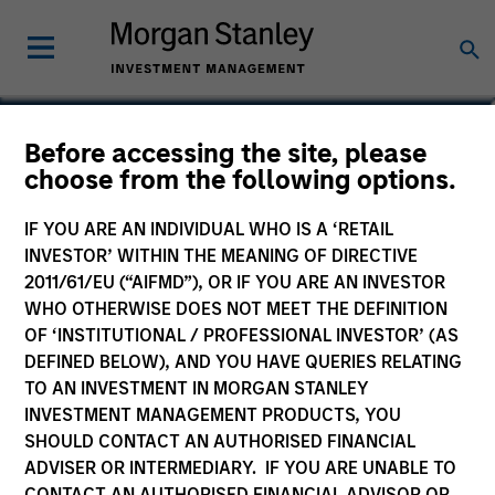
Lauren Krepelka
Before accessing the site, please
choose from the following options.
Executive Director
IF YOU ARE AN INDIVIDUAL WHO IS A ‘RETAIL
INVESTOR’ WITHIN THE MEANING OF DIRECTIVE
2011/61/EU (“AIFMD”), OR IF YOU ARE AN INVESTOR
WHO OTHERWISE DOES NOT MEET THE DEFINITION
OF ‘INSTITUTIONAL / PROFESSIONAL INVESTOR’ (AS
DEFINED BELOW), AND YOU HAVE QUERIES RELATING
TO AN INVESTMENT IN MORGAN STANLEY
INVESTMENT MANAGEMENT PRODUCTS, YOU
SHOULD CONTACT AN AUTHORISED FINANCIAL
ADVISER OR INTERMEDIARY. IF YOU ARE UNABLE TO
CONTACT AN AUTHORISED FINANCIAL ADVISOR OR