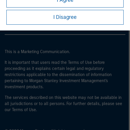
I Agree
Morgan Stanley Careers
I Disagree
This is a Marketing Communication.
It is important that users read the Terms of Use before
proceeding as it explains certain legal and regulatory
restrictions applicable to the dissemination of information
pertaining to Morgan Stanley Investment Management's
investment products.
The services described on this website may not be available in
all jurisdictions or to all persons. For further details, please see
our Terms of Use.