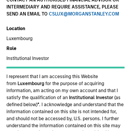
INTERMEDIARY AND REQUIRE ASSISTANCE, PLEASE
SEND AN EMAIL TO
CSLUX@MORGANSTANLEY.COM
Location
Luxembourg
Role
Institutional Investor
YEARS OF INDUSTRY EXPERIENCE
19
Years
I represent that I am accessing this Website
from
Luxembourg
for the purpose of acquiring
TEAM
information, am acting on my own account and that I
satisfy the qualification of an
Institutional Investor
(as
North America Private Credit
defined below)
*
. I acknowledge and understand that the
information contained on this site is not intended for,
and should not be accessed by, U.S. persons. I further
understand the information contained on this site may
Lauren Krepelka is an Executive Director of Morgan