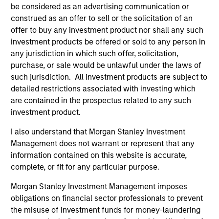
be considered as an advertising communication or
construed as an offer to sell or the solicitation of an
Team Insights
offer to buy any investment product nor shall any such
investment products be offered or sold to any person in
any jurisdiction in which such offer, solicitation,
purchase, or sale would be unlawful under the laws of
such jurisdiction. All investment products are subject to
detailed restrictions associated with investing which
are contained in the prospectus related to any such
investment product.
I also understand that Morgan Stanley Investment
Management does not warrant or represent that any
ARTICLE
AL
information contained on this website is accurate,
complete, or fit for any particular purpose.
Private Credit Market Monitor - Q2
Pr
Morgan Stanley Investment Management imposes
2026
We
obligations on financial sector professionals to prevent
Timely insights on the private credit landscape,
be
the misuse of investment funds for money-laundering
exploring the trends, market developments,
cr