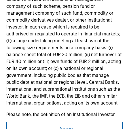
purchase or sale would be unlawful under the
company of such scheme, pension fund or
securities, insurance or other laws of such jurisdiction.
management company of such fund, commodity or
commodity derivatives dealer, or other institutional
All investing involves risks, including a loss of principal.
investor, in each case which is required to be
Please refer to the strategy detail page for important
authorised or regulated to operate in financial markets;
information on the strategy, including additional risk
(b) a large undertaking meeting at least two of the
considerations.
following size requirements on a company basis: (i)
balance sheet total of EUR 20 million, (ii) net turnover of
EUR 40 million or (iii) own funds of EUR 2 million, acting
on its own account; or (c) a national or regional
government, including public bodies that manage
public debt at national or regional level, Central Banks,
international and supranational institutions such as the
World Bank, the IMF, the ECB, the EIB and other similar
international organisations, acting on its own account.
Please note, the definition of an Institutional Investor
may not be a definition that is provided by the regulator
Morgan Stanley
of the home state where the website is being accessed.