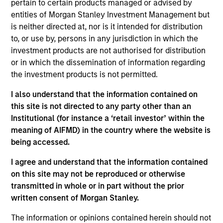
pertain to certain products managed or advised by
Stanley and is a member of the Morgan Stanley
entities of Morgan Stanley Investment Management but
Private Credit team, where she focuses on
is neither directed at, nor is it intended for distribution
originating and underwriting investment
to, or use by, persons in any jurisdiction in which the
opportunities. Ms. Krepelka joined Morgan Stanley
investment products are not authorised for distribution
in 2022 and has over 15 years of relevant industry
or in which the dissemination of information regarding
experience. Prior to joining Morgan Stanley, Ms.
the investment products is not permitted.
Krepelka was a Senior Director at Manulife
Investment Management where she was
I also understand that the information contained on
responsible for managing a general industries
this site is not directed to any party other than an
underwriting team. Prior to joining Manulife, she
Institutional (for instance a ‘retail investor’ within the
held various underwriting and portfolio
meaning of AIFMD) in the country where the website is
management positions at Madison Capital Funding
being accessed.
and NXT Capital. Ms. Krepelka began her career
working as a Manager of Corporate Development
I agree and understand that the information contained
for Cequel III, a private equity and investment
on this site may not be reproduced or otherwise
management firm in St. Louis. Ms. Krepelka earned
transmitted in whole or in part without the prior
Bachelor of Science degrees in Finance and
written consent of Morgan Stanley.
Accounting from Washington University in St. Louis.
The information or opinions contained herein should not