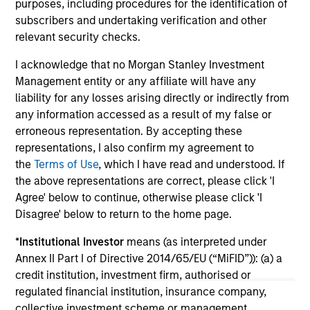
purposes, including procedures for the identification of
and investment considerations shaping the
fi
subscribers and undertaking verification and other
asset class.
cyc
relevant security checks.
I acknowledge that no Morgan Stanley Investment
Management entity or any affiliate will have any
04-AUG-2026
16-
liability for any losses arising directly or indirectly from
any information accessed as a result of my false or
erroneous representation. By accepting these
representations, I also confirm my agreement to
the
Terms of Use
, which I have read and understood. If
the above representations are correct, please click 'I
Agree' below to continue, otherwise please click 'I
Disagree' below to return to the home page.
May not represent all Team Members.
*
Institutional Investor
means (as interpreted under
The information on this page is for informational
purposes only. The information contained herein does
Annex II Part I of Directive 2014/65/EU (“MiFID”)): (a) a
not constitute and should not be construed as an
credit institution, investment firm, authorised or
offering of advisory services or an offer to sell or a
regulated financial institution, insurance company,
solicitation of an offer to buy any securities in any
collective investment scheme or management
jurisdiction in which such offer or solicitation,